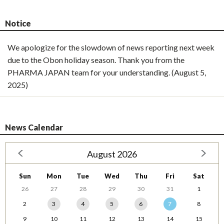
Notice
We apologize for the slowdown of news reporting next week
due to the Obon holiday season. Thank you from the
PHARMA JAPAN team for your understanding. (August 5,
2025)
News Calendar
August 2026
Sun
Mon
Tue
Wed
Thu
Fri
Sat
26
27
28
29
30
31
1
2
3
4
5
6
7
8
9
10
11
12
13
14
15