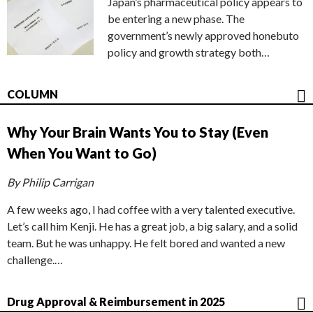
Japan’s pharmaceutical policy appears to
be entering a new phase. The
government’s newly approved honebuto
policy and growth strategy both…
COLUMN
Why Your Brain Wants You to Stay (Even
When You Want to Go)
By Philip Carrigan
A few weeks ago, I had coffee with a very talented executive.
Let’s call him Kenji. He has a great job, a big salary, and a solid
team. But he was unhappy. He felt bored and wanted a new
challenge.…
Drug Approval & Reimbursement in 2025