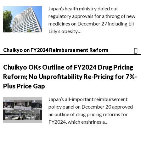
Japan’s health ministry doled out
regulatory approvals for a throng of new
medicines on December 27 including Eli
Lilly’s obesity…
Chuikyo on FY2024 Reimbursement Reform
Chuikyo OKs Outline of FY2024 Drug Pricing
Reform; No Unprofitability Re-Pricing for 7%-
Plus Price Gap
Japan’s all-important reimbursement
policy panel on December 20 approved
an outline of drug pricing reforms for
FY2024, which enshrines a…