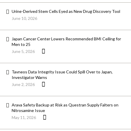
Urine-Derived Stem Cells Eyed as New Drug Discovery Tool
June 10, 2026
Japan Cancer Center Lowers Recommended BMI Ceiling for
Men to 25
June 5, 2026
Tavneos Data Integrity Issue Could Spill Over to Japan,
Investigator Warns
June 2, 2026
Arava Safety Backup at Risk as Questran Supply Falters on
Nitrosamine Issue
May 11, 2026