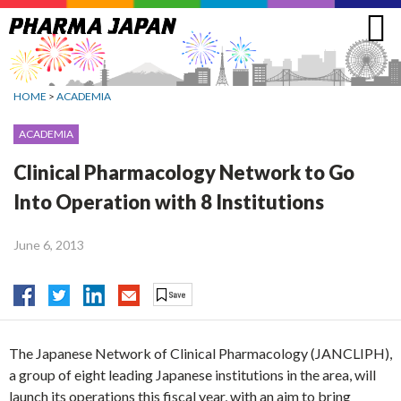
Jump
to
navigation
HOME
>
ACADEMIA
ACADEMIA
Clinical Pharmacology Network to Go
Into Operation with 8 Institutions
June 6, 2013
The Japanese Network of Clinical Pharmacology (JANCLIPH),
a group of eight leading Japanese institutions in the area, will
launch its operations this fiscal year, with an aim to bring