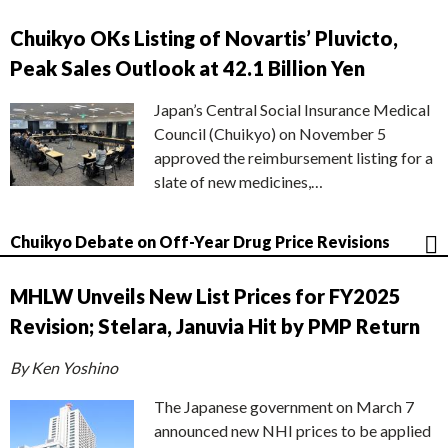
Chuikyo OKs Listing of Novartis’ Pluvicto,
Peak Sales Outlook at 42.1 Billion Yen
Japan’s Central Social Insurance Medical
Council (Chuikyo) on November 5
approved the reimbursement listing for a
slate of new medicines,…
Chuikyo Debate on Off-Year Drug Price Revisions
MHLW Unveils New List Prices for FY2025
Revision; Stelara, Januvia Hit by PMP Return
By Ken Yoshino
The Japanese government on March 7
announced new NHI prices to be applied