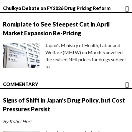
Chuikyo Debate on FY2026 Drug Pricing Reform
Romiplate to See Steepest Cut in April
Market Expansion Re-Pricing
Japan’s Ministry of Health, Labor and
Welfare (MHLW) on March 5 unveiled
the revised NHI prices for drugs subject
to…
COMMENTARY
Signs of Shift in Japan’s Drug Policy, but Cost
Pressures Persist
By Kohei Hori