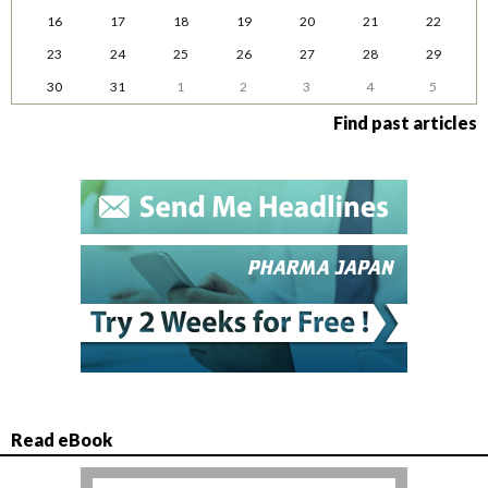
16
17
18
19
20
21
22
23
24
25
26
27
28
29
30
31
1
2
3
4
5
Find past articles
Read eBook