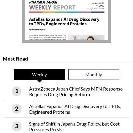
Most Read
Weekly
Monthly
AstraZeneca Japan Chief Says MFN Response
Requires Drug Pricing Reform
Astellas Expands AI Drug Discovery to TPDs,
Engineered Proteins
Signs of Shift in Japan’s Drug Policy, but Cost
Pressures Persist