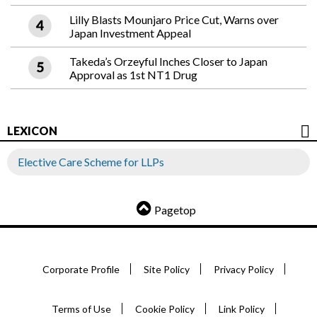
Lilly Blasts Mounjaro Price Cut, Warns over
Japan Investment Appeal
Takeda’s Orzeyful Inches Closer to Japan
Approval as 1st NT1 Drug
LEXICON
Elective Care Scheme for LLPs
Pagetop
Corporate Profile
Site Policy
Privacy Policy
Terms of Use
Cookie Policy
Link Policy