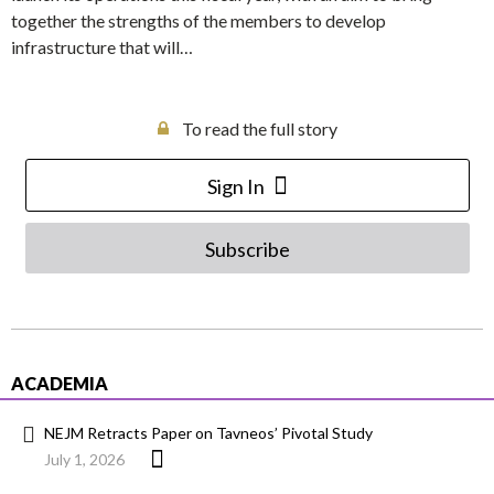
together the strengths of the members to develop
infrastructure that will…
To read the full story
Sign In
Subscribe
ACADEMIA
NEJM Retracts Paper on Tavneos’ Pivotal Study
July 1, 2026