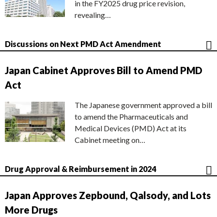
in the FY2025 drug price revision,
revealing…
Discussions on Next PMD Act Amendment
Japan Cabinet Approves Bill to Amend PMD
Act
The Japanese government approved a bill
to amend the Pharmaceuticals and
Medical Devices (PMD) Act at its
Cabinet meeting on…
Drug Approval & Reimbursement in 2024
Japan Approves Zepbound, Qalsody, and Lots
More Drugs