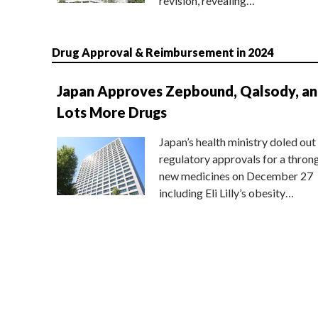
revision, revealing…
Drug Approval & Reimbursement in 2024
Japan Approves Zepbound, Qalsody, a
Lots More Drugs
Japan’s health ministry doled out
regulatory approvals for a thron
new medicines on December 27
including Eli Lilly’s obesity…