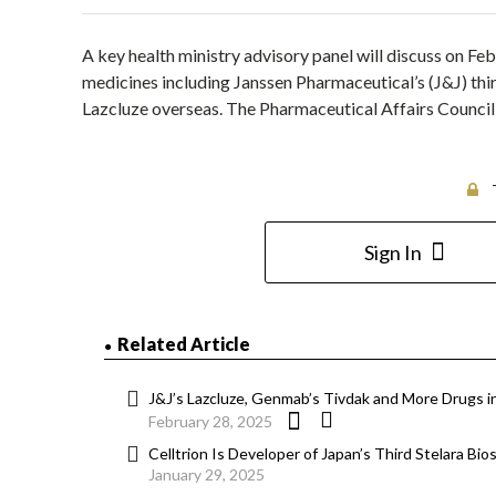
A key health ministry advisory panel will discuss on 
medicines including Janssen Pharmaceutical’s (J&J) thi
Lazcluze overseas. The Pharmaceutical Affairs Counci
Sign In
Related Article
J&J’s Lazcluze, Genmab’s Tivdak and More Drugs in
February 28, 2025
Celltrion Is Developer of Japan’s Third Stelara Bio
January 29, 2025