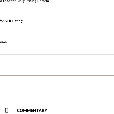
 to Steer Drug Pricing Reform
for NHI Listing
cheme
-SSS
COMMENTARY