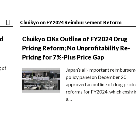
Chuikyo on FY2024 Reimbursement Reform
nd
Chuikyo OKs Outline of FY2024 Drug
Pricing Reform; No Unprofitability Re-
Pricing for 7%-Plus Price Gap
g of
Japan’s all-important reimbursem
policy panel on December 20
approved an outline of drug prici
reforms for FY2024, which enshri
a…