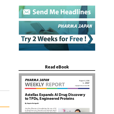
Read eBook