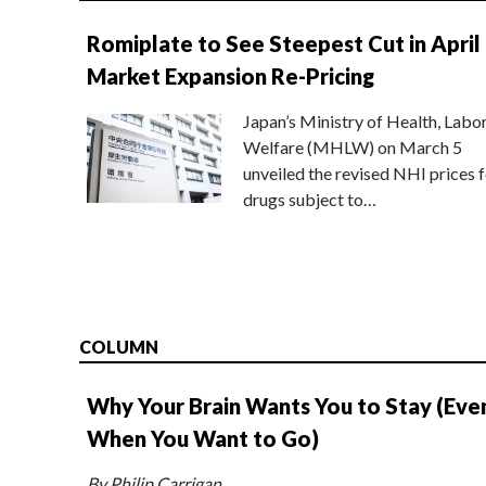
Romiplate to See Steepest Cut in April
Market Expansion Re-Pricing
Japan’s Ministry of Health, Labo
Welfare (MHLW) on March 5
unveiled the revised NHI prices f
drugs subject to…
COLUMN
Why Your Brain Wants You to Stay (Eve
When You Want to Go)
By Philip Carrigan