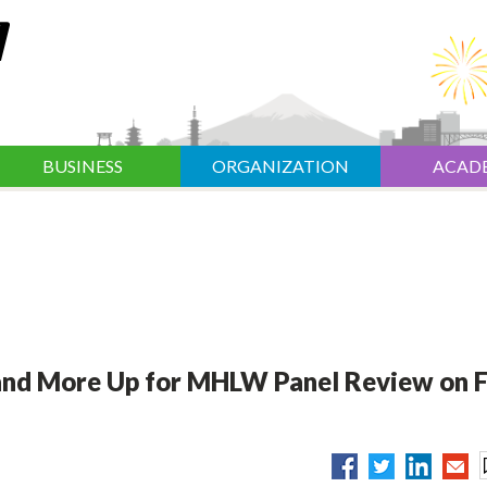
BUSINESS
ORGANIZATION
ACAD
 and More Up for MHLW Panel Review on F