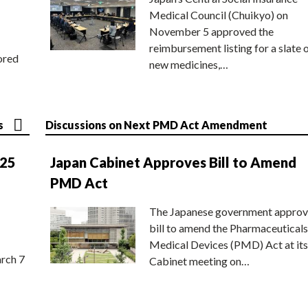
Medical Council (Chuikyo) on
November 5 approved the
reimbursement listing for a slate 
ored
new medicines,…
s
Discussions on Next PMD Act Amendment
025
Japan Cabinet Approves Bill to Amend
PMD Act
The Japanese government approv
bill to amend the Pharmaceuticals
Medical Devices (PMD) Act at its
rch 7
Cabinet meeting on…