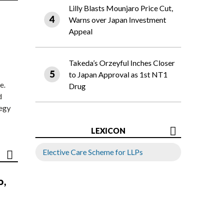
Lilly Blasts Mounjaro Price Cut,
Warns over Japan Investment
Appeal
Takeda’s Orzeyful Inches Closer
to Japan Approval as 1st NT1
e.
Drug
d
tegy
LEXICON
Elective Care Scheme for LLPs
o,