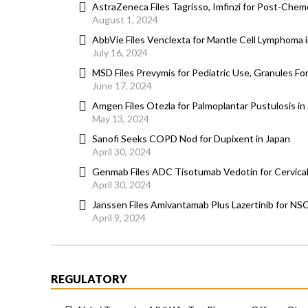
AstraZeneca Files Tagrisso, Imfinzi for Post-Chem
August 1, 2024
AbbVie Files Venclexta for Mantle Cell Lymphoma 
July 16, 2024
MSD Files Prevymis for Pediatric Use, Granules Fo
June 17, 2024
Amgen Files Otezla for Palmoplantar Pustulosis in
May 13, 2024
Sanofi Seeks COPD Nod for Dupixent in Japan
April 30, 2024
Genmab Files ADC Tisotumab Vedotin for Cervical
April 30, 2024
Janssen Files Amivantamab Plus Lazertinib for NS
April 9, 2024
REGULATORY