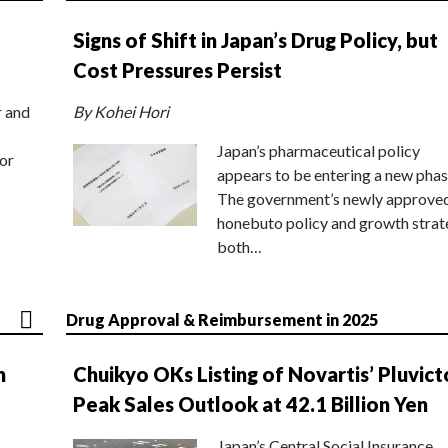
Signs of Shift in Japan’s Drug Policy, but
Cost Pressures Persist
r and
By Kohei Hori
Japan’s pharmaceutical policy
or
appears to be entering a new phas
The government’s newly approve
honebuto policy and growth stra
both…
Drug Approval & Reimbursement in 2025
n
Chuikyo OKs Listing of Novartis’ Pluvict
Peak Sales Outlook at 42.1 Billion Yen
Japan’s Central Social Insurance