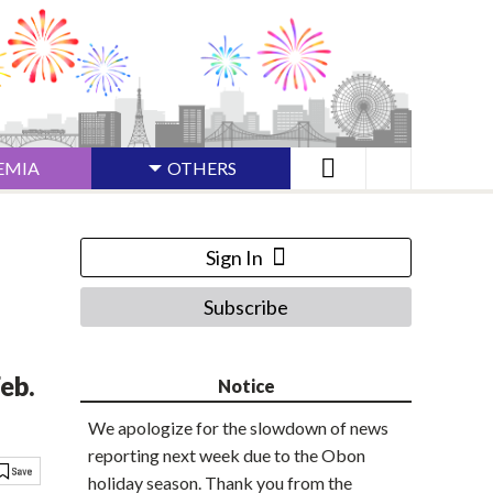
EMIA
OTHERS
Sign In
Subscribe
eb.
Notice
We apologize for the slowdown of news
reporting next week due to the Obon
holiday season. Thank you from the