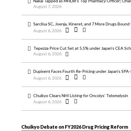
Nakai Tapped as MHLW’s Top Pharmacy Officer; Ohara
August 7, 2026
Sarclisa SC, Joenja, Kineret, and 7 More Drugs Bound 
August 6, 2026
Tepezza Price Cut Set at 5.5% under Japan’s CEA S
August 6, 2026
Dupixent Faces Fourth Re-Pricing under Japan’s SPA
August 6, 2026
Chuikyo Clears NHI Listing for Oncolys’ Telomelysin
August 6, 2026
Chuikyo Debate on FY2026 Drug Pricing Reform