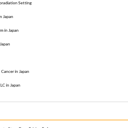
oradiation Setting
in Japan
rm in Japan
 Japan
 Cancer in Japan
CLC in Japan