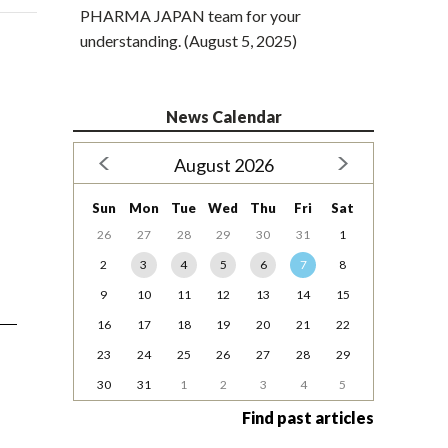
PHARMA JAPAN team for your
understanding. (August 5, 2025)
News Calendar
August 2026
Sun
Mon
Tue
Wed
Thu
Fri
Sat
26
27
28
29
30
31
1
2
3
4
5
6
7
8
9
10
11
12
13
14
15
16
17
18
19
20
21
22
23
24
25
26
27
28
29
30
31
1
2
3
4
5
Find past articles