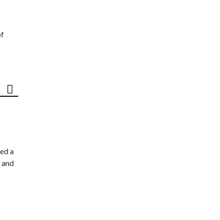
of
ed a
 and