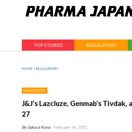
Jump
to
navigation
TOP STORIES
REGULATORY
HOME
>
REGULATORY
REGULATORY
J&J’s Lazcluze, Genmab’s Tivdak,
27
By Sakura Kono
February 14, 2025