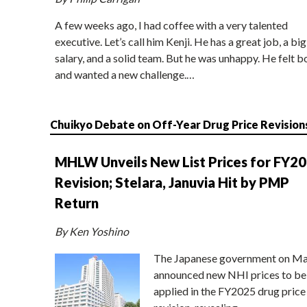
A few weeks ago, I had coffee with a very talented
executive. Let’s call him Kenji. He has a great job, a big
salary, and a solid team. But he was unhappy. He felt b
and wanted a new challenge.…
Chuikyo Debate on Off-Year Drug Price Revision
MHLW Unveils New List Prices for FY2
Revision; Stelara, Januvia Hit by PMP
Return
By Ken Yoshino
The Japanese government on Ma
announced new NHI prices to be
applied in the FY2025 drug price