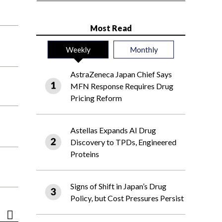
Most Read
Weekly
Monthly
AstraZeneca Japan Chief Says
MFN Response Requires Drug
Pricing Reform
Astellas Expands AI Drug
Discovery to TPDs, Engineered
Proteins
Signs of Shift in Japan’s Drug
Policy, but Cost Pressures Persist