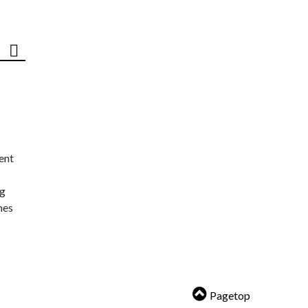
ent
ng
nes
Pagetop