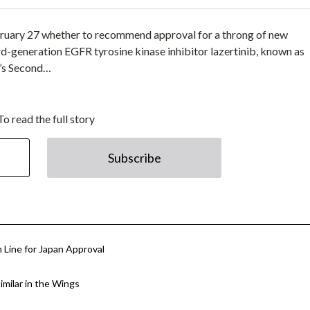
February 27 whether to recommend approval for a throng of new
rd-generation EGFR tyrosine kinase inhibitor lazertinib, known as
l’s Second…
To read the full story
Subscribe
 Line for Japan Approval
similar in the Wings