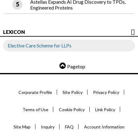
Astellas Expands AI Drug Discovery to TPDs,
Engineered Proteins
LEXICON
Elective Care Scheme for LLPs
Pagetop
Corporate Profile
Site Policy
Privacy Policy
Terms of Use
Cookie Policy
Link Policy
Site Map
Inquiry
FAQ
Account Information