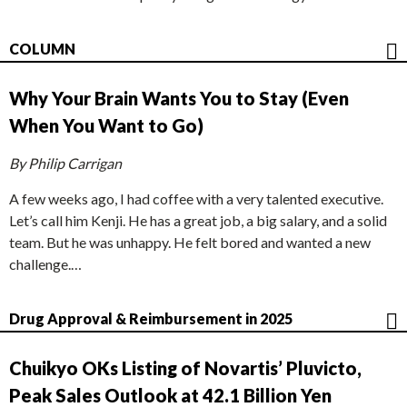
COLUMN
Why Your Brain Wants You to Stay (Even
When You Want to Go)
By Philip Carrigan
A few weeks ago, I had coffee with a very talented executive.
Let’s call him Kenji. He has a great job, a big salary, and a solid
team. But he was unhappy. He felt bored and wanted a new
challenge.…
Drug Approval & Reimbursement in 2025
Chuikyo OKs Listing of Novartis’ Pluvicto,
Peak Sales Outlook at 42.1 Billion Yen