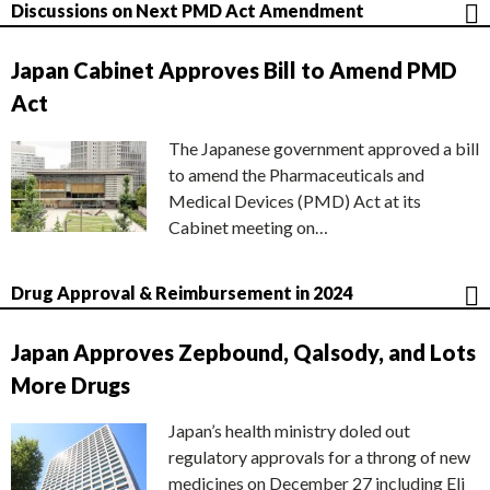
Discussions on Next PMD Act Amendment
Japan Cabinet Approves Bill to Amend PMD
Act
The Japanese government approved a bill
to amend the Pharmaceuticals and
Medical Devices (PMD) Act at its
Cabinet meeting on…
Drug Approval & Reimbursement in 2024
Japan Approves Zepbound, Qalsody, and Lots
More Drugs
Japan’s health ministry doled out
regulatory approvals for a throng of new
medicines on December 27 including Eli