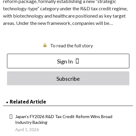
reform package, formally establishing a new “strategic
technology-type” category under the R&D tax credit regime,
with biotechnology and healthcare positioned as key target
areas. Under the new framework, companies will be…
To read the full story
Sign In
Subscribe
Related Article
Japan’s FY2026 R&D Tax Credit Reform Wins Broad
Industry Backing
April 1, 2026