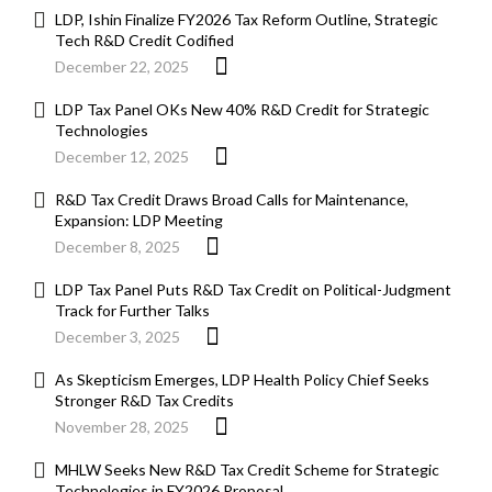
LDP, Ishin Finalize FY2026 Tax Reform Outline, Strategic
Tech R&D Credit Codified
December 22, 2025
LDP Tax Panel OKs New 40% R&D Credit for Strategic
Technologies
December 12, 2025
R&D Tax Credit Draws Broad Calls for Maintenance,
Expansion: LDP Meeting
December 8, 2025
LDP Tax Panel Puts R&D Tax Credit on Political-Judgment
Track for Further Talks
December 3, 2025
As Skepticism Emerges, LDP Health Policy Chief Seeks
Stronger R&D Tax Credits
November 28, 2025
MHLW Seeks New R&D Tax Credit Scheme for Strategic
Technologies in FY2026 Proposal