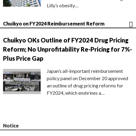
Lilly’s obesity…
Chuikyo on FY2024 Reimbursement Reform
Chuikyo OKs Outline of FY2024 Drug Pricing
Reform; No Unprofitability Re-Pricing for 7%-
Plus Price Gap
Japan’s all-important reimbursement
policy panel on December 20 approved
an outline of drug pricing reforms for
FY2024, which enshrines a…
Notice