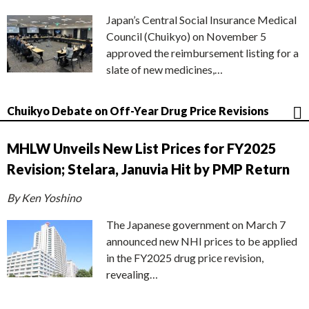
Japan’s Central Social Insurance Medical
Council (Chuikyo) on November 5
approved the reimbursement listing for a
slate of new medicines,…
Chuikyo Debate on Off-Year Drug Price Revisions
MHLW Unveils New List Prices for FY2025
Revision; Stelara, Januvia Hit by PMP Return
By Ken Yoshino
The Japanese government on March 7
announced new NHI prices to be applied
in the FY2025 drug price revision,
revealing…