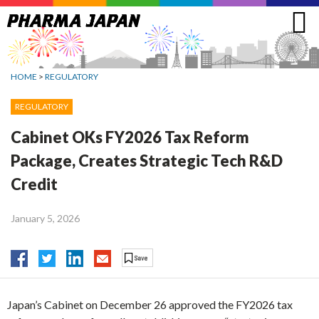
Jump
to
navigation
HOME
>
REGULATORY
REGULATORY
Cabinet OKs FY2026 Tax Reform
Package, Creates Strategic Tech R&D
Credit
January 5, 2026
Japan’s Cabinet on December 26 approved the FY2026 tax