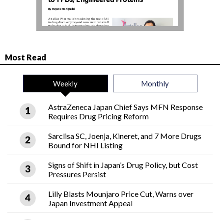
Most Read
Weekly
Monthly
AstraZeneca Japan Chief Says MFN Response
Requires Drug Pricing Reform
Sarclisa SC, Joenja, Kineret, and 7 More Drugs
Bound for NHI Listing
Signs of Shift in Japan’s Drug Policy, but Cost
Pressures Persist
Lilly Blasts Mounjaro Price Cut, Warns over
Japan Investment Appeal