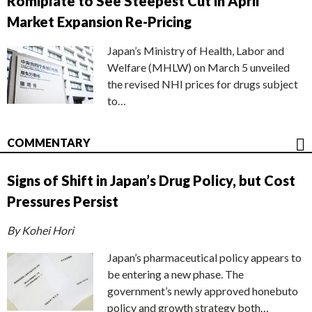
Romiplate to See Steepest Cut in April
Market Expansion Re-Pricing
Japan’s Ministry of Health, Labor and
Welfare (MHLW) on March 5 unveiled
the revised NHI prices for drugs subject
to…
COMMENTARY
Signs of Shift in Japan’s Drug Policy, but Cost
Pressures Persist
By Kohei Hori
Japan’s pharmaceutical policy appears to
be entering a new phase. The
government’s newly approved honebuto
policy and growth strategy both…