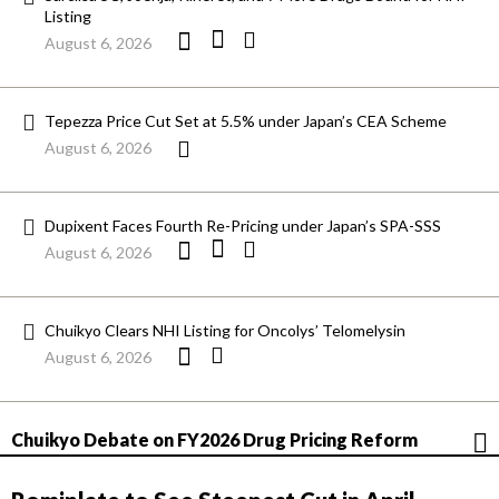
Listing
August 6, 2026
Tepezza Price Cut Set at 5.5% under Japan’s CEA Scheme
August 6, 2026
Dupixent Faces Fourth Re-Pricing under Japan’s SPA-SSS
August 6, 2026
Chuikyo Clears NHI Listing for Oncolys’ Telomelysin
August 6, 2026
Chuikyo Debate on FY2026 Drug Pricing Reform