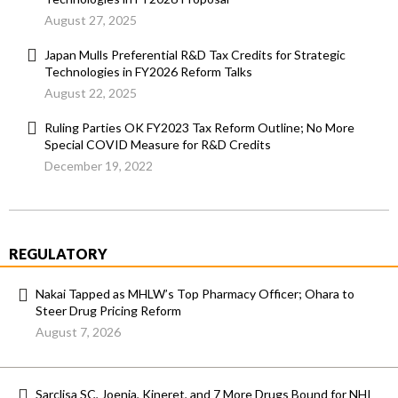
August 27, 2025
Japan Mulls Preferential R&D Tax Credits for Strategic
Technologies in FY2026 Reform Talks
August 22, 2025
Ruling Parties OK FY2023 Tax Reform Outline; No More
Special COVID Measure for R&D Credits
December 19, 2022
REGULATORY
Nakai Tapped as MHLW’s Top Pharmacy Officer; Ohara to
Steer Drug Pricing Reform
August 7, 2026
Sarclisa SC, Joenja, Kineret, and 7 More Drugs Bound for NHI