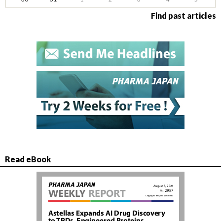
Find past articles
Read eBook