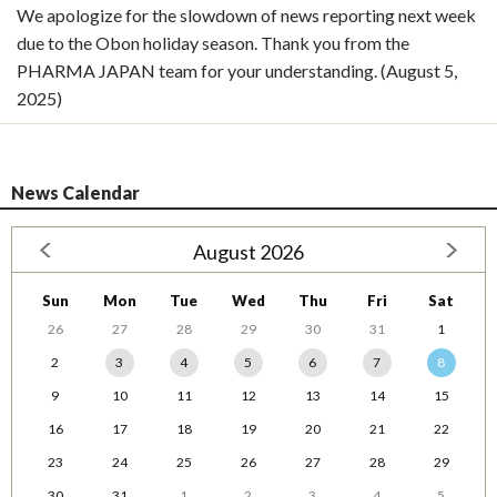
We apologize for the slowdown of news reporting next week
due to the Obon holiday season. Thank you from the
PHARMA JAPAN team for your understanding. (August 5,
2025)
News Calendar
August 2026
Sun
Mon
Tue
Wed
Thu
Fri
Sat
26
27
28
29
30
31
1
2
3
4
5
6
7
8
9
10
11
12
13
14
15
16
17
18
19
20
21
22
23
24
25
26
27
28
29
30
31
1
2
3
4
5