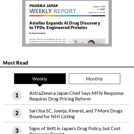
Most Read
Weekly
Monthly
AstraZeneca Japan Chief Says MFN Response
Requires Drug Pricing Reform
Sarclisa SC, Joenja, Kineret, and 7 More Drugs
Bound for NHI Listing
Signs of Shift in Japan’s Drug Policy, but Cost
Pressures Persist