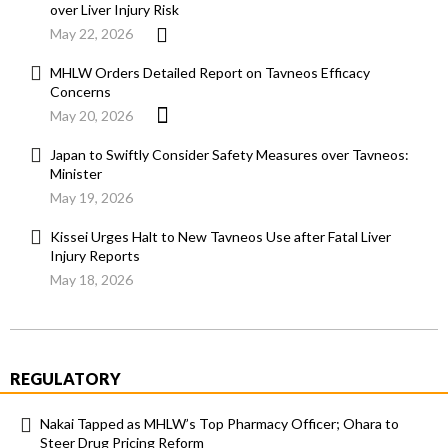
over Liver Injury Risk
May 22, 2026
MHLW Orders Detailed Report on Tavneos Efficacy
Concerns
May 20, 2026
Japan to Swiftly Consider Safety Measures over Tavneos:
Minister
May 19, 2026
Kissei Urges Halt to New Tavneos Use after Fatal Liver
Injury Reports
May 18, 2026
REGULATORY
Nakai Tapped as MHLW’s Top Pharmacy Officer; Ohara to
Steer Drug Pricing Reform