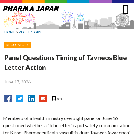
Jump
to
navigation
HOME
>
REGULATORY
REGULATORY
Panel Questions Timing of Tavneos Blue
Letter Action
June 17, 2026
Members of a health ministry oversight panel on June 16
questioned whether a “blue letter” rapid safety communication
for Kissei Pharmaceutical’s vasculitis drug Tavneos (avacopan)