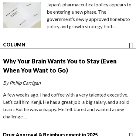
Japan’s pharmaceutical policy appears to
be entering a new phase. The
government’s newly approved honebuto
policy and growth strategy both…
COLUMN
Why Your Brain Wants You to Stay (Even
When You Want to Go)
By Philip Carrigan
A few weeks ago, I had coffee with a very talented executive.
Let’s call him Kenji. He has a great job, a big salary, and a solid
team. But he was unhappy. He felt bored and wanted a new
challenge.…
Drug Approval & Reimbursement in 2025