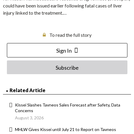
could have been issued earlier following fatal cases of liver
injury linked to the treatment.…
To read the full story
Sign In
Subscribe
Related Article
Kissei Slashes Tavneos Sales Forecast after Safety, Data
Concerns
August 3, 2026
MHLW Gives Kissei until July 21 to Report on Tavneos