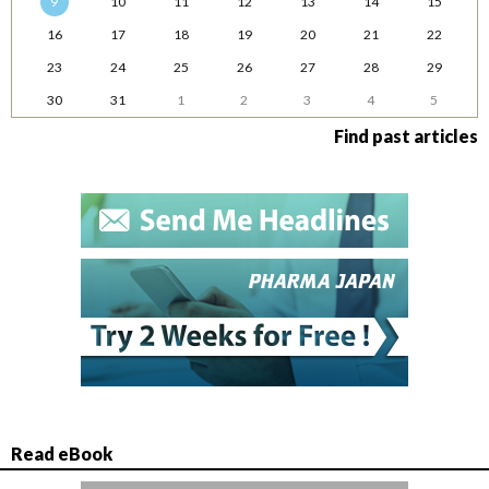
9
10
11
12
13
14
15
16
17
18
19
20
21
22
23
24
25
26
27
28
29
30
31
1
2
3
4
5
Find past articles
Read eBook