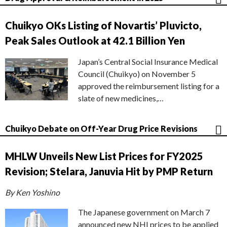
Chuikyo OKs Listing of Novartis’ Pluvicto,
Peak Sales Outlook at 42.1 Billion Yen
Japan’s Central Social Insurance Medical
Council (Chuikyo) on November 5
approved the reimbursement listing for a
slate of new medicines,…
Chuikyo Debate on Off-Year Drug Price Revisions
MHLW Unveils New List Prices for FY2025
Revision; Stelara, Januvia Hit by PMP Return
By Ken Yoshino
The Japanese government on March 7
announced new NHI prices to be applied