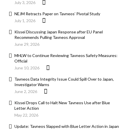
July 3, 2026
NEJM Retracts Paper on Tavneos’ Pivotal Study
July 1, 2026
Kissei Discussing Japan Response after EU Panel
Recommends Pulling Tavneos Approval
June 29, 2026
MHLW to Continue Reviewing Tavneos Safety Measures:
Official
June 10, 2026
Tavneos Data Integrity Issue Could Spill Over to Japan,
Investigator Warns
June 2, 2026
Kissei Drops Call to Halt New Tavneos Use after Blue
Letter Action
May 22, 2026
Update: Tavneos Slapped with Blue Letter Action in Japan