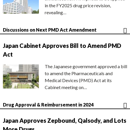
in the FY2025 drug price revision,
revealing…
Discussions on Next PMD Act Amendment
Japan Cabinet Approves Bill to Amend PMD
Act
The Japanese government approved a bill
to amend the Pharmaceuticals and
Medical Devices (PMD) Act at its
Cabinet meeting on…
Drug Approval & Reimbursement in 2024
Japan Approves Zepbound, Qalsody, and Lots
More Drugs