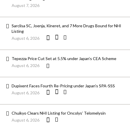
August 7, 2026
Sarclisa SC, Joenja, Kineret, and 7 More Drugs Bound for NHI
Listing
August 6, 2026
Tepezza Price Cut Set at 5.5% under Japan’s CEA Scheme
August 6, 2026
Dupixent Faces Fourth Re-Pricing under Japan’s SPA-SSS
August 6, 2026
Chuikyo Clears NHI Listing for Oncolys’ Telomelysin
August 6, 2026