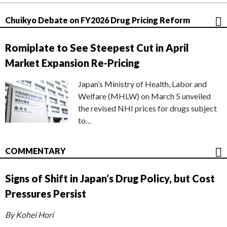
Chuikyo Debate on FY2026 Drug Pricing Reform
Romiplate to See Steepest Cut in April
Market Expansion Re-Pricing
Japan’s Ministry of Health, Labor and
Welfare (MHLW) on March 5 unveiled
the revised NHI prices for drugs subject
to…
COMMENTARY
Signs of Shift in Japan’s Drug Policy, but Cost
Pressures Persist
By Kohei Hori