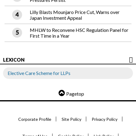
Lilly Blasts Mounjaro Price Cut, Warns over
Japan Investment Appeal
MHLW to Reconvene HSC Regulation Panel for
First Time in a Year
LEXICON
Elective Care Scheme for LLPs
Pagetop
Corporate Profile
Site Policy
Privacy Policy