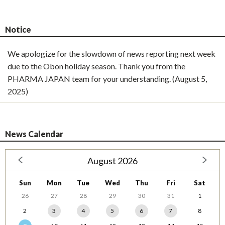
Notice
We apologize for the slowdown of news reporting next week
due to the Obon holiday season. Thank you from the
PHARMA JAPAN team for your understanding. (August 5,
2025)
News Calendar
August 2026
Sun
Mon
Tue
Wed
Thu
Fri
Sat
26
27
28
29
30
31
1
2
3
4
5
6
7
8