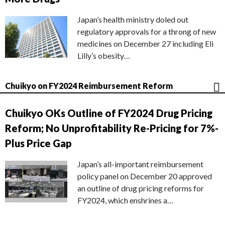
Japan’s health ministry doled out
regulatory approvals for a throng of new
medicines on December 27 including Eli
Lilly’s obesity…
Chuikyo on FY2024 Reimbursement Reform
Chuikyo OKs Outline of FY2024 Drug Pricing
Reform; No Unprofitability Re-Pricing for 7%-
Plus Price Gap
Japan’s all-important reimbursement
policy panel on December 20 approved
an outline of drug pricing reforms for
FY2024, which enshrines a…