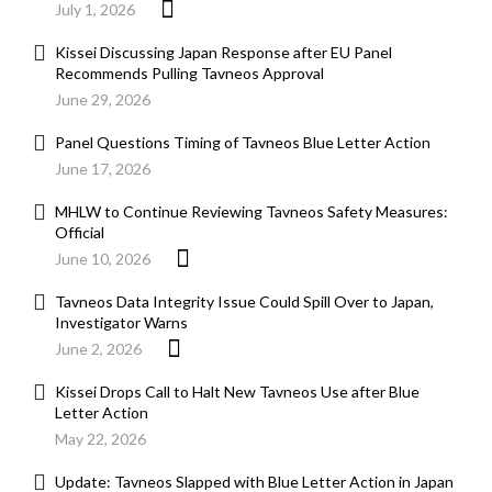
July 1, 2026
Kissei Discussing Japan Response after EU Panel
Recommends Pulling Tavneos Approval
June 29, 2026
Panel Questions Timing of Tavneos Blue Letter Action
June 17, 2026
MHLW to Continue Reviewing Tavneos Safety Measures:
Official
June 10, 2026
Tavneos Data Integrity Issue Could Spill Over to Japan,
Investigator Warns
June 2, 2026
Kissei Drops Call to Halt New Tavneos Use after Blue
Letter Action
May 22, 2026
Update: Tavneos Slapped with Blue Letter Action in Japan