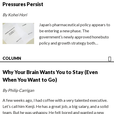
Pressures Persist
By Kohei Hori
Japan’s pharmaceutical policy appears to
be entering a new phase. The
government’s newly approved honebuto
policy and growth strategy both…
COLUMN
Why Your Brain Wants You to Stay (Even
When You Want to Go)
By Philip Carrigan
A few weeks ago, I had coffee with a very talented executive.
Let’s call him Kenji. He has a great job, a big salary, and a solid
team. But he was unhappy. He felt bored and wanted a new