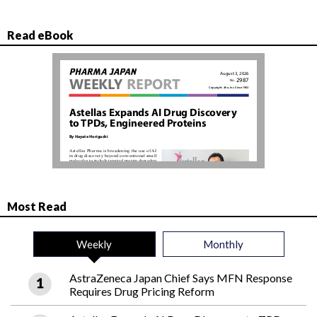
Read eBook
Most Read
Weekly
Monthly
AstraZeneca Japan Chief Says MFN Response
Requires Drug Pricing Reform