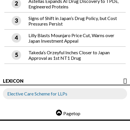
Astellas Expands AI Drug Discovery to TPDs,
Engineered Proteins
Signs of Shift in Japan’s Drug Policy, but Cost
Pressures Persist
Lilly Blasts Mounjaro Price Cut, Warns over
Japan Investment Appeal
Takeda’s Orzeyful Inches Closer to Japan
Approval as 1st NT1 Drug
LEXICON
Elective Care Scheme for LLPs
Pagetop