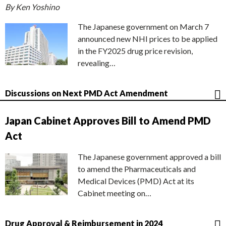
By Ken Yoshino
The Japanese government on March 7
announced new NHI prices to be applied
in the FY2025 drug price revision,
revealing…
Discussions on Next PMD Act Amendment
Japan Cabinet Approves Bill to Amend PMD
Act
The Japanese government approved a bill
to amend the Pharmaceuticals and
Medical Devices (PMD) Act at its
Cabinet meeting on…
Drug Approval & Reimbursement in 2024