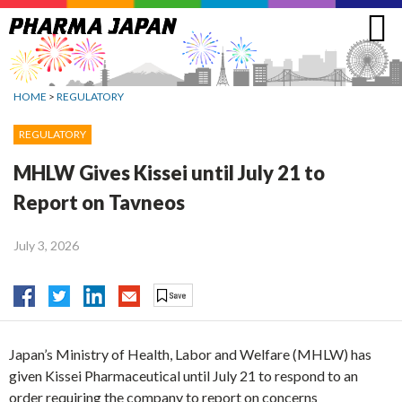
Jump
to
navigation
HOME
>
REGULATORY
REGULATORY
MHLW Gives Kissei until July 21 to
Report on Tavneos
July 3, 2026
Japan’s Ministry of Health, Labor and Welfare (MHLW) has
given Kissei Pharmaceutical until July 21 to respond to an
order requiring the company to report on concerns