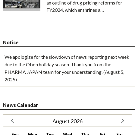
an outline of drug pricing reforms for
FY2024, which enshrines a…
Notice
We apologize for the slowdown of news reporting next week
due to the Obon holiday season. Thank you from the
PHARMA JAPAN team for your understanding. (August 5,
2025)
News Calendar
August 2026
Sun
Mon
Tue
Wed
Thu
Fri
Sat