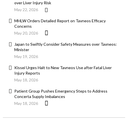
over Liver Injury Risk
May 22, 2026
MHLW Orders Detailed Report on Tavneos Efficacy
Concerns
May 20, 2026
Japan to Swiftly Consider Safety Measures over Tavneos:
Minister
May 19, 2026
Kissei Urges Halt to New Tavneos Use after Fatal Liver
Injury Reports
May 18, 2026
Patient Group Pushes Emergency Steps to Address
Concerta Supply Imbalances
May 18, 2026