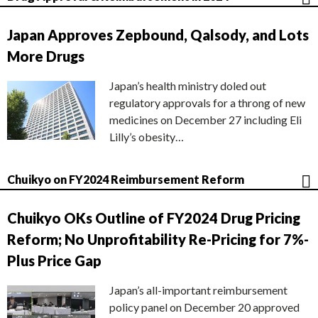
Japan Approves Zepbound, Qalsody, and Lots
More Drugs
Japan’s health ministry doled out
regulatory approvals for a throng of new
medicines on December 27 including Eli
Lilly’s obesity…
Chuikyo on FY2024 Reimbursement Reform
Chuikyo OKs Outline of FY2024 Drug Pricing
Reform; No Unprofitability Re-Pricing for 7%-
Plus Price Gap
Japan’s all-important reimbursement
policy panel on December 20 approved