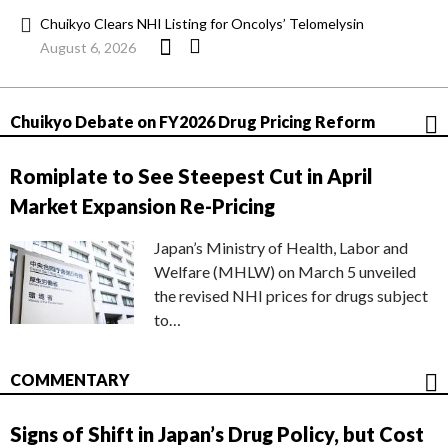
Chuikyo Clears NHI Listing for Oncolys’ Telomelysin
August 6, 2026
Chuikyo Debate on FY2026 Drug Pricing Reform
Romiplate to See Steepest Cut in April
Market Expansion Re-Pricing
Japan’s Ministry of Health, Labor and
Welfare (MHLW) on March 5 unveiled
the revised NHI prices for drugs subject
to…
COMMENTARY
Signs of Shift in Japan’s Drug Policy, but Cost