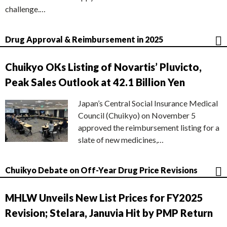
challenge.…
Drug Approval & Reimbursement in 2025
Chuikyo OKs Listing of Novartis’ Pluvicto,
Peak Sales Outlook at 42.1 Billion Yen
Japan’s Central Social Insurance Medical
Council (Chuikyo) on November 5
approved the reimbursement listing for a
slate of new medicines,…
Chuikyo Debate on Off-Year Drug Price Revisions
MHLW Unveils New List Prices for FY2025
Revision; Stelara, Januvia Hit by PMP Return