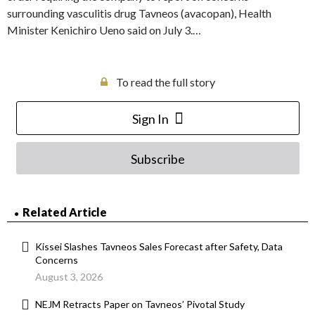
surrounding vasculitis drug Tavneos (avacopan), Health
Minister Kenichiro Ueno said on July 3.…
To read the full story
Sign In
Subscribe
Related Article
Kissei Slashes Tavneos Sales Forecast after Safety, Data
Concerns
August 3, 2026
NEJM Retracts Paper on Tavneos’ Pivotal Study