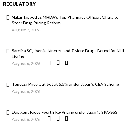
REGULATORY
Nakai Tapped as MHLW’s Top Pharmacy Officer; Ohara to
Steer Drug Pricing Reform
August 7, 2026
Sarclisa SC, Joenja, Kineret, and 7 More Drugs Bound for NHI
Listing
August 6, 2026
Tepezza Price Cut Set at 5.5% under Japan’s CEA Scheme
August 6, 2026
Dupixent Faces Fourth Re-Pricing under Japan’s SPA-SSS
August 6, 2026