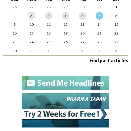
26
27
28
29
30
31
1
2
3
4
5
6
7
8
9
10
11
12
13
14
15
16
17
18
19
20
21
22
23
24
25
26
27
28
29
30
31
1
2
3
4
5
Find past articles