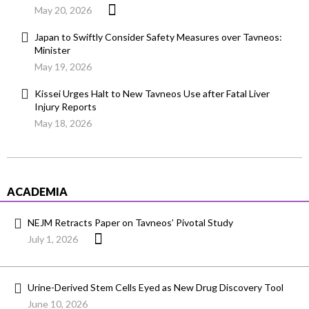
May 20, 2026
Japan to Swiftly Consider Safety Measures over Tavneos:
Minister
May 19, 2026
Kissei Urges Halt to New Tavneos Use after Fatal Liver
Injury Reports
May 18, 2026
ACADEMIA
NEJM Retracts Paper on Tavneos’ Pivotal Study
July 1, 2026
Urine-Derived Stem Cells Eyed as New Drug Discovery Tool
June 10, 2026