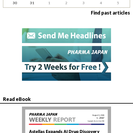
30
31
1
2
3
4
5
Find past articles
Read eBook