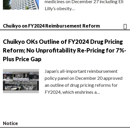
medicines on December 27 including Eli
Lilly’s obesity…
Chuikyo on FY2024 Reimbursement Reform
Chuikyo OKs Outline of FY2024 Drug Pricing
Reform; No Unprofitability Re-Pricing for 7%-
Plus Price Gap
Japan’s all-important reimbursement
policy panel on December 20 approved
an outline of drug pricing reforms for
FY2024, which enshrines a…
Notice