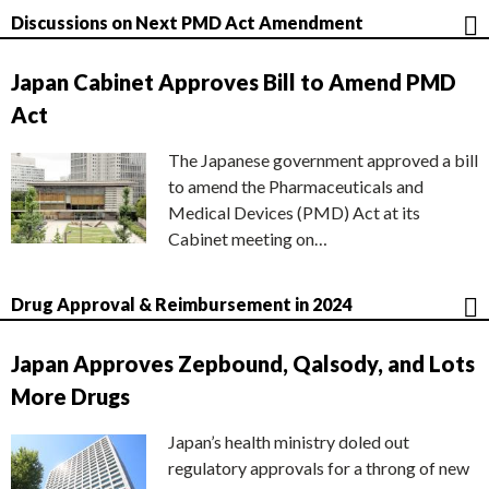
Discussions on Next PMD Act Amendment
Japan Cabinet Approves Bill to Amend PMD
Act
The Japanese government approved a bill
to amend the Pharmaceuticals and
Medical Devices (PMD) Act at its
Cabinet meeting on…
Drug Approval & Reimbursement in 2024
Japan Approves Zepbound, Qalsody, and Lots
More Drugs
Japan’s health ministry doled out
regulatory approvals for a throng of new