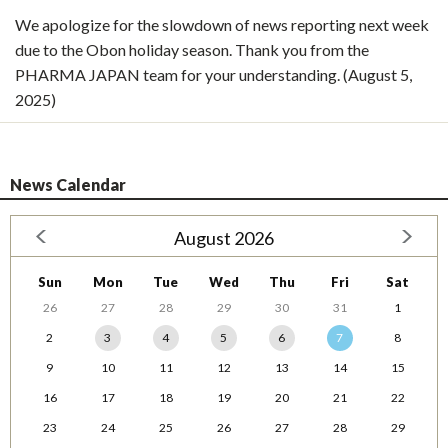
We apologize for the slowdown of news reporting next week
due to the Obon holiday season. Thank you from the
PHARMA JAPAN team for your understanding. (August 5,
2025)
News Calendar
August 2026
Sun
Mon
Tue
Wed
Thu
Fri
Sat
26
27
28
29
30
31
1
2
3
4
5
6
7
8
9
10
11
12
13
14
15
16
17
18
19
20
21
22
23
24
25
26
27
28
29