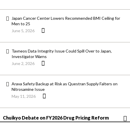
Japan Cancer Center Lowers Recommended BMI Ceiling for
Men to 25
June 5, 2026
Tavneos Data Integrity Issue Could Spill Over to Japan,
Investigator Warns
June 2, 2026
Arava Safety Backup at Risk as Questran Supply Falters on
Nitrosamine Issue
May 11, 2026
Chuikyo Debate on FY2026 Drug Pricing Reform