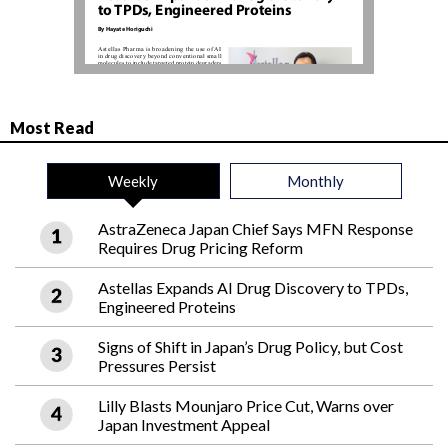
Most Read
Weekly
Monthly
AstraZeneca Japan Chief Says MFN Response
Requires Drug Pricing Reform
Astellas Expands AI Drug Discovery to TPDs,
Engineered Proteins
Signs of Shift in Japan’s Drug Policy, but Cost
Pressures Persist
Lilly Blasts Mounjaro Price Cut, Warns over
Japan Investment Appeal