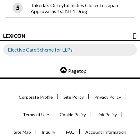
Takeda’s Orzeyful Inches Closer to Japan
Approval as 1st NT1 Drug
LEXICON
Elective Care Scheme for LLPs
Pagetop
Corporate Profile
Site Policy
Privacy Policy
Terms of Use
Cookie Policy
Link Policy
Site Map
Inquiry
FAQ
Account Information