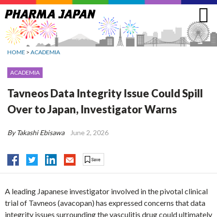
Jump
to
navigation
HOME
>
ACADEMIA
ACADEMIA
Tavneos Data Integrity Issue Could Spill
Over to Japan, Investigator Warns
By Takashi Ebisawa
June 2, 2026
A leading Japanese investigator involved in the pivotal clinical
trial of Tavneos (avacopan) has expressed concerns that data
integrity issues surrounding the vasculitis drug could ultimately