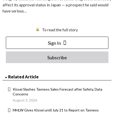
affect its approval status in Japan — a prospect he said would
have serious…
To read the full story
Sign In
Subscribe
Related Article
Kissei Slashes Tavneos Sales Forecast after Safety, Data
Concerns
August 3, 2026
MHLW Gives Kissei until July 21 to Report on Tavneos