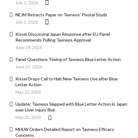
July 3, 2026
NEJM Retracts Paper on Tavneos’ Pivotal Study
July 1, 2026
Kissei Discussing Japan Response after EU Panel
Recommends Pulling Tavneos Approval
June 29, 2026
Panel Questions Timing of Tavneos Blue Letter Action
June 17, 2026
Kissei Drops Call to Halt New Tavneos Use after Blue
Letter Action
May 22, 2026
Update: Tavneos Slapped with Blue Letter Action in Japan
over Liver Injury Risk
May 22, 2026
MHLW Orders Detailed Report on Tavneos Efficacy
Concerns