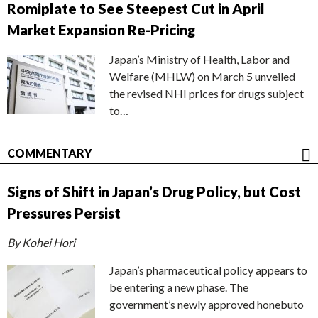
Romiplate to See Steepest Cut in April
Market Expansion Re-Pricing
Japan’s Ministry of Health, Labor and
Welfare (MHLW) on March 5 unveiled
the revised NHI prices for drugs subject
to…
COMMENTARY
Signs of Shift in Japan’s Drug Policy, but Cost
Pressures Persist
By Kohei Hori
Japan’s pharmaceutical policy appears to
be entering a new phase. The
government’s newly approved honebuto