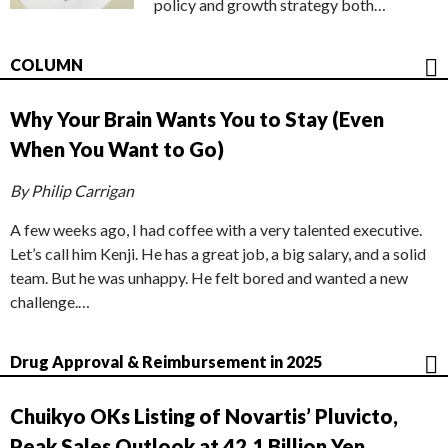
policy and growth strategy both…
COLUMN
Why Your Brain Wants You to Stay (Even
When You Want to Go)
By Philip Carrigan
A few weeks ago, I had coffee with a very talented executive.
Let’s call him Kenji. He has a great job, a big salary, and a solid
team. But he was unhappy. He felt bored and wanted a new
challenge.…
Drug Approval & Reimbursement in 2025
Chuikyo OKs Listing of Novartis’ Pluvicto,
Peak Sales Outlook at 42.1 Billion Yen