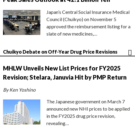
Japan’s Central Social Insurance Medical
Council (Chuikyo) on November 5
approved the reimbursement listing for a
slate of new medicines,…
Chuikyo Debate on Off-Year Drug Price Revisions
MHLW Unveils New List Prices for FY2025
Revision; Stelara, Januvia Hit by PMP Return
By Ken Yoshino
The Japanese government on March 7
announced new NHI prices to be applied
in the FY2025 drug price revision,
revealing…