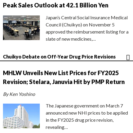
Peak Sales Outlook at 42.1 Billion Yen
Japan’s Central Social Insurance Medical
Council (Chuikyo) on November 5
approved the reimbursement listing for a
slate of new medicines,…
Chuikyo Debate on Off-Year Drug Price Revisions
MHLW Unveils New List Prices for FY2025
Revision; Stelara, Januvia Hit by PMP Return
By Ken Yoshino
The Japanese government on March 7
announced new NHI prices to be applied
in the FY2025 drug price revision,
revealing…