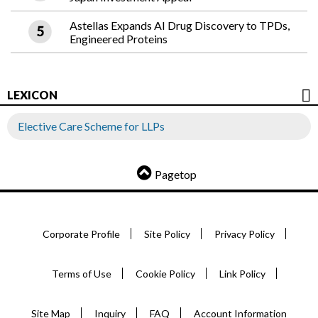
Astellas Expands AI Drug Discovery to TPDs,
Engineered Proteins
LEXICON
Elective Care Scheme for LLPs
Pagetop
Corporate Profile
Site Policy
Privacy Policy
Terms of Use
Cookie Policy
Link Policy
Site Map
Inquiry
FAQ
Account Information