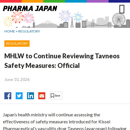
Jump
to
navigation
HOME
>
REGULATORY
REGULATORY
MHLW to Continue Reviewing Tavneos
Safety Measures: Official
June 10, 2026
Japan’s health ministry will continue assessing the
effectiveness of safety measures introduced for Kissei
Pharmaceutical’s vasculitis drug Tavneos (avacopan) following