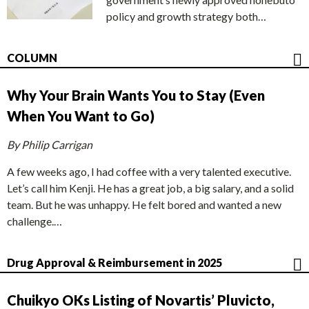
policy and growth strategy both…
COLUMN
Why Your Brain Wants You to Stay (Even
When You Want to Go)
By Philip Carrigan
A few weeks ago, I had coffee with a very talented executive.
Let’s call him Kenji. He has a great job, a big salary, and a solid
team. But he was unhappy. He felt bored and wanted a new
challenge.…
Drug Approval & Reimbursement in 2025
Chuikyo OKs Listing of Novartis’ Pluvicto,