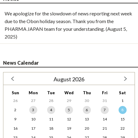
We apologize for the slowdown of news reporting next week
due to the Obon holiday season. Thank you from the
PHARMA JAPAN team for your understanding. (August 5,
2025)
News Calendar
August 2026
Sun
Mon
Tue
Wed
Thu
Fri
Sat
26
27
28
29
30
31
1
2
3
4
5
6
7
8
9
10
11
12
13
14
15
16
17
18
19
20
21
22
23
24
25
26
27
28
29