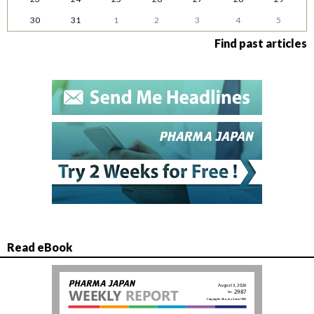
30
31
1
2
3
4
5
Find past articles
Read eBook