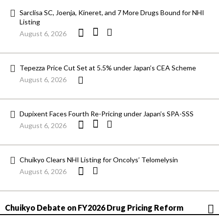
Sarclisa SC, Joenja, Kineret, and 7 More Drugs Bound for NHI
Listing
August 6, 2026
Tepezza Price Cut Set at 5.5% under Japan’s CEA Scheme
August 6, 2026
Dupixent Faces Fourth Re-Pricing under Japan’s SPA-SSS
August 6, 2026
Chuikyo Clears NHI Listing for Oncolys’ Telomelysin
August 6, 2026
Chuikyo Debate on FY2026 Drug Pricing Reform