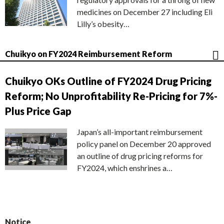
medicines on December 27 including Eli
Lilly’s obesity…
Chuikyo on FY2024 Reimbursement Reform
Chuikyo OKs Outline of FY2024 Drug Pricing
Reform; No Unprofitability Re-Pricing for 7%-
Plus Price Gap
Japan’s all-important reimbursement
policy panel on December 20 approved
an outline of drug pricing reforms for
FY2024, which enshrines a…
Notice