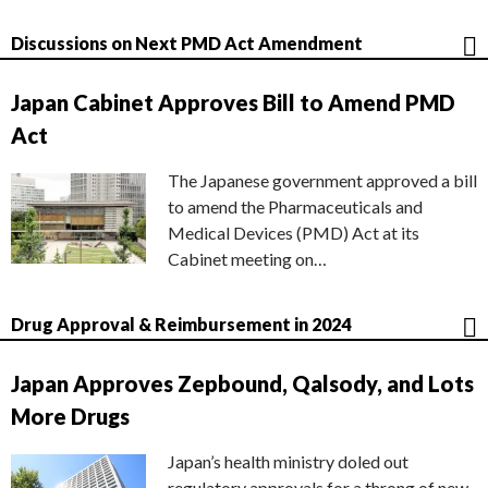
Discussions on Next PMD Act Amendment
Japan Cabinet Approves Bill to Amend PMD
Act
The Japanese government approved a bill
to amend the Pharmaceuticals and
Medical Devices (PMD) Act at its
Cabinet meeting on…
Drug Approval & Reimbursement in 2024
Japan Approves Zepbound, Qalsody, and Lots
More Drugs
Japan’s health ministry doled out
regulatory approvals for a throng of new