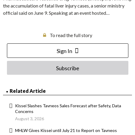
the accumulation of fatal liver injury cases, a senior ministry
official said on June 9. Speaking at an event hosted…
To read the full story
Sign In
Subscribe
Related Article
Kissei Slashes Tavneos Sales Forecast after Safety, Data
Concerns
August 3, 2026
MHLW Gives Kissei until July 21 to Report on Tavneos