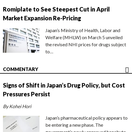
Romiplate to See Steepest Cut in April
Market Expansion Re-Pricing
Japan’s Ministry of Health, Labor and
Welfare (MHLW) on March 5 unveiled
the revised NHI prices for drugs subject
to…
COMMENTARY
Signs of Shift in Japan’s Drug Policy, but Cost
Pressures Persist
By Kohei Hori
Japan’s pharmaceutical policy appears to
be entering a new phase. The
government’s newly approved honebuto