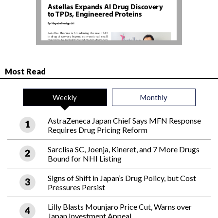
Most Read
Weekly
Monthly
AstraZeneca Japan Chief Says MFN Response
Requires Drug Pricing Reform
Sarclisa SC, Joenja, Kineret, and 7 More Drugs
Bound for NHI Listing
Signs of Shift in Japan’s Drug Policy, but Cost
Pressures Persist
Lilly Blasts Mounjaro Price Cut, Warns over
Japan Investment Appeal