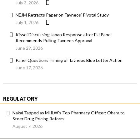
July 3, 2026
NEJM Retracts Paper on Tavneos’ Pivotal Study
July 1, 2026
Kissei Discussing Japan Response after EU Panel
Recommends Pulling Tavneos Approval
June 29, 2026
Panel Questions Timing of Tavneos Blue Letter Action
June 17, 2026
REGULATORY
Nakai Tapped as MHLW’s Top Pharmacy Officer; Ohara to
Steer Drug Pricing Reform
August 7, 2026