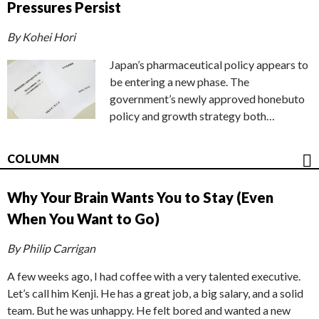
Pressures Persist
By Kohei Hori
Japan’s pharmaceutical policy appears to
be entering a new phase. The
government’s newly approved honebuto
policy and growth strategy both…
COLUMN
Why Your Brain Wants You to Stay (Even
When You Want to Go)
By Philip Carrigan
A few weeks ago, I had coffee with a very talented executive.
Let’s call him Kenji. He has a great job, a big salary, and a solid
team. But he was unhappy. He felt bored and wanted a new