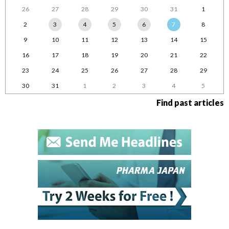
26
27
28
29
30
31
1
2
3
4
5
6
7
8
9
10
11
12
13
14
15
16
17
18
19
20
21
22
23
24
25
26
27
28
29
30
31
1
2
3
4
5
Find past articles