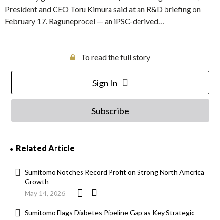
President and CEO Toru Kimura said at an R&D briefing on
February 17. Raguneprocel — an iPSC-derived…
To read the full story
Sign In
Subscribe
Related Article
Sumitomo Notches Record Profit on Strong North America
Growth
May 14, 2026
Sumitomo Flags Diabetes Pipeline Gap as Key Strategic