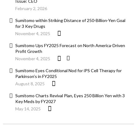
Issue: CEO
February 2, 2026
Sumitomo within Striking Distance of 250-Billion-Yen Goal
for 3 Key Drugs
November 4, 2025
Sumitomo Ups FY2025 Forecast on North America-Driven
Profit Growth
November 4, 2025
Sumitomo Eyes Conditional Nod for iPS Cell Therapy for
Parkinson’s in FY2025
August 8, 2025
Sumitomo Charts Revival Plan, Eyes 250 Billion Yen with 3
Key Meds by FY2027
May 14, 2025