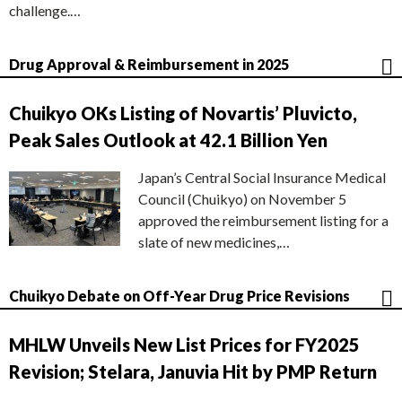
challenge.…
Drug Approval & Reimbursement in 2025
Chuikyo OKs Listing of Novartis’ Pluvicto,
Peak Sales Outlook at 42.1 Billion Yen
Japan’s Central Social Insurance Medical
Council (Chuikyo) on November 5
approved the reimbursement listing for a
slate of new medicines,…
Chuikyo Debate on Off-Year Drug Price Revisions
MHLW Unveils New List Prices for FY2025
Revision; Stelara, Januvia Hit by PMP Return