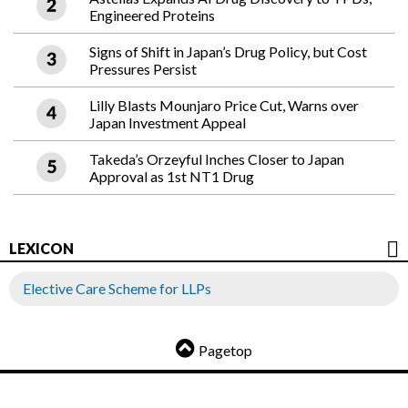
Engineered Proteins
Signs of Shift in Japan’s Drug Policy, but Cost
Pressures Persist
Lilly Blasts Mounjaro Price Cut, Warns over
Japan Investment Appeal
Takeda’s Orzeyful Inches Closer to Japan
Approval as 1st NT1 Drug
LEXICON
Elective Care Scheme for LLPs
Pagetop