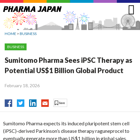
Jump
to
navigation
HOME
>
BUSINESS
BUSINESS
Sumitomo Pharma Sees iPSC Therapy as
Potential US$1 Billion Global Product
February 18, 2026
Sumitomo Pharma expects its induced pluripotent stem cell
(iPSC)-derived Parkinson’s disease therapy raguneprocel to
eventually generate more than US$1 billion in global sales,