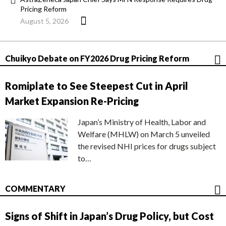
Pricing Reform
August 5, 2026
Chuikyo Debate on FY2026 Drug Pricing Reform
Romiplate to See Steepest Cut in April
Market Expansion Re-Pricing
Japan’s Ministry of Health, Labor and
Welfare (MHLW) on March 5 unveiled
the revised NHI prices for drugs subject
to…
COMMENTARY
Signs of Shift in Japan’s Drug Policy, but Cost