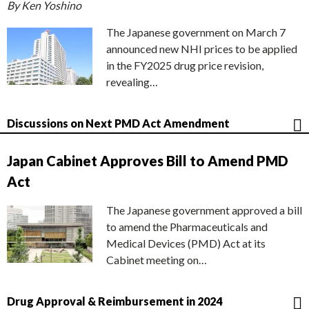
By Ken Yoshino
The Japanese government on March 7
announced new NHI prices to be applied
in the FY2025 drug price revision,
revealing…
Discussions on Next PMD Act Amendment
Japan Cabinet Approves Bill to Amend PMD
Act
The Japanese government approved a bill
to amend the Pharmaceuticals and
Medical Devices (PMD) Act at its
Cabinet meeting on…
Drug Approval & Reimbursement in 2024