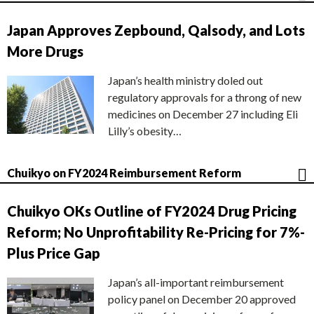
Japan Approves Zepbound, Qalsody, and Lots
More Drugs
Japan’s health ministry doled out
regulatory approvals for a throng of new
medicines on December 27 including Eli
Lilly’s obesity…
Chuikyo on FY2024 Reimbursement Reform
Chuikyo OKs Outline of FY2024 Drug Pricing
Reform; No Unprofitability Re-Pricing for 7%-
Plus Price Gap
Japan’s all-important reimbursement
policy panel on December 20 approved