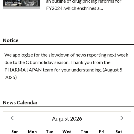
an outline of drug pricing reforms for
FY2024, which enshrines a…
Notice
We apologize for the slowdown of news reporting next week
due to the Obon holiday season. Thank you from the
PHARMA JAPAN team for your understanding. (August 5,
2025)
News Calendar
August 2026
Sun
Mon
Tue
Wed
Thu
Fri
Sat