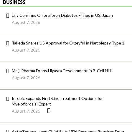
BUSINESS
Lilly Confirms Orforglipron Diabetes Filings in US, Japan
August 7, 2026
Takeda Snares US Approval for Orzeyful in Narcolepsy Type 1
August 7, 2026
Meiji Pharma Drops Hiyasta Development in B-Cell NHL
August 7, 2026
Inrebic Expands First-Line Treatment Options for
Myelofibrosis: Expert
August 7, 2026
AstraZeneca Japan Chief Says MFN Response Requires Drug