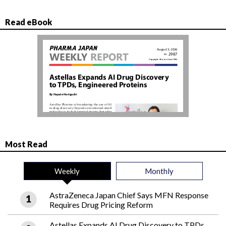
Read eBook
Most Read
Weekly
Monthly
AstraZeneca Japan Chief Says MFN Response
Requires Drug Pricing Reform
Astellas Expands AI Drug Discovery to TPDs,