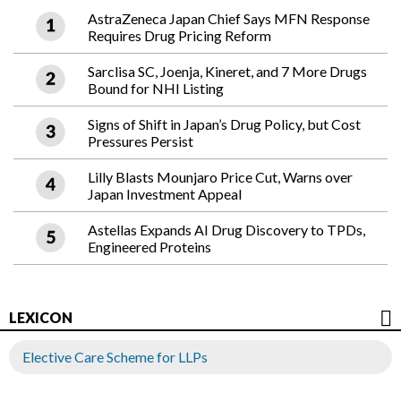
AstraZeneca Japan Chief Says MFN Response
Requires Drug Pricing Reform
Sarclisa SC, Joenja, Kineret, and 7 More Drugs
Bound for NHI Listing
Signs of Shift in Japan’s Drug Policy, but Cost
Pressures Persist
Lilly Blasts Mounjaro Price Cut, Warns over
Japan Investment Appeal
Astellas Expands AI Drug Discovery to TPDs,
Engineered Proteins
LEXICON
Elective Care Scheme for LLPs