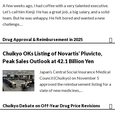
A few weeks ago, I had coffee with a very talented executive.
Let’s call him Kenji. He has a great job, a big salary, and a solid
team. But he was unhappy. He felt bored and wanted a new
challenge.…
Drug Approval & Reimbursement in 2025
Chuikyo OKs Listing of Novartis’ Pluvicto,
Peak Sales Outlook at 42.1 Billion Yen
Japan’s Central Social Insurance Medical
Council (Chuikyo) on November 5
approved the reimbursement listing for a
slate of new medicines,…
Chuikyo Debate on Off-Year Drug Price Revisions