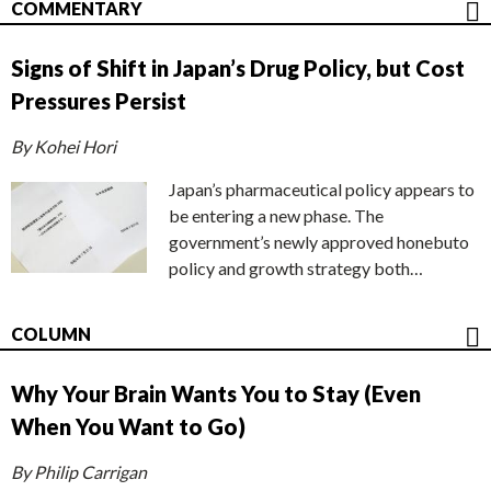
COMMENTARY
Signs of Shift in Japan’s Drug Policy, but Cost
Pressures Persist
By Kohei Hori
Japan’s pharmaceutical policy appears to
be entering a new phase. The
government’s newly approved honebuto
policy and growth strategy both…
COLUMN
Why Your Brain Wants You to Stay (Even
When You Want to Go)
By Philip Carrigan