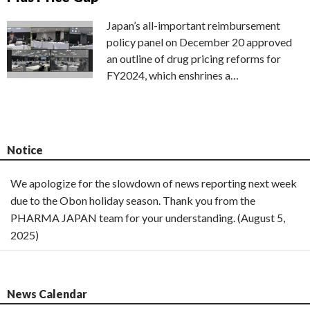
Japan’s all-important reimbursement
policy panel on December 20 approved
an outline of drug pricing reforms for
FY2024, which enshrines a…
Notice
We apologize for the slowdown of news reporting next week
due to the Obon holiday season. Thank you from the
PHARMA JAPAN team for your understanding. (August 5,
2025)
News Calendar