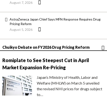
August 7, 2026
AstraZeneca Japan Chief Says MFN Response Requires Drug
Pricing Reform
August 5, 2026
Chuikyo Debate on FY2026 Drug Pricing Reform
Romiplate to See Steepest Cut in April
Market Expansion Re-Pricing
Japan’s Ministry of Health, Labor and
Welfare (MHLW) on March 5 unveiled
the revised NHI prices for drugs subject
to…