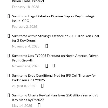
Billion Global Product
February 18, 2026
Sumitomo Flags Diabetes Pipeline Gap as Key Strategic
Issue: CEO
February 2, 2026
Sumitomo within Striking Distance of 250-Billion-Yen Goal
for 3 Key Drugs
November 4, 2025
Sumitomo Ups FY2025 Forecast on North America-Driven
Profit Growth
November 4, 2025
Sumitomo Eyes Conditional Nod for iPS Cell Therapy for
Parkinson’s in FY2025
August 8, 2025
Sumitomo Charts Revival Plan, Eyes 250 Billion Yen with 3
Key Meds by FY2027
May 14, 2025