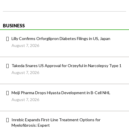
BUSINESS
Lilly Confirms Orforglipron Diabetes Filings in US, Japan
August 7, 2026
Takeda Snares US Approval for Orzeyful in Narcolepsy Type 1
August 7, 2026
Meiji Pharma Drops Hiyasta Development in B-Cell NHL
August 7, 2026
Inrebic Expands First-Line Treatment Options for
Myelofibrosis: Expert