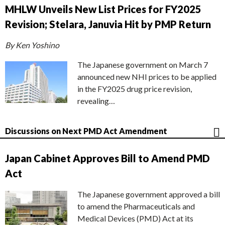
MHLW Unveils New List Prices for FY2025
Revision; Stelara, Januvia Hit by PMP Return
By Ken Yoshino
The Japanese government on March 7
announced new NHI prices to be applied
in the FY2025 drug price revision,
revealing…
Discussions on Next PMD Act Amendment
Japan Cabinet Approves Bill to Amend PMD
Act
The Japanese government approved a bill
to amend the Pharmaceuticals and
Medical Devices (PMD) Act at its