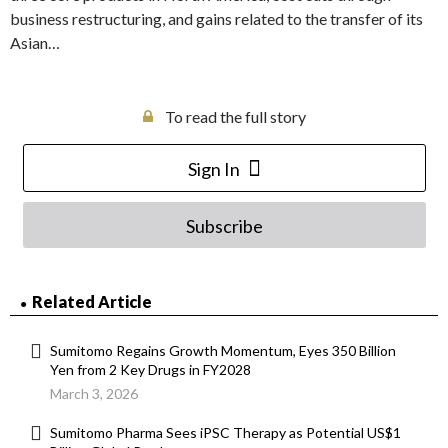
business restructuring, and gains related to the transfer of its
Asian…
To read the full story
Sign In
Subscribe
Related Article
Sumitomo Regains Growth Momentum, Eyes 350 Billion
Yen from 2 Key Drugs in FY2028
March 3, 2026
Sumitomo Pharma Sees iPSC Therapy as Potential US$1