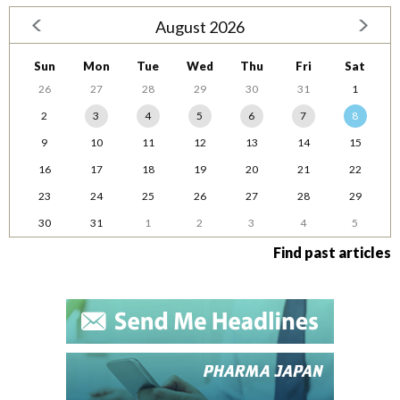
August 2026
Sun
Mon
Tue
Wed
Thu
Fri
Sat
26
27
28
29
30
31
1
2
3
4
5
6
7
8
9
10
11
12
13
14
15
16
17
18
19
20
21
22
23
24
25
26
27
28
29
30
31
1
2
3
4
5
Find past articles