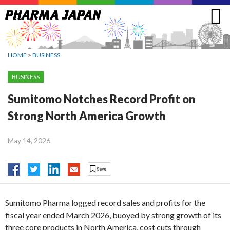
Jump
to
navigation
HOME
>
BUSINESS
BUSINESS
Sumitomo Notches Record Profit on
Strong North America Growth
May 14, 2026
Sumitomo Pharma logged record sales and profits for the
fiscal year ended March 2026, buoyed by strong growth of its
three core products in North America, cost cuts through