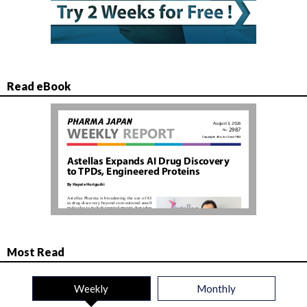
Read eBook
Most Read
Weekly
Monthly