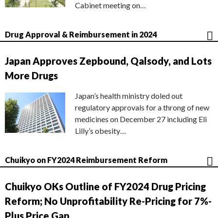
Cabinet meeting on…
Drug Approval & Reimbursement in 2024
Japan Approves Zepbound, Qalsody, and Lots
More Drugs
Japan’s health ministry doled out
regulatory approvals for a throng of new
medicines on December 27 including Eli
Lilly’s obesity…
Chuikyo on FY2024 Reimbursement Reform
Chuikyo OKs Outline of FY2024 Drug Pricing
Reform; No Unprofitability Re-Pricing for 7%-
Plus Price Gap