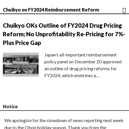
Chuikyo on FY2024 Reimbursement Reform
Chuikyo OKs Outline of FY2024 Drug Pricing
Reform; No Unprofitability Re-Pricing for 7%-
Plus Price Gap
Japan’s all-important reimbursement
policy panel on December 20 approved
an outline of drug pricing reforms for
FY2024, which enshrines a…
Notice
We apologize for the slowdown of news reporting next week
due to the Obon holiday season. Thank you from the