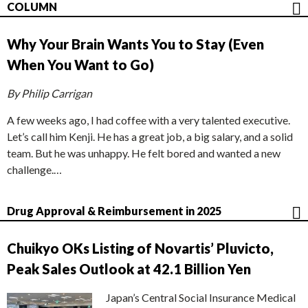
COLUMN
Why Your Brain Wants You to Stay (Even
When You Want to Go)
By Philip Carrigan
A few weeks ago, I had coffee with a very talented executive.
Let’s call him Kenji. He has a great job, a big salary, and a solid
team. But he was unhappy. He felt bored and wanted a new
challenge.…
Drug Approval & Reimbursement in 2025
Chuikyo OKs Listing of Novartis’ Pluvicto,
Peak Sales Outlook at 42.1 Billion Yen
Japan’s Central Social Insurance Medical