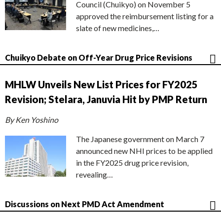
Council (Chuikyo) on November 5
approved the reimbursement listing for a
slate of new medicines,…
Chuikyo Debate on Off-Year Drug Price Revisions
MHLW Unveils New List Prices for FY2025
Revision; Stelara, Januvia Hit by PMP Return
By Ken Yoshino
The Japanese government on March 7
announced new NHI prices to be applied
in the FY2025 drug price revision,
revealing…
Discussions on Next PMD Act Amendment