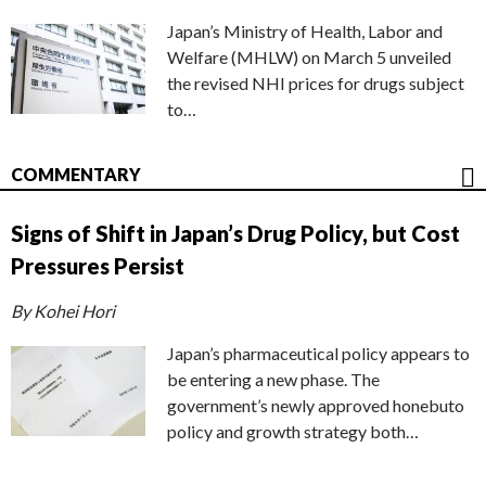
Japan’s Ministry of Health, Labor and
Welfare (MHLW) on March 5 unveiled
the revised NHI prices for drugs subject
to…
COMMENTARY
Signs of Shift in Japan’s Drug Policy, but Cost
Pressures Persist
By Kohei Hori
Japan’s pharmaceutical policy appears to
be entering a new phase. The
government’s newly approved honebuto
policy and growth strategy both…