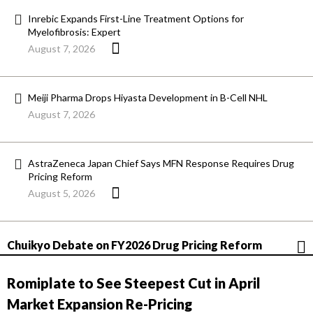
Inrebic Expands First-Line Treatment Options for
Myelofibrosis: Expert
August 7, 2026
Meiji Pharma Drops Hiyasta Development in B-Cell NHL
August 7, 2026
AstraZeneca Japan Chief Says MFN Response Requires Drug
Pricing Reform
August 5, 2026
Chuikyo Debate on FY2026 Drug Pricing Reform
Romiplate to See Steepest Cut in April
Market Expansion Re-Pricing