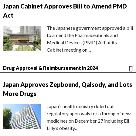
Japan Cabinet Approves Bill to Amend PMD
Act
The Japanese government approved a bill
to amend the Pharmaceuticals and
Medical Devices (PMD) Act at its
Cabinet meeting on…
Drug Approval & Reimbursement in 2024
Japan Approves Zepbound, Qalsody, and Lots
More Drugs
Japan’s health ministry doled out
regulatory approvals for a throng of new
medicines on December 27 including Eli
Lilly’s obesity…