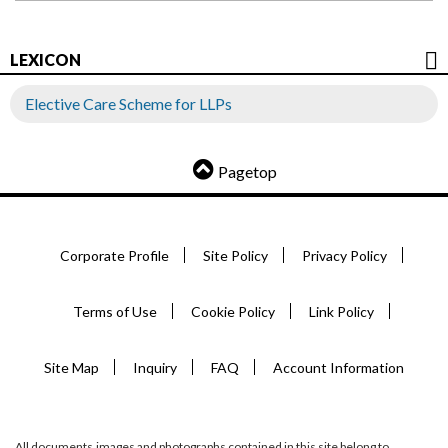
LEXICON
Elective Care Scheme for LLPs
Pagetop
Corporate Profile
Site Policy
Privacy Policy
Terms of Use
Cookie Policy
Link Policy
Site Map
Inquiry
FAQ
Account Information
All documents,images and photographs contained in this site belong to