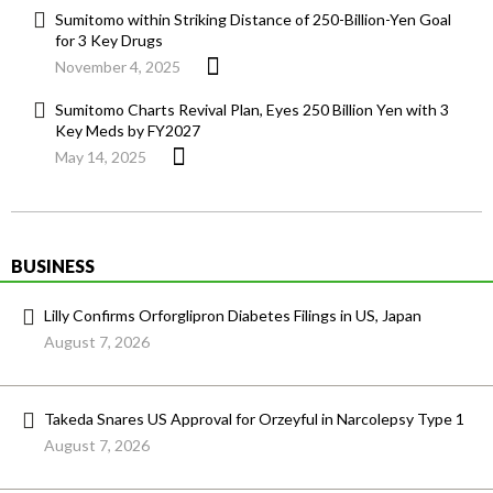
Sumitomo within Striking Distance of 250-Billion-Yen Goal
for 3 Key Drugs
November 4, 2025
Sumitomo Charts Revival Plan, Eyes 250 Billion Yen with 3
Key Meds by FY2027
May 14, 2025
BUSINESS
Lilly Confirms Orforglipron Diabetes Filings in US, Japan
August 7, 2026
Takeda Snares US Approval for Orzeyful in Narcolepsy Type 1
August 7, 2026