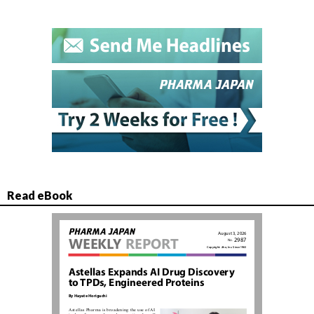
Read eBook