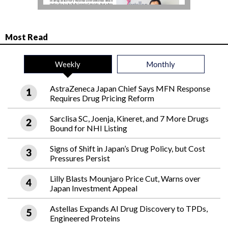
Most Read
Weekly
Monthly
AstraZeneca Japan Chief Says MFN Response
Requires Drug Pricing Reform
Sarclisa SC, Joenja, Kineret, and 7 More Drugs
Bound for NHI Listing
Signs of Shift in Japan’s Drug Policy, but Cost
Pressures Persist
Lilly Blasts Mounjaro Price Cut, Warns over
Japan Investment Appeal
Astellas Expands AI Drug Discovery to TPDs,
Engineered Proteins