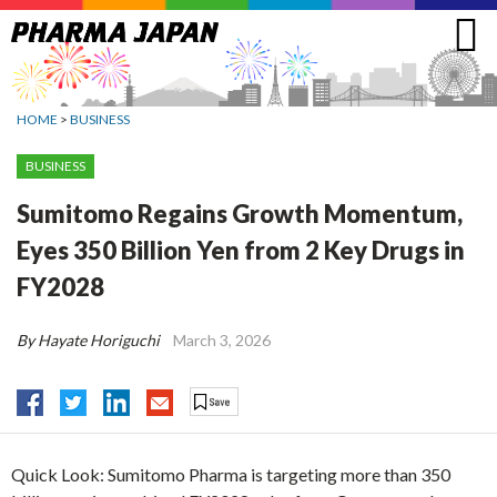
Jump
to
navigation
HOME
>
BUSINESS
BUSINESS
Sumitomo Regains Growth Momentum,
Eyes 350 Billion Yen from 2 Key Drugs in
FY2028
By Hayate Horiguchi
March 3, 2026
Quick Look: Sumitomo Pharma is targeting more than 350