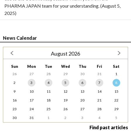
PHARMA JAPAN team for your understanding. (August 5,
2025)
News Calendar
August 2026
Sun
Mon
Tue
Wed
Thu
Fri
Sat
26
27
28
29
30
31
1
2
3
4
5
6
7
8
9
10
11
12
13
14
15
16
17
18
19
20
21
22
23
24
25
26
27
28
29
30
31
1
2
3
4
5
Find past articles