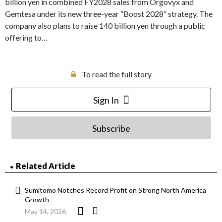
billion yen in combined FY2028 sales from Orgovyx and
Gemtesa under its new three-year “Boost 2028” strategy. The
company also plans to raise 140 billion yen through a public
offering to…
To read the full story
Sign In
Subscribe
Related Article
Sumitomo Notches Record Profit on Strong North America
Growth
May 14, 2026