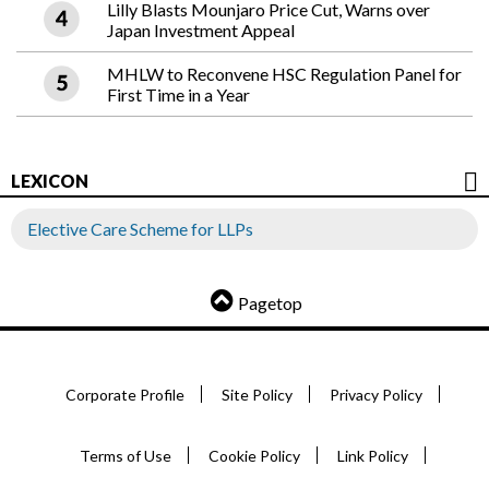
Lilly Blasts Mounjaro Price Cut, Warns over
Japan Investment Appeal
MHLW to Reconvene HSC Regulation Panel for
First Time in a Year
LEXICON
Elective Care Scheme for LLPs
Pagetop
Corporate Profile
Site Policy
Privacy Policy
Terms of Use
Cookie Policy
Link Policy