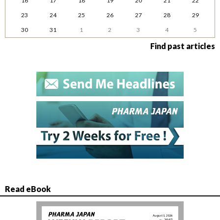
16
17
18
19
20
21
22
23
24
25
26
27
28
29
30
31
1
2
3
4
5
Find past articles
Read eBook