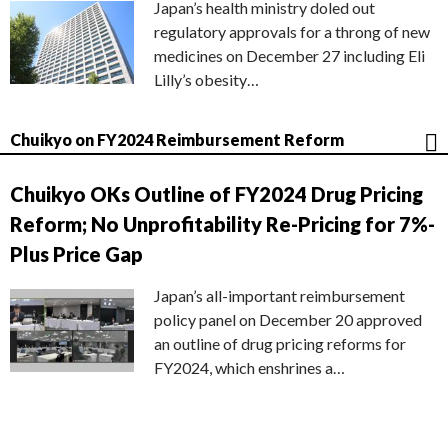
Japan’s health ministry doled out
regulatory approvals for a throng of new
medicines on December 27 including Eli
Lilly’s obesity…
Chuikyo on FY2024 Reimbursement Reform
Chuikyo OKs Outline of FY2024 Drug Pricing
Reform; No Unprofitability Re-Pricing for 7%-
Plus Price Gap
Japan’s all-important reimbursement
policy panel on December 20 approved
an outline of drug pricing reforms for
FY2024, which enshrines a…