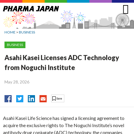
Jump
to
navigation
HOME
>
BUSINESS
BUSINESS
Asahi Kasei Licenses ADC Technology
from Noguchi Institute
May 28, 2026
Asahi Kasei Life Science has signed a licensing agreement to
acquire the exclusive rights to The Noguchi Institute’s novel
antibody drug conjugate (ADC) technology, the companies