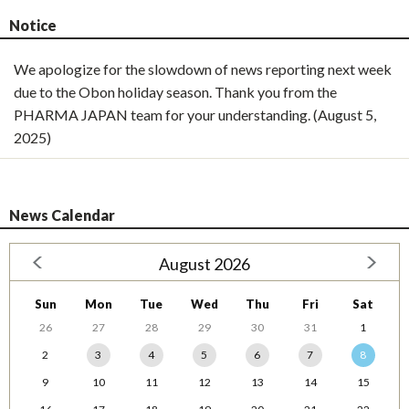
Notice
We apologize for the slowdown of news reporting next week
due to the Obon holiday season. Thank you from the
PHARMA JAPAN team for your understanding. (August 5,
2025)
News Calendar
August 2026
Sun
Mon
Tue
Wed
Thu
Fri
Sat
26
27
28
29
30
31
1
2
3
4
5
6
7
8
9
10
11
12
13
14
15