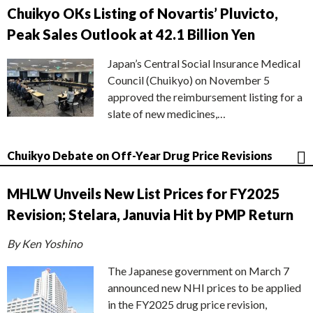
Chuikyo OKs Listing of Novartis’ Pluvicto,
Peak Sales Outlook at 42.1 Billion Yen
Japan’s Central Social Insurance Medical
Council (Chuikyo) on November 5
approved the reimbursement listing for a
slate of new medicines,…
Chuikyo Debate on Off-Year Drug Price Revisions
MHLW Unveils New List Prices for FY2025
Revision; Stelara, Januvia Hit by PMP Return
By Ken Yoshino
The Japanese government on March 7
announced new NHI prices to be applied
in the FY2025 drug price revision,