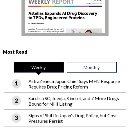
Most Read
Weekly
Monthly
AstraZeneca Japan Chief Says MFN Response
Requires Drug Pricing Reform
Sarclisa SC, Joenja, Kineret, and 7 More Drugs
Bound for NHI Listing
Signs of Shift in Japan’s Drug Policy, but Cost
Pressures Persist