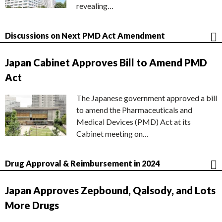
revealing…
Discussions on Next PMD Act Amendment
Japan Cabinet Approves Bill to Amend PMD
Act
The Japanese government approved a bill
to amend the Pharmaceuticals and
Medical Devices (PMD) Act at its
Cabinet meeting on…
Drug Approval & Reimbursement in 2024
Japan Approves Zepbound, Qalsody, and Lots
More Drugs