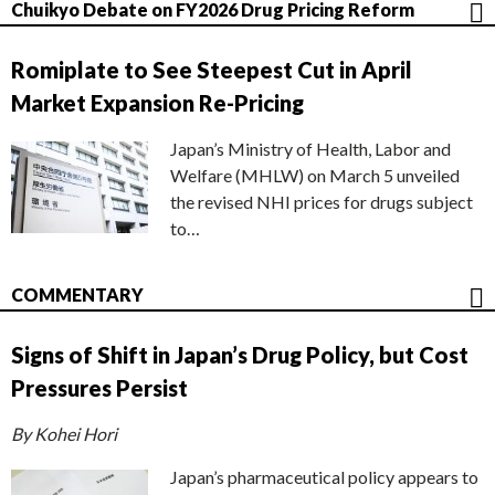
Chuikyo Debate on FY2026 Drug Pricing Reform
Romiplate to See Steepest Cut in April
Market Expansion Re-Pricing
Japan’s Ministry of Health, Labor and
Welfare (MHLW) on March 5 unveiled
the revised NHI prices for drugs subject
to…
COMMENTARY
Signs of Shift in Japan’s Drug Policy, but Cost
Pressures Persist
By Kohei Hori
Japan’s pharmaceutical policy appears to