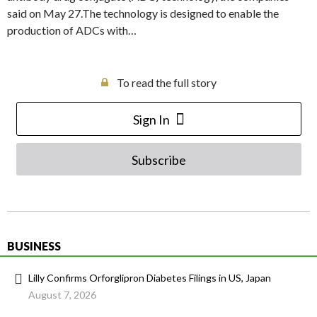
said on May 27.The technology is designed to enable the
production of ADCs with…
To read the full story
Sign In
Subscribe
BUSINESS
Lilly Confirms Orforglipron Diabetes Filings in US, Japan
August 7, 2026