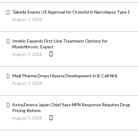
Takeda Snares US Approval for Orzeyful in Narcolepsy Type 1
August 7, 2026
Inrebic Expands First-Line Treatment Options for
Myelofibrosis: Expert
August 7, 2026
Meiji Pharma Drops Hiyasta Development in B-Cell NHL
August 7, 2026
AstraZeneca Japan Chief Says MFN Response Requires Drug
Pricing Reform
August 5, 2026