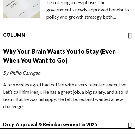
be entering a new phase. The
government’s newly approved honebuto
policy and growth strategy both…
COLUMN
Why Your Brain Wants You to Stay (Even
When You Want to Go)
By Philip Carrigan
A few weeks ago, I had coffee with a very talented executive.
Let’s call him Kenji. He has a great job, a big salary, and a solid
team. But he was unhappy. He felt bored and wanted a new
challenge.…
Drug Approval & Reimbursement in 2025