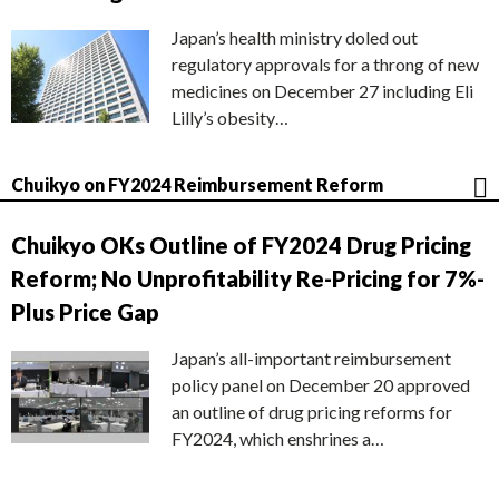
Japan’s health ministry doled out
regulatory approvals for a throng of new
medicines on December 27 including Eli
Lilly’s obesity…
Chuikyo on FY2024 Reimbursement Reform
Chuikyo OKs Outline of FY2024 Drug Pricing
Reform; No Unprofitability Re-Pricing for 7%-
Plus Price Gap
Japan’s all-important reimbursement
policy panel on December 20 approved
an outline of drug pricing reforms for
FY2024, which enshrines a…