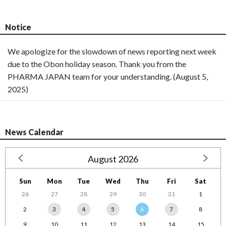
Notice
We apologize for the slowdown of news reporting next week
due to the Obon holiday season. Thank you from the
PHARMA JAPAN team for your understanding. (August 5,
2025)
News Calendar
August 2026
Sun
Mon
Tue
Wed
Thu
Fri
Sat
26
27
28
29
30
31
1
2
3
4
5
6
7
8
9
10
11
12
13
14
15