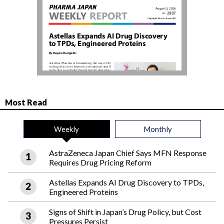
Most Read
Weekly
Monthly
AstraZeneca Japan Chief Says MFN Response
Requires Drug Pricing Reform
Astellas Expands AI Drug Discovery to TPDs,
Engineered Proteins
Signs of Shift in Japan’s Drug Policy, but Cost
Pressures Persist