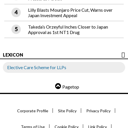
Lilly Blasts Mounjaro Price Cut, Warns over
Japan Investment Appeal
Takeda’s Orzeyful Inches Closer to Japan
Approval as 1st NT1 Drug
LEXICON
Elective Care Scheme for LLPs
Pagetop
Corporate Profile
Site Policy
Privacy Policy
Terms of Use
Cookie Policy
Link Policy