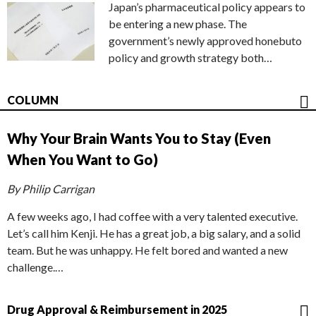
Japan’s pharmaceutical policy appears to
be entering a new phase. The
government’s newly approved honebuto
policy and growth strategy both…
COLUMN
Why Your Brain Wants You to Stay (Even
When You Want to Go)
By Philip Carrigan
A few weeks ago, I had coffee with a very talented executive.
Let’s call him Kenji. He has a great job, a big salary, and a solid
team. But he was unhappy. He felt bored and wanted a new
challenge.…
Drug Approval & Reimbursement in 2025