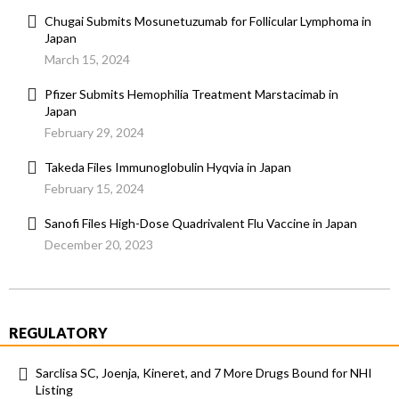
Chugai Submits Mosunetuzumab for Follicular Lymphoma in
Japan
March 15, 2024
Pfizer Submits Hemophilia Treatment Marstacimab in
Japan
February 29, 2024
Takeda Files Immunoglobulin Hyqvia in Japan
February 15, 2024
Sanofi Files High-Dose Quadrivalent Flu Vaccine in Japan
December 20, 2023
REGULATORY
Sarclisa SC, Joenja, Kineret, and 7 More Drugs Bound for NHI
Listing