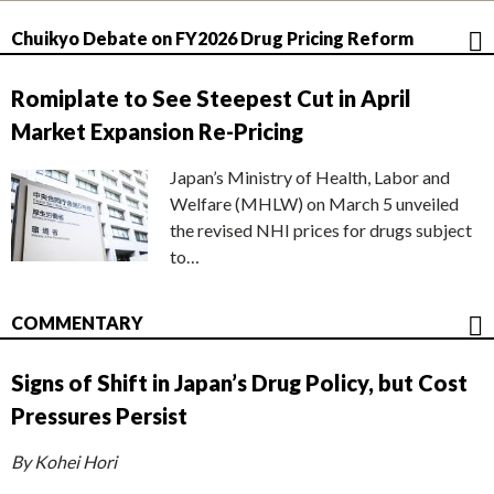
Chuikyo Debate on FY2026 Drug Pricing Reform
Romiplate to See Steepest Cut in April
Market Expansion Re-Pricing
Japan’s Ministry of Health, Labor and
Welfare (MHLW) on March 5 unveiled
the revised NHI prices for drugs subject
to…
COMMENTARY
Signs of Shift in Japan’s Drug Policy, but Cost
Pressures Persist
By Kohei Hori