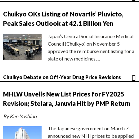
Chuikyo OKs Listing of Novartis’ Pluvicto,
Peak Sales Outlook at 42.1 Billion Yen
Japan’s Central Social Insurance Medical
Council (Chuikyo) on November 5
approved the reimbursement listing for a
slate of new medicines,…
Chuikyo Debate on Off-Year Drug Price Revisions
MHLW Unveils New List Prices for FY2025
Revision; Stelara, Januvia Hit by PMP Return
By Ken Yoshino
The Japanese government on March 7
announced new NHI prices to be applied