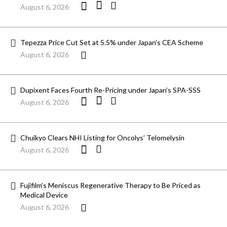
August 6, 2026
Tepezza Price Cut Set at 5.5% under Japan’s CEA Scheme
August 6, 2026
Dupixent Faces Fourth Re-Pricing under Japan’s SPA-SSS
August 6, 2026
Chuikyo Clears NHI Listing for Oncolys’ Telomelysin
August 6, 2026
Fujifilm’s Meniscus Regenerative Therapy to Be Priced as
Medical Device
August 6, 2026