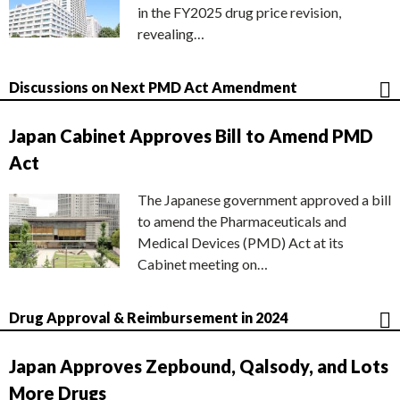
in the FY2025 drug price revision,
revealing…
Discussions on Next PMD Act Amendment
Japan Cabinet Approves Bill to Amend PMD
Act
The Japanese government approved a bill
to amend the Pharmaceuticals and
Medical Devices (PMD) Act at its
Cabinet meeting on…
Drug Approval & Reimbursement in 2024
Japan Approves Zepbound, Qalsody, and Lots
More Drugs