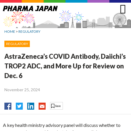
Jump
to
navigation
HOME
>
REGULATORY
REGULATORY
AstraZeneca’s COVID Antibody, Daiichi’s
TROP2 ADC, and More Up for Review on
Dec. 6
November 25, 2024
A key health ministry advisory panel will discuss whether to