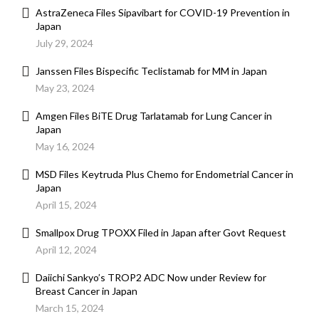
AstraZeneca Files Sipavibart for COVID-19 Prevention in
Japan
July 29, 2024
Janssen Files Bispecific Teclistamab for MM in Japan
May 23, 2024
Amgen Files BiTE Drug Tarlatamab for Lung Cancer in
Japan
May 16, 2024
MSD Files Keytruda Plus Chemo for Endometrial Cancer in
Japan
April 15, 2024
Smallpox Drug TPOXX Filed in Japan after Govt Request
April 12, 2024
Daiichi Sankyo’s TROP2 ADC Now under Review for
Breast Cancer in Japan
March 15, 2024