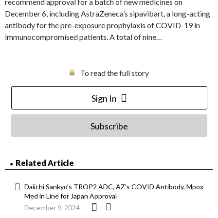
recommend approval for a batch of new medicines on
December 6, including AstraZeneca’s sipavibart, a long-acting
antibody for the pre-exposure prophylaxis of COVID-19 in
immunocompromised patients. A total of nine…
To read the full story
Sign In
Subscribe
Related Article
Daiichi Sankyo’s TROP2 ADC, AZ’s COVID Antibody, Mpox
Med in Line for Japan Approval
December 9, 2024