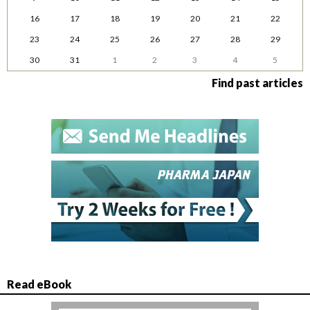
16
17
18
19
20
21
22
23
24
25
26
27
28
29
30
31
1
2
3
4
5
Find past articles
Read eBook