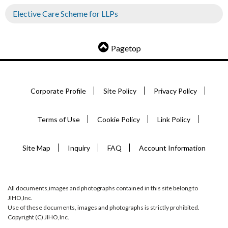
Elective Care Scheme for LLPs
Pagetop
Corporate Profile
Site Policy
Privacy Policy
Terms of Use
Cookie Policy
Link Policy
Site Map
Inquiry
FAQ
Account Information
All documents,images and photographs contained in this site belong to
JIHO,Inc.
Use of these documents, images and photographs is strictly prohibited.
Copyright (C) JIHO,Inc.