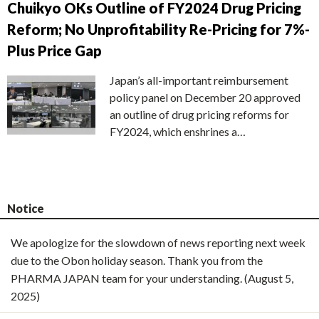
Chuikyo OKs Outline of FY2024 Drug Pricing
Reform; No Unprofitability Re-Pricing for 7%-
Plus Price Gap
Japan’s all-important reimbursement
policy panel on December 20 approved
an outline of drug pricing reforms for
FY2024, which enshrines a…
Notice
We apologize for the slowdown of news reporting next week
due to the Obon holiday season. Thank you from the
PHARMA JAPAN team for your understanding. (August 5,
2025)