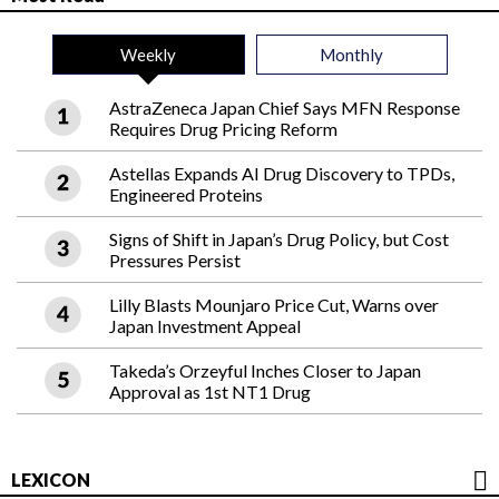
Weekly
Monthly
AstraZeneca Japan Chief Says MFN Response
Requires Drug Pricing Reform
Astellas Expands AI Drug Discovery to TPDs,
Engineered Proteins
Signs of Shift in Japan’s Drug Policy, but Cost
Pressures Persist
Lilly Blasts Mounjaro Price Cut, Warns over
Japan Investment Appeal
Takeda’s Orzeyful Inches Closer to Japan
Approval as 1st NT1 Drug
LEXICON