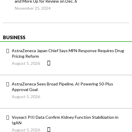
and More Up for Review on Dec. 6
November 25, 2024
BUSINESS
AstraZeneca Japan Chief Says MFN Response Requires Drug
Pricing Reform
August 5, 2026
AstraZeneca Sees Broad Pipeline, AI Powering 50-Plus
Approval Goal
August 5, 2026
Voyxact PIII Data Confirm Kidney Function Stabilization in
IgAN
August 5, 2026