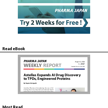
Read eBook
Most Read