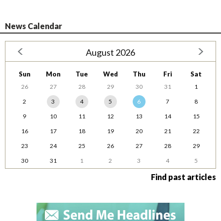
News Calendar
August 2026
Sun
Mon
Tue
Wed
Thu
Fri
Sat
26
27
28
29
30
31
1
2
3
4
5
6
7
8
9
10
11
12
13
14
15
16
17
18
19
20
21
22
23
24
25
26
27
28
29
30
31
1
2
3
4
5
Find past articles