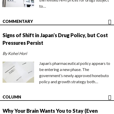
to…
COMMENTARY
Signs of Shift in Japan’s Drug Policy, but Cost
Pressures Persist
By Kohei Hori
Japan’s pharmaceutical policy appears to
be entering a new phase. The
government’s newly approved honebuto
policy and growth strategy both…
COLUMN
Why Your Brain Wants You to Stay (Even