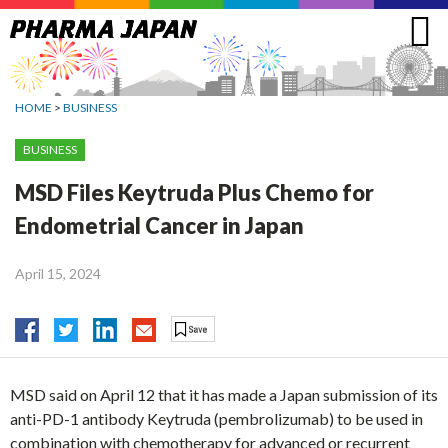
Jump
to
navigation
HOME
>
BUSINESS
BUSINESS
MSD Files Keytruda Plus Chemo for
Endometrial Cancer in Japan
April 15, 2024
MSD said on April 12 that it has made a Japan submission of its
anti-PD-1 antibody Keytruda (pembrolizumab) to be used in
combination with chemotherapy for advanced or recurrent