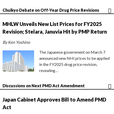
Chuikyo Debate on Off-Year Drug Price Revisions
MHLW Unveils New List Prices for FY2025
Revision; Stelara, Januvia Hit by PMP Return
By Ken Yoshino
The Japanese government on March 7
announced new NHI prices to be applied
in the FY2025 drug price revision,
revealing…
Discussions on Next PMD Act Amendment
Japan Cabinet Approves Bill to Amend PMD
Act