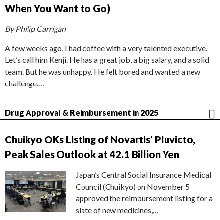
When You Want to Go)
By Philip Carrigan
A few weeks ago, I had coffee with a very talented executive.
Let’s call him Kenji. He has a great job, a big salary, and a solid
team. But he was unhappy. He felt bored and wanted a new
challenge.…
Drug Approval & Reimbursement in 2025
Chuikyo OKs Listing of Novartis’ Pluvicto,
Peak Sales Outlook at 42.1 Billion Yen
Japan’s Central Social Insurance Medical
Council (Chuikyo) on November 5
approved the reimbursement listing for a
slate of new medicines,…