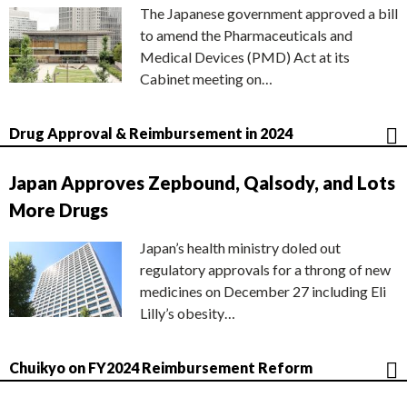
The Japanese government approved a bill
to amend the Pharmaceuticals and
Medical Devices (PMD) Act at its
Cabinet meeting on…
Drug Approval & Reimbursement in 2024
Japan Approves Zepbound, Qalsody, and Lots
More Drugs
Japan’s health ministry doled out
regulatory approvals for a throng of new
medicines on December 27 including Eli
Lilly’s obesity…
Chuikyo on FY2024 Reimbursement Reform