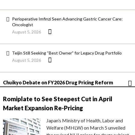
Perioperative Imfinzi Seen Advancing Gastric Cancer Care:
Oncologist
August 5, 2026
Teijin Still Seeking “Best Owner” for Legacy Drug Portfolio
August 5, 2026
Chuikyo Debate on FY2026 Drug Pricing Reform
Romiplate to See Steepest Cut in April
Market Expansion Re-Pricing
Japan’s Ministry of Health, Labor and
Welfare (MHLW) on March 5 unveiled
the revised NHI prices for drugs subject