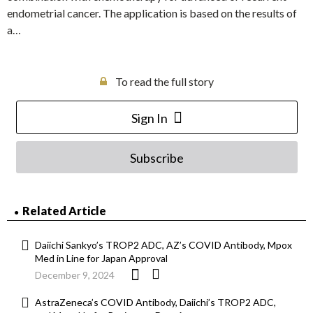
endometrial cancer. The application is based on the results of
a…
To read the full story
Sign In
Subscribe
Related Article
Daiichi Sankyo’s TROP2 ADC, AZ’s COVID Antibody, Mpox
Med in Line for Japan Approval
December 9, 2024
AstraZeneca’s COVID Antibody, Daiichi’s TROP2 ADC,