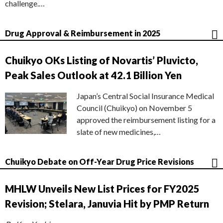
challenge.…
Drug Approval & Reimbursement in 2025
Chuikyo OKs Listing of Novartis’ Pluvicto,
Peak Sales Outlook at 42.1 Billion Yen
Japan’s Central Social Insurance Medical
Council (Chuikyo) on November 5
approved the reimbursement listing for a
slate of new medicines,…
Chuikyo Debate on Off-Year Drug Price Revisions
MHLW Unveils New List Prices for FY2025
Revision; Stelara, Januvia Hit by PMP Return