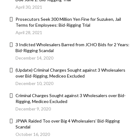
April 30, 2021
Prosecutors Seek 300 Million Yen Fine for Suzuken, Jail
Terms for Employees: Bid-Rigging Trial
April 28, 2021
3 Indicted Wholesalers Barred from JCHO Bids for 2 Years:
Bid-Rigging Scandal
December 14, 2020
(Update) Criminal Charges Sought against 3 Wholesalers
over Bid-Rigging, Mediceo Excluded
December 10, 2020
Criminal Charges Sought against 3 Wholesalers over Bid-
Rigging, Mediceo Excluded
December 9, 2020
JPWA Raided Too over Big 4 Wholesalers’ Bid-Rigging
Scandal
October 16, 2020