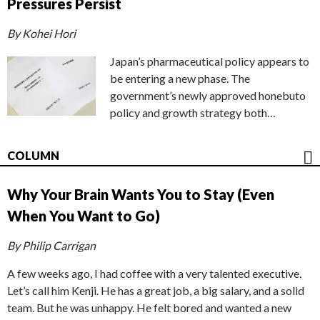
Pressures Persist
By Kohei Hori
Japan’s pharmaceutical policy appears to
be entering a new phase. The
government’s newly approved honebuto
policy and growth strategy both…
COLUMN
Why Your Brain Wants You to Stay (Even
When You Want to Go)
By Philip Carrigan
A few weeks ago, I had coffee with a very talented executive.
Let’s call him Kenji. He has a great job, a big salary, and a solid
team. But he was unhappy. He felt bored and wanted a new