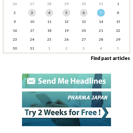
26
27
28
29
30
31
1
2
3
4
5
6
7
8
9
10
11
12
13
14
15
16
17
18
19
20
21
22
23
24
25
26
27
28
29
30
31
1
2
3
4
5
Find past articles