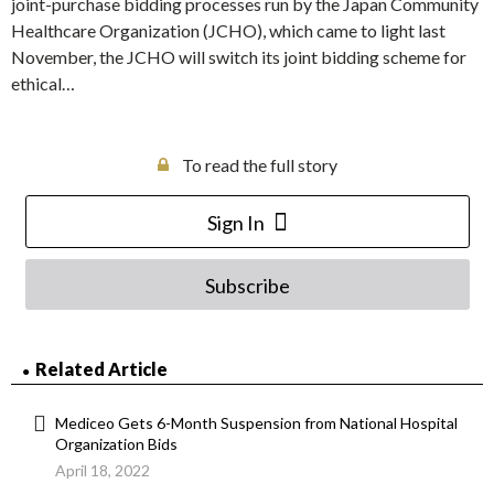
joint-purchase bidding processes run by the Japan Community
Healthcare Organization (JCHO), which came to light last
November, the JCHO will switch its joint bidding scheme for
ethical…
To read the full story
Sign In
Subscribe
Related Article
Mediceo Gets 6-Month Suspension from National Hospital
Organization Bids
April 18, 2022