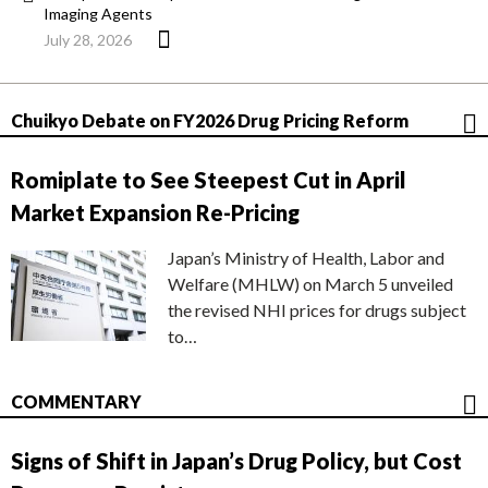
Imaging Agents
July 28, 2026
Chuikyo Debate on FY2026 Drug Pricing Reform
Romiplate to See Steepest Cut in April
Market Expansion Re-Pricing
Japan’s Ministry of Health, Labor and
Welfare (MHLW) on March 5 unveiled
the revised NHI prices for drugs subject
to…
COMMENTARY
Signs of Shift in Japan’s Drug Policy, but Cost