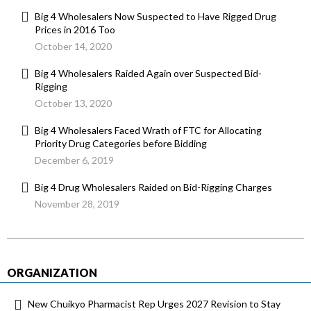
Big 4 Wholesalers Now Suspected to Have Rigged Drug
Prices in 2016 Too
October 14, 2020
Big 4 Wholesalers Raided Again over Suspected Bid-
Rigging
October 13, 2020
Big 4 Wholesalers Faced Wrath of FTC for Allocating
Priority Drug Categories before Bidding
December 6, 2019
Big 4 Drug Wholesalers Raided on Bid-Rigging Charges
November 28, 2019
ORGANIZATION
New Chuikyo Pharmacist Rep Urges 2027 Revision to Stay