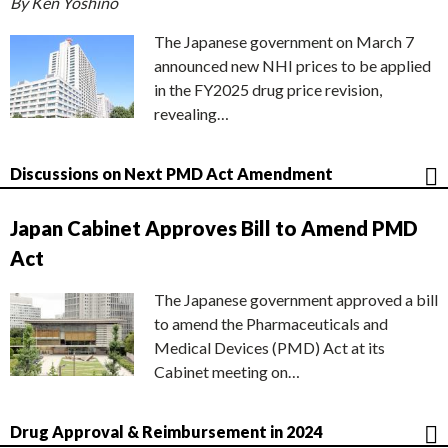
By Ken Yoshino
The Japanese government on March 7
announced new NHI prices to be applied
in the FY2025 drug price revision,
revealing…
Discussions on Next PMD Act Amendment
Japan Cabinet Approves Bill to Amend PMD
Act
The Japanese government approved a bill
to amend the Pharmaceuticals and
Medical Devices (PMD) Act at its
Cabinet meeting on…
Drug Approval & Reimbursement in 2024