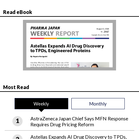
Read eBook
Most Read
Weekly
Monthly
AstraZeneca Japan Chief Says MFN Response
Requires Drug Pricing Reform
Astellas Expands AI Drug Discovery to TPDs,