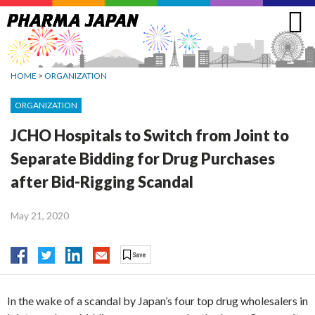
Jump
to
navigation
HOME
>
ORGANIZATION
ORGANIZATION
JCHO Hospitals to Switch from Joint to
Separate Bidding for Drug Purchases
after Bid-Rigging Scandal
May 21, 2020
In the wake of a scandal by Japan’s four top drug wholesalers in