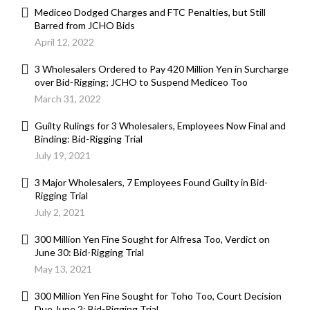
Mediceo Dodged Charges and FTC Penalties, but Still
Barred from JCHO Bids
April 12, 2022
3 Wholesalers Ordered to Pay 420 Million Yen in Surcharge
over Bid-Rigging; JCHO to Suspend Mediceo Too
March 31, 2022
Guilty Rulings for 3 Wholesalers, Employees Now Final and
Binding: Bid-Rigging Trial
July 19, 2021
3 Major Wholesalers, 7 Employees Found Guilty in Bid-
Rigging Trial
July 2, 2021
300 Million Yen Fine Sought for Alfresa Too, Verdict on
June 30: Bid-Rigging Trial
May 13, 2021
300 Million Yen Fine Sought for Toho Too, Court Decision
Due June 2: Bid-Rigging Trial