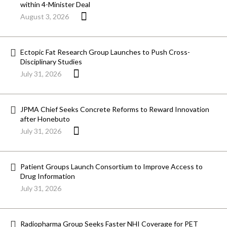
within 4-Minister Deal
August 3, 2026
Ectopic Fat Research Group Launches to Push Cross-
Disciplinary Studies
July 31, 2026
JPMA Chief Seeks Concrete Reforms to Reward Innovation
after Honebuto
July 31, 2026
Patient Groups Launch Consortium to Improve Access to
Drug Information
July 31, 2026
Radiopharma Group Seeks Faster NHI Coverage for PET