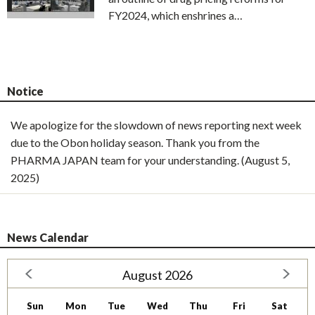
FY2024, which enshrines a…
Notice
We apologize for the slowdown of news reporting next week
due to the Obon holiday season. Thank you from the
PHARMA JAPAN team for your understanding. (August 5,
2025)
News Calendar
August 2026
Sun
Mon
Tue
Wed
Thu
Fri
Sat