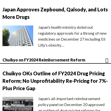
Japan Approves Zepbound, Qalsody, and Lots
More Drugs
Japan’s health ministry doled out
regulatory approvals for a throng of new
medicines on December 27 including Eli
Lilly’s obesity…
Chuikyo on FY2024 Reimbursement Reform
Chuikyo OKs Outline of FY2024 Drug Pricing
Reform; No Unprofitability Re-Pricing for 7%-
Plus Price Gap
Japan’s all-important reimbursement
policy panel on December 20 approved
an outline of drug pricing reforms for