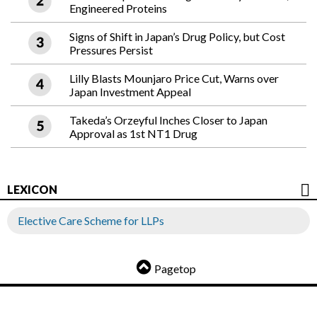
Engineered Proteins
Signs of Shift in Japan’s Drug Policy, but Cost
Pressures Persist
Lilly Blasts Mounjaro Price Cut, Warns over
Japan Investment Appeal
Takeda’s Orzeyful Inches Closer to Japan
Approval as 1st NT1 Drug
LEXICON
Elective Care Scheme for LLPs
Pagetop