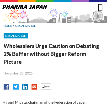
Jump
to
navigation
HOME
>
ORGANIZATION
ORGANIZATION
Wholesalers Urge Caution on Debating
2% Buffer without Bigger Reform
Picture
November 28, 2025
Hiromi Miyata, chairman of the Federation of Japan