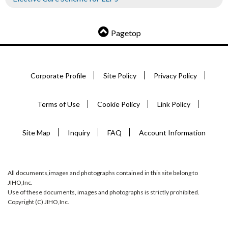
Pagetop
Corporate Profile
Site Policy
Privacy Policy
Terms of Use
Cookie Policy
Link Policy
Site Map
Inquiry
FAQ
Account Information
All documents,images and photographs contained in this site belong to
JIHO,Inc.
Use of these documents, images and photographs is strictly prohibited.
Copyright (C) JIHO,Inc.