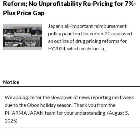
Reform; No Unprofitability Re-Pricing for 7%-
Plus Price Gap
Japan’s all-important reimbursement
policy panel on December 20 approved
an outline of drug pricing reforms for
FY2024, which enshrines a…
Notice
We apologize for the slowdown of news reporting next week
due to the Obon holiday season. Thank you from the
PHARMA JAPAN team for your understanding. (August 5,
2025)