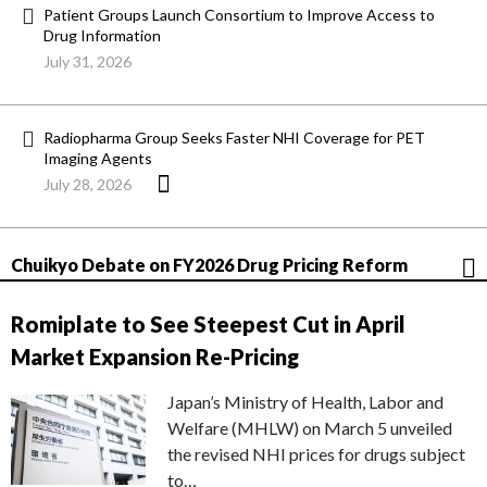
Patient Groups Launch Consortium to Improve Access to
Drug Information
July 31, 2026
Radiopharma Group Seeks Faster NHI Coverage for PET
Imaging Agents
July 28, 2026
Chuikyo Debate on FY2026 Drug Pricing Reform
Romiplate to See Steepest Cut in April
Market Expansion Re-Pricing
Japan’s Ministry of Health, Labor and
Welfare (MHLW) on March 5 unveiled
the revised NHI prices for drugs subject
to…