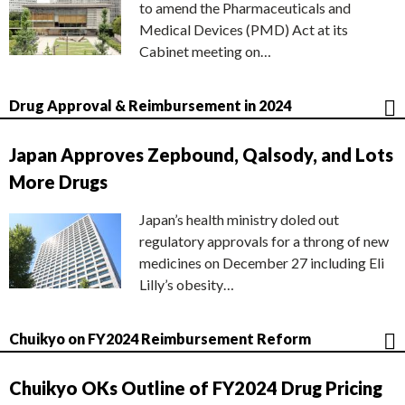
to amend the Pharmaceuticals and
Medical Devices (PMD) Act at its
Cabinet meeting on…
Drug Approval & Reimbursement in 2024
Japan Approves Zepbound, Qalsody, and Lots
More Drugs
Japan’s health ministry doled out
regulatory approvals for a throng of new
medicines on December 27 including Eli
Lilly’s obesity…
Chuikyo on FY2024 Reimbursement Reform
Chuikyo OKs Outline of FY2024 Drug Pricing