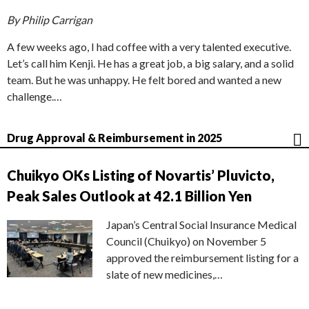
By Philip Carrigan
A few weeks ago, I had coffee with a very talented executive.
Let’s call him Kenji. He has a great job, a big salary, and a solid
team. But he was unhappy. He felt bored and wanted a new
challenge.…
Drug Approval & Reimbursement in 2025
Chuikyo OKs Listing of Novartis’ Pluvicto,
Peak Sales Outlook at 42.1 Billion Yen
Japan’s Central Social Insurance Medical
Council (Chuikyo) on November 5
approved the reimbursement listing for a
slate of new medicines,…