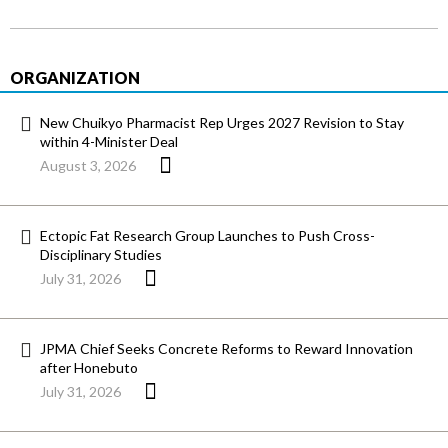
ORGANIZATION
New Chuikyo Pharmacist Rep Urges 2027 Revision to Stay
within 4-Minister Deal
August 3, 2026
Ectopic Fat Research Group Launches to Push Cross-
Disciplinary Studies
July 31, 2026
JPMA Chief Seeks Concrete Reforms to Reward Innovation
after Honebuto
July 31, 2026