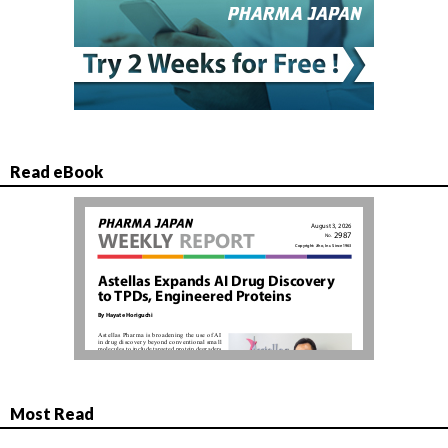
Read eBook
Most Read