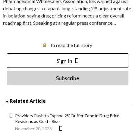
Pharmaceutical Wholesalers Association, has warned against
debating changes to Japan’s long-standing 2% adjustment rate
in isolation, saying drug pricing reform needs a clear overall
roadmap first. Speaking at a regular press conference…
To read the full story
Sign In
Subscribe
Related Article
Providers Push to Expand 2% Buffer Zone in Drug Price
Revisions as Costs Rise
November 20, 2025