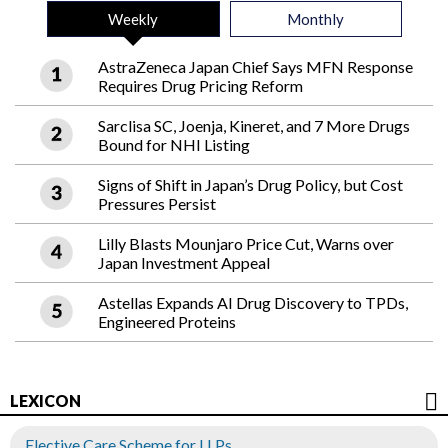
Weekly
Monthly
AstraZeneca Japan Chief Says MFN Response
Requires Drug Pricing Reform
Sarclisa SC, Joenja, Kineret, and 7 More Drugs
Bound for NHI Listing
Signs of Shift in Japan’s Drug Policy, but Cost
Pressures Persist
Lilly Blasts Mounjaro Price Cut, Warns over
Japan Investment Appeal
Astellas Expands AI Drug Discovery to TPDs,
Engineered Proteins
LEXICON
Elective Care Scheme for LLPs