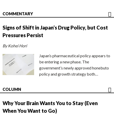
COMMENTARY
Signs of Shift in Japan’s Drug Policy, but Cost
Pressures Persist
By Kohei Hori
Japan’s pharmaceutical policy appears to
be entering a new phase. The
government’s newly approved honebuto
policy and growth strategy both…
COLUMN
Why Your Brain Wants You to Stay (Even
When You Want to Go)