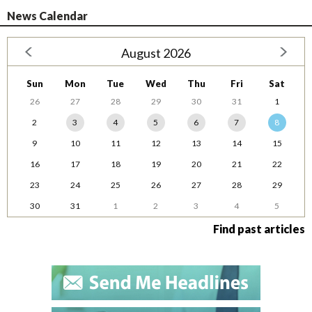
News Calendar
August 2026
Sun
Mon
Tue
Wed
Thu
Fri
Sat
26
27
28
29
30
31
1
2
3
4
5
6
7
8
9
10
11
12
13
14
15
16
17
18
19
20
21
22
23
24
25
26
27
28
29
30
31
1
2
3
4
5
Find past articles