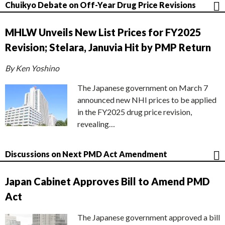
Chuikyo Debate on Off-Year Drug Price Revisions
MHLW Unveils New List Prices for FY2025
Revision; Stelara, Januvia Hit by PMP Return
By Ken Yoshino
The Japanese government on March 7
announced new NHI prices to be applied
in the FY2025 drug price revision,
revealing…
Discussions on Next PMD Act Amendment
Japan Cabinet Approves Bill to Amend PMD
Act
The Japanese government approved a bill