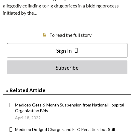
allegedly colluding to rig drug prices in a bidding process
initiated by the…
To read the full story
Sign In
Subscribe
Related Article
Mediceo Gets 6-Month Suspension from National Hospital
Organization Bids
April 18, 2022
Mediceo Dodged Charges and FTC Penalties, but Still