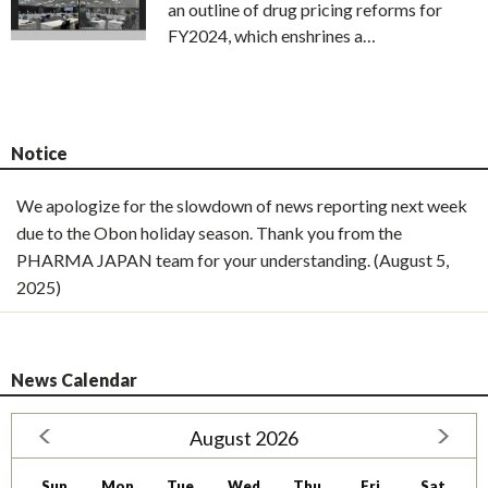
an outline of drug pricing reforms for
FY2024, which enshrines a…
Notice
We apologize for the slowdown of news reporting next week
due to the Obon holiday season. Thank you from the
PHARMA JAPAN team for your understanding. (August 5,
2025)
News Calendar
August 2026
Sun
Mon
Tue
Wed
Thu
Fri
Sat