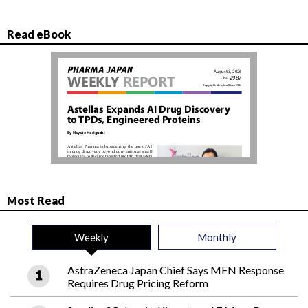
Read eBook
Most Read
Weekly
Monthly
AstraZeneca Japan Chief Says MFN Response
Requires Drug Pricing Reform