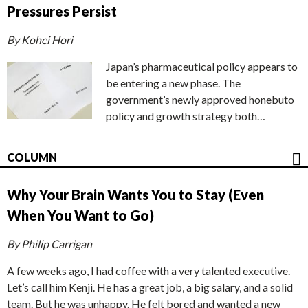
Pressures Persist
By Kohei Hori
Japan’s pharmaceutical policy appears to
be entering a new phase. The
government’s newly approved honebuto
policy and growth strategy both…
COLUMN
Why Your Brain Wants You to Stay (Even
When You Want to Go)
By Philip Carrigan
A few weeks ago, I had coffee with a very talented executive.
Let’s call him Kenji. He has a great job, a big salary, and a solid
team. But he was unhappy. He felt bored and wanted a new