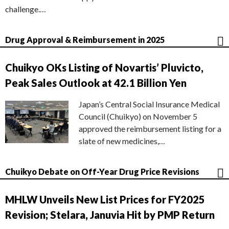
challenge.…
Drug Approval & Reimbursement in 2025
Chuikyo OKs Listing of Novartis’ Pluvicto,
Peak Sales Outlook at 42.1 Billion Yen
Japan’s Central Social Insurance Medical
Council (Chuikyo) on November 5
approved the reimbursement listing for a
slate of new medicines,…
Chuikyo Debate on Off-Year Drug Price Revisions
MHLW Unveils New List Prices for FY2025
Revision; Stelara, Januvia Hit by PMP Return