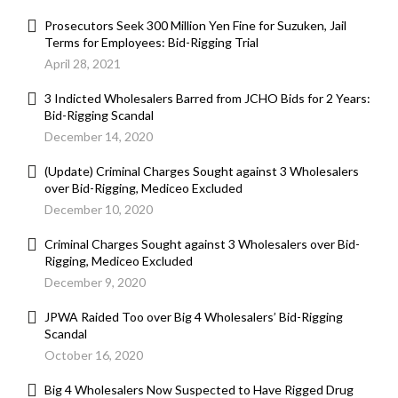
Prosecutors Seek 300 Million Yen Fine for Suzuken, Jail
Terms for Employees: Bid-Rigging Trial
April 28, 2021
3 Indicted Wholesalers Barred from JCHO Bids for 2 Years:
Bid-Rigging Scandal
December 14, 2020
(Update) Criminal Charges Sought against 3 Wholesalers
over Bid-Rigging, Mediceo Excluded
December 10, 2020
Criminal Charges Sought against 3 Wholesalers over Bid-
Rigging, Mediceo Excluded
December 9, 2020
JPWA Raided Too over Big 4 Wholesalers’ Bid-Rigging
Scandal
October 16, 2020
Big 4 Wholesalers Now Suspected to Have Rigged Drug