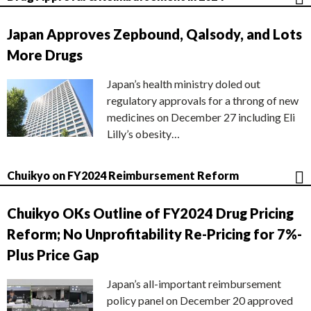
Japan Approves Zepbound, Qalsody, and Lots
More Drugs
Japan’s health ministry doled out
regulatory approvals for a throng of new
medicines on December 27 including Eli
Lilly’s obesity…
Chuikyo on FY2024 Reimbursement Reform
Chuikyo OKs Outline of FY2024 Drug Pricing
Reform; No Unprofitability Re-Pricing for 7%-
Plus Price Gap
Japan’s all-important reimbursement
policy panel on December 20 approved