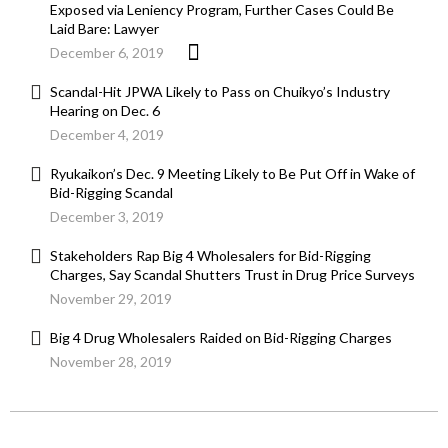
Exposed via Leniency Program, Further Cases Could Be
Laid Bare: Lawyer
December 6, 2019
Scandal-Hit JPWA Likely to Pass on Chuikyo’s Industry
Hearing on Dec. 6
December 4, 2019
Ryukaikon’s Dec. 9 Meeting Likely to Be Put Off in Wake of
Bid-Rigging Scandal
December 3, 2019
Stakeholders Rap Big 4 Wholesalers for Bid-Rigging
Charges, Say Scandal Shutters Trust in Drug Price Surveys
November 29, 2019
Big 4 Drug Wholesalers Raided on Bid-Rigging Charges
November 28, 2019