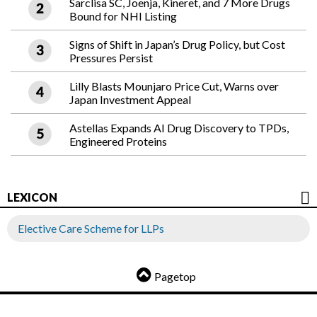
Sarclisa SC, Joenja, Kineret, and 7 More Drugs
Bound for NHI Listing
Signs of Shift in Japan’s Drug Policy, but Cost
Pressures Persist
Lilly Blasts Mounjaro Price Cut, Warns over
Japan Investment Appeal
Astellas Expands AI Drug Discovery to TPDs,
Engineered Proteins
LEXICON
Elective Care Scheme for LLPs
Pagetop