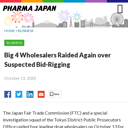
Jump
to
navigation
HOME
>
BUSINESS
BUSINESS
Big 4 Wholesalers Raided Again over
Suspected Bid-Rigging
October 13, 2020
The Japan Fair Trade Commission (FTC) and a special
investigation squad of the Tokyo District Public Prosecutors
Office raided four leading drug wholesalers on October 13 for