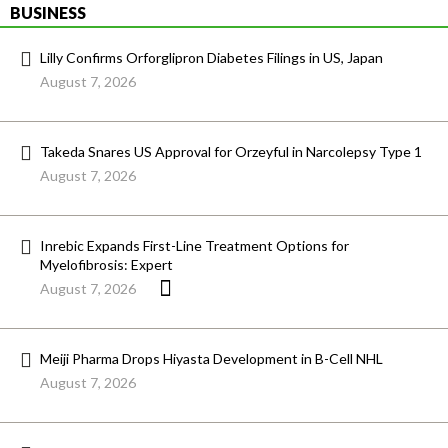
BUSINESS
Lilly Confirms Orforglipron Diabetes Filings in US, Japan
August 7, 2026
Takeda Snares US Approval for Orzeyful in Narcolepsy Type 1
August 7, 2026
Inrebic Expands First-Line Treatment Options for
Myelofibrosis: Expert
August 7, 2026
Meiji Pharma Drops Hiyasta Development in B-Cell NHL
August 7, 2026