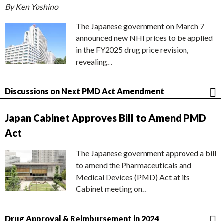
By Ken Yoshino
The Japanese government on March 7
announced new NHI prices to be applied
in the FY2025 drug price revision,
revealing…
Discussions on Next PMD Act Amendment
Japan Cabinet Approves Bill to Amend PMD
Act
The Japanese government approved a bill
to amend the Pharmaceuticals and
Medical Devices (PMD) Act at its
Cabinet meeting on…
Drug Approval & Reimbursement in 2024