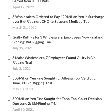
Barred from JCHO Bids
April 12, 2022
3 Wholesalers Ordered to Pay 420 Million Yen in Surcharge
over Bid-Rigging; JCHO to Suspend Mediceo Too
March 31, 2022
Guilty Rulings for 3 Wholesalers, Employees Now Final and
Binding: Bid-Rigging Trial
July 19, 2021
3 Major Wholesalers, 7 Employees Found Guilty in Bid-
Rigging Trial
July 2, 2021
300 Million Yen Fine Sought for Alfresa Too, Verdict on
June 30: Bid-Rigging Trial
May 13, 2021
300 Million Yen Fine Sought for Toho Too, Court Decision
Due June 2: Bid-Rigging Trial
April 30, 2021