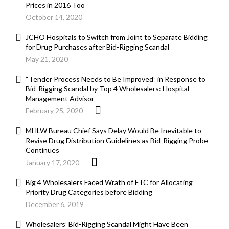
Prices in 2016 Too
October 14, 2020
JCHO Hospitals to Switch from Joint to Separate Bidding
for Drug Purchases after Bid-Rigging Scandal
May 21, 2020
“Tender Process Needs to Be Improved” in Response to
Bid-Rigging Scandal by Top 4 Wholesalers: Hospital
Management Advisor
February 25, 2020
MHLW Bureau Chief Says Delay Would Be Inevitable to
Revise Drug Distribution Guidelines as Bid-Rigging Probe
Continues
January 17, 2020
Big 4 Wholesalers Faced Wrath of FTC for Allocating
Priority Drug Categories before Bidding
December 6, 2019
Wholesalers’ Bid-Rigging Scandal Might Have Been