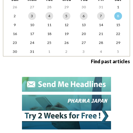
26
27
28
29
30
31
1
2
3
4
5
6
7
8
9
10
11
12
13
14
15
16
17
18
19
20
21
22
23
24
25
26
27
28
29
30
31
1
2
3
4
5
Find past articles