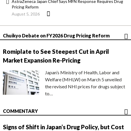
AstraZeneca Japan Chief Says MFN Response Requires Drug
Pricing Reform
August 5, 2026
Chuikyo Debate on FY2026 Drug Pricing Reform
Romiplate to See Steepest Cut in April
Market Expansion Re-Pricing
Japan’s Ministry of Health, Labor and
Welfare (MHLW) on March 5 unveiled
the revised NHI prices for drugs subject
to…
COMMENTARY
Signs of Shift in Japan’s Drug Policy, but Cost