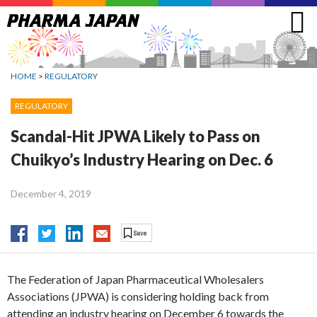
Jump
to
navigation
HOME
>
REGULATORY
REGULATORY
Scandal-Hit JPWA Likely to Pass on
Chuikyo’s Industry Hearing on Dec. 6
December 4, 2019
The Federation of Japan Pharmaceutical Wholesalers
Associations (JPWA) is considering holding back from
attending an industry hearing on December 6 towards the