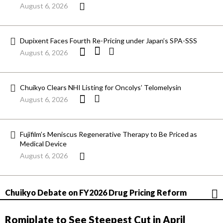
August 6, 2026
Dupixent Faces Fourth Re-Pricing under Japan’s SPA-SSS
August 6, 2026
Chuikyo Clears NHI Listing for Oncolys’ Telomelysin
August 6, 2026
Fujifilm’s Meniscus Regenerative Therapy to Be Priced as
Medical Device
August 6, 2026
Chuikyo Debate on FY2026 Drug Pricing Reform
Romiplate to See Steepest Cut in April