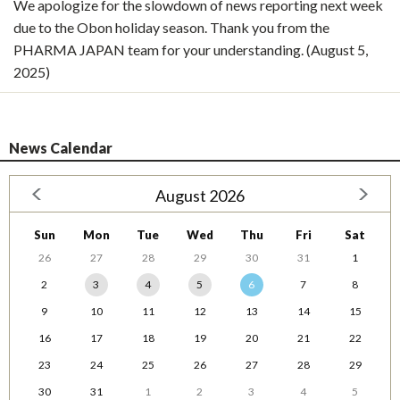
We apologize for the slowdown of news reporting next week
due to the Obon holiday season. Thank you from the
PHARMA JAPAN team for your understanding. (August 5,
2025)
News Calendar
August 2026
Sun
Mon
Tue
Wed
Thu
Fri
Sat
26
27
28
29
30
31
1
2
3
4
5
6
7
8
9
10
11
12
13
14
15
16
17
18
19
20
21
22
23
24
25
26
27
28
29
30
31
1
2
3
4
5