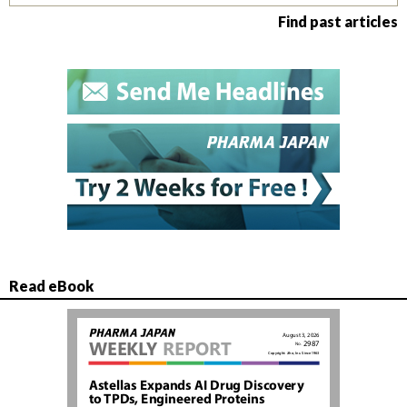
Find past articles
Read eBook