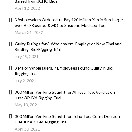
Barred from JCHO Bids
April 12, 2022
3 Wholesalers Ordered to Pay 420 Million Yen in Surcharge
over Bid-Rigging; JCHO to Suspend Mediceo Too
March 31, 2022
Guilty Rulings for 3 Wholesalers, Employees Now Final and
Binding: Bid-Rigging Trial
July 19, 2021
3 Major Wholesalers, 7 Employees Found Guilty in Bid-
Rigging Trial
July 2, 2021
300 Million Yen Fine Sought for Alfresa Too, Verdict on
June 30: Bid-Rigging Trial
May 13, 2021
300 Million Yen Fine Sought for Toho Too, Court Decision
Due June 2: Bid-Rigging Trial
April 30, 2021