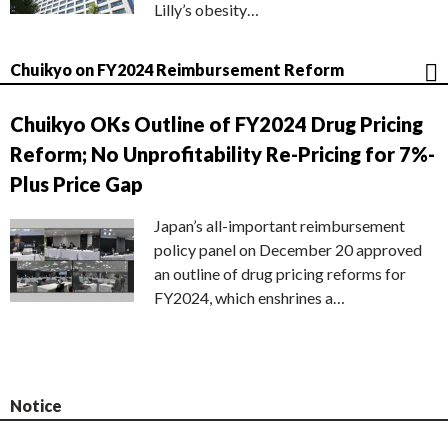
Lilly’s obesity…
Chuikyo on FY2024 Reimbursement Reform
Chuikyo OKs Outline of FY2024 Drug Pricing
Reform; No Unprofitability Re-Pricing for 7%-
Plus Price Gap
Japan’s all-important reimbursement
policy panel on December 20 approved
an outline of drug pricing reforms for
FY2024, which enshrines a…
Notice