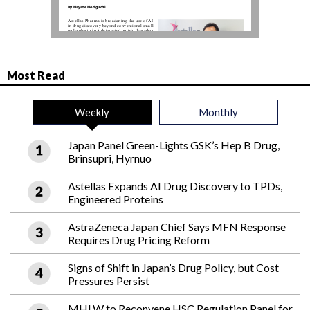
Most Read
Weekly
Monthly
Japan Panel Green-Lights GSK’s Hep B Drug,
Brinsupri, Hyrnuo
Astellas Expands AI Drug Discovery to TPDs,
Engineered Proteins
AstraZeneca Japan Chief Says MFN Response
Requires Drug Pricing Reform
Signs of Shift in Japan’s Drug Policy, but Cost
Pressures Persist
MHLW to Reconvene HSC Regulation Panel for