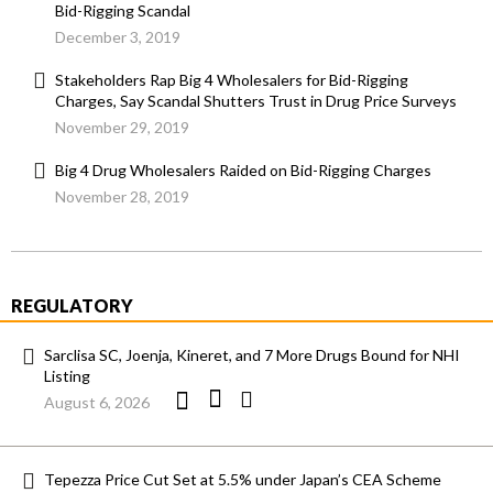
Bid-Rigging Scandal
December 3, 2019
Stakeholders Rap Big 4 Wholesalers for Bid-Rigging
Charges, Say Scandal Shutters Trust in Drug Price Surveys
November 29, 2019
Big 4 Drug Wholesalers Raided on Bid-Rigging Charges
November 28, 2019
REGULATORY
Sarclisa SC, Joenja, Kineret, and 7 More Drugs Bound for NHI
Listing
August 6, 2026
Tepezza Price Cut Set at 5.5% under Japan’s CEA Scheme