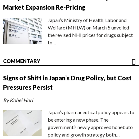
Market Expansion Re-Pricing
Japan’s Ministry of Health, Labor and
Welfare (MHLW) on March 5 unveiled
the revised NHI prices for drugs subject
to…
COMMENTARY
Signs of Shift in Japan’s Drug Policy, but Cost
Pressures Persist
By Kohei Hori
Japan’s pharmaceutical policy appears to
be entering a new phase. The
government’s newly approved honebuto
policy and growth strategy both…