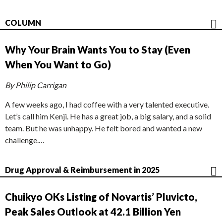
COLUMN
Why Your Brain Wants You to Stay (Even
When You Want to Go)
By Philip Carrigan
A few weeks ago, I had coffee with a very talented executive.
Let’s call him Kenji. He has a great job, a big salary, and a solid
team. But he was unhappy. He felt bored and wanted a new
challenge.…
Drug Approval & Reimbursement in 2025
Chuikyo OKs Listing of Novartis’ Pluvicto,
Peak Sales Outlook at 42.1 Billion Yen