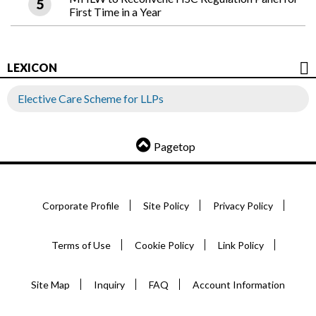
First Time in a Year
LEXICON
Elective Care Scheme for LLPs
Pagetop
Corporate Profile
Site Policy
Privacy Policy
Terms of Use
Cookie Policy
Link Policy
Site Map
Inquiry
FAQ
Account Information