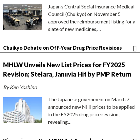
Japan’s Central Social Insurance Medical
Council (Chuikyo) on November 5
approved the reimbursement listing for a
slate of new medicines,…
Chuikyo Debate on Off-Year Drug Price Revisions
MHLW Unveils New List Prices for FY2025
Revision; Stelara, Januvia Hit by PMP Return
By Ken Yoshino
The Japanese government on March 7
announced new NHI prices to be applied
in the FY2025 drug price revision,
revealing…