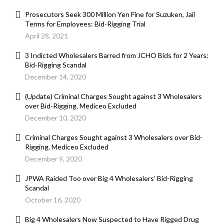
Prosecutors Seek 300 Million Yen Fine for Suzuken, Jail
Terms for Employees: Bid-Rigging Trial
April 28, 2021
3 Indicted Wholesalers Barred from JCHO Bids for 2 Years:
Bid-Rigging Scandal
December 14, 2020
(Update) Criminal Charges Sought against 3 Wholesalers
over Bid-Rigging, Mediceo Excluded
December 10, 2020
Criminal Charges Sought against 3 Wholesalers over Bid-
Rigging, Mediceo Excluded
December 9, 2020
JPWA Raided Too over Big 4 Wholesalers’ Bid-Rigging
Scandal
October 16, 2020
Big 4 Wholesalers Now Suspected to Have Rigged Drug