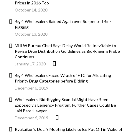
Prices in 2016 Too
October 14, 2020
Big 4 Wholesalers Raided Again over Suspected Bid-
Rigging
October 13, 2020
MHLW Bureau Chief Says Delay Would Be Inevitable to
Revise Drug Distribution Guidelines as Bid-Rigging Probe
Continues
January 17, 2020
Big 4 Wholesalers Faced Wrath of FTC for Allocating
Priority Drug Categories before Bidding
December 6, 2019
Wholesalers’ Bid-Rigging Scandal Might Have Been
Exposed via Leniency Program, Further Cases Could Be
Laid Bare: Lawyer
December 6, 2019
Ryukaikon’s Dec. 9 Meeting Likely to Be Put Off in Wake of