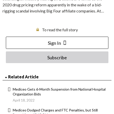
2020 drug pricing reform apparently in the wake of a bid-
rigging scandal involving Big Four affiliate companies. At…
To read the full story
Sign In
Subscribe
Related Article
Mediceo Gets 6-Month Suspension from National Hospital
Organization Bids
April 18, 2022
Mediceo Dodged Charges and FTC Penalties, but Still