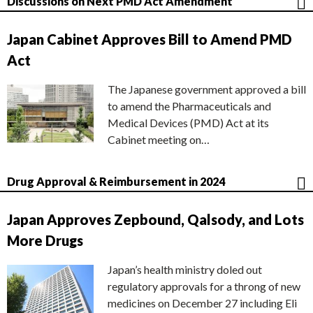
Discussions on Next PMD Act Amendment
Japan Cabinet Approves Bill to Amend PMD
Act
The Japanese government approved a bill
to amend the Pharmaceuticals and
Medical Devices (PMD) Act at its
Cabinet meeting on…
Drug Approval & Reimbursement in 2024
Japan Approves Zepbound, Qalsody, and Lots
More Drugs
Japan’s health ministry doled out
regulatory approvals for a throng of new
medicines on December 27 including Eli