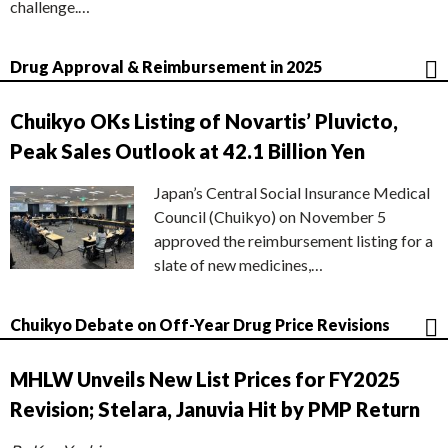
challenge.…
Drug Approval & Reimbursement in 2025
Chuikyo OKs Listing of Novartis’ Pluvicto,
Peak Sales Outlook at 42.1 Billion Yen
Japan’s Central Social Insurance Medical
Council (Chuikyo) on November 5
approved the reimbursement listing for a
slate of new medicines,…
Chuikyo Debate on Off-Year Drug Price Revisions
MHLW Unveils New List Prices for FY2025
Revision; Stelara, Januvia Hit by PMP Return