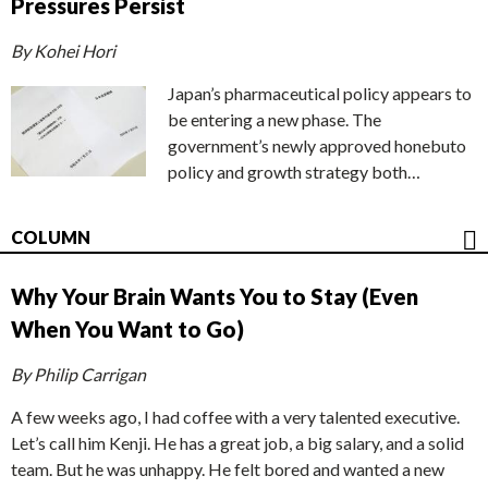
Pressures Persist
By Kohei Hori
Japan’s pharmaceutical policy appears to
be entering a new phase. The
government’s newly approved honebuto
policy and growth strategy both…
COLUMN
Why Your Brain Wants You to Stay (Even
When You Want to Go)
By Philip Carrigan
A few weeks ago, I had coffee with a very talented executive.
Let’s call him Kenji. He has a great job, a big salary, and a solid
team. But he was unhappy. He felt bored and wanted a new