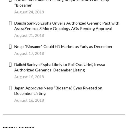
“Biosame”
August 24, 2018
Daiichi Sankyo Espha Unveils Authorized Generic Pact with
AstraZeneca, 3 More Oncology AGs Pending Approval
August 21, 2018
Nesp “Biosame” Could Hit Market as Early as December
August 17, 2018
Daiichi Sankyo Espha Likely to Roll Out Urief, Iressa
Authorized Generics: December Listing
August 16, 2018
Japan Approves Nesp “Biosame,” Eyes Riveted on
December Listing
August 16, 2018