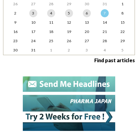
26
27
28
29
30
31
1
2
3
4
5
6
7
8
9
10
11
12
13
14
15
16
17
18
19
20
21
22
23
24
25
26
27
28
29
30
31
1
2
3
4
5
Find past articles