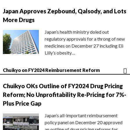
Japan Approves Zepbound, Qalsody, and Lots
More Drugs
Japan’s health ministry doled out
regulatory approvals for a throng of new
medicines on December 27 including Eli
Lilly’s obesity…
Chuikyo on FY2024 Reimbursement Reform
Chuikyo OKs Outline of FY2024 Drug Pricing
Reform; No Unprofitability Re-Pricing for 7%-
Plus Price Gap
Japan’s all-important reimbursement
policy panel on December 20 approved
an outline of drug pricing reforms for