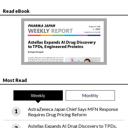
Read eBook
Most Read
Weekly
Monthly
AstraZeneca Japan Chief Says MFN Response
Requires Drug Pricing Reform
Astellas Expands AI Drug Discovery to TPDs,