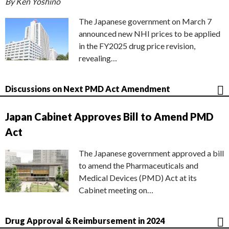
By Ken Yoshino
The Japanese government on March 7
announced new NHI prices to be applied
in the FY2025 drug price revision,
revealing…
Discussions on Next PMD Act Amendment
Japan Cabinet Approves Bill to Amend PMD
Act
The Japanese government approved a bill
to amend the Pharmaceuticals and
Medical Devices (PMD) Act at its
Cabinet meeting on…
Drug Approval & Reimbursement in 2024