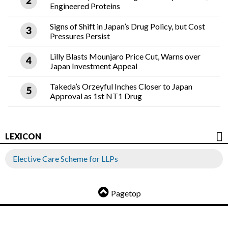
Engineered Proteins
Signs of Shift in Japan’s Drug Policy, but Cost
Pressures Persist
Lilly Blasts Mounjaro Price Cut, Warns over
Japan Investment Appeal
Takeda’s Orzeyful Inches Closer to Japan
Approval as 1st NT1 Drug
LEXICON
Elective Care Scheme for LLPs
Pagetop