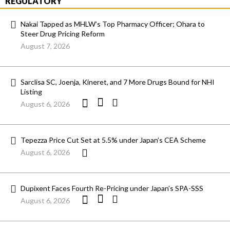
REGULATORY
Nakai Tapped as MHLW’s Top Pharmacy Officer; Ohara to
Steer Drug Pricing Reform
August 7, 2026
Sarclisa SC, Joenja, Kineret, and 7 More Drugs Bound for NHI
Listing
August 6, 2026
Tepezza Price Cut Set at 5.5% under Japan’s CEA Scheme
August 6, 2026
Dupixent Faces Fourth Re-Pricing under Japan’s SPA-SSS
August 6, 2026