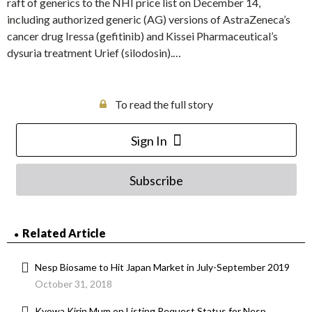
raft of generics to the NHI price list on December 14,
including authorized generic (AG) versions of AstraZeneca’s
cancer drug Iressa (gefitinib) and Kissei Pharmaceutical’s
dysuria treatment Urief (silodosin).…
To read the full story
Sign In
Subscribe
Related Article
Nesp Biosame to Hit Japan Market in July-September 2019
October 31, 2018
Kyowa Kirin Mum on Listing Request Status for Nesp