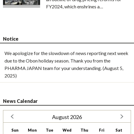
FY2024, which enshrines a…
Notice
We apologize for the slowdown of news reporting next week
due to the Obon holiday season. Thank you from the
PHARMA JAPAN team for your understanding. (August 5,
2025)
News Calendar
August 2026
Sun
Mon
Tue
Wed
Thu
Fri
Sat