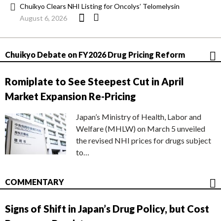
Chuikyo Clears NHI Listing for Oncolys’ Telomelysin
August 6, 2026
Chuikyo Debate on FY2026 Drug Pricing Reform
Romiplate to See Steepest Cut in April
Market Expansion Re-Pricing
Japan’s Ministry of Health, Labor and
Welfare (MHLW) on March 5 unveiled
the revised NHI prices for drugs subject
to…
COMMENTARY
Signs of Shift in Japan’s Drug Policy, but Cost