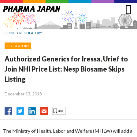
Jump
to
navigation
HOME
>
REGULATORY
REGULATORY
Authorized Generics for Iressa, Urief to
Join NHI Price List; Nesp Biosame Skips
Listing
December 13, 2018
The Ministry of Health, Labor and Welfare (MHLW) will add a