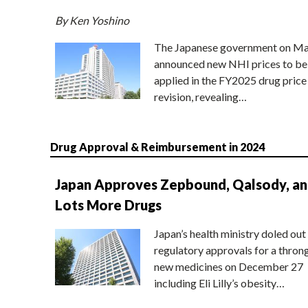
By Ken Yoshino
The Japanese government on Ma
announced new NHI prices to be
applied in the FY2025 drug price
revision, revealing…
Drug Approval & Reimbursement in 2024
Japan Approves Zepbound, Qalsody, a
Lots More Drugs
Japan’s health ministry doled out
regulatory approvals for a thron
new medicines on December 27
including Eli Lilly’s obesity…