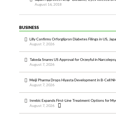
August 16, 2018
BUSINESS
Lilly Confirms Orforglipron Diabetes Filings in US, Jap
August 7, 2026
Takeda Snares US Approval for Orzeyful in Narcoleps
August 7, 2026
Meiji Pharma Drops Hiyasta Development in B-Cell N
August 7, 2026
Inrebic Expands First-Line Treatment Options for Mye
August 7, 2026