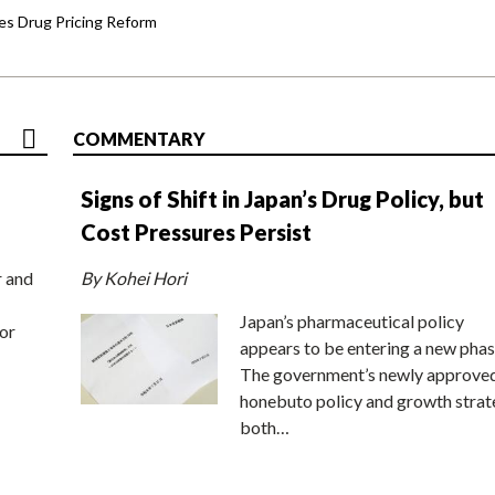
s Drug Pricing Reform
COMMENTARY
Signs of Shift in Japan’s Drug Policy, but
Cost Pressures Persist
r and
By Kohei Hori
Japan’s pharmaceutical policy
or
appears to be entering a new phas
The government’s newly approve
honebuto policy and growth stra
both…