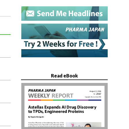
Read eBook