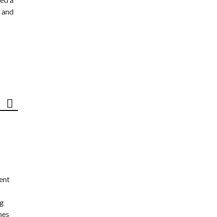
 and
ent
ng
nes