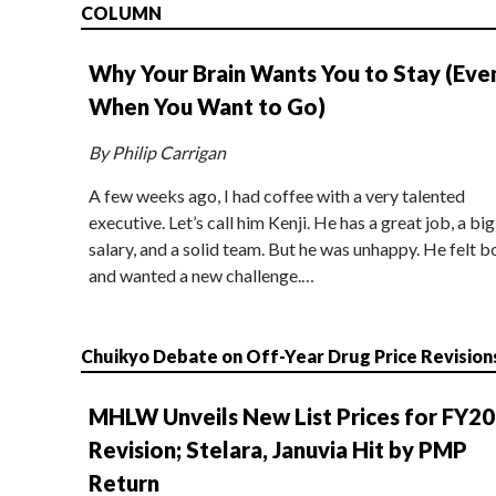
COLUMN
Why Your Brain Wants You to Stay (Eve
When You Want to Go)
By Philip Carrigan
A few weeks ago, I had coffee with a very talented
executive. Let’s call him Kenji. He has a great job, a big
salary, and a solid team. But he was unhappy. He felt b
and wanted a new challenge.…
Chuikyo Debate on Off-Year Drug Price Revision
MHLW Unveils New List Prices for FY2
Revision; Stelara, Januvia Hit by PMP
Return