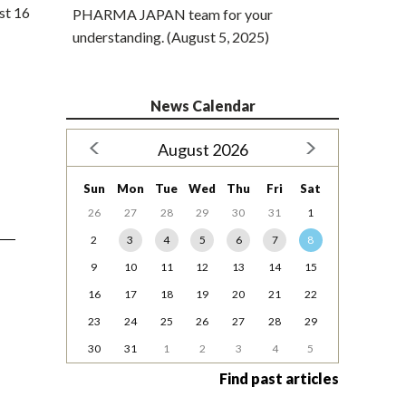
st 16
PHARMA JAPAN team for your
understanding. (August 5, 2025)
News Calendar
August 2026
Sun
Mon
Tue
Wed
Thu
Fri
Sat
26
27
28
29
30
31
1
2
3
4
5
6
7
8
9
10
11
12
13
14
15
16
17
18
19
20
21
22
23
24
25
26
27
28
29
30
31
1
2
3
4
5
Find past articles