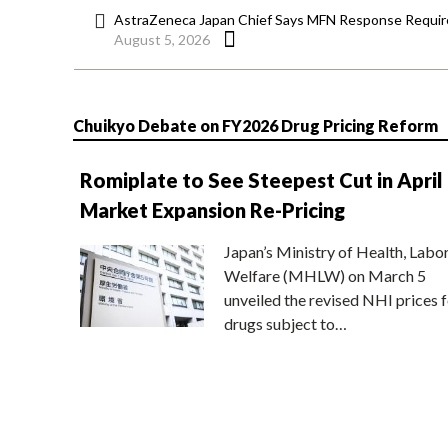
AstraZeneca Japan Chief Says MFN Response Require
August 5, 2026
Chuikyo Debate on FY2026 Drug Pricing Reform
Romiplate to See Steepest Cut in April
Market Expansion Re-Pricing
Japan’s Ministry of Health, Labo
Welfare (MHLW) on March 5
unveiled the revised NHI prices f
drugs subject to…