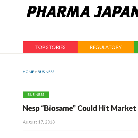
Jump
to
navigation
TOP STORIES
REGULATORY
HOME
>
BUSINESS
BUSINESS
Nesp “Biosame” Could Hit Market 
August 17, 2018