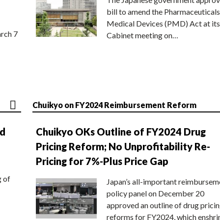
bill to amend the Pharmaceuticals
Medical Devices (PMD) Act at its
rch 7
Cabinet meeting on…
Chuikyo on FY2024 Reimbursement Reform
nd
Chuikyo OKs Outline of FY2024 Drug
Pricing Reform; No Unprofitability Re-
Pricing for 7%-Plus Price Gap
g of
Japan’s all-important reimbursem
policy panel on December 20
approved an outline of drug prici
reforms for FY2024, which enshri