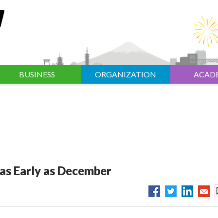
BUSINESS
ORGANIZATION
ACAD
as Early as December