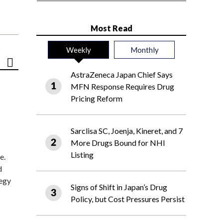
Most Read
Weekly
Monthly
AstraZeneca Japan Chief Says
MFN Response Requires Drug
Pricing Reform
Sarclisa SC, Joenja, Kineret, and 7
More Drugs Bound for NHI
Listing
e.
d
tegy
Signs of Shift in Japan’s Drug
Policy, but Cost Pressures Persist