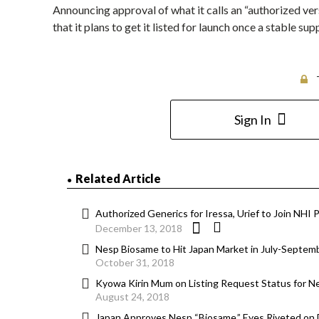
Announcing approval of what it calls an “authorized ve
that it plans to get it listed for launch once a stable s
Sign In
Related Article
Authorized Generics for Iressa, Urief to Join NHI P
December 13, 2018
Nesp Biosame to Hit Japan Market in July-Septem
October 31, 2018
Kyowa Kirin Mum on Listing Request Status for N
August 24, 2018
Japan Approves Nesp “Biosame,” Eyes Riveted on