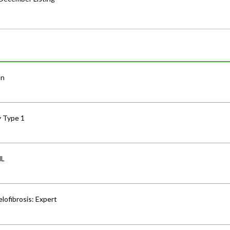
an
y Type 1
HL
lofibrosis: Expert