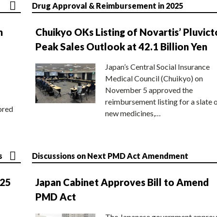
Drug Approval & Reimbursement in 2025
n
Chuikyo OKs Listing of Novartis’ Pluvict
Peak Sales Outlook at 42.1 Billion Yen
Japan’s Central Social Insurance
Medical Council (Chuikyo) on
November 5 approved the
reimbursement listing for a slate 
ored
new medicines,…
s
Discussions on Next PMD Act Amendment
025
Japan Cabinet Approves Bill to Amend
PMD Act
The Japanese government approv