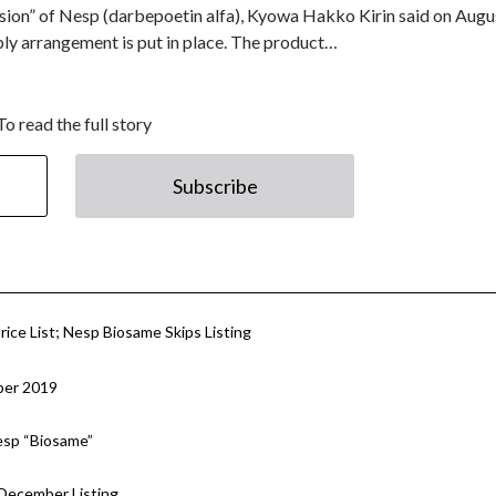
rsion” of Nesp (darbepoetin alfa), Kyowa Hakko Kirin said on Augu
upply arrangement is put in place. The product…
To read the full story
Subscribe
rice List; Nesp Biosame Skips Listing
ber 2019
esp “Biosame”
 December Listing