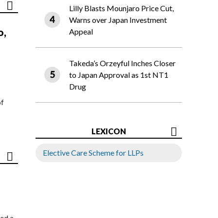
Lilly Blasts Mounjaro Price Cut,
Warns over Japan Investment
o,
Appeal
Takeda’s Orzeyful Inches Closer
to Japan Approval as 1st NT1
Drug
of
LEXICON
Elective Care Scheme for LLPs
ed a