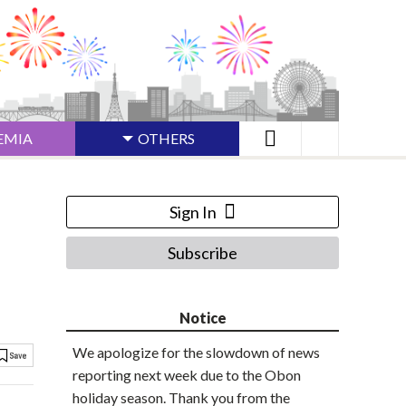
EMIA
OTHERS
Sign In
Subscribe
Notice
We apologize for the slowdown of news
reporting next week due to the Obon
holiday season. Thank you from the