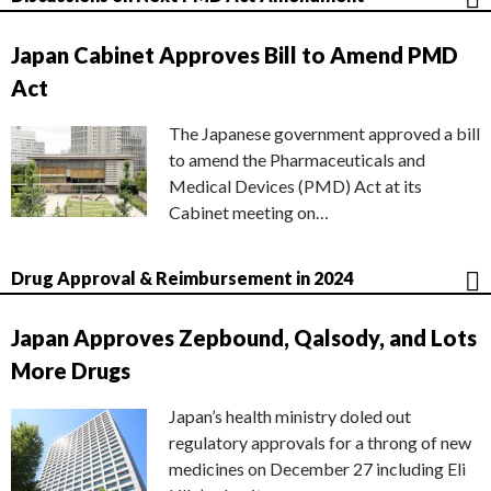
Japan Cabinet Approves Bill to Amend PMD
Act
The Japanese government approved a bill
to amend the Pharmaceuticals and
Medical Devices (PMD) Act at its
Cabinet meeting on…
Drug Approval & Reimbursement in 2024
Japan Approves Zepbound, Qalsody, and Lots
More Drugs
Japan’s health ministry doled out
regulatory approvals for a throng of new
medicines on December 27 including Eli