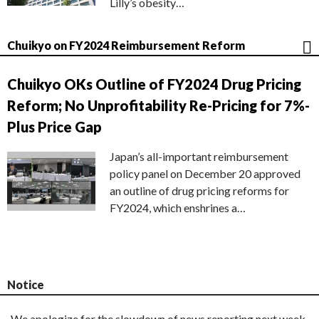
Lilly’s obesity…
Chuikyo on FY2024 Reimbursement Reform
Chuikyo OKs Outline of FY2024 Drug Pricing
Reform; No Unprofitability Re-Pricing for 7%-
Plus Price Gap
Japan’s all-important reimbursement
policy panel on December 20 approved
an outline of drug pricing reforms for
FY2024, which enshrines a…
Notice
We apologize for the slowdown of news reporting next week