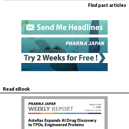
Find past articles
Read eBook