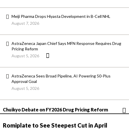
Meiji Pharma Drops Hiyasta Development in B-Cell NHL
August 7, 2026
AstraZeneca Japan Chief Says MFN Response Requires Drug
Pricing Reform
August 5, 2026
AstraZeneca Sees Broad Pipeline, AI Powering 50-Plus
Approval Goal
August 5, 2026
Chuikyo Debate on FY2026 Drug Pricing Reform
Romiplate to See Steepest Cut in April