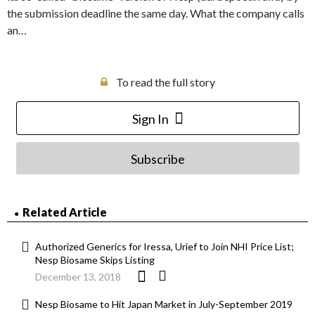
the submission deadline the same day. What the company calls
an…
To read the full story
Sign In
Subscribe
Related Article
Authorized Generics for Iressa, Urief to Join NHI Price List;
Nesp Biosame Skips Listing
December 13, 2018
Nesp Biosame to Hit Japan Market in July-September 2019