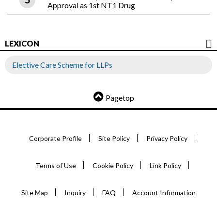
Approval as 1st NT1 Drug
LEXICON
Elective Care Scheme for LLPs
Pagetop
Corporate Profile
Site Policy
Privacy Policy
Terms of Use
Cookie Policy
Link Policy
Site Map
Inquiry
FAQ
Account Information