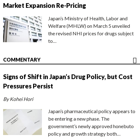
Market Expansion Re-Pricing
Japan’s Ministry of Health, Labor and
Welfare (MHLW) on March 5 unveiled
the revised NHI prices for drugs subject
to…
COMMENTARY
Signs of Shift in Japan’s Drug Policy, but Cost
Pressures Persist
By Kohei Hori
Japan’s pharmaceutical policy appears to
be entering a new phase. The
government’s newly approved honebuto
policy and growth strategy both…