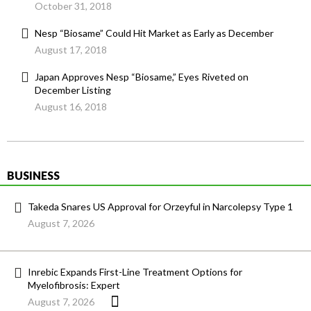
October 31, 2018
Nesp “Biosame” Could Hit Market as Early as December
August 17, 2018
Japan Approves Nesp “Biosame,” Eyes Riveted on
December Listing
August 16, 2018
BUSINESS
Takeda Snares US Approval for Orzeyful in Narcolepsy Type 1
August 7, 2026
Inrebic Expands First-Line Treatment Options for
Myelofibrosis: Expert
August 7, 2026