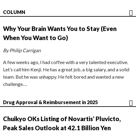
COLUMN
Why Your Brain Wants You to Stay (Even
When You Want to Go)
By Philip Carrigan
A few weeks ago, I had coffee with a very talented executive.
Let’s call him Kenji. He has a great job, a big salary, and a solid
team. But he was unhappy. He felt bored and wanted a new
challenge.…
Drug Approval & Reimbursement in 2025
Chuikyo OKs Listing of Novartis’ Pluvicto,
Peak Sales Outlook at 42.1 Billion Yen