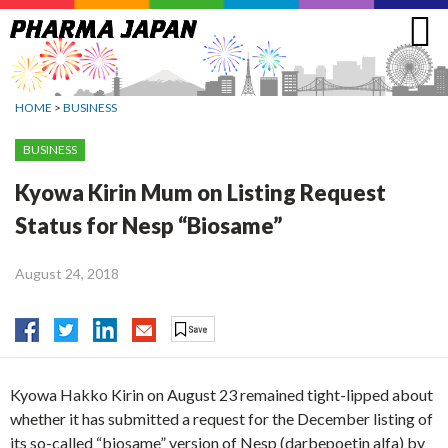
Jump
to
navigation
HOME
>
BUSINESS
BUSINESS
Kyowa Kirin Mum on Listing Request
Status for Nesp “Biosame”
August 24, 2018
Kyowa Hakko Kirin on August 23 remained tight-lipped about
whether it has submitted a request for the December listing of
its so-called “biosame” version of Nesp (darbepoetin alfa) by