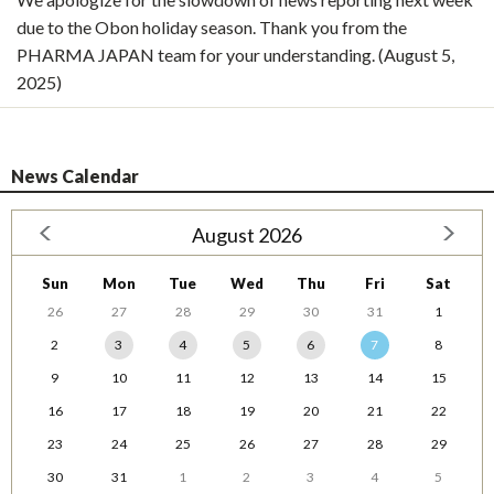
due to the Obon holiday season. Thank you from the
PHARMA JAPAN team for your understanding. (August 5,
2025)
News Calendar
August 2026
Sun
Mon
Tue
Wed
Thu
Fri
Sat
26
27
28
29
30
31
1
2
3
4
5
6
7
8
9
10
11
12
13
14
15
16
17
18
19
20
21
22
23
24
25
26
27
28
29
30
31
1
2
3
4
5