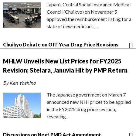
Japan’s Central Social Insurance Medical
Council (Chuikyo) on November 5
approved the reimbursement listing for a
slate of new medicines,…
Chuikyo Debate on Off-Year Drug Price Revisions
MHLW Unveils New List Prices for FY2025
Revision; Stelara, Januvia Hit by PMP Return
By Ken Yoshino
The Japanese government on March 7
announced new NHI prices to be applied
in the FY2025 drug price revision,
revealing…
Discussions on Next PMD Act Amendment