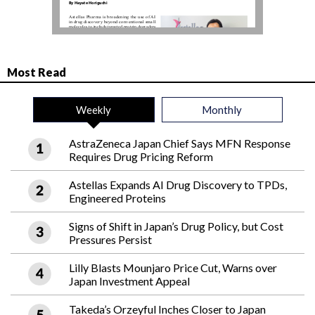
Most Read
Weekly
Monthly
AstraZeneca Japan Chief Says MFN Response
Requires Drug Pricing Reform
Astellas Expands AI Drug Discovery to TPDs,
Engineered Proteins
Signs of Shift in Japan’s Drug Policy, but Cost
Pressures Persist
Lilly Blasts Mounjaro Price Cut, Warns over
Japan Investment Appeal
Takeda’s Orzeyful Inches Closer to Japan