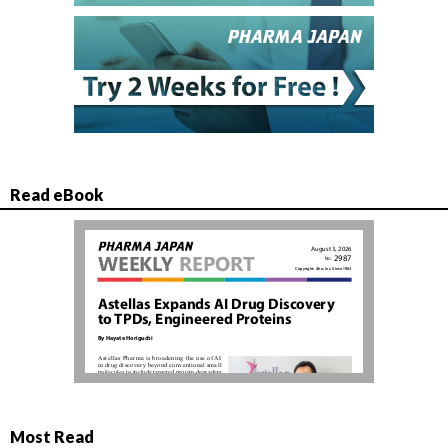
Read eBook
Most Read