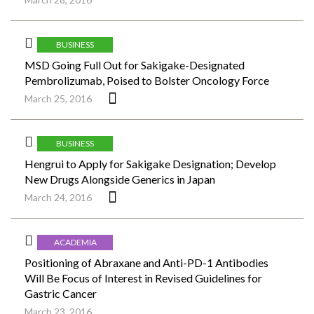
BUSINESS
MSD Going Full Out for Sakigake-Designated
Pembrolizumab, Poised to Bolster Oncology Force
March 25, 2016
BUSINESS
Hengrui to Apply for Sakigake Designation; Develop
New Drugs Alongside Generics in Japan
March 24, 2016
ACADEMIA
Positioning of Abraxane and Anti-PD-1 Antibodies
Will Be Focus of Interest in Revised Guidelines for
Gastric Cancer
March 23, 2016