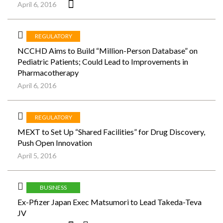
April 6, 2016
REGULATORY
NCCHD Aims to Build “Million-Person Database” on
Pediatric Patients; Could Lead to Improvements in
Pharmacotherapy
April 6, 2016
REGULATORY
MEXT to Set Up “Shared Facilities” for Drug Discovery,
Push Open Innovation
April 5, 2016
BUSINESS
Ex-Pfizer Japan Exec Matsumori to Lead Takeda-Teva
JV