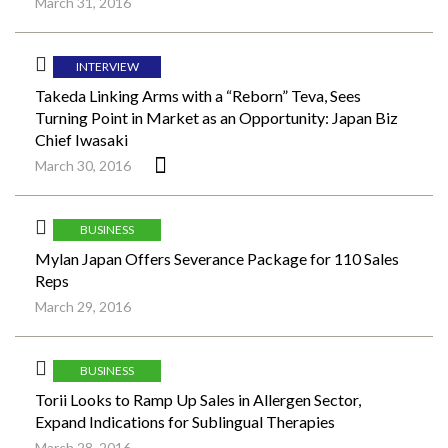
March 31, 2016
INTERVIEW
Takeda Linking Arms with a “Reborn” Teva, Sees
Turning Point in Market as an Opportunity: Japan Biz
Chief Iwasaki
March 30, 2016
BUSINESS
Mylan Japan Offers Severance Package for 110 Sales
Reps
March 29, 2016
BUSINESS
Torii Looks to Ramp Up Sales in Allergen Sector,
Expand Indications for Sublingual Therapies
March 28, 2016