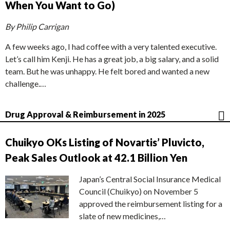
When You Want to Go)
By Philip Carrigan
A few weeks ago, I had coffee with a very talented executive.
Let’s call him Kenji. He has a great job, a big salary, and a solid
team. But he was unhappy. He felt bored and wanted a new
challenge.…
Drug Approval & Reimbursement in 2025
Chuikyo OKs Listing of Novartis’ Pluvicto,
Peak Sales Outlook at 42.1 Billion Yen
Japan’s Central Social Insurance Medical
Council (Chuikyo) on November 5
approved the reimbursement listing for a
slate of new medicines,…