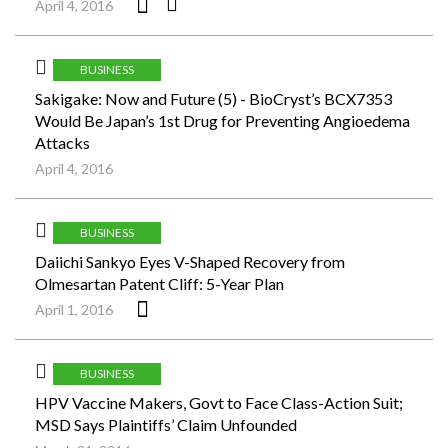
April 4, 2016
BUSINESS
Sakigake: Now and Future (5) - BioCryst’s BCX7353
Would Be Japan’s 1st Drug for Preventing Angioedema
Attacks
April 4, 2016
BUSINESS
Daiichi Sankyo Eyes V-Shaped Recovery from
Olmesartan Patent Cliff: 5-Year Plan
April 1, 2016
BUSINESS
HPV Vaccine Makers, Govt to Face Class-Action Suit;
MSD Says Plaintiffs’ Claim Unfounded