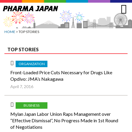
Jump
to
navigation
HOME
> TOP STORIES
TOP STORIES
ORGANIZATION
Front-Loaded Price Cuts Necessary for Drugs Like
Opdivo: JMA’s Nakagawa
April 7, 2016
BUSINESS
Mylan Japan Labor Union Raps Management over
“Effective Dismissal”, No Progress Made in 1st Round
of Negotiations