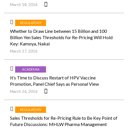
March 18, 2016
REGULATORY
Whether to Draw Line between 15 Billion and 100
Billion Yen Sales Thresholds for Re-Pricing Will Hold
Key: Kamoya, Nakai
March 17, 2016
ACADEMIA
It’s Time to Discuss Restart of HPV Vaccine
Promotion, Panel Chief Says as Personal View
March 16, 2016
REGULATORY
Sales Thresholds for Re-Pricing Rule to Be Key Point of
Future Discussions: MHLW Pharma Management