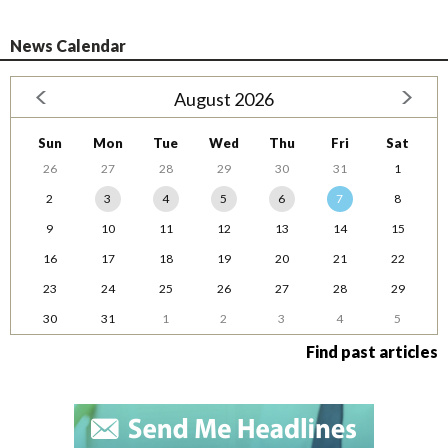
News Calendar
August 2026
Sun
Mon
Tue
Wed
Thu
Fri
Sat
26
27
28
29
30
31
1
2
3
4
5
6
7
8
9
10
11
12
13
14
15
16
17
18
19
20
21
22
23
24
25
26
27
28
29
30
31
1
2
3
4
5
Find past articles