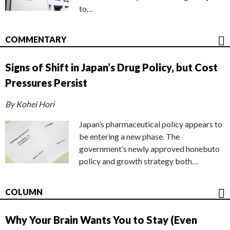
to…
COMMENTARY
Signs of Shift in Japan’s Drug Policy, but Cost
Pressures Persist
By Kohei Hori
Japan’s pharmaceutical policy appears to
be entering a new phase. The
government’s newly approved honebuto
policy and growth strategy both…
COLUMN
Why Your Brain Wants You to Stay (Even