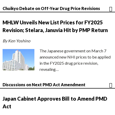
Chuikyo Debate on Off-Year Drug Price Revisions
MHLW Unveils New List Prices for FY2025
Revision; Stelara, Januvia Hit by PMP Return
By Ken Yoshino
The Japanese government on March 7
announced new NHI prices to be applied
in the FY2025 drug price revision,
revealing…
Discussions on Next PMD Act Amendment
Japan Cabinet Approves Bill to Amend PMD
Act