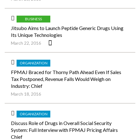
BUSINESS
Jitsubo Aims to Launch Peptide Generic Drugs Using
Its Unique Technologies
March 22, 2016
ORGANIZATION
FPMAJ Braced for Thorny Path Ahead Even If Sales
Tax Postponed, Revenue Falls Would Weigh on
Industry: Chief
March 18, 2016
ORGANIZATION
Discuss Role of Drugs in Overall Social Security
System: Full Interview with FPMAJ Pricing Affairs
Chief