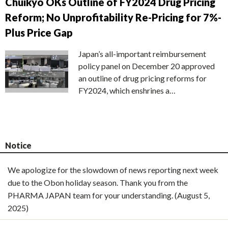
Chuikyo OKs Outline of FY2024 Drug Pricing
Reform; No Unprofitability Re-Pricing for 7%-
Plus Price Gap
Japan’s all-important reimbursement
policy panel on December 20 approved
an outline of drug pricing reforms for
FY2024, which enshrines a…
Notice
We apologize for the slowdown of news reporting next week
due to the Obon holiday season. Thank you from the
PHARMA JAPAN team for your understanding. (August 5,
2025)