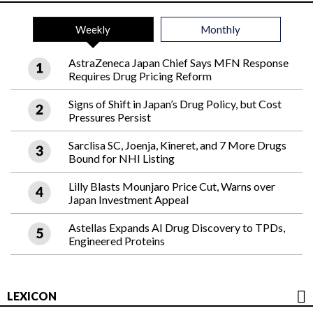
Weekly
Monthly
AstraZeneca Japan Chief Says MFN Response
Requires Drug Pricing Reform
Signs of Shift in Japan’s Drug Policy, but Cost
Pressures Persist
Sarclisa SC, Joenja, Kineret, and 7 More Drugs
Bound for NHI Listing
Lilly Blasts Mounjaro Price Cut, Warns over
Japan Investment Appeal
Astellas Expands AI Drug Discovery to TPDs,
Engineered Proteins
LEXICON