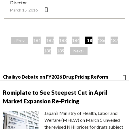
Director
March 15, 2016
ペ
ー
181
182
183
184
185
186
187
‹ Prev
ジ
188
189
Next ›
Chuikyo Debate on FY2026 Drug Pricing Reform
Romiplate to See Steepest Cut in April
Market Expansion Re-Pricing
Japan’s Ministry of Health, Labor and
Welfare (MHLW) on March 5 unveiled
the revised NHI prices for drugs subject