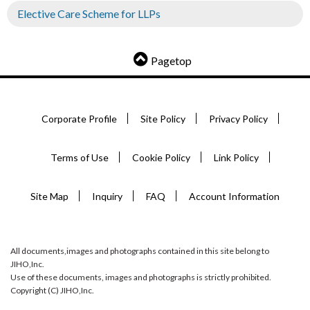
Elective Care Scheme for LLPs
Pagetop
Corporate Profile
Site Policy
Privacy Policy
Terms of Use
Cookie Policy
Link Policy
Site Map
Inquiry
FAQ
Account Information
All documents,images and photographs contained in this site belong to
JIHO,Inc.
Use of these documents, images and photographs is strictly prohibited.
Copyright (C) JIHO,Inc.