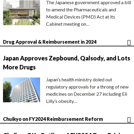
The Japanese government approved a bill
to amend the Pharmaceuticals and
Medical Devices (PMD) Act at its
Cabinet meeting on…
Drug Approval & Reimbursement in 2024
Japan Approves Zepbound, Qalsody, and Lots
More Drugs
Japan’s health ministry doled out
regulatory approvals for a throng of new
medicines on December 27 including Eli
Lilly’s obesity…
Chuikyo on FY2024 Reimbursement Reform