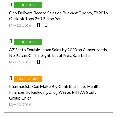
BUSINESS
Ono Delivers Record Sales on Buoyant Opdivo, FY2016
Outlook Tops 250 Billion Yen
May 12, 2016
BUSINESS
AZ Set to Double Japan Sales by 2020 on Cancer Meds,
No Patent Cliff in Sight: Local Pres. Baertschi
May 11, 2016
REGULATORY
Pharmacists Can Make Big Contribution to Health
Finances by Reducing Drug Waste: MHLW Study
Group Chief
May 10, 2016