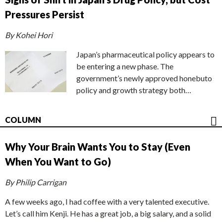
Pressures Persist
By Kohei Hori
Japan’s pharmaceutical policy appears to
be entering a new phase. The
government’s newly approved honebuto
policy and growth strategy both…
COLUMN
Why Your Brain Wants You to Stay (Even
When You Want to Go)
By Philip Carrigan
A few weeks ago, I had coffee with a very talented executive.
Let’s call him Kenji. He has a great job, a big salary, and a solid