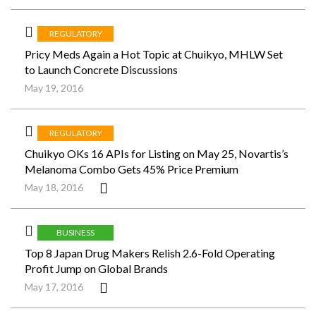
REGULATORY
Pricy Meds Again a Hot Topic at Chuikyo, MHLW Set
to Launch Concrete Discussions
May 19, 2016
REGULATORY
Chuikyo OKs 16 APIs for Listing on May 25, Novartis’s
Melanoma Combo Gets 45% Price Premium
May 18, 2016
BUSINESS
Top 8 Japan Drug Makers Relish 2.6-Fold Operating
Profit Jump on Global Brands
May 17, 2016