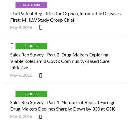
ACADEMIA
Use Patient Registries for Orphan, Intractable Diseases
First: MHLW Study Group Chief
May 9, 2016
BUSINESS
Sales Rep Survey - Part 2: Drug Makers Exploring
Viable Roles amid Govt’s Community-Based Care
Initiative
May 6, 2016
BUSINESS
Sales Rep Survey - Part 1: Number of Reps at Foreign
Drug Makers Declines Sharply; Down by 330 at GSK
May 2, 2016