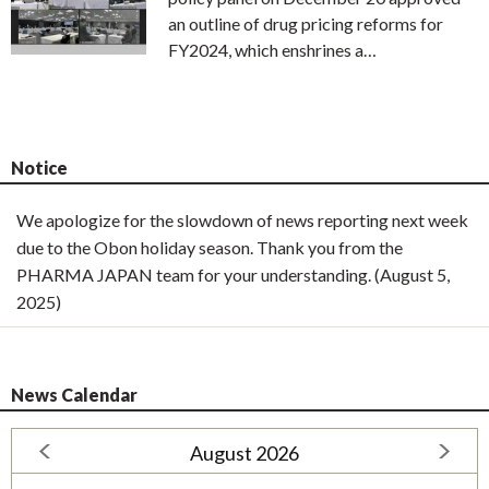
an outline of drug pricing reforms for
FY2024, which enshrines a…
Notice
We apologize for the slowdown of news reporting next week
due to the Obon holiday season. Thank you from the
PHARMA JAPAN team for your understanding. (August 5,
2025)
News Calendar
August 2026