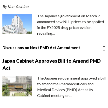
By Ken Yoshino
The Japanese government on March 7
announced new NHI prices to be applied
in the FY2025 drug price revision,
revealing…
Discussions on Next PMD Act Amendment
Japan Cabinet Approves Bill to Amend PMD
Act
The Japanese government approved a bill
to amend the Pharmaceuticals and
Medical Devices (PMD) Act at its
Cabinet meeting on…