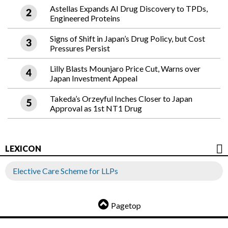
Astellas Expands AI Drug Discovery to TPDs,
Engineered Proteins
Signs of Shift in Japan’s Drug Policy, but Cost
Pressures Persist
Lilly Blasts Mounjaro Price Cut, Warns over
Japan Investment Appeal
Takeda’s Orzeyful Inches Closer to Japan
Approval as 1st NT1 Drug
LEXICON
Elective Care Scheme for LLPs
Pagetop