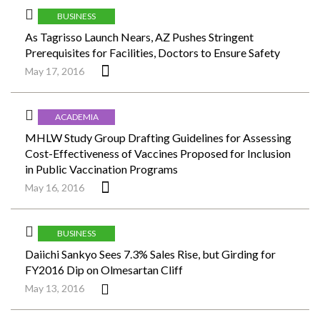
BUSINESS
As Tagrisso Launch Nears, AZ Pushes Stringent
Prerequisites for Facilities, Doctors to Ensure Safety
May 17, 2016
ACADEMIA
MHLW Study Group Drafting Guidelines for Assessing
Cost-Effectiveness of Vaccines Proposed for Inclusion
in Public Vaccination Programs
May 16, 2016
BUSINESS
Daiichi Sankyo Sees 7.3% Sales Rise, but Girding for
FY2016 Dip on Olmesartan Cliff
May 13, 2016