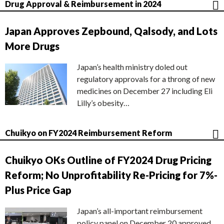
Drug Approval & Reimbursement in 2024
Japan Approves Zepbound, Qalsody, and Lots
More Drugs
Japan’s health ministry doled out
regulatory approvals for a throng of new
medicines on December 27 including Eli
Lilly’s obesity…
Chuikyo on FY2024 Reimbursement Reform
Chuikyo OKs Outline of FY2024 Drug Pricing
Reform; No Unprofitability Re-Pricing for 7%-
Plus Price Gap
Japan’s all-important reimbursement
policy panel on December 20 approved