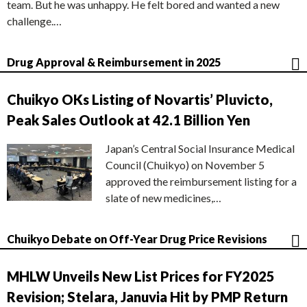
team. But he was unhappy. He felt bored and wanted a new
challenge.…
Drug Approval & Reimbursement in 2025
Chuikyo OKs Listing of Novartis’ Pluvicto,
Peak Sales Outlook at 42.1 Billion Yen
Japan’s Central Social Insurance Medical
Council (Chuikyo) on November 5
approved the reimbursement listing for a
slate of new medicines,…
Chuikyo Debate on Off-Year Drug Price Revisions
MHLW Unveils New List Prices for FY2025
Revision; Stelara, Januvia Hit by PMP Return