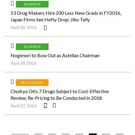
BUSINESS
53 Drug Makers Hire 200 Less New Grads in FY2016,
Japan Firms See Hefty Drop: Jiho Tally
April 28, 2016
BUSINESS
Nogimori to Bow Out as Astellas Chairman
April 28, 2016
REGULATORY
Chuikyo OKs 7 Drugs Subject to Cost-Effective
Review; Re-Pricing to Be Conducted in 2018
April 27, 2016
ペ