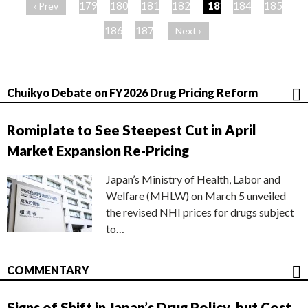
ー
179
180
181
182
183
184
185
‹ Prev
ジ
186
187
Next ›
Chuikyo Debate on FY2026 Drug Pricing Reform
Romiplate to See Steepest Cut in April
Market Expansion Re-Pricing
Japan’s Ministry of Health, Labor and
Welfare (MHLW) on March 5 unveiled
the revised NHI prices for drugs subject
to…
COMMENTARY
Signs of Shift in Japan’s Drug Policy, but Cost