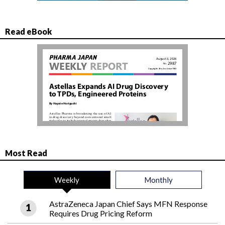
Read eBook
Most Read
Weekly
Monthly
AstraZeneca Japan Chief Says MFN Response
Requires Drug Pricing Reform