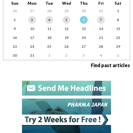
Sun
Mon
Tue
Wed
Thu
Fri
Sat
26
27
28
29
30
31
1
2
3
4
5
6
7
8
9
10
11
12
13
14
15
16
17
18
19
20
21
22
23
24
25
26
27
28
29
30
31
1
2
3
4
5
Find past articles