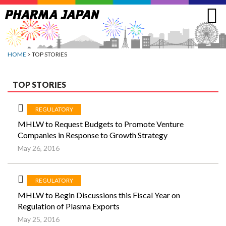
Jump
to
navigation
HOME
> TOP STORIES
TOP STORIES
REGULATORY
MHLW to Request Budgets to Promote Venture
Companies in Response to Growth Strategy
May 26, 2016
REGULATORY
MHLW to Begin Discussions this Fiscal Year on
Regulation of Plasma Exports
May 25, 2016