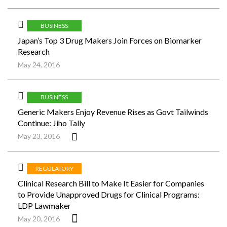
BUSINESS
Japan’s Top 3 Drug Makers Join Forces on Biomarker
Research
May 24, 2016
BUSINESS
Generic Makers Enjoy Revenue Rises as Govt Tailwinds
Continue: Jiho Tally
May 23, 2016
REGULATORY
Clinical Research Bill to Make It Easier for Companies
to Provide Unapproved Drugs for Clinical Programs:
LDP Lawmaker
May 20, 2016