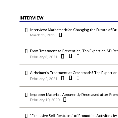
INTERVIEW
Interview: Mathematician Changing the Future of 
March 25, 2025
From Treatment to Prevention, Top Expert on AD Res
February 8, 2021
Alzheimer’s Treatment at Crossroads? Top Expert on
February 2, 2021
Improper Materials Apparently Decreased after Prom
February 10, 2020
“Excessive Self-Restraint” of Promotion Activities b