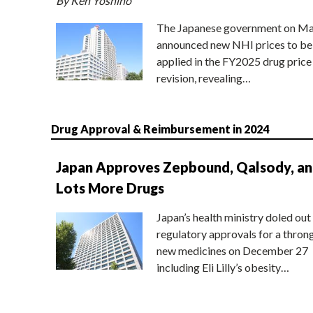
By Ken Yoshino
The Japanese government on Ma
announced new NHI prices to be
applied in the FY2025 drug price
revision, revealing…
Drug Approval & Reimbursement in 2024
Japan Approves Zepbound, Qalsody, a
Lots More Drugs
Japan’s health ministry doled out
regulatory approvals for a thron
new medicines on December 27
including Eli Lilly’s obesity…