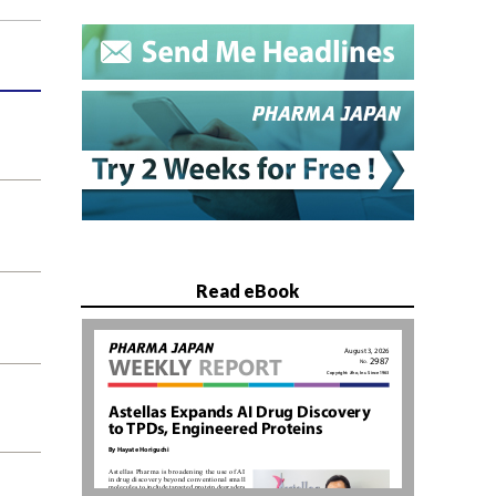
Read eBook