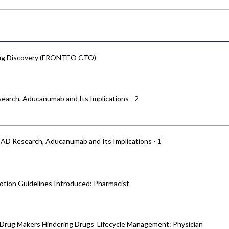
Drug Discovery (FRONTEO CTO)
earch, Aducanumab and Its Implications - 2
 AD Research, Aducanumab and Its Implications - 1
otion Guidelines Introduced: Pharmacist
y Drug Makers Hindering Drugs’ Lifecycle Management: Physician