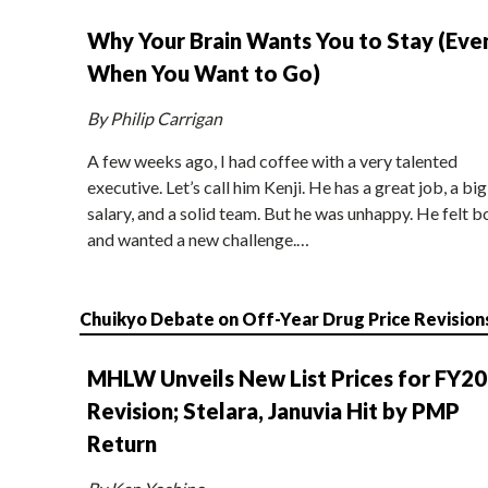
Why Your Brain Wants You to Stay (Eve
When You Want to Go)
By Philip Carrigan
A few weeks ago, I had coffee with a very talented
executive. Let’s call him Kenji. He has a great job, a big
salary, and a solid team. But he was unhappy. He felt b
and wanted a new challenge.…
Chuikyo Debate on Off-Year Drug Price Revision
MHLW Unveils New List Prices for FY2
Revision; Stelara, Januvia Hit by PMP
Return