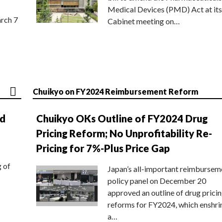
Medical Devices (PMD) Act at its
rch 7
Cabinet meeting on…
Chuikyo on FY2024 Reimbursement Reform
nd
Chuikyo OKs Outline of FY2024 Drug
Pricing Reform; No Unprofitability Re-
Pricing for 7%-Plus Price Gap
g of
Japan’s all-important reimbursem
policy panel on December 20
approved an outline of drug prici
reforms for FY2024, which enshri
a…