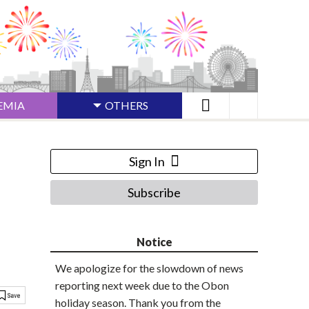
EMIA
OTHERS
Sign In
Subscribe
Notice
We apologize for the slowdown of news
reporting next week due to the Obon
holiday season. Thank you from the