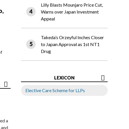
Lilly Blasts Mounjaro Price Cut,
o,
Warns over Japan Investment
Appeal
Takeda’s Orzeyful Inches Closer
to Japan Approval as 1st NT1
Drug
of
LEXICON
Elective Care Scheme for LLPs
ed a
 and