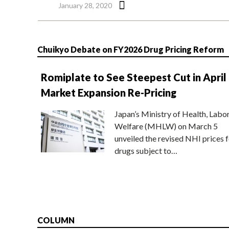
January 28, 2020
Chuikyo Debate on FY2026 Drug Pricing Reform
Romiplate to See Steepest Cut in April
Market Expansion Re-Pricing
Japan’s Ministry of Health, Labo
Welfare (MHLW) on March 5
unveiled the revised NHI prices f
drugs subject to…
COLUMN