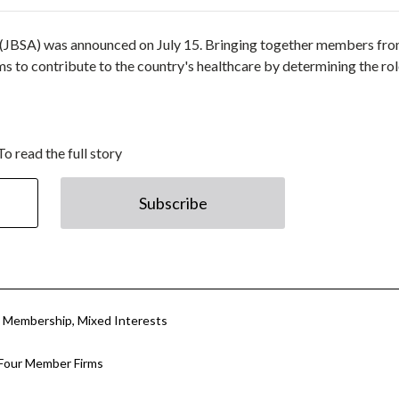
n (JBSA) was announced on July 15. Bringing together members fr
s to contribute to the country's healthcare by determining the rol
To read the full story
Subscribe
in Membership, Mixed Interests
 Four Member Firms