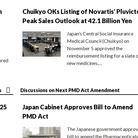
n
Chuikyo OKs Listing of Novartis’ Pluvict
Peak Sales Outlook at 42.1 Billion Yen
Japan’s Central Social Insurance
Medical Council (Chuikyo) on
November 5 approved the
reimbursement listing for a slate 
ored
new medicines,…
s
Discussions on Next PMD Act Amendment
025
Japan Cabinet Approves Bill to Amend
PMD Act
The Japanese government approv
bill to amend the Pharmaceuticals