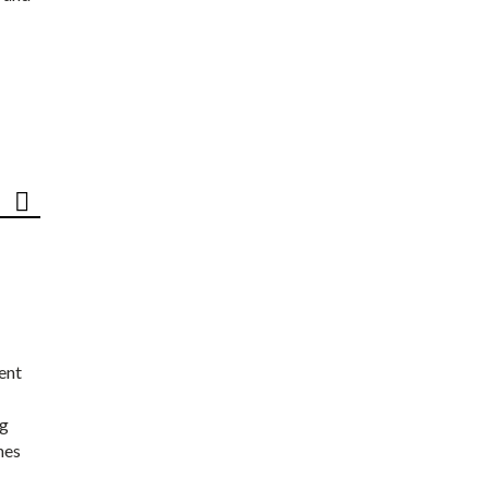
ent
ng
nes