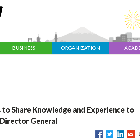
BUSINESS
ORGANIZATION
ACAD
s to Share Knowledge and Experience to
 Director General