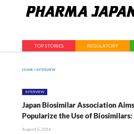
Jump
to
navigation
TOP STORIES
REGULATORY
HOME
>
INTERVIEW
INTERVIEW
Japan Biosimilar Association Aim
Popularize the Use of Biosimilars:
August 5, 2016