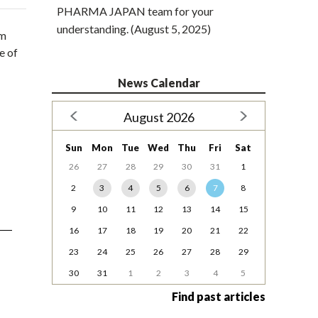
PHARMA JAPAN team for your
understanding. (August 5, 2025)
om
e of
News Calendar
August 2026
Sun
Mon
Tue
Wed
Thu
Fri
Sat
26
27
28
29
30
31
1
2
3
4
5
6
7
8
9
10
11
12
13
14
15
16
17
18
19
20
21
22
23
24
25
26
27
28
29
30
31
1
2
3
4
5
Find past articles