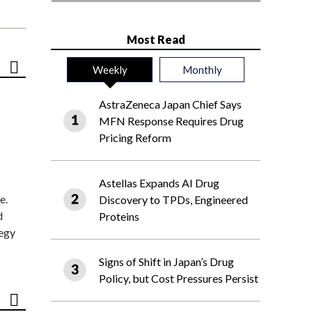
Most Read
Weekly
Monthly
AstraZeneca Japan Chief Says
MFN Response Requires Drug
Pricing Reform
Astellas Expands AI Drug
e.
Discovery to TPDs, Engineered
d
Proteins
tegy
Signs of Shift in Japan’s Drug
Policy, but Cost Pressures Persist