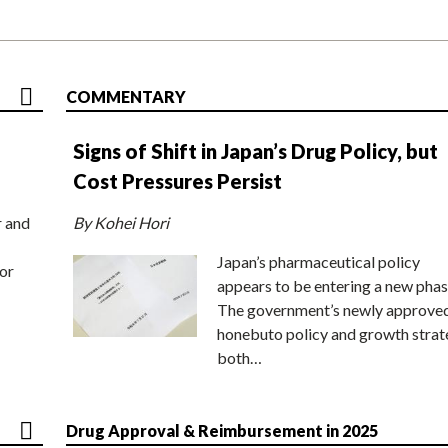
COMMENTARY
Signs of Shift in Japan’s Drug Policy, but
Cost Pressures Persist
r and
By Kohei Hori
Japan’s pharmaceutical policy
or
appears to be entering a new phas
The government’s newly approve
honebuto policy and growth stra
both…
Drug Approval & Reimbursement in 2025