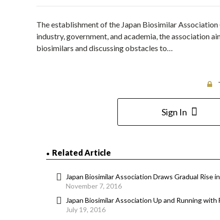
The establishment of the Japan Biosimilar Associatio
industry, government, and academia, the association aim
biosimilars and discussing obstacles to…
Sign In
Related Article
Japan Biosimilar Association Draws Gradual Rise 
November 7, 2016
Japan Biosimilar Association Up and Running with
July 19, 2016