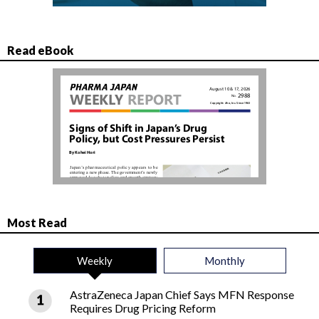
Read eBook
Most Read
Weekly
Monthly
AstraZeneca Japan Chief Says MFN Response
Requires Drug Pricing Reform