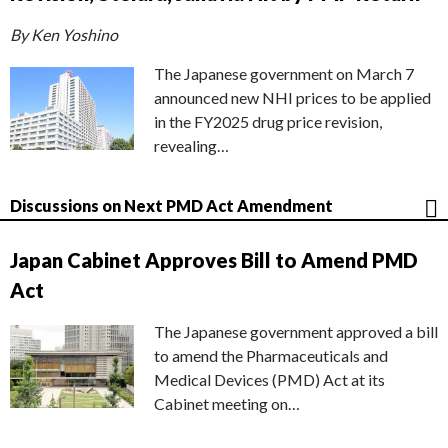
By Ken Yoshino
The Japanese government on March 7
announced new NHI prices to be applied
in the FY2025 drug price revision,
revealing…
Discussions on Next PMD Act Amendment
Japan Cabinet Approves Bill to Amend PMD
Act
The Japanese government approved a bill
to amend the Pharmaceuticals and
Medical Devices (PMD) Act at its
Cabinet meeting on…