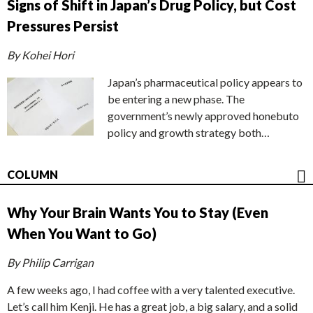
Signs of Shift in Japan’s Drug Policy, but Cost
Pressures Persist
By Kohei Hori
Japan’s pharmaceutical policy appears to
be entering a new phase. The
government’s newly approved honebuto
policy and growth strategy both…
COLUMN
Why Your Brain Wants You to Stay (Even
When You Want to Go)
By Philip Carrigan
A few weeks ago, I had coffee with a very talented executive.
Let’s call him Kenji. He has a great job, a big salary, and a solid