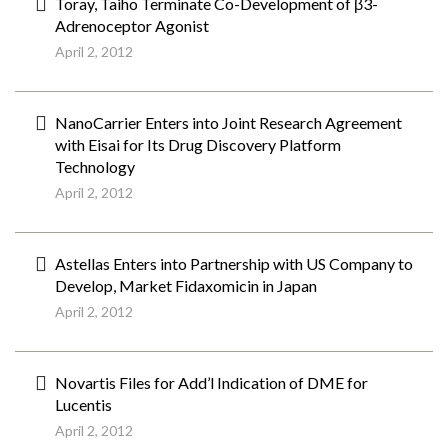
Toray, Taiho Terminate Co-Development of β3-
Adrenoceptor Agonist
April 2, 2012
NanoCarrier Enters into Joint Research Agreement
with Eisai for Its Drug Discovery Platform
Technology
April 2, 2012
Astellas Enters into Partnership with US Company to
Develop, Market Fidaxomicin in Japan
April 2, 2012
Novartis Files for Add’l Indication of DME for
Lucentis
April 2, 2012