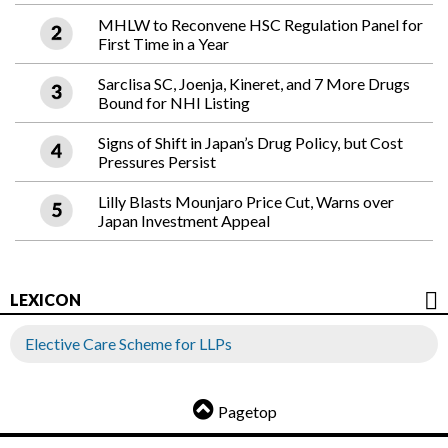
MHLW to Reconvene HSC Regulation Panel for
First Time in a Year
Sarclisa SC, Joenja, Kineret, and 7 More Drugs
Bound for NHI Listing
Signs of Shift in Japan’s Drug Policy, but Cost
Pressures Persist
Lilly Blasts Mounjaro Price Cut, Warns over
Japan Investment Appeal
LEXICON
Elective Care Scheme for LLPs
Pagetop