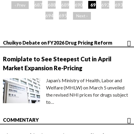
ー
687
688
689
690
691
692
693
‹ Prev
ジ
694
695
Next ›
Chuikyo Debate on FY2026 Drug Pricing Reform
Romiplate to See Steepest Cut in April
Market Expansion Re-Pricing
Japan’s Ministry of Health, Labor and
Welfare (MHLW) on March 5 unveiled
the revised NHI prices for drugs subject
to…
COMMENTARY