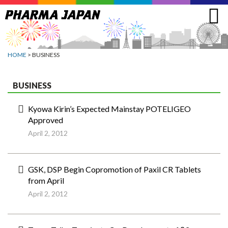
Jump
to
navigation
HOME
> BUSINESS
BUSINESS
Kyowa Kirin’s Expected Mainstay POTELIGEO
Approved
April 2, 2012
GSK, DSP Begin Copromotion of Paxil CR Tablets
from April
April 2, 2012