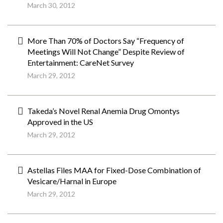
March 30, 2012
More Than 70% of Doctors Say “Frequency of
Meetings Will Not Change” Despite Review of
Entertainment: CareNet Survey
March 29, 2012
Takeda’s Novel Renal Anemia Drug Omontys
Approved in the US
March 29, 2012
Astellas Files MAA for Fixed-Dose Combination of
Vesicare/Harnal in Europe
March 29, 2012