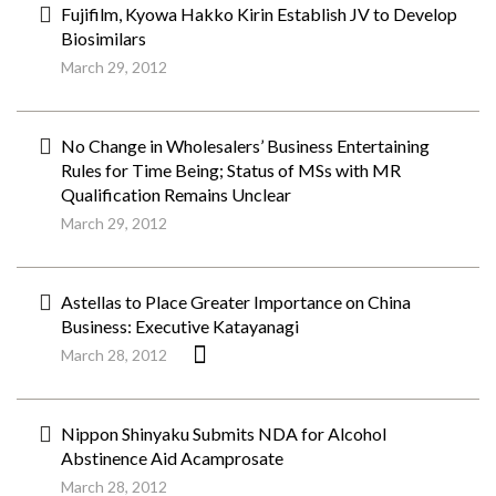
Fujifilm, Kyowa Hakko Kirin Establish JV to Develop
Biosimilars
March 29, 2012
No Change in Wholesalers’ Business Entertaining
Rules for Time Being; Status of MSs with MR
Qualification Remains Unclear
March 29, 2012
Astellas to Place Greater Importance on China
Business: Executive Katayanagi
March 28, 2012
Nippon Shinyaku Submits NDA for Alcohol
Abstinence Aid Acamprosate
March 28, 2012