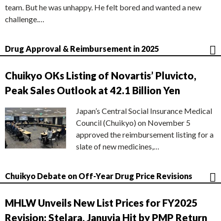
team. But he was unhappy. He felt bored and wanted a new
challenge.…
Drug Approval & Reimbursement in 2025
Chuikyo OKs Listing of Novartis’ Pluvicto,
Peak Sales Outlook at 42.1 Billion Yen
Japan’s Central Social Insurance Medical
Council (Chuikyo) on November 5
approved the reimbursement listing for a
slate of new medicines,…
Chuikyo Debate on Off-Year Drug Price Revisions
MHLW Unveils New List Prices for FY2025
Revision; Stelara, Januvia Hit by PMP Return