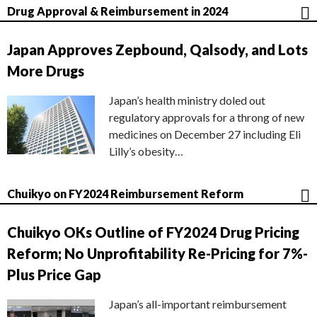
Drug Approval & Reimbursement in 2024
Japan Approves Zepbound, Qalsody, and Lots
More Drugs
Japan’s health ministry doled out
regulatory approvals for a throng of new
medicines on December 27 including Eli
Lilly’s obesity…
Chuikyo on FY2024 Reimbursement Reform
Chuikyo OKs Outline of FY2024 Drug Pricing
Reform; No Unprofitability Re-Pricing for 7%-
Plus Price Gap
Japan’s all-important reimbursement