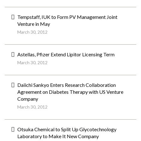
Tempstaff, IUK to Form PV Management Joint
Venture in May
March 30, 2012
Astellas, Pfizer Extend Lipitor Licensing Term
March 30, 2012
Daiichi Sankyo Enters Research Collaboration
Agreement on Diabetes Therapy with US Venture
Company
March 30, 2012
Otsuka Chemical to Split Up Glycotechnology
Laboratory to Make It New Company