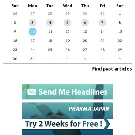
Sun
Mon
Tue
Wed
Thu
Fri
Sat
26
27
28
29
30
31
1
2
3
4
5
6
7
8
9
10
11
12
13
14
15
16
17
18
19
20
21
22
23
24
25
26
27
28
29
30
31
1
2
3
4
5
Find past articles