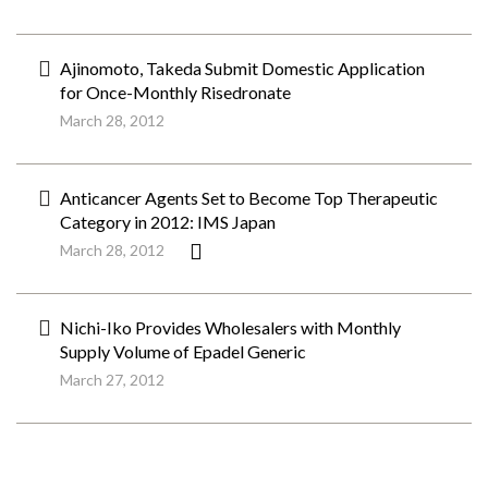
Ajinomoto, Takeda Submit Domestic Application
for Once-Monthly Risedronate
March 28, 2012
Anticancer Agents Set to Become Top Therapeutic
Category in 2012: IMS Japan
March 28, 2012
Nichi-Iko Provides Wholesalers with Monthly
Supply Volume of Epadel Generic
March 27, 2012
ペ