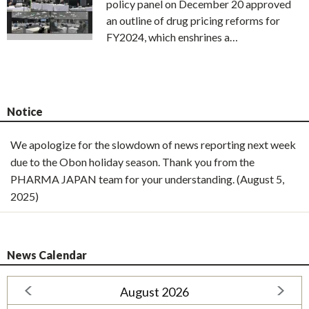
policy panel on December 20 approved
an outline of drug pricing reforms for
FY2024, which enshrines a…
Notice
We apologize for the slowdown of news reporting next week
due to the Obon holiday season. Thank you from the
PHARMA JAPAN team for your understanding. (August 5,
2025)
News Calendar
August 2026