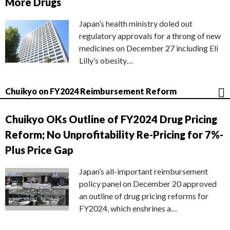
More Drugs
Japan’s health ministry doled out
regulatory approvals for a throng of new
medicines on December 27 including Eli
Lilly’s obesity…
Chuikyo on FY2024 Reimbursement Reform
Chuikyo OKs Outline of FY2024 Drug Pricing
Reform; No Unprofitability Re-Pricing for 7%-
Plus Price Gap
Japan’s all-important reimbursement
policy panel on December 20 approved
an outline of drug pricing reforms for
FY2024, which enshrines a…