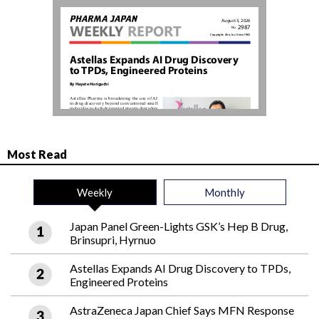
Most Read
Weekly
Monthly
Japan Panel Green-Lights GSK’s Hep B Drug,
Brinsupri, Hyrnuo
Astellas Expands AI Drug Discovery to TPDs,
Engineered Proteins
AstraZeneca Japan Chief Says MFN Response