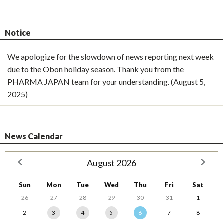
Notice
We apologize for the slowdown of news reporting next week
due to the Obon holiday season. Thank you from the
PHARMA JAPAN team for your understanding. (August 5,
2025)
News Calendar
August 2026
Sun
Mon
Tue
Wed
Thu
Fri
Sat
26
27
28
29
30
31
1
2
3
4
5
6
7
8