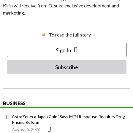
Kirin will receive from Otsuka exclusive development and
marketing…
To read the full story
Sign In
Subscribe
BUSINESS
AstraZeneca Japan Chief Says MFN Response Requires Drug
Pricing Reform
August 5, 2026