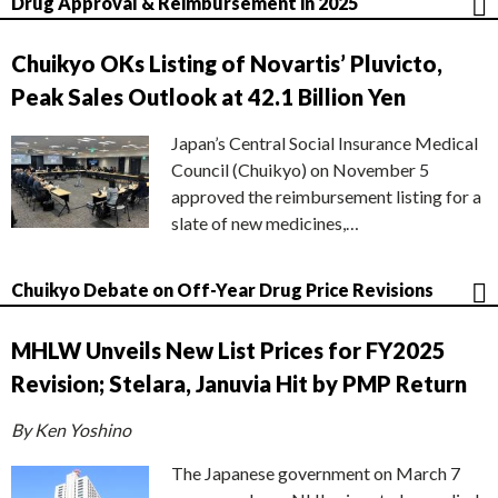
Drug Approval & Reimbursement in 2025
Chuikyo OKs Listing of Novartis’ Pluvicto,
Peak Sales Outlook at 42.1 Billion Yen
Japan’s Central Social Insurance Medical
Council (Chuikyo) on November 5
approved the reimbursement listing for a
slate of new medicines,…
Chuikyo Debate on Off-Year Drug Price Revisions
MHLW Unveils New List Prices for FY2025
Revision; Stelara, Januvia Hit by PMP Return
By Ken Yoshino
The Japanese government on March 7