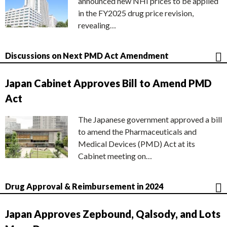
announced new NHI prices to be applied
in the FY2025 drug price revision,
revealing…
Discussions on Next PMD Act Amendment
Japan Cabinet Approves Bill to Amend PMD
Act
The Japanese government approved a bill
to amend the Pharmaceuticals and
Medical Devices (PMD) Act at its
Cabinet meeting on…
Drug Approval & Reimbursement in 2024
Japan Approves Zepbound, Qalsody, and Lots