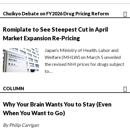
Chuikyo Debate on FY2026 Drug Pricing Reform
Romiplate to See Steepest Cut in April
Market Expansion Re-Pricing
Japan’s Ministry of Health, Labor and
Welfare (MHLW) on March 5 unveiled
the revised NHI prices for drugs subject
to…
COLUMN
Why Your Brain Wants You to Stay (Even
When You Want to Go)
By Philip Carrigan