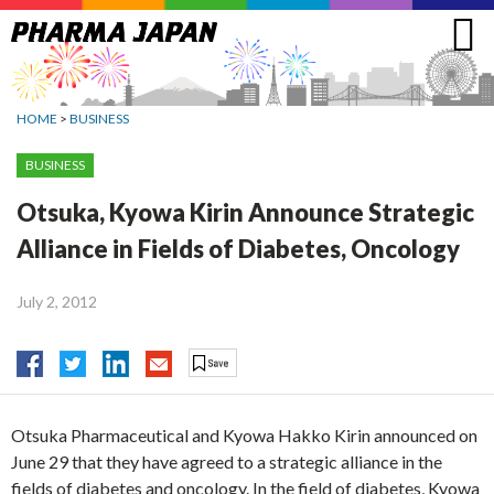
Jump
to
navigation
HOME
>
BUSINESS
BUSINESS
Otsuka, Kyowa Kirin Announce Strategic
Alliance in Fields of Diabetes, Oncology
July 2, 2012
Otsuka Pharmaceutical and Kyowa Hakko Kirin announced on
June 29 that they have agreed to a strategic alliance in the
fields of diabetes and oncology. In the field of diabetes, Kyowa