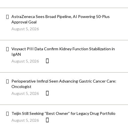
AstraZeneca Sees Broad Pipeline, AI Powering 50-Plus
Approval Goal
August 5, 2026
Voyxact PIII Data Confirm Kidney Function Stabilization in
IgAN
August 5, 2026
Perioperative Imfinzi Seen Advancing Gastric Cancer Care:
Oncologist
August 5, 2026
Teijin Still Seeking “Best Owner” for Legacy Drug Portfolio
August 5, 2026