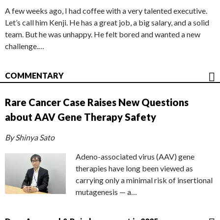
A few weeks ago, I had coffee with a very talented executive.
Let’s call him Kenji. He has a great job, a big salary, and a solid
team. But he was unhappy. He felt bored and wanted a new
challenge.…
COMMENTARY
Rare Cancer Case Raises New Questions
about AAV Gene Therapy Safety
By Shinya Sato
Adeno-associated virus (AAV) gene
therapies have long been viewed as
carrying only a minimal risk of insertional
mutagenesis — a…