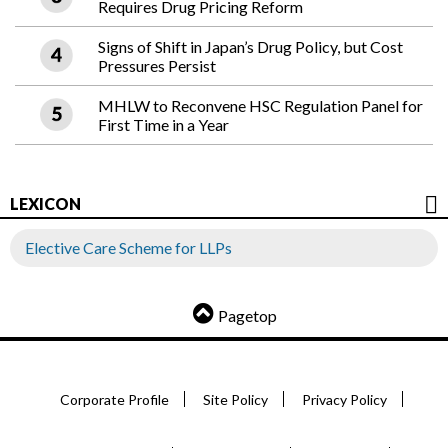
Requires Drug Pricing Reform
Signs of Shift in Japan’s Drug Policy, but Cost
Pressures Persist
MHLW to Reconvene HSC Regulation Panel for
First Time in a Year
LEXICON
Elective Care Scheme for LLPs
Pagetop
Corporate Profile
Site Policy
Privacy Policy