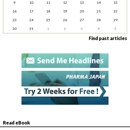
9
10
11
12
13
14
15
16
17
18
19
20
21
22
23
24
25
26
27
28
29
30
31
1
2
3
4
5
Find past articles
Read eBook