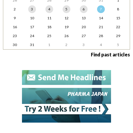
26
27
28
29
30
31
1
2
3
4
5
6
7
8
9
10
11
12
13
14
15
16
17
18
19
20
21
22
23
24
25
26
27
28
29
30
31
1
2
3
4
5
Find past articles