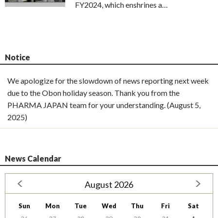
FY2024, which enshrines a…
Notice
We apologize for the slowdown of news reporting next week
due to the Obon holiday season. Thank you from the
PHARMA JAPAN team for your understanding. (August 5,
2025)
News Calendar
August 2026
Sun
Mon
Tue
Wed
Thu
Fri
Sat