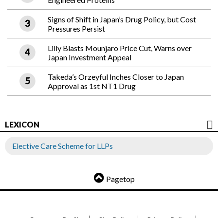
Signs of Shift in Japan’s Drug Policy, but Cost
Pressures Persist
Lilly Blasts Mounjaro Price Cut, Warns over
Japan Investment Appeal
Takeda’s Orzeyful Inches Closer to Japan
Approval as 1st NT1 Drug
LEXICON
Elective Care Scheme for LLPs
Pagetop