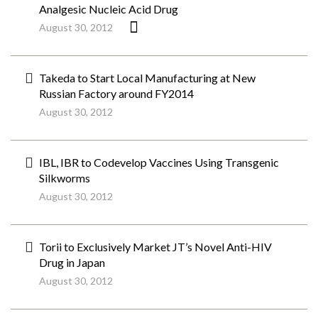
Analgesic Nucleic Acid Drug
August 30, 2012
Takeda to Start Local Manufacturing at New
Russian Factory around FY2014
August 30, 2012
IBL, IBR to Codevelop Vaccines Using Transgenic
Silkworms
August 30, 2012
Torii to Exclusively Market JT’s Novel Anti-HIV
Drug in Japan
August 30, 2012