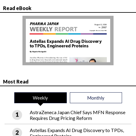
Read eBook
Most Read
Weekly
Monthly
AstraZeneca Japan Chief Says MFN Response
Requires Drug Pricing Reform
Astellas Expands AI Drug Discovery to TPDs,
Engineered Proteins