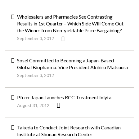
Wholesalers and Pharmacies See Contrasting
Results in 1st Quarter – Which Side Will Come Out
the Winner from Non-yieldable Price Bargaining?
September 3, 2012
Sosei Committed to Becoming a Japan-Based
Global Biopharma: Vice President Akihiro Matsuura
September 3, 2012
Pfizer Japan Launches RCC Treatment Inlyta
August 31, 2012
Takeda to Conduct Joint Research with Canadian
Institute at Shonan Research Center