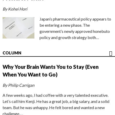
By Kohei Hori
Japan’s pharmaceutical policy appears to
be entering a new phase. The
government’s newly approved honebuto
policy and growth strategy both…
COLUMN
Why Your Brain Wants You to Stay (Even
When You Want to Go)
By Philip Carrigan
A few weeks ago, I had coffee with a very talented executive.
Let’s call him Kenji. He has a great job, a big salary, and a solid
team. But he was unhappy. He felt bored and wanted a new
challenge.…