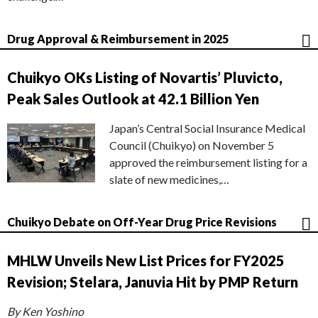
Drug Approval & Reimbursement in 2025
Chuikyo OKs Listing of Novartis’ Pluvicto,
Peak Sales Outlook at 42.1 Billion Yen
Japan’s Central Social Insurance Medical
Council (Chuikyo) on November 5
approved the reimbursement listing for a
slate of new medicines,…
Chuikyo Debate on Off-Year Drug Price Revisions
MHLW Unveils New List Prices for FY2025
Revision; Stelara, Januvia Hit by PMP Return
By Ken Yoshino