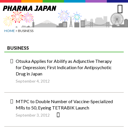
Jump
to
navigation
HOME
> BUSINESS
BUSINESS
Otsuka Applies for Abilify as Adjunctive Therapy
for Depression; First Indication for Antipsychotic
Drug in Japan
September 4, 2012
MTPC to Double Number of Vaccine-Specialized
MRs to 50, Eyeing TETRABIK Launch
September 3, 2012