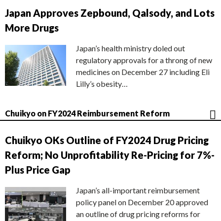
Japan Approves Zepbound, Qalsody, and Lots
More Drugs
Japan’s health ministry doled out
regulatory approvals for a throng of new
medicines on December 27 including Eli
Lilly’s obesity…
Chuikyo on FY2024 Reimbursement Reform
Chuikyo OKs Outline of FY2024 Drug Pricing
Reform; No Unprofitability Re-Pricing for 7%-
Plus Price Gap
Japan’s all-important reimbursement
policy panel on December 20 approved
an outline of drug pricing reforms for