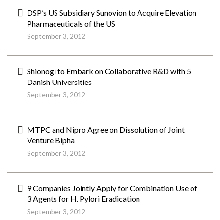
DSP’s US Subsidiary Sunovion to Acquire Elevation
Pharmaceuticals of the US
September 3, 2012
Shionogi to Embark on Collaborative R&D with 5
Danish Universities
September 3, 2012
MTPC and Nipro Agree on Dissolution of Joint
Venture Bipha
September 3, 2012
9 Companies Jointly Apply for Combination Use of
3 Agents for H. Pylori Eradication
September 3, 2012