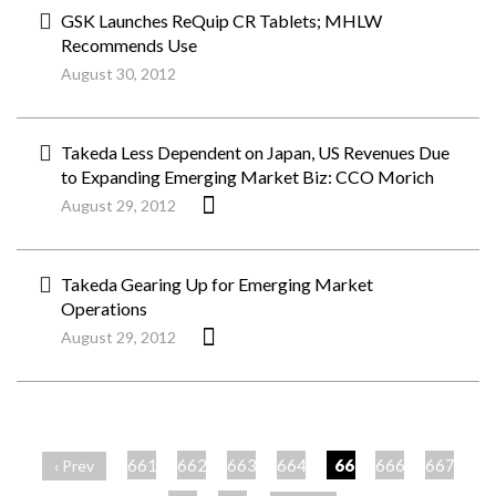
GSK Launches ReQuip CR Tablets; MHLW
Recommends Use
August 30, 2012
Takeda Less Dependent on Japan, US Revenues Due
to Expanding Emerging Market Biz: CCO Morich
August 29, 2012
Takeda Gearing Up for Emerging Market
Operations
August 29, 2012
ペ
ー
661
662
663
664
665
666
667
‹ Prev