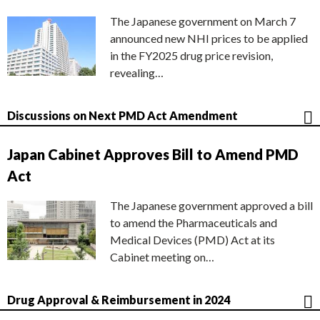
The Japanese government on March 7
announced new NHI prices to be applied
in the FY2025 drug price revision,
revealing…
Discussions on Next PMD Act Amendment
Japan Cabinet Approves Bill to Amend PMD
Act
The Japanese government approved a bill
to amend the Pharmaceuticals and
Medical Devices (PMD) Act at its
Cabinet meeting on…
Drug Approval & Reimbursement in 2024