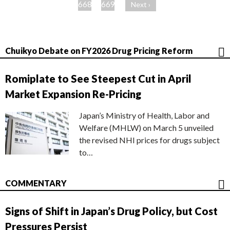
ジ
668
669
Next ›
Chuikyo Debate on FY2026 Drug Pricing Reform
Romiplate to See Steepest Cut in April
Market Expansion Re-Pricing
Japan’s Ministry of Health, Labor and
Welfare (MHLW) on March 5 unveiled
the revised NHI prices for drugs subject
to…
COMMENTARY
Signs of Shift in Japan’s Drug Policy, but Cost
Pressures Persist