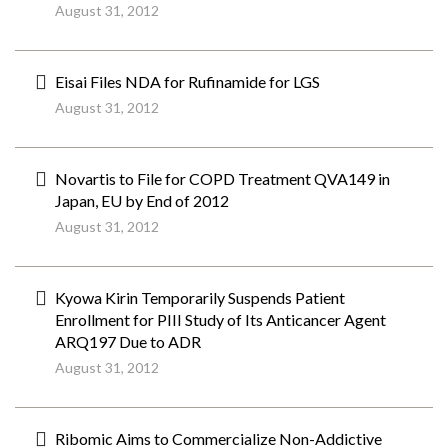
August 31, 2012
Eisai Files NDA for Rufinamide for LGS
August 31, 2012
Novartis to File for COPD Treatment QVA149 in
Japan, EU by End of 2012
August 31, 2012
Kyowa Kirin Temporarily Suspends Patient
Enrollment for PIII Study of Its Anticancer Agent
ARQ197 Due to ADR
August 31, 2012
Ribomic Aims to Commercialize Non-Addictive