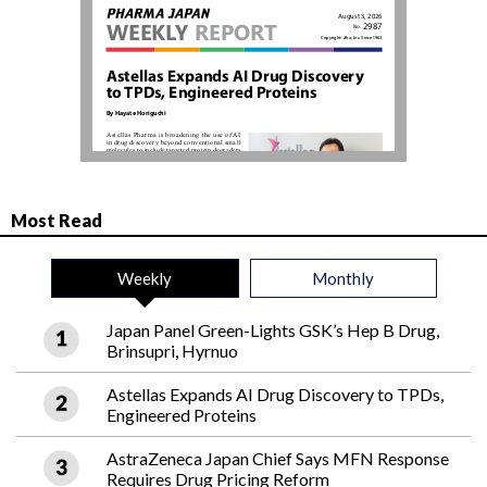
Most Read
Weekly
Monthly
Japan Panel Green-Lights GSK’s Hep B Drug,
Brinsupri, Hyrnuo
Astellas Expands AI Drug Discovery to TPDs,
Engineered Proteins
AstraZeneca Japan Chief Says MFN Response
Requires Drug Pricing Reform