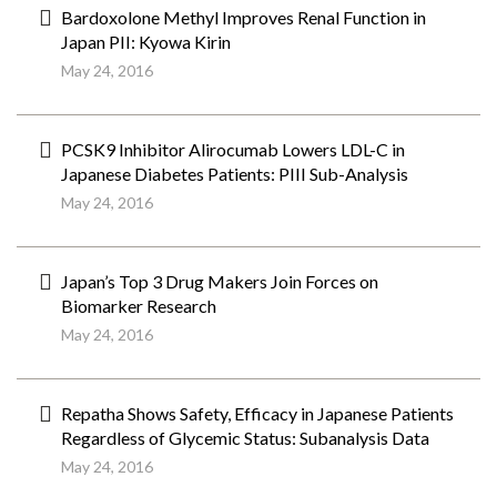
Bardoxolone Methyl Improves Renal Function in
Japan PII: Kyowa Kirin
May 24, 2016
PCSK9 Inhibitor Alirocumab Lowers LDL-C in
Japanese Diabetes Patients: PIII Sub-Analysis
May 24, 2016
Japan’s Top 3 Drug Makers Join Forces on
Biomarker Research
May 24, 2016
Repatha Shows Safety, Efficacy in Japanese Patients
Regardless of Glycemic Status: Subanalysis Data
May 24, 2016