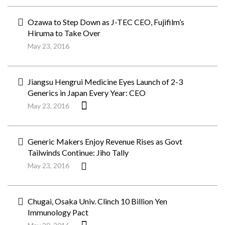
Ozawa to Step Down as J-TEC CEO, Fujifilm’s
Hiruma to Take Over
May 23, 2016
Jiangsu Hengrui Medicine Eyes Launch of 2-3
Generics in Japan Every Year: CEO
May 23, 2016
Generic Makers Enjoy Revenue Rises as Govt
Tailwinds Continue: Jiho Tally
May 23, 2016
Chugai, Osaka Univ. Clinch 10 Billion Yen
Immunology Pact