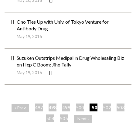
May 20, 2016
Ono Ties Up with Univ. of Tokyo Venture for
Antibody Drug
May 19, 2016
Suzuken Outstrips Medipal in Drug Wholesaling Biz
on Hep C Boom: Jiho Tally
May 19, 2016
ペ
ー
497
498
499
500
501
502
503
‹ Prev
ジ
504
505
Next ›