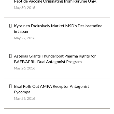
Peptide Vaccine Originating from Kurume Univ.
May 30, 2016
Kyorin to Exclusively Market MSD’s Desloratadine
in Japan
May 27, 2016
Astellas Grants Thunderbolt Pharma Rights for
BAFF/APRIL Dual Antagonist Program
May 26, 2016
Eisai Rolls Out AMPA Receptor Antagonist
Fycompa
May 26, 2016