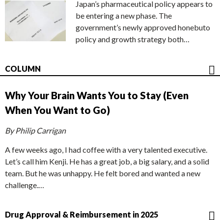
Japan’s pharmaceutical policy appears to
be entering a new phase. The
government’s newly approved honebuto
policy and growth strategy both…
COLUMN
Why Your Brain Wants You to Stay (Even
When You Want to Go)
By Philip Carrigan
A few weeks ago, I had coffee with a very talented executive.
Let’s call him Kenji. He has a great job, a big salary, and a solid
team. But he was unhappy. He felt bored and wanted a new
challenge.…
Drug Approval & Reimbursement in 2025