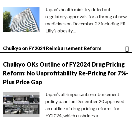
Japan’s health ministry doled out
regulatory approvals for a throng of new
medicines on December 27 including Eli
Lilly’s obesity…
Chuikyo on FY2024 Reimbursement Reform
Chuikyo OKs Outline of FY2024 Drug Pricing
Reform; No Unprofitability Re-Pricing for 7%-
Plus Price Gap
Japan’s all-important reimbursement
policy panel on December 20 approved
an outline of drug pricing reforms for
FY2024, which enshrines a…