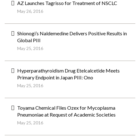
AZ Launches Tagrisso for Treatment of NSCLC
May 26, 2016
Shionogi’s Naldemedine Delivers Positive Results in
Global PIII
May 25, 2016
Hyperparathyroidism Drug Etelcalcetide Meets
Primary Endpoint in Japan PIII: Ono
May 25, 2016
Toyama Chemical Files Ozex for Mycoplasma
Pneumoniae at Request of Academic Societies
May 25, 2016