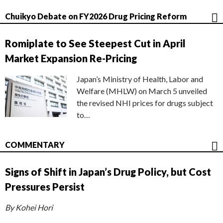
Chuikyo Debate on FY2026 Drug Pricing Reform
Romiplate to See Steepest Cut in April
Market Expansion Re-Pricing
Japan’s Ministry of Health, Labor and
Welfare (MHLW) on March 5 unveiled
the revised NHI prices for drugs subject
to…
COMMENTARY
Signs of Shift in Japan’s Drug Policy, but Cost
Pressures Persist
By Kohei Hori