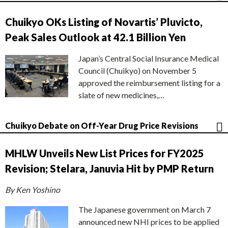
Chuikyo OKs Listing of Novartis’ Pluvicto,
Peak Sales Outlook at 42.1 Billion Yen
Japan’s Central Social Insurance Medical
Council (Chuikyo) on November 5
approved the reimbursement listing for a
slate of new medicines,…
Chuikyo Debate on Off-Year Drug Price Revisions
MHLW Unveils New List Prices for FY2025
Revision; Stelara, Januvia Hit by PMP Return
By Ken Yoshino
The Japanese government on March 7
announced new NHI prices to be applied