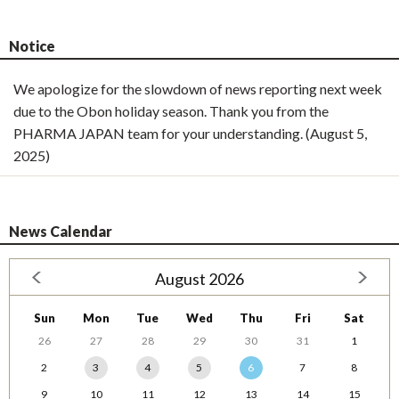
Notice
We apologize for the slowdown of news reporting next week
due to the Obon holiday season. Thank you from the
PHARMA JAPAN team for your understanding. (August 5,
2025)
News Calendar
August 2026
Sun
Mon
Tue
Wed
Thu
Fri
Sat
26
27
28
29
30
31
1
2
3
4
5
6
7
8
9
10
11
12
13
14
15