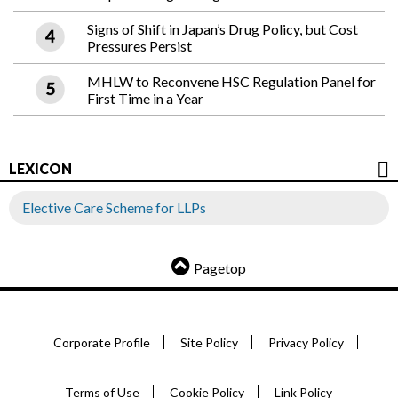
Signs of Shift in Japan’s Drug Policy, but Cost
Pressures Persist
MHLW to Reconvene HSC Regulation Panel for
First Time in a Year
LEXICON
Elective Care Scheme for LLPs
Pagetop
Corporate Profile
Site Policy
Privacy Policy
Terms of Use
Cookie Policy
Link Policy