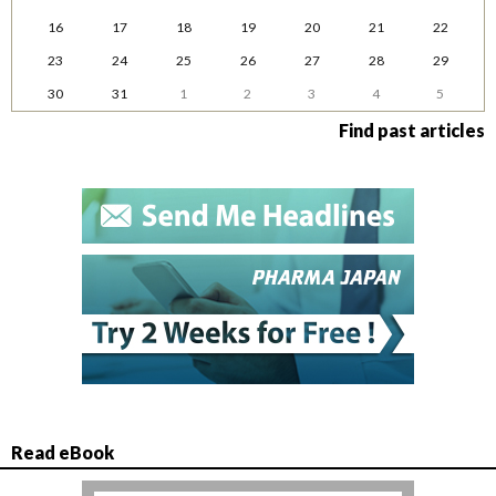
16
17
18
19
20
21
22
23
24
25
26
27
28
29
30
31
1
2
3
4
5
Find past articles
Read eBook