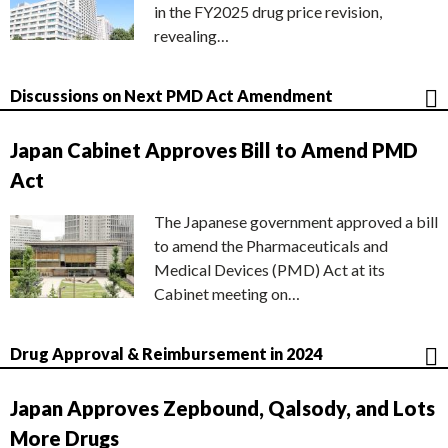
in the FY2025 drug price revision,
revealing…
Discussions on Next PMD Act Amendment
Japan Cabinet Approves Bill to Amend PMD
Act
The Japanese government approved a bill
to amend the Pharmaceuticals and
Medical Devices (PMD) Act at its
Cabinet meeting on…
Drug Approval & Reimbursement in 2024
Japan Approves Zepbound, Qalsody, and Lots
More Drugs