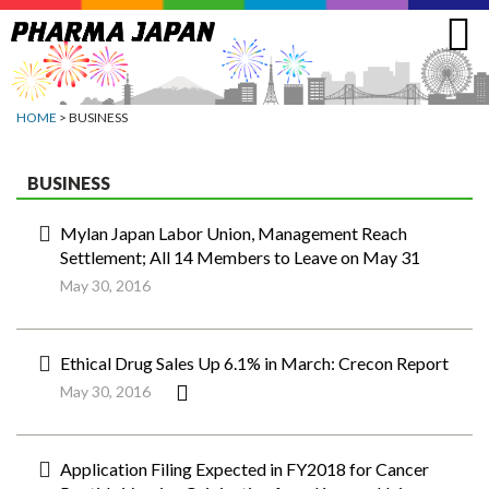
Jump
to
navigation
HOME
> BUSINESS
BUSINESS
Mylan Japan Labor Union, Management Reach
Settlement; All 14 Members to Leave on May 31
May 30, 2016
Ethical Drug Sales Up 6.1% in March: Crecon Report
May 30, 2016
Application Filing Expected in FY2018 for Cancer