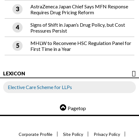
AstraZeneca Japan Chief Says MFN Response
Requires Drug Pricing Reform
Signs of Shift in Japan’s Drug Policy, but Cost
Pressures Persist
MHLW to Reconvene HSC Regulation Panel for
First Time in a Year
LEXICON
Elective Care Scheme for LLPs
Pagetop
Corporate Profile
Site Policy
Privacy Policy