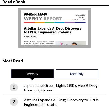
Read eBook
Most Read
Weekly
Monthly
Japan Panel Green-Lights GSK’s Hep B Drug,
Brinsupri, Hyrnuo
Astellas Expands AI Drug Discovery to TPDs,
Engineered Proteins