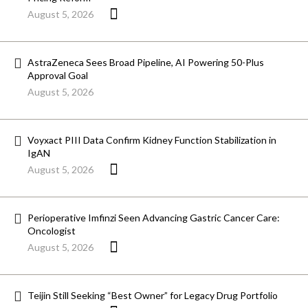
August 5, 2026
AstraZeneca Sees Broad Pipeline, AI Powering 50-Plus
Approval Goal
August 5, 2026
Voyxact PIII Data Confirm Kidney Function Stabilization in
IgAN
August 5, 2026
Perioperative Imfinzi Seen Advancing Gastric Cancer Care:
Oncologist
August 5, 2026
Teijin Still Seeking “Best Owner” for Legacy Drug Portfolio