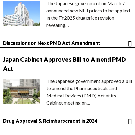
The Japanese government on March 7
announced new NHI prices to be applied
in the FY2025 drug price revision,
revealing…
Discussions on Next PMD Act Amendment
Japan Cabinet Approves Bill to Amend PMD
Act
The Japanese government approved a bill
to amend the Pharmaceuticals and
Medical Devices (PMD) Act at its
Cabinet meeting on…
Drug Approval & Reimbursement in 2024