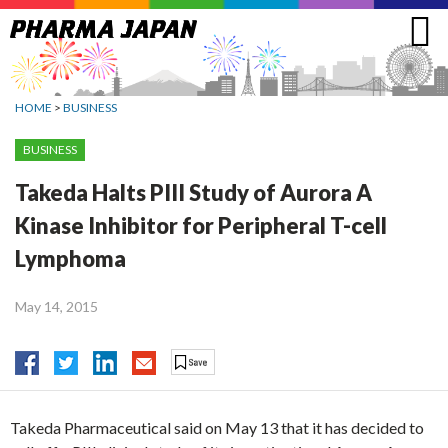
Jump
to
navigation
HOME
>
BUSINESS
BUSINESS
Takeda Halts PIII Study of Aurora A
Kinase Inhibitor for Peripheral T-cell
Lymphoma
May 14, 2015
Takeda Pharmaceutical said on May 13 that it has decided to