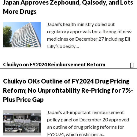
Japan Approves Zepbound, Qalsody, and Lots
More Drugs
Japan’s health ministry doled out
regulatory approvals for a throng of new
medicines on December 27 including Eli
Lilly’s obesity…
Chuikyo on FY2024 Reimbursement Reform
Chuikyo OKs Outline of FY2024 Drug Pricing
Reform; No Unprofitability Re-Pricing for 7%-
Plus Price Gap
Japan’s all-important reimbursement
policy panel on December 20 approved
an outline of drug pricing reforms for
FY2024, which enshrines a…