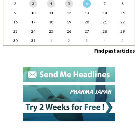
2
3
4
5
6
7
8
9
10
11
12
13
14
15
16
17
18
19
20
21
22
23
24
25
26
27
28
29
30
31
1
2
3
4
5
Find past articles