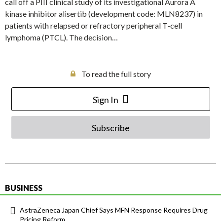
call off a PIII clinical study of its investigational Aurora A
kinase inhibitor alisertib (development code: MLN8237) in
patients with relapsed or refractory peripheral T-cell
lymphoma (PTCL). The decision…
To read the full story
Sign In
Subscribe
BUSINESS
AstraZeneca Japan Chief Says MFN Response Requires Drug
Pricing Reform