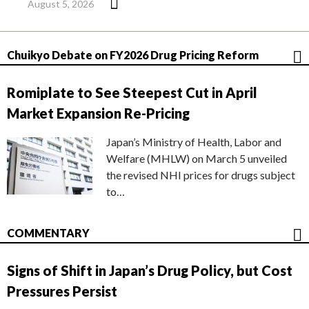
August 5, 2026
Chuikyo Debate on FY2026 Drug Pricing Reform
Romiplate to See Steepest Cut in April
Market Expansion Re-Pricing
Japan’s Ministry of Health, Labor and
Welfare (MHLW) on March 5 unveiled
the revised NHI prices for drugs subject
to…
COMMENTARY
Signs of Shift in Japan’s Drug Policy, but Cost
Pressures Persist