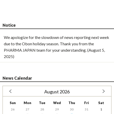
Notice
We apologize for the slowdown of news reporting next week
due to the Obon holiday season. Thank you from the
PHARMA JAPAN team for your understanding. (August 5,
2025)
News Calendar
August 2026
Sun
Mon
Tue
Wed
Thu
Fri
Sat
26
27
28
29
30
31
1