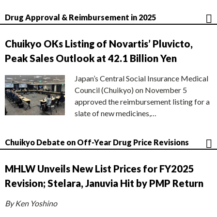
Drug Approval & Reimbursement in 2025
Chuikyo OKs Listing of Novartis’ Pluvicto,
Peak Sales Outlook at 42.1 Billion Yen
Japan’s Central Social Insurance Medical
Council (Chuikyo) on November 5
approved the reimbursement listing for a
slate of new medicines,…
Chuikyo Debate on Off-Year Drug Price Revisions
MHLW Unveils New List Prices for FY2025
Revision; Stelara, Januvia Hit by PMP Return
By Ken Yoshino