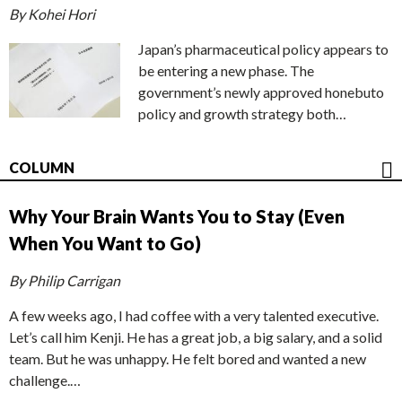
By Kohei Hori
Japan’s pharmaceutical policy appears to
be entering a new phase. The
government’s newly approved honebuto
policy and growth strategy both…
COLUMN
Why Your Brain Wants You to Stay (Even
When You Want to Go)
By Philip Carrigan
A few weeks ago, I had coffee with a very talented executive.
Let’s call him Kenji. He has a great job, a big salary, and a solid
team. But he was unhappy. He felt bored and wanted a new
challenge.…