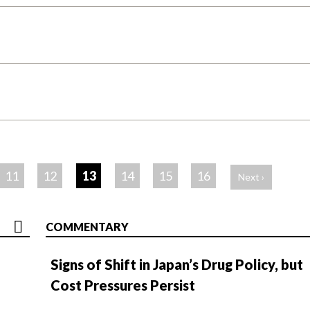
11
12
13
14
15
16
Next ›
COMMENTARY
Signs of Shift in Japan’s Drug Policy, but
Cost Pressures Persist