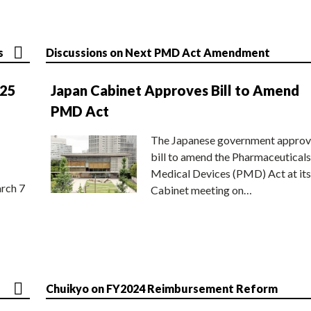
s
Discussions on Next PMD Act Amendment
025
Japan Cabinet Approves Bill to Amend
PMD Act
The Japanese government approv
bill to amend the Pharmaceuticals
Medical Devices (PMD) Act at its
rch 7
Cabinet meeting on…
Chuikyo on FY2024 Reimbursement Reform