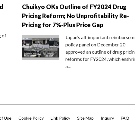
nd
Chuikyo OKs Outline of FY2024 Drug
Pricing Reform; No Unprofitability Re-
Pricing for 7%-Plus Price Gap
g of
Japan’s all-important reimbursem
policy panel on December 20
approved an outline of drug prici
reforms for FY2024, which enshri
a…
of Use
Cookie Policy
Link Policy
Site Map
Inquiry
FAQ