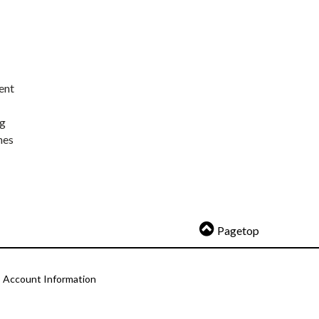
ent
ng
nes
Pagetop
Account Information