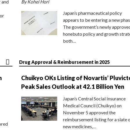
r and
By Kohei Hori
Japan’s pharmaceutical policy
or
appears to be entering a new phas
The government’s newly approve
honebuto policy and growth stra
both…
Drug Approval & Reimbursement in 2025
n
Chuikyo OKs Listing of Novartis’ Pluvict
Peak Sales Outlook at 42.1 Billion Yen
Japan’s Central Social Insurance
Medical Council (Chuikyo) on
November 5 approved the
reimbursement listing for a slate 
ored
new medicines,…