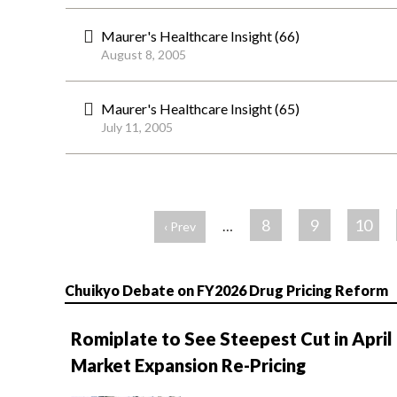
Maurer's Healthcare Insight (66)
August 8, 2005
Maurer's Healthcare Insight (65)
July 11, 2005
ペ
ー
8
9
10
…
‹ Prev
ジ
Chuikyo Debate on FY2026 Drug Pricing Reform
Romiplate to See Steepest Cut in April
Market Expansion Re-Pricing