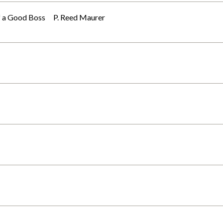
 of a Good Boss P. Reed Maurer