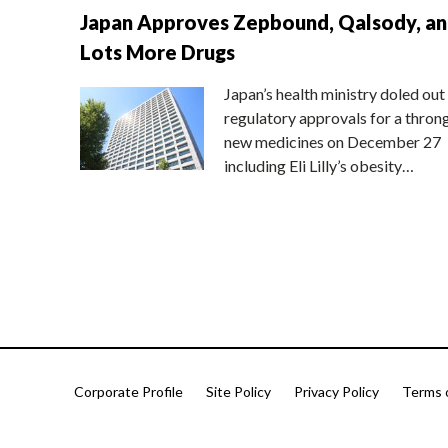
Japan Approves Zepbound, Qalsody, a
Lots More Drugs
Japan’s health ministry doled out
regulatory approvals for a thron
new medicines on December 27
including Eli Lilly’s obesity…
Corporate Profile
Site Policy
Privacy Policy
Terms 