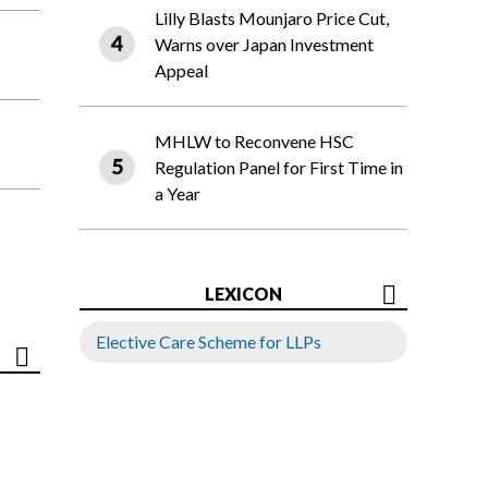
Lilly Blasts Mounjaro Price Cut,
Warns over Japan Investment
Appeal
MHLW to Reconvene HSC
Regulation Panel for First Time in
a Year
LEXICON
Elective Care Scheme for LLPs