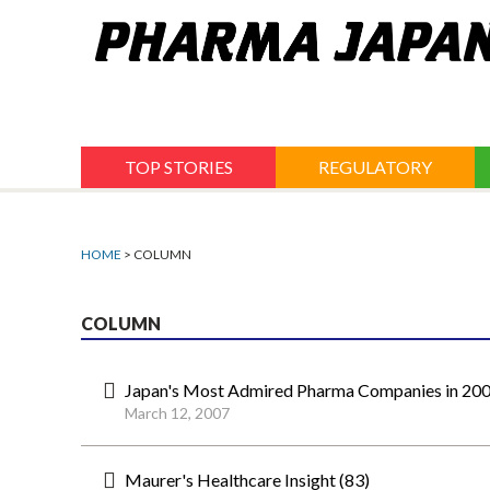
Jump
to
navigation
TOP STORIES
REGULATORY
HOME
> COLUMN
COLUMN
Japan's Most Admired Pharma Companies in 200
March 12, 2007
Maurer's Healthcare Insight (83)