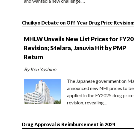
and wanted a new challenge.…
Chuikyo Debate on Off-Year Drug Price Revision
MHLW Unveils New List Prices for FY2
Revision; Stelara, Januvia Hit by PMP
Return
By Ken Yoshino
The Japanese government on Ma
announced new NHI prices to be
applied in the FY2025 drug price
revision, revealing…
Drug Approval & Reimbursement in 2024