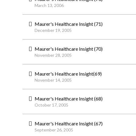
March 13, 2006
Maurer's Healthcare Insight (71)
December 19, 2005
Maurer's Healthcare Insight (70)
November 28, 2005
Maurer's Healthcare Insight(69)
November 14, 2005
Maurer's Healthcare Insight (68)
October 17, 2005
Maurer's Healthcare Insight (67)
September 26, 2005