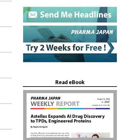
Read eBook