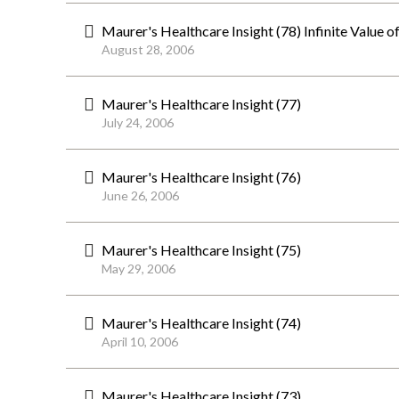
Maurer's Healthcare Insight (78) Infinite Value
August 28, 2006
Maurer's Healthcare Insight (77)
July 24, 2006
Maurer's Healthcare Insight (76)
June 26, 2006
Maurer's Healthcare Insight (75)
May 29, 2006
Maurer's Healthcare Insight (74)
April 10, 2006
Maurer's Healthcare Insight (73)