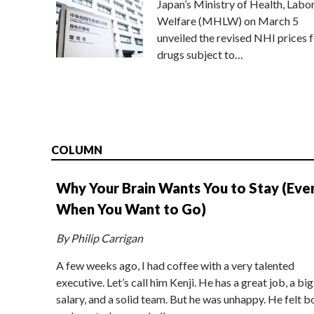
Japan’s Ministry of Health, Labo
Welfare (MHLW) on March 5
unveiled the revised NHI prices f
drugs subject to…
COLUMN
Why Your Brain Wants You to Stay (Eve
When You Want to Go)
By Philip Carrigan
A few weeks ago, I had coffee with a very talented
executive. Let’s call him Kenji. He has a great job, a big
salary, and a solid team. But he was unhappy. He felt b