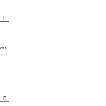
ed a
 and