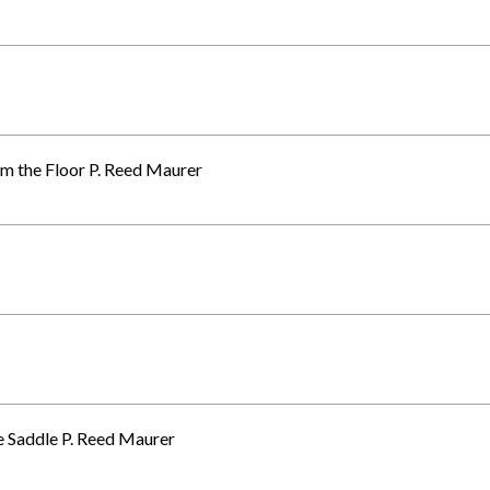
m the Floor P. Reed Maurer
e Saddle P. Reed Maurer