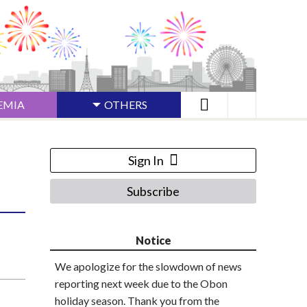
EMIA
OTHERS
Sign In
Subscribe
Notice
We apologize for the slowdown of news
reporting next week due to the Obon
holiday season. Thank you from the