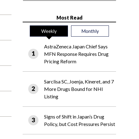
Most Read
Weekly
Monthly
AstraZeneca Japan Chief Says
MFN Response Requires Drug
Pricing Reform
Sarclisa SC, Joenja, Kineret, and 7
More Drugs Bound for NHI
Listing
Signs of Shift in Japan’s Drug
Policy, but Cost Pressures Persist