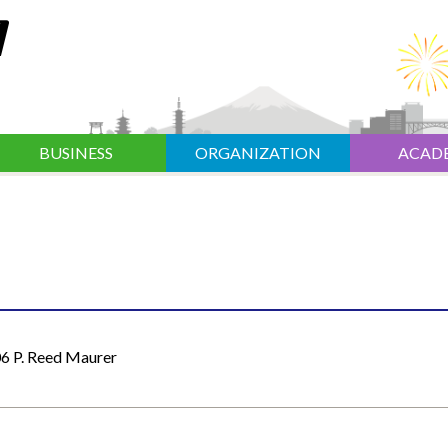
BUSINESS
ORGANIZATION
ACAD
6 P. Reed Maurer