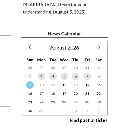
PHARMA JAPAN team for your
understanding. (August 5, 2025)
News Calendar
August 2026
Sun
Mon
Tue
Wed
Thu
Fri
Sat
26
27
28
29
30
31
1
2
3
4
5
6
7
8
9
10
11
12
13
14
15
16
17
18
19
20
21
22
23
24
25
26
27
28
29
30
31
1
2
3
4
5
Find past articles