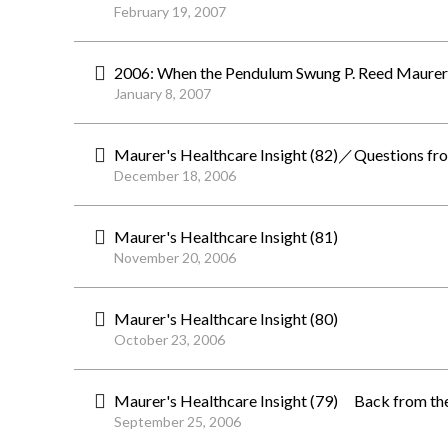
February 19, 2007
2006: When the Pendulum Swung P. Reed Maurer
January 8, 2007
Maurer's Healthcare Insight (82)／Questions fro
December 18, 2006
Maurer's Healthcare Insight (81)
November 20, 2006
Maurer's Healthcare Insight (80)
October 23, 2006
Maurer's Healthcare Insight (79) Back from th
September 25, 2006