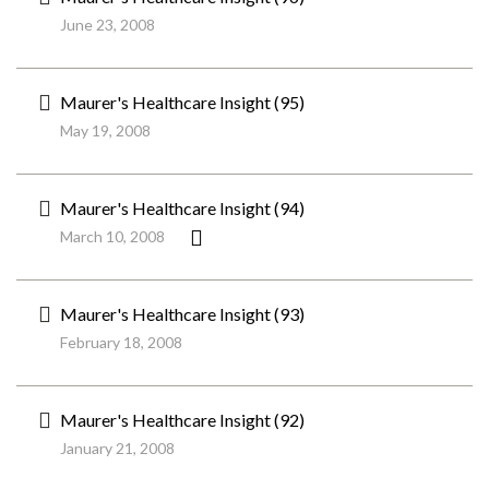
June 23, 2008
Maurer's Healthcare Insight (95)
May 19, 2008
Maurer's Healthcare Insight (94)
March 10, 2008
Maurer's Healthcare Insight (93)
February 18, 2008
Maurer's Healthcare Insight (92)
January 21, 2008