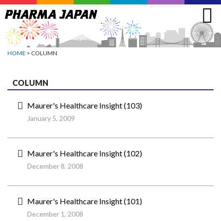
Jump
to
navigation
HOME
> COLUMN
COLUMN
Maurer's Healthcare Insight (103)
January 5, 2009
Maurer's Healthcare Insight (102)
December 8, 2008
Maurer's Healthcare Insight (101)
December 1, 2008