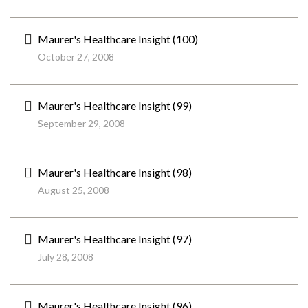
Maurer's Healthcare Insight (100)
October 27, 2008
Maurer's Healthcare Insight (99)
September 29, 2008
Maurer's Healthcare Insight (98)
August 25, 2008
Maurer's Healthcare Insight (97)
July 28, 2008
Maurer's Healthcare Insight (96)