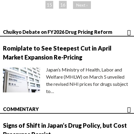
ジ
15
16
Next ›
Chuikyo Debate on FY2026 Drug Pricing Reform
Romiplate to See Steepest Cut in April
Market Expansion Re-Pricing
Japan’s Ministry of Health, Labor and
Welfare (MHLW) on March 5 unveiled
the revised NHI prices for drugs subject
to…
COMMENTARY
Signs of Shift in Japan’s Drug Policy, but Cost