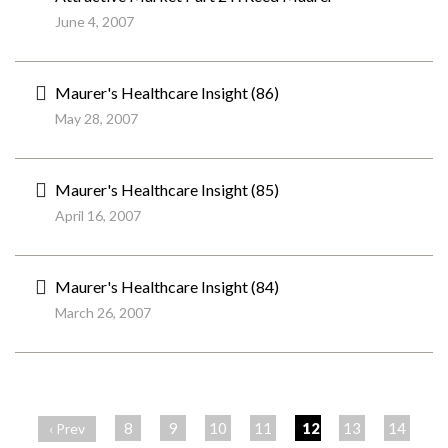
June 4, 2007
Maurer's Healthcare Insight (86)
May 28, 2007
Maurer's Healthcare Insight (85)
April 16, 2007
Maurer's Healthcare Insight (84)
March 26, 2007
ペ
ー
8
9
10
11
12
13
14
‹ Prev