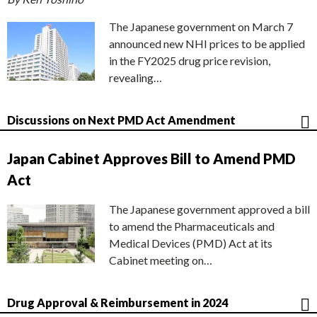
The Japanese government on March 7
announced new NHI prices to be applied
in the FY2025 drug price revision,
revealing…
Discussions on Next PMD Act Amendment
Japan Cabinet Approves Bill to Amend PMD
Act
The Japanese government approved a bill
to amend the Pharmaceuticals and
Medical Devices (PMD) Act at its
Cabinet meeting on…
Drug Approval & Reimbursement in 2024