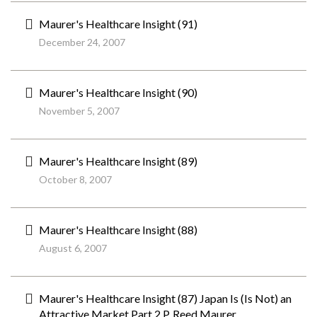
Maurer's Healthcare Insight (91)
December 24, 2007
Maurer's Healthcare Insight (90)
November 5, 2007
Maurer's Healthcare Insight (89)
October 8, 2007
Maurer's Healthcare Insight (88)
August 6, 2007
Maurer's Healthcare Insight (87) Japan Is (Is Not) an
Attractive Market Part 2 P. Reed Maurer