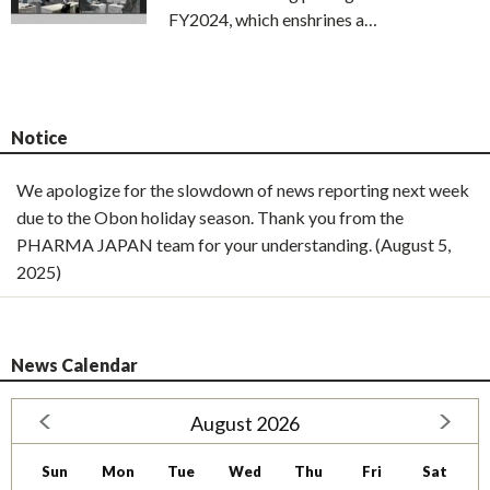
FY2024, which enshrines a…
Notice
We apologize for the slowdown of news reporting next week
due to the Obon holiday season. Thank you from the
PHARMA JAPAN team for your understanding. (August 5,
2025)
News Calendar
August 2026
Sun
Mon
Tue
Wed
Thu
Fri
Sat