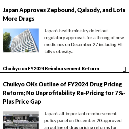
Japan Approves Zepbound, Qalsody, and Lots
More Drugs
Japan’s health ministry doled out
regulatory approvals for a throng of new
medicines on December 27 including Eli
Lilly’s obesity…
Chuikyo on FY2024 Reimbursement Reform
Chuikyo OKs Outline of FY2024 Drug Pricing
Reform; No Unprofitability Re-Pricing for 7%-
Plus Price Gap
Japan’s all-important reimbursement
policy panel on December 20 approved
an outline of drug pricing reforms for