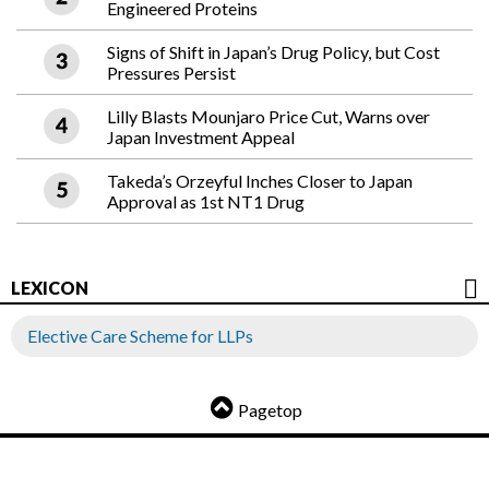
Engineered Proteins
Signs of Shift in Japan’s Drug Policy, but Cost
Pressures Persist
Lilly Blasts Mounjaro Price Cut, Warns over
Japan Investment Appeal
Takeda’s Orzeyful Inches Closer to Japan
Approval as 1st NT1 Drug
LEXICON
Elective Care Scheme for LLPs
Pagetop