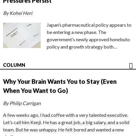
Pressures Persist
By Kohei Hori
Japan’s pharmaceutical policy appears to
be entering a new phase. The
government’s newly approved honebuto
policy and growth strategy both…
COLUMN
Why Your Brain Wants You to Stay (Even
When You Want to Go)
By Philip Carrigan
A few weeks ago, I had coffee with a very talented executive.
Let’s call him Kenji. He has a great job, a big salary, and a solid
team. But he was unhappy. He felt bored and wanted a new