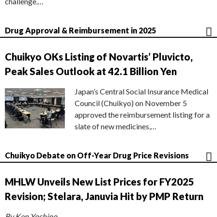
challenge.…
Drug Approval & Reimbursement in 2025
Chuikyo OKs Listing of Novartis’ Pluvicto,
Peak Sales Outlook at 42.1 Billion Yen
Japan’s Central Social Insurance Medical
Council (Chuikyo) on November 5
approved the reimbursement listing for a
slate of new medicines,…
Chuikyo Debate on Off-Year Drug Price Revisions
MHLW Unveils New List Prices for FY2025
Revision; Stelara, Januvia Hit by PMP Return
By Ken Yoshino