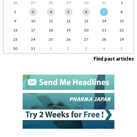
26
27
28
29
30
31
1
2
3
4
5
6
7
8
9
10
11
12
13
14
15
16
17
18
19
20
21
22
23
24
25
26
27
28
29
30
31
1
2
3
4
5
Find past articles