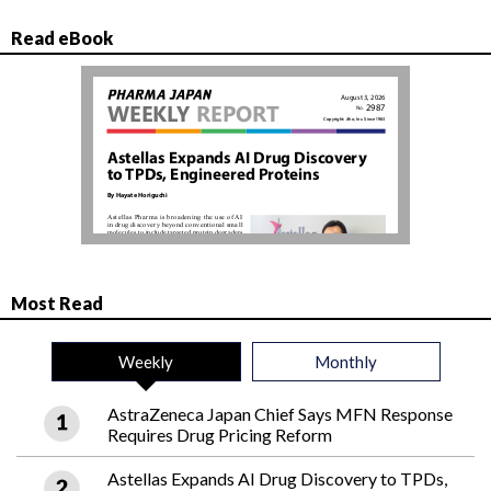
Read eBook
Most Read
Weekly
Monthly
AstraZeneca Japan Chief Says MFN Response
Requires Drug Pricing Reform
Astellas Expands AI Drug Discovery to TPDs,