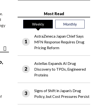
e.
Most Read
d
Weekly
Monthly
tegy
AstraZeneca Japan Chief Says
MFN Response Requires Drug
Pricing Reform
o,
Astellas Expands AI Drug
Discovery to TPDs, Engineered
Proteins
Signs of Shift in Japan’s Drug
of
Policy, but Cost Pressures Persist