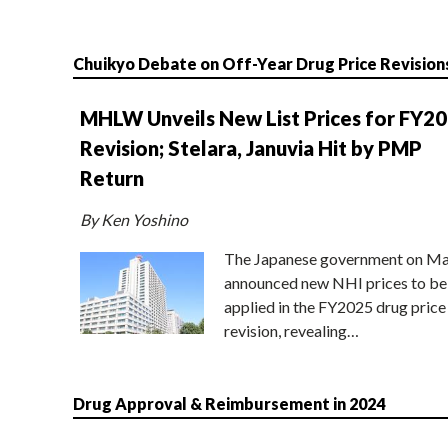
Chuikyo Debate on Off-Year Drug Price Revision
MHLW Unveils New List Prices for FY2
Revision; Stelara, Januvia Hit by PMP
Return
By Ken Yoshino
The Japanese government on Ma
announced new NHI prices to be
applied in the FY2025 drug price
revision, revealing…
Drug Approval & Reimbursement in 2024