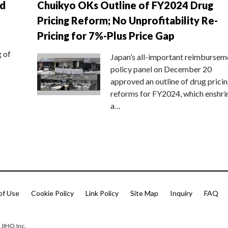
nd
Chuikyo OKs Outline of FY2024 Drug
Pricing Reform; No Unprofitability Re-
Pricing for 7%-Plus Price Gap
g of
Japan’s all-important reimbursem
policy panel on December 20
approved an outline of drug prici
reforms for FY2024, which enshri
a…
of Use
Cookie Policy
Link Policy
Site Map
Inquiry
FAQ
 JIHO,Inc.