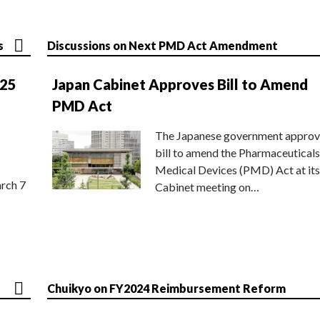
s
Discussions on Next PMD Act Amendment
025
Japan Cabinet Approves Bill to Amend
PMD Act
The Japanese government approv
bill to amend the Pharmaceuticals
Medical Devices (PMD) Act at its
rch 7
Cabinet meeting on…
Chuikyo on FY2024 Reimbursement Reform