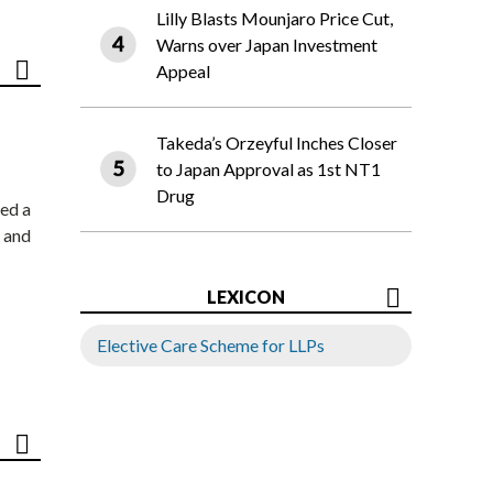
Lilly Blasts Mounjaro Price Cut,
Warns over Japan Investment
Appeal
Takeda’s Orzeyful Inches Closer
to Japan Approval as 1st NT1
Drug
ed a
 and
LEXICON
Elective Care Scheme for LLPs