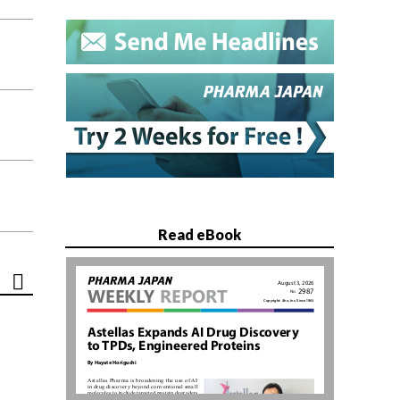
Read eBook