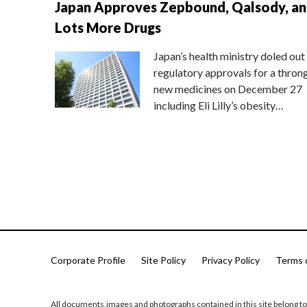
Japan Approves Zepbound, Qalsody, a
Lots More Drugs
Japan’s health ministry doled out
regulatory approvals for a thron
new medicines on December 27
including Eli Lilly’s obesity…
Corporate Profile
Site Policy
Privacy Policy
Terms 
All documents,images and photographs contained in this site belong to