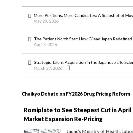
More Positions, More Candidates: A Snapshot of Mov
May 29, 2026
The Patient North Star: How Gilead Japan Redefined
April 8, 2026
Strategic Talent Acquisition in the Japanese Life Sci
March 27, 2026
Chuikyo Debate on FY2026 Drug Pricing Reform
Romiplate to See Steepest Cut in April
Market Expansion Re-Pricing
Japan’s Ministry of Health, Labo