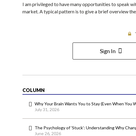
I am privileged to have many opportunities to speak wit
market. A typical pattern is to give a brief overview 
Sign In
COLUMN
Why Your Brain Wants You to Stay (Even When You W
July 31, 2026
The Psychology of ‘Stuck’: Understanding Why Chang
June 26, 2026