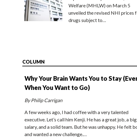
Welfare (MHLW) on March 5
unveiled the revised NHI prices f
drugs subject to…
COLUMN
Why Your Brain Wants You to Stay (Eve
When You Want to Go)
By Philip Carrigan
A few weeks ago, I had coffee with a very talented
executive. Let’s call him Kenji. He has a great job, a big
salary, and a solid team. But he was unhappy. He felt b
and wanted a new challenge.…