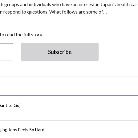
h groups and individuals who have an interest in Japan's health car
then respond to questions. What follows are some of…
To read the full story
Subscribe
ant to Go)
ing Jobs Feels So Hard