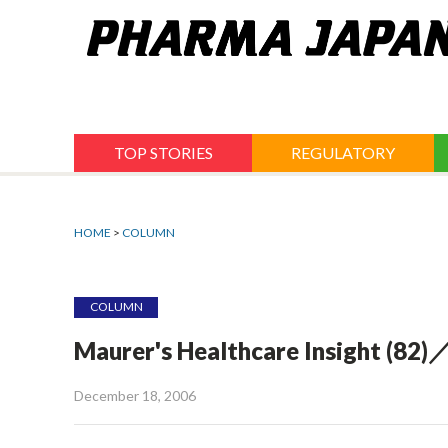
Jump
to
navigation
TOP STORIES
REGULATORY
HOME
>
COLUMN
COLUMN
Maurer's Healthcare Insight (82)
December 18, 2006