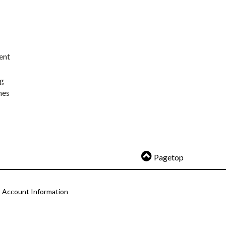
ent
ng
nes
Pagetop
Account Information