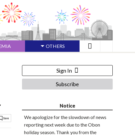
EMIA
OTHERS
Sign In
Subscribe
r
Notice
We apologize for the slowdown of news
reporting next week due to the Obon
holiday season. Thank you from the