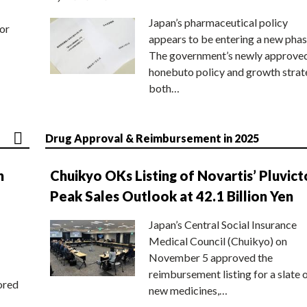
Japan’s pharmaceutical policy
or
appears to be entering a new phas
The government’s newly approve
honebuto policy and growth stra
both…
Drug Approval & Reimbursement in 2025
n
Chuikyo OKs Listing of Novartis’ Pluvict
Peak Sales Outlook at 42.1 Billion Yen
Japan’s Central Social Insurance
Medical Council (Chuikyo) on
November 5 approved the
reimbursement listing for a slate 
ored
new medicines,…