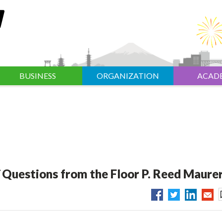
BUSINESS
ORGANIZATION
ACAD
／Questions from the Floor P. Reed Maure