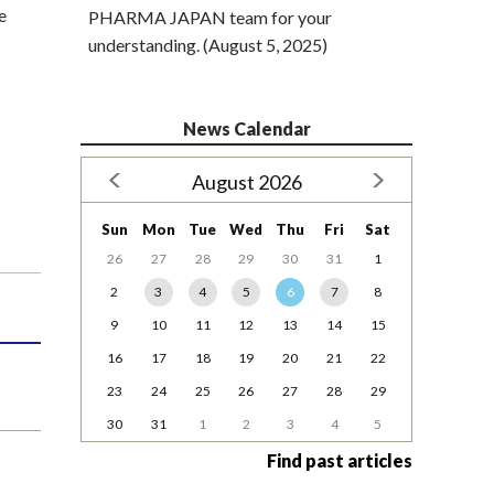
e
PHARMA JAPAN team for your
understanding. (August 5, 2025)
News Calendar
August 2026
Sun
Mon
Tue
Wed
Thu
Fri
Sat
26
27
28
29
30
31
1
2
3
4
5
6
7
8
9
10
11
12
13
14
15
16
17
18
19
20
21
22
23
24
25
26
27
28
29
30
31
1
2
3
4
5
Find past articles