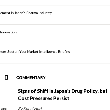
ement in Japan’s Pharma Industry
 Innovation
ences Sector: Your Market Intelligence Briefing
COMMENTARY
Signs of Shift in Japan’s Drug Policy, but
Cost Pressures Persist
r and
By Kohei Hori