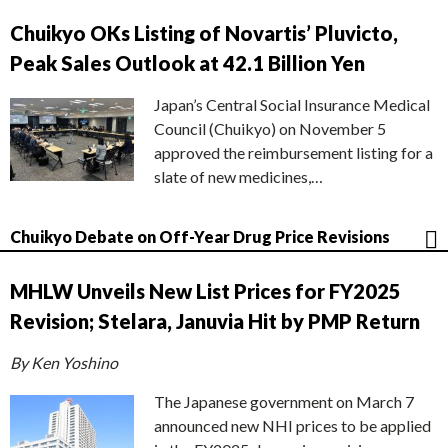
Chuikyo OKs Listing of Novartis’ Pluvicto,
Peak Sales Outlook at 42.1 Billion Yen
Japan’s Central Social Insurance Medical
Council (Chuikyo) on November 5
approved the reimbursement listing for a
slate of new medicines,…
Chuikyo Debate on Off-Year Drug Price Revisions
MHLW Unveils New List Prices for FY2025
Revision; Stelara, Januvia Hit by PMP Return
By Ken Yoshino
The Japanese government on March 7
announced new NHI prices to be applied