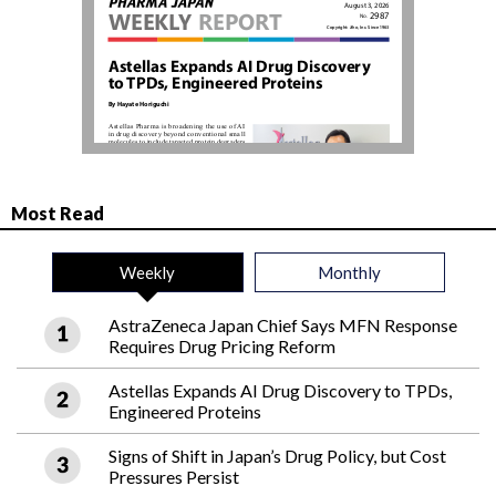
Most Read
Weekly
Monthly
AstraZeneca Japan Chief Says MFN Response
Requires Drug Pricing Reform
Astellas Expands AI Drug Discovery to TPDs,
Engineered Proteins
Signs of Shift in Japan’s Drug Policy, but Cost
Pressures Persist