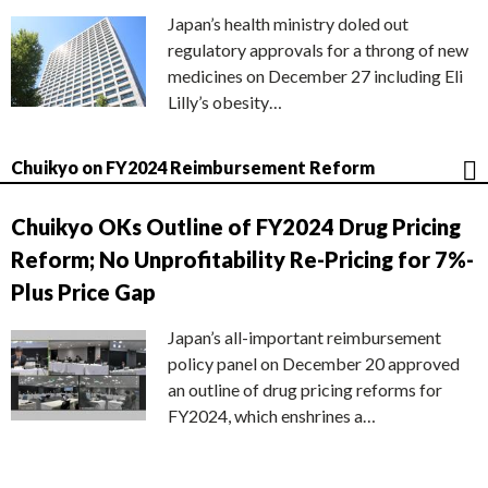
Japan’s health ministry doled out
regulatory approvals for a throng of new
medicines on December 27 including Eli
Lilly’s obesity…
Chuikyo on FY2024 Reimbursement Reform
Chuikyo OKs Outline of FY2024 Drug Pricing
Reform; No Unprofitability Re-Pricing for 7%-
Plus Price Gap
Japan’s all-important reimbursement
policy panel on December 20 approved
an outline of drug pricing reforms for
FY2024, which enshrines a…