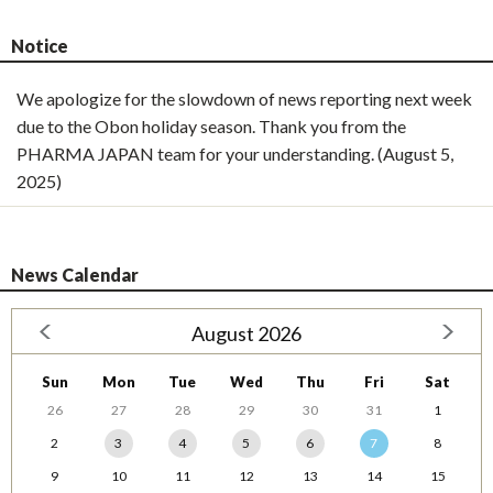
Notice
We apologize for the slowdown of news reporting next week
due to the Obon holiday season. Thank you from the
PHARMA JAPAN team for your understanding. (August 5,
2025)
News Calendar
August 2026
Sun
Mon
Tue
Wed
Thu
Fri
Sat
26
27
28
29
30
31
1
2
3
4
5
6
7
8
9
10
11
12
13
14
15