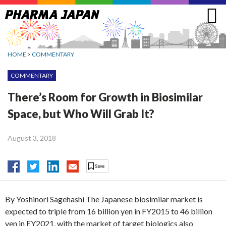
Jump
to
navigation
HOME
>
COMMENTARY
COMMENTARY
There’s Room for Growth in Biosimilar
Space, but Who Will Grab It?
August 3, 2018
By Yoshinori Sagehashi The Japanese biosimilar market is
expected to triple from 16 billion yen in FY2015 to 46 billion
yen in FY2021, with the market of target biologics also