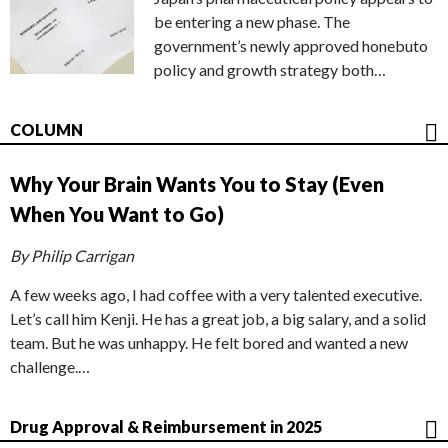
be entering a new phase. The
government’s newly approved honebuto
policy and growth strategy both…
COLUMN
Why Your Brain Wants You to Stay (Even
When You Want to Go)
By Philip Carrigan
A few weeks ago, I had coffee with a very talented executive.
Let’s call him Kenji. He has a great job, a big salary, and a solid
team. But he was unhappy. He felt bored and wanted a new
challenge.…
Drug Approval & Reimbursement in 2025