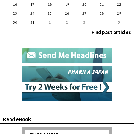
16
17
18
19
20
21
22
23
24
25
26
27
28
29
30
31
1
2
3
4
5
Find past articles
Read eBook