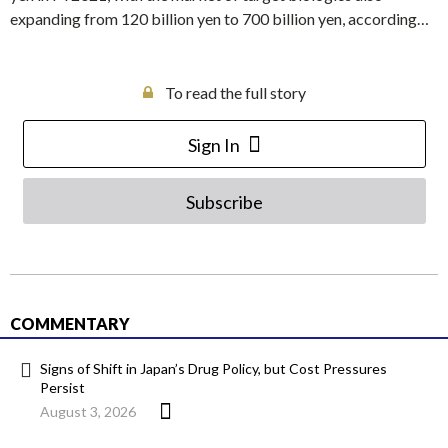
expanding from 120 billion yen to 700 billion yen, according…
To read the full story
Sign In
Subscribe
COMMENTARY
Signs of Shift in Japan’s Drug Policy, but Cost Pressures
Persist
August 3, 2026