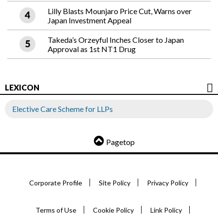
Lilly Blasts Mounjaro Price Cut, Warns over
Japan Investment Appeal
Takeda’s Orzeyful Inches Closer to Japan
Approval as 1st NT1 Drug
LEXICON
Elective Care Scheme for LLPs
Pagetop
Corporate Profile
Site Policy
Privacy Policy
Terms of Use
Cookie Policy
Link Policy