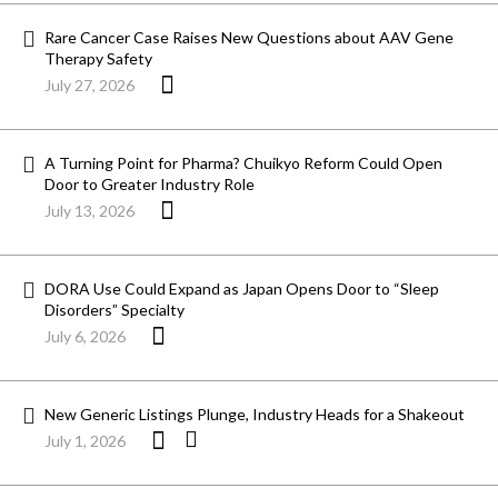
Rare Cancer Case Raises New Questions about AAV Gene
Therapy Safety
July 27, 2026
A Turning Point for Pharma? Chuikyo Reform Could Open
Door to Greater Industry Role
July 13, 2026
DORA Use Could Expand as Japan Opens Door to “Sleep
Disorders” Specialty
July 6, 2026
New Generic Listings Plunge, Industry Heads for a Shakeout
July 1, 2026