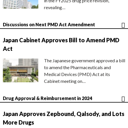
in the FY2025 drug price revision,
revealing…
Discussions on Next PMD Act Amendment
Japan Cabinet Approves Bill to Amend PMD
Act
The Japanese government approved a bill
to amend the Pharmaceuticals and
Medical Devices (PMD) Act at its
Cabinet meeting on…
Drug Approval & Reimbursement in 2024
Japan Approves Zepbound, Qalsody, and Lots
More Drugs