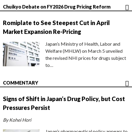
Chuikyo Debate on FY2026 Drug Pricing Reform
Romiplate to See Steepest Cut in April
Market Expansion Re-Pricing
Japan’s Ministry of Health, Labor and
Welfare (MHLW) on March 5 unveiled
the revised NHI prices for drugs subject
to…
COMMENTARY
Signs of Shift in Japan’s Drug Policy, but Cost
Pressures Persist
By Kohei Hori
Japan’s pharmaceutical policy appears to