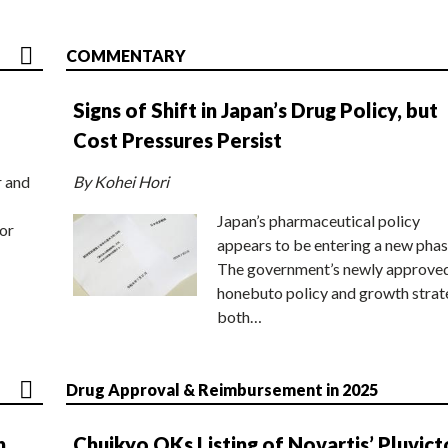
COMMENTARY
Signs of Shift in Japan’s Drug Policy, but
Cost Pressures Persist
r and
By Kohei Hori
Japan’s pharmaceutical policy
or
appears to be entering a new phas
The government’s newly approve
honebuto policy and growth stra
both…
Drug Approval & Reimbursement in 2025
n
Chuikyo OKs Listing of Novartis’ Pluvict