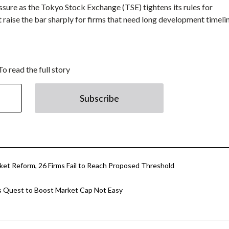
sure as the Tokyo Stock Exchange (TSE) tightens its rules for
raise the bar sharply for firms that need long development timeli
To read the full story
Subscribe
ket Reform, 26 Firms Fail to Reach Proposed Threshold
’s Quest to Boost Market Cap Not Easy