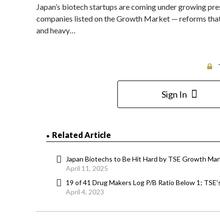
Japan’s biotech startups are coming under growing pres
companies listed on the Growth Market — reforms that 
and heavy…
Sign In
Related Article
Japan Biotechs to Be Hit Hard by TSE Growth Mar
April 11, 2025
19 of 41 Drug Makers Log P/B Ratio Below 1; TSE
April 4, 2023