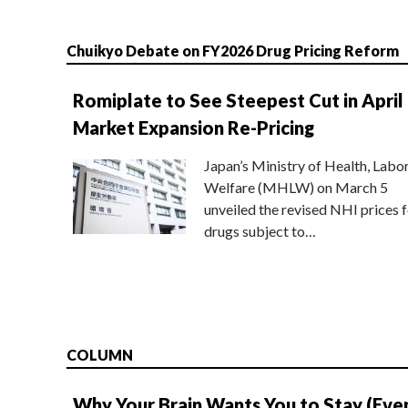
Chuikyo Debate on FY2026 Drug Pricing Reform
Romiplate to See Steepest Cut in April
Market Expansion Re-Pricing
Japan’s Ministry of Health, Labo
Welfare (MHLW) on March 5
unveiled the revised NHI prices f
drugs subject to…
COLUMN
Why Your Brain Wants You to Stay (Eve