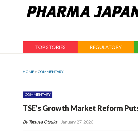
Jump
to
navigation
TOP STORIES
REGULATORY
HOME
>
COMMENTARY
COMMENTARY
TSE’s Growth Market Reform Puts
By Tatsuya Otsuka
January 27, 2026