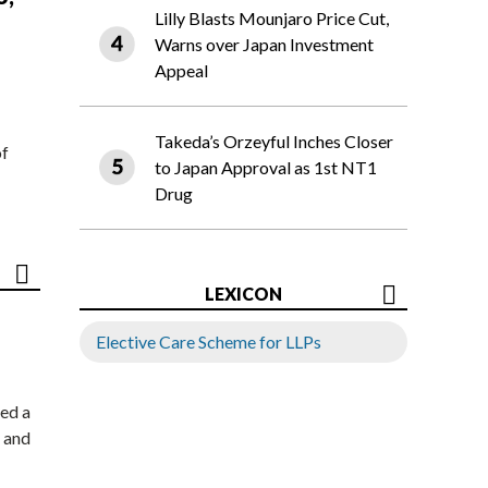
Lilly Blasts Mounjaro Price Cut,
Warns over Japan Investment
Appeal
Takeda’s Orzeyful Inches Closer
of
to Japan Approval as 1st NT1
Drug
LEXICON
Elective Care Scheme for LLPs
ed a
 and