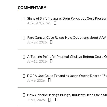
COMMENTARY
Signs of Shift in Japan’s Drug Policy, but Cost Pressu
August 3, 2026
Rare Cancer Case Raises New Questions about AAV
July 27, 2026
A Turning Point for Pharma? Chuikyo Reform Could O
July 13, 2026
DORA Use Could Expand as Japan Opens Door to “Sle
July 6, 2026
New Generic Listings Plunge, Industry Heads for a S
July 1, 2026