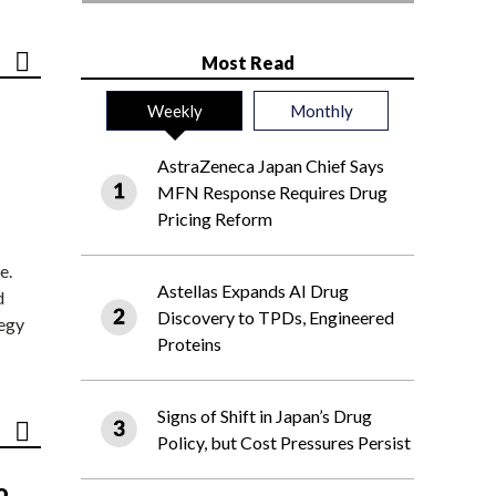
Most Read
Weekly
Monthly
AstraZeneca Japan Chief Says
MFN Response Requires Drug
Pricing Reform
e.
Astellas Expands AI Drug
d
Discovery to TPDs, Engineered
tegy
Proteins
Signs of Shift in Japan’s Drug
Policy, but Cost Pressures Persist
o,