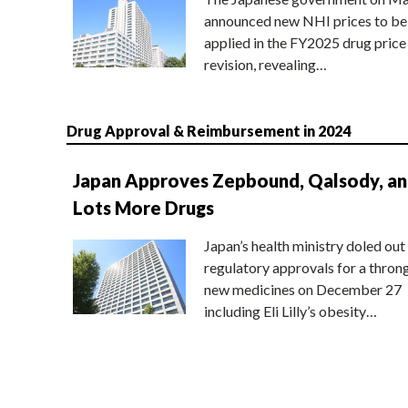
announced new NHI prices to be
applied in the FY2025 drug price
revision, revealing…
Drug Approval & Reimbursement in 2024
Japan Approves Zepbound, Qalsody, a
Lots More Drugs
Japan’s health ministry doled out
regulatory approvals for a thron
new medicines on December 27
including Eli Lilly’s obesity…