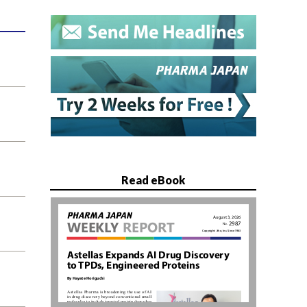
Read eBook