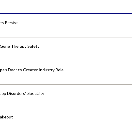
res Persist
 Gene Therapy Safety
pen Door to Greater Industry Role
ep Disorders” Specialty
hakeout