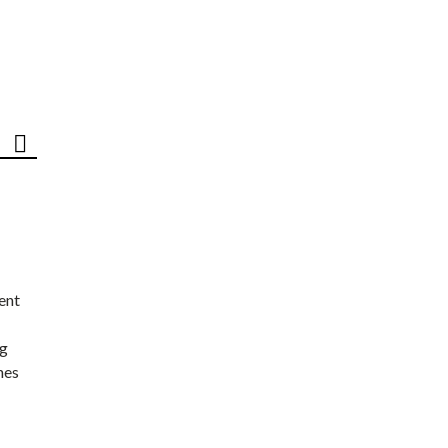
ent
ng
nes