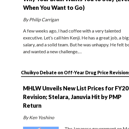
When You Want to Go)
By Philip Carrigan
A few weeks ago, I had coffee with a very talented
executive. Let’s call him Kenji. He has a great job, a big
salary, and a solid team. But he was unhappy. He felt b
and wanted a new challenge.…
Chuikyo Debate on Off-Year Drug Price Revision
MHLW Unveils New List Prices for FY2
Revision; Stelara, Januvia Hit by PMP
Return
By Ken Yoshino
The Japanese government on Ma