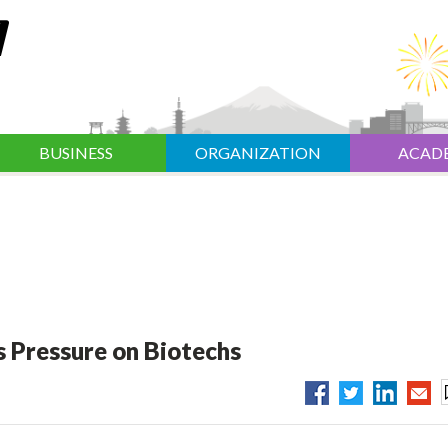
BUSINESS
ORGANIZATION
ACAD
 Pressure on Biotechs