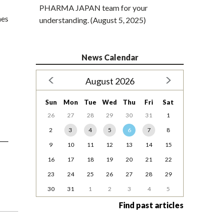
PHARMA JAPAN team for your
nes
understanding. (August 5, 2025)
News Calendar
August 2026
Sun
Mon
Tue
Wed
Thu
Fri
Sat
26
27
28
29
30
31
1
2
3
4
5
6
7
8
9
10
11
12
13
14
15
16
17
18
19
20
21
22
23
24
25
26
27
28
29
30
31
1
2
3
4
5
Find past articles