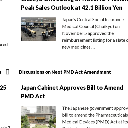
Peak Sales Outlook at 42.1 Billion Yen
Japan’s Central Social Insurance
Medical Council (Chuikyo) on
November 5 approved the
reimbursement listing for a slate 
ored
new medicines,…
s
Discussions on Next PMD Act Amendment
025
Japan Cabinet Approves Bill to Amend
PMD Act
The Japanese government approv
bill to amend the Pharmaceuticals
Medical Devices (PMD) Act at its
rch 7