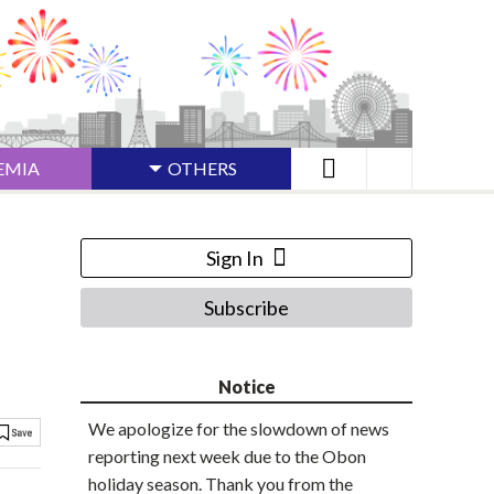
EMIA
OTHERS
Sign In
Subscribe
Notice
We apologize for the slowdown of news
reporting next week due to the Obon
holiday season. Thank you from the