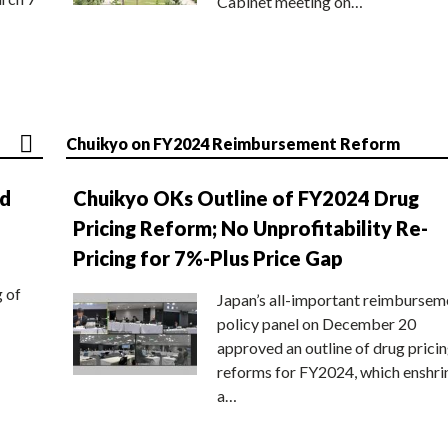
Cabinet meeting on…
Chuikyo on FY2024 Reimbursement Reform
nd
Chuikyo OKs Outline of FY2024 Drug
Pricing Reform; No Unprofitability Re-
Pricing for 7%-Plus Price Gap
g of
Japan’s all-important reimbursem
policy panel on December 20
approved an outline of drug prici
reforms for FY2024, which enshri
a…