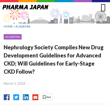
Jump
to
navigation
HOME
>
ACADEMIA
ACADEMIA
Nephrology Society Compiles New Drug
Development Guidelines for Advanced
CKD; Will Guidelines for Early-Stage
CKD Follow?
March 1, 2018