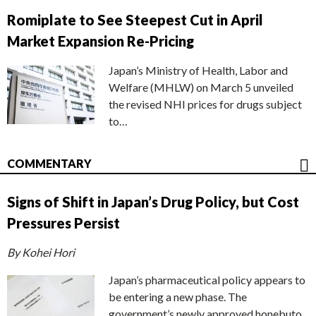
Romiplate to See Steepest Cut in April
Market Expansion Re-Pricing
Japan’s Ministry of Health, Labor and
Welfare (MHLW) on March 5 unveiled
the revised NHI prices for drugs subject
to…
COMMENTARY
Signs of Shift in Japan’s Drug Policy, but Cost
Pressures Persist
By Kohei Hori
Japan’s pharmaceutical policy appears to
be entering a new phase. The
government’s newly approved honebuto