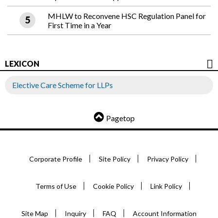
MHLW to Reconvene HSC Regulation Panel for
First Time in a Year
LEXICON
Elective Care Scheme for LLPs
Pagetop
Corporate Profile
Site Policy
Privacy Policy
Terms of Use
Cookie Policy
Link Policy
Site Map
Inquiry
FAQ
Account Information