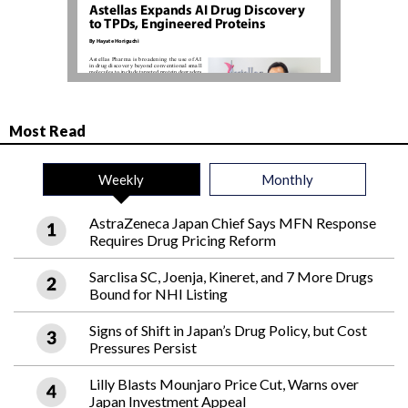
Most Read
Weekly
Monthly
AstraZeneca Japan Chief Says MFN Response
Requires Drug Pricing Reform
Sarclisa SC, Joenja, Kineret, and 7 More Drugs
Bound for NHI Listing
Signs of Shift in Japan’s Drug Policy, but Cost
Pressures Persist
Lilly Blasts Mounjaro Price Cut, Warns over
Japan Investment Appeal