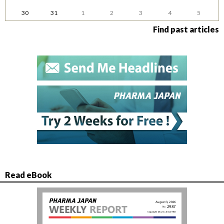
30
31
1
2
3
4
5
Find past articles
Read eBook