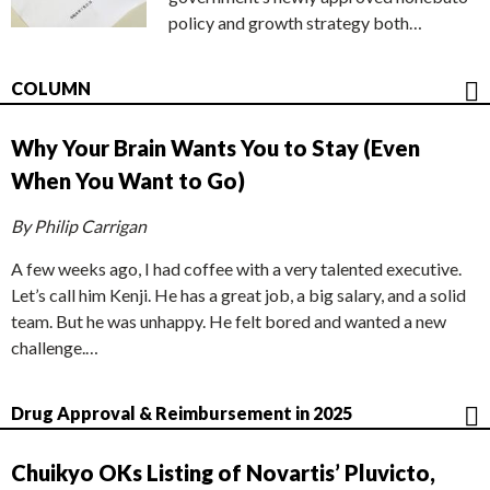
policy and growth strategy both…
COLUMN
Why Your Brain Wants You to Stay (Even
When You Want to Go)
By Philip Carrigan
A few weeks ago, I had coffee with a very talented executive.
Let’s call him Kenji. He has a great job, a big salary, and a solid
team. But he was unhappy. He felt bored and wanted a new
challenge.…
Drug Approval & Reimbursement in 2025
Chuikyo OKs Listing of Novartis’ Pluvicto,