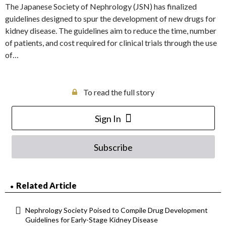
The Japanese Society of Nephrology (JSN) has finalized
guidelines designed to spur the development of new drugs for
kidney disease. The guidelines aim to reduce the time, number
of patients, and cost required for clinical trials through the use
of…
To read the full story
Sign In
Subscribe
Related Article
Nephrology Society Poised to Compile Drug Development
Guidelines for Early-Stage Kidney Disease