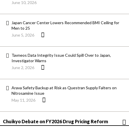
June 10, 2026
Japan Cancer Center Lowers Recommended BMI Ceiling for
Men to 25
June 5, 2026
Tavneos Data Integrity Issue Could Spill Over to Japan,
Investigator Warns
June 2, 2026
Arava Safety Backup at Risk as Questran Supply Falters on
Nitrosamine Issue
May 11, 2026
Chuikyo Debate on FY2026 Drug Pricing Reform