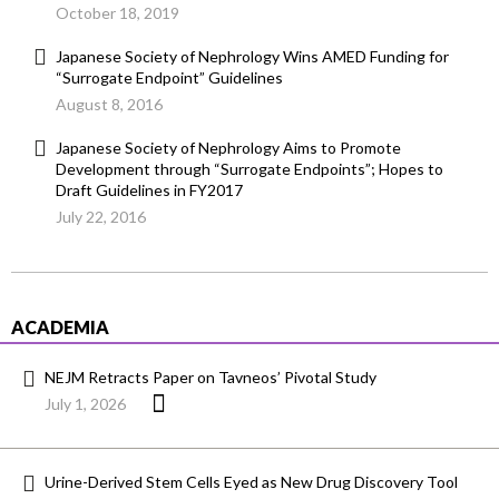
October 18, 2019
Japanese Society of Nephrology Wins AMED Funding for
“Surrogate Endpoint” Guidelines
August 8, 2016
Japanese Society of Nephrology Aims to Promote
Development through “Surrogate Endpoints”; Hopes to
Draft Guidelines in FY2017
July 22, 2016
ACADEMIA
NEJM Retracts Paper on Tavneos’ Pivotal Study
July 1, 2026
Urine-Derived Stem Cells Eyed as New Drug Discovery Tool