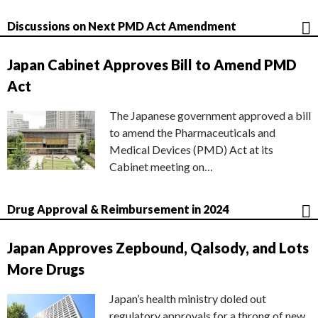
Discussions on Next PMD Act Amendment
Japan Cabinet Approves Bill to Amend PMD
Act
The Japanese government approved a bill
to amend the Pharmaceuticals and
Medical Devices (PMD) Act at its
Cabinet meeting on…
Drug Approval & Reimbursement in 2024
Japan Approves Zepbound, Qalsody, and Lots
More Drugs
Japan’s health ministry doled out
regulatory approvals for a throng of new