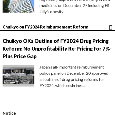
medicines on December 27 including Eli
Lilly’s obesity…
Chuikyo on FY2024 Reimbursement Reform
Chuikyo OKs Outline of FY2024 Drug Pricing
Reform; No Unprofitability Re-Pricing for 7%-
Plus Price Gap
Japan’s all-important reimbursement
policy panel on December 20 approved
an outline of drug pricing reforms for
FY2024, which enshrines a…
Notice