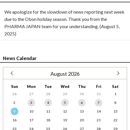
We apologize for the slowdown of news reporting next week
due to the Obon holiday season. Thank you from the
PHARMA JAPAN team for your understanding. (August 5,
2025)
News Calendar
August 2026
Sun
Mon
Tue
Wed
Thu
Fri
Sat
26
27
28
29
30
31
1
2
3
4
5
6
7
8
9
10
11
12
13
14
15
16
17
18
19
20
21
22
23
24
25
26
27
28
29