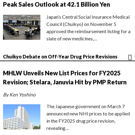
Peak Sales Outlook at 42.1 Billion Yen
Japan’s Central Social Insurance Medical
Council (Chuikyo) on November 5
approved the reimbursement listing for a
slate of new medicines,…
Chuikyo Debate on Off-Year Drug Price Revisions
MHLW Unveils New List Prices for FY2025
Revision; Stelara, Januvia Hit by PMP Return
By Ken Yoshino
The Japanese government on March 7
announced new NHI prices to be applied
in the FY2025 drug price revision,
revealing…