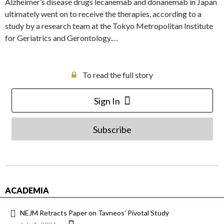
Alzheimer’s disease drugs lecanemab and donanemab in Japan
ultimately went on to receive the therapies, according to a
study by a research team at the Tokyo Metropolitan Institute
for Geriatrics and Gerontology.…
To read the full story
Sign In
Subscribe
ACADEMIA
NEJM Retracts Paper on Tavneos’ Pivotal Study