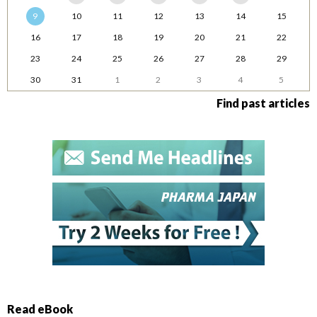
9
10
11
12
13
14
15
16
17
18
19
20
21
22
23
24
25
26
27
28
29
30
31
1
2
3
4
5
Find past articles
Read eBook