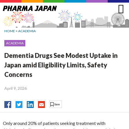
Jump
to
navigation
HOME
>
ACADEMIA
ACADEMIA
Dementia Drugs See Modest Uptake in
Japan amid Eligibility Limits, Safety
Concerns
April 9, 2026
Only around 20% of patients seeking treatment with