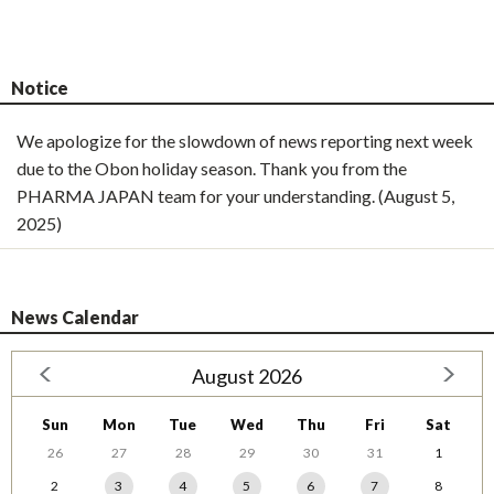
Notice
We apologize for the slowdown of news reporting next week
due to the Obon holiday season. Thank you from the
PHARMA JAPAN team for your understanding. (August 5,
2025)
News Calendar
August 2026
Sun
Mon
Tue
Wed
Thu
Fri
Sat
26
27
28
29
30
31
1
2
3
4
5
6
7
8