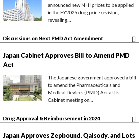
announced new NHI prices to be applied
in the FY2025 drug price revision,
revealing…
Discussions on Next PMD Act Amendment
Japan Cabinet Approves Bill to Amend PMD
Act
The Japanese government approved a bill
to amend the Pharmaceuticals and
Medical Devices (PMD) Act at its
Cabinet meeting on…
Drug Approval & Reimbursement in 2024
Japan Approves Zepbound, Qalsody, and Lots