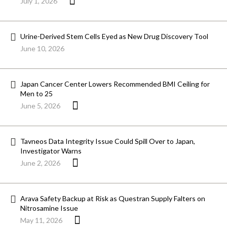
July 1, 2026
Urine-Derived Stem Cells Eyed as New Drug Discovery Tool
June 10, 2026
Japan Cancer Center Lowers Recommended BMI Ceiling for
Men to 25
June 5, 2026
Tavneos Data Integrity Issue Could Spill Over to Japan,
Investigator Warns
June 2, 2026
Arava Safety Backup at Risk as Questran Supply Falters on
Nitrosamine Issue
May 11, 2026