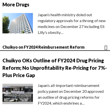
More Drugs
Japan’s health ministry doled out
regulatory approvals for a throng of new
medicines on December 27 including Eli
Lilly’s obesity…
Chuikyo on FY2024 Reimbursement Reform
Chuikyo OKs Outline of FY2024 Drug Pricing
Reform; No Unprofitability Re-Pricing for 7%-
Plus Price Gap
Japan’s all-important reimbursement
policy panel on December 20 approved
an outline of drug pricing reforms for
FY2024, which enshrines a…