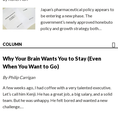
Japan’s pharmaceutical policy appears to
be entering a new phase. The
government’s newly approved honebuto
policy and growth strategy both…
COLUMN
Why Your Brain Wants You to Stay (Even
When You Want to Go)
By Philip Carrigan
A few weeks ago, I had coffee with a very talented executive.
Let’s call him Kenji. He has a great job, a big salary, and a solid
team. But he was unhappy. He felt bored and wanted a new
challenge.…