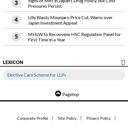
Signs of Shift in Japan’s Drug Policy, but Cost
Pressures Persist
Lilly Blasts Mounjaro Price Cut, Warns over
Japan Investment Appeal
MHLW to Reconvene HSC Regulation Panel for
First Time in a Year
LEXICON
Elective Care Scheme for LLPs
Pagetop
Corporate Profile
Site Policy
Privacy Policy