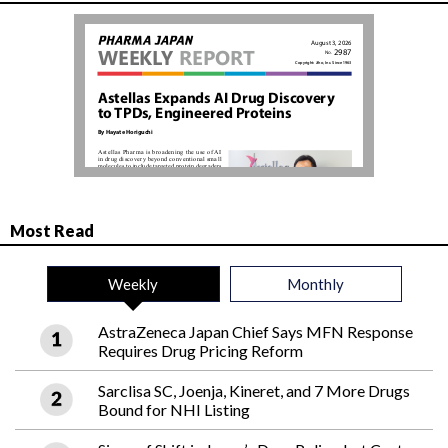
Most Read
Weekly
Monthly
AstraZeneca Japan Chief Says MFN Response
Requires Drug Pricing Reform
Sarclisa SC, Joenja, Kineret, and 7 More Drugs
Bound for NHI Listing