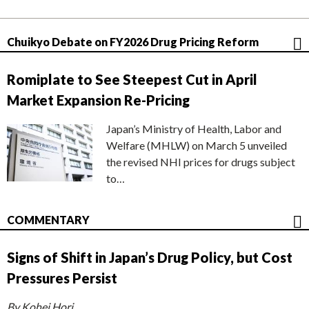
Chuikyo Debate on FY2026 Drug Pricing Reform
Romiplate to See Steepest Cut in April
Market Expansion Re-Pricing
Japan’s Ministry of Health, Labor and
Welfare (MHLW) on March 5 unveiled
the revised NHI prices for drugs subject
to…
COMMENTARY
Signs of Shift in Japan’s Drug Policy, but Cost
Pressures Persist
By Kohei Hori