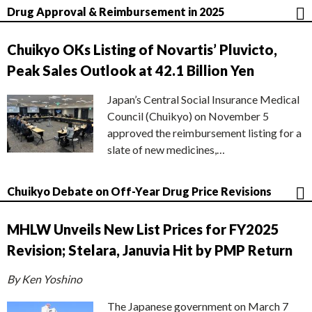
Drug Approval & Reimbursement in 2025
Chuikyo OKs Listing of Novartis’ Pluvicto,
Peak Sales Outlook at 42.1 Billion Yen
Japan’s Central Social Insurance Medical
Council (Chuikyo) on November 5
approved the reimbursement listing for a
slate of new medicines,…
Chuikyo Debate on Off-Year Drug Price Revisions
MHLW Unveils New List Prices for FY2025
Revision; Stelara, Januvia Hit by PMP Return
By Ken Yoshino
The Japanese government on March 7