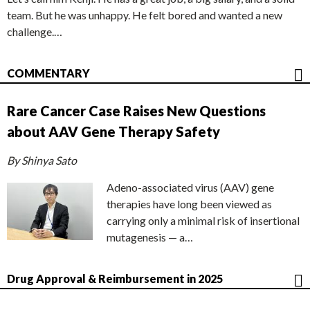
team. But he was unhappy. He felt bored and wanted a new
challenge.…
COMMENTARY
Rare Cancer Case Raises New Questions
about AAV Gene Therapy Safety
By Shinya Sato
Adeno-associated virus (AAV) gene
therapies have long been viewed as
carrying only a minimal risk of insertional
mutagenesis — a…
Drug Approval & Reimbursement in 2025