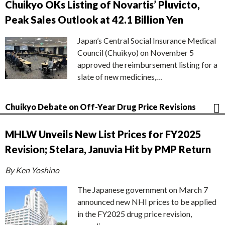
Chuikyo OKs Listing of Novartis’ Pluvicto,
Peak Sales Outlook at 42.1 Billion Yen
Japan’s Central Social Insurance Medical
Council (Chuikyo) on November 5
approved the reimbursement listing for a
slate of new medicines,…
Chuikyo Debate on Off-Year Drug Price Revisions
MHLW Unveils New List Prices for FY2025
Revision; Stelara, Januvia Hit by PMP Return
By Ken Yoshino
The Japanese government on March 7
announced new NHI prices to be applied
in the FY2025 drug price revision,