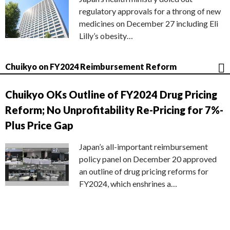
regulatory approvals for a throng of new
medicines on December 27 including Eli
Lilly’s obesity…
Chuikyo on FY2024 Reimbursement Reform
Chuikyo OKs Outline of FY2024 Drug Pricing
Reform; No Unprofitability Re-Pricing for 7%-
Plus Price Gap
Japan’s all-important reimbursement
policy panel on December 20 approved
an outline of drug pricing reforms for
FY2024, which enshrines a…