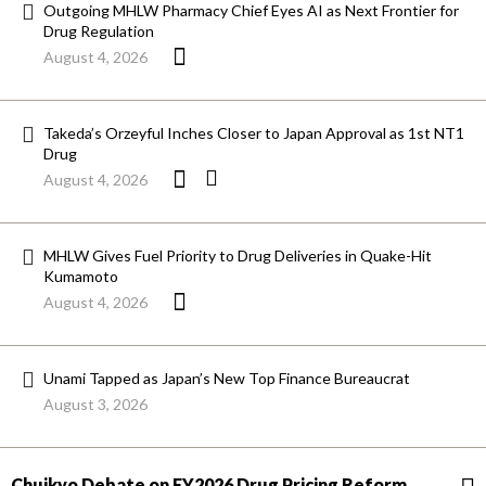
Outgoing MHLW Pharmacy Chief Eyes AI as Next Frontier for
Drug Regulation
August 4, 2026
Takeda’s Orzeyful Inches Closer to Japan Approval as 1st NT1
Drug
August 4, 2026
MHLW Gives Fuel Priority to Drug Deliveries in Quake-Hit
Kumamoto
August 4, 2026
Unami Tapped as Japan’s New Top Finance Bureaucrat
August 3, 2026
Chuikyo Debate on FY2026 Drug Pricing Reform