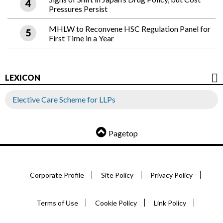
Pressures Persist
MHLW to Reconvene HSC Regulation Panel for
First Time in a Year
LEXICON
Elective Care Scheme for LLPs
Pagetop
Corporate Profile
Site Policy
Privacy Policy
Terms of Use
Cookie Policy
Link Policy