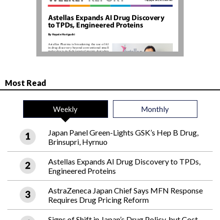
Most Read
Weekly
Monthly
Japan Panel Green-Lights GSK’s Hep B Drug,
Brinsupri, Hyrnuo
Astellas Expands AI Drug Discovery to TPDs,
Engineered Proteins
AstraZeneca Japan Chief Says MFN Response
Requires Drug Pricing Reform
Signs of Shift in Japan’s Drug Policy, but Cost