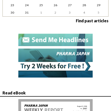
23
24
25
26
27
28
29
30
31
1
2
3
4
5
Find past articles
Read eBook