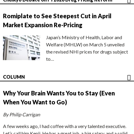
Romiplate to See Steepest Cut in April
Market Expansion Re-Pricing
Japan’s Ministry of Health, Labor and
Welfare (MHLW) on March 5 unveiled
the revised NHI prices for drugs subject
to…
COLUMN
Why Your Brain Wants You to Stay (Even
When You Want to Go)
By Philip Carrigan
A few weeks ago, I had coffee with a very talented executive.
Let’s call him Kenji. He has a great job, a big salary, and a solid