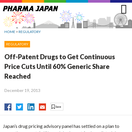
Jump
to
navigation
HOME
>
REGULATORY
REGULATORY
Off-Patent Drugs to Get Continuous
Price Cuts Until 60% Generic Share
Reached
December 19, 2013
Japan’s drug pricing advisory panel has settled on a plan to