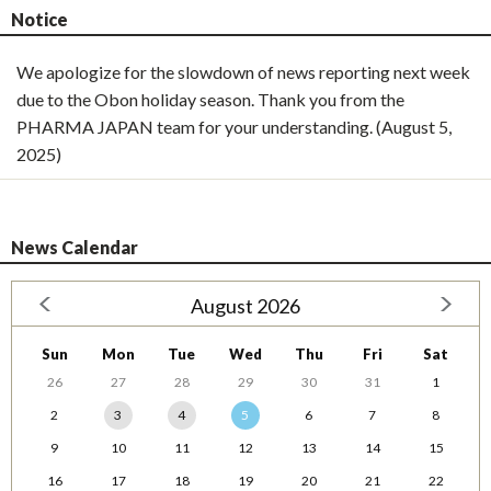
Notice
We apologize for the slowdown of news reporting next week
due to the Obon holiday season. Thank you from the
PHARMA JAPAN team for your understanding. (August 5,
2025)
News Calendar
August 2026
Sun
Mon
Tue
Wed
Thu
Fri
Sat
26
27
28
29
30
31
1
2
3
4
5
6
7
8
9
10
11
12
13
14
15
16
17
18
19
20
21
22