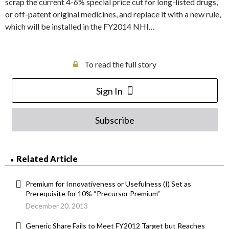
scrap the current 4-6% special price cut for long-listed drugs,
or off-patent original medicines, and replace it with a new rule,
which will be installed in the FY2014 NHI…
To read the full story
Sign In
Subscribe
Related Article
Premium for Innovativeness or Usefulness (I) Set as
Prerequisite for 10% “Precursor Premium”
December 20, 2013
Generic Share Fails to Meet FY2012 Target but Reaches