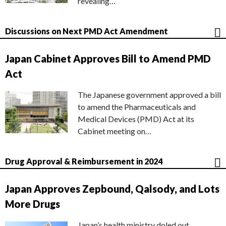
revealing…
Discussions on Next PMD Act Amendment
Japan Cabinet Approves Bill to Amend PMD
Act
The Japanese government approved a bill
to amend the Pharmaceuticals and
Medical Devices (PMD) Act at its
Cabinet meeting on…
Drug Approval & Reimbursement in 2024
Japan Approves Zepbound, Qalsody, and Lots
More Drugs
Japan’s health ministry doled out