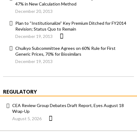
47% in New Calculation Method
December 20, 2013
Plan to “Institutionalize” Key Premium Ditched for FY2014
Revision; Status Quo to Remain
December 19, 2013
Chuikyo Subcommittee Agrees on 60% Rule for First
Generic Prices, 70% for Biosimilars
December 19, 2013
REGULATORY
CEA Review Group Debates Draft Report, Eyes August 18
Wrap-Up
August 5, 2026