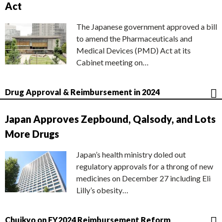
Act
The Japanese government approved a bill
to amend the Pharmaceuticals and
Medical Devices (PMD) Act at its
Cabinet meeting on…
Drug Approval & Reimbursement in 2024
Japan Approves Zepbound, Qalsody, and Lots
More Drugs
Japan’s health ministry doled out
regulatory approvals for a throng of new
medicines on December 27 including Eli
Lilly’s obesity…
Chuikyo on FY2024 Reimbursement Reform