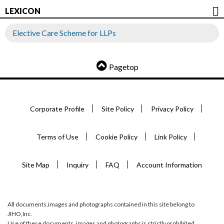
LEXICON
Elective Care Scheme for LLPs
Pagetop
Corporate Profile
Site Policy
Privacy Policy
Terms of Use
Cookie Policy
Link Policy
Site Map
Inquiry
FAQ
Account Information
All documents,images and photographs contained in this site belong to
JIHO,Inc.
Use of these documents, images and photographs is strictly prohibited.