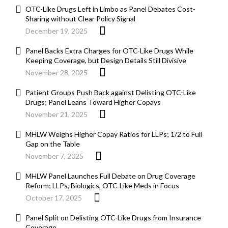
OTC-Like Drugs Left in Limbo as Panel Debates Cost-
Sharing without Clear Policy Signal
December 19, 2025
Panel Backs Extra Charges for OTC-Like Drugs While
Keeping Coverage, but Design Details Still Divisive
November 28, 2025
Patient Groups Push Back against Delisting OTC-Like
Drugs; Panel Leans Toward Higher Copays
November 21, 2025
MHLW Weighs Higher Copay Ratios for LLPs; 1/2 to Full
Gap on the Table
November 7, 2025
MHLW Panel Launches Full Debate on Drug Coverage
Reform; LLPs, Biologics, OTC-Like Meds in Focus
October 17, 2025
Panel Split on Delisting OTC-Like Drugs from Insurance
Coverage