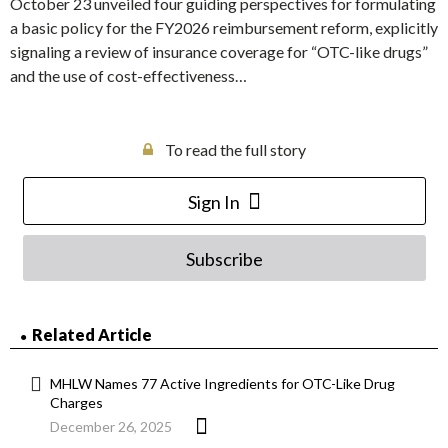
October 23 unveiled four guiding perspectives for formulating
a basic policy for the FY2026 reimbursement reform, explicitly
signaling a review of insurance coverage for “OTC-like drugs”
and the use of cost-effectiveness…
To read the full story
Sign In
Subscribe
Related Article
MHLW Names 77 Active Ingredients for OTC-Like Drug
Charges
December 26, 2025