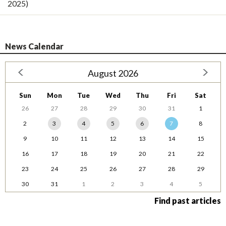
2025)
News Calendar
August 2026
Sun
Mon
Tue
Wed
Thu
Fri
Sat
26
27
28
29
30
31
1
2
3
4
5
6
7
8
9
10
11
12
13
14
15
16
17
18
19
20
21
22
23
24
25
26
27
28
29
30
31
1
2
3
4
5
Find past articles