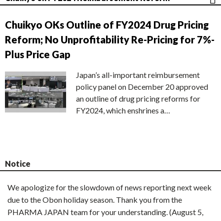
Chuikyo OKs Outline of FY2024 Drug Pricing
Reform; No Unprofitability Re-Pricing for 7%-
Plus Price Gap
Japan’s all-important reimbursement
policy panel on December 20 approved
an outline of drug pricing reforms for
FY2024, which enshrines a…
Notice
We apologize for the slowdown of news reporting next week
due to the Obon holiday season. Thank you from the
PHARMA JAPAN team for your understanding. (August 5,