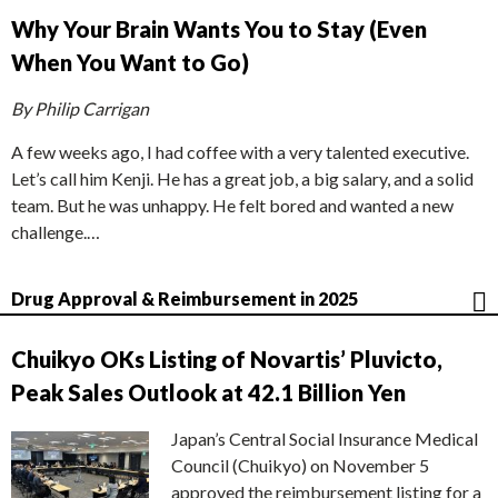
Why Your Brain Wants You to Stay (Even
When You Want to Go)
By Philip Carrigan
A few weeks ago, I had coffee with a very talented executive.
Let’s call him Kenji. He has a great job, a big salary, and a solid
team. But he was unhappy. He felt bored and wanted a new
challenge.…
Drug Approval & Reimbursement in 2025
Chuikyo OKs Listing of Novartis’ Pluvicto,
Peak Sales Outlook at 42.1 Billion Yen
Japan’s Central Social Insurance Medical
Council (Chuikyo) on November 5
approved the reimbursement listing for a