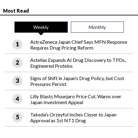
Most Read
Weekly
Monthly
AstraZeneca Japan Chief Says MFN Response
Requires Drug Pricing Reform
Astellas Expands AI Drug Discovery to TPDs,
Engineered Proteins
Signs of Shift in Japan’s Drug Policy, but Cost
Pressures Persist
Lilly Blasts Mounjaro Price Cut, Warns over
Japan Investment Appeal
Takeda’s Orzeyful Inches Closer to Japan
Approval as 1st NT1 Drug