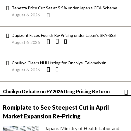
Tepezza Price Cut Set at 5.5% under Japan’s CEA Scheme
August 6, 2026
Dupixent Faces Fourth Re-Pricing under Japan’s SPA-SSS
August 6, 2026
Chuikyo Clears NHI Listing for Oncolys’ Telomelysin
August 6, 2026
Chuikyo Debate on FY2026 Drug Pricing Reform
Romiplate to See Steepest Cut in April
Market Expansion Re-Pricing
Japan’s Ministry of Health, Labor and