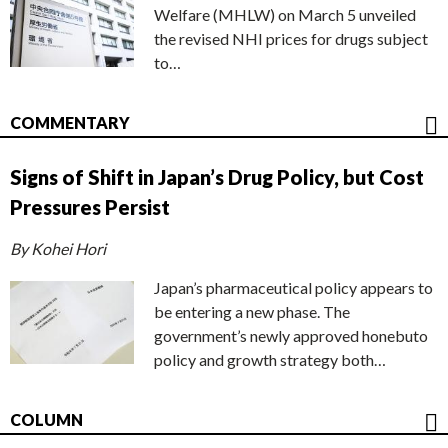
Welfare (MHLW) on March 5 unveiled
the revised NHI prices for drugs subject
to…
COMMENTARY
Signs of Shift in Japan’s Drug Policy, but Cost
Pressures Persist
By Kohei Hori
Japan’s pharmaceutical policy appears to
be entering a new phase. The
government’s newly approved honebuto
policy and growth strategy both…
COLUMN