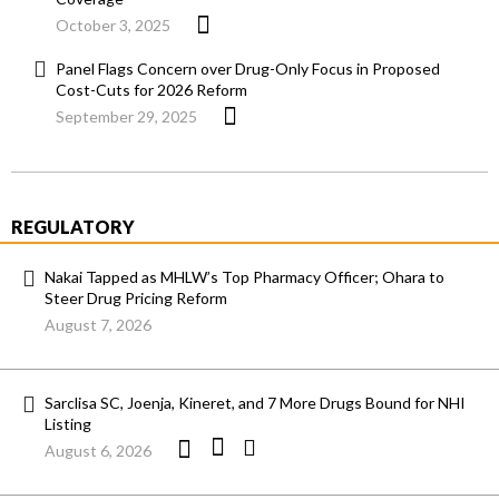
October 3, 2025
Panel Flags Concern over Drug-Only Focus in Proposed
Cost-Cuts for 2026 Reform
September 29, 2025
REGULATORY
Nakai Tapped as MHLW’s Top Pharmacy Officer; Ohara to
Steer Drug Pricing Reform
August 7, 2026
Sarclisa SC, Joenja, Kineret, and 7 More Drugs Bound for NHI
Listing
August 6, 2026