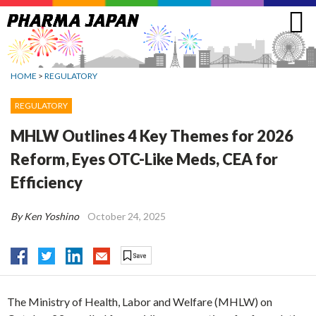
Jump
to
navigation
HOME
>
REGULATORY
REGULATORY
MHLW Outlines 4 Key Themes for 2026
Reform, Eyes OTC-Like Meds, CEA for
Efficiency
By Ken Yoshino
October 24, 2025
The Ministry of Health, Labor and Welfare (MHLW) on