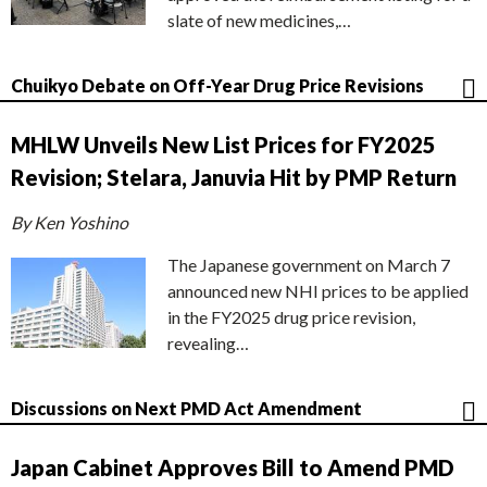
slate of new medicines,…
Chuikyo Debate on Off-Year Drug Price Revisions
MHLW Unveils New List Prices for FY2025
Revision; Stelara, Januvia Hit by PMP Return
By Ken Yoshino
The Japanese government on March 7
announced new NHI prices to be applied
in the FY2025 drug price revision,
revealing…
Discussions on Next PMD Act Amendment
Japan Cabinet Approves Bill to Amend PMD