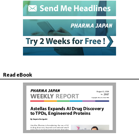
Read eBook