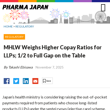
Jump
to
navigation
HOME
>
REGULATORY
REGULATORY
MHLW Weighs Higher Copay Ratios for
LLPs; 1/2 to Full Gap on the Table
By Takashi Ebisawa
November 7, 2025
Japan’s health ministry is considering raising the out-of-pocket
payments required from patients who choose long-listed
products (LLPs) under the sentei ryoyo (elective care) scheme,