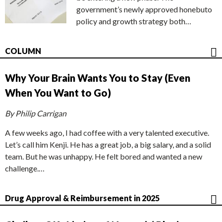
government’s newly approved honebuto
policy and growth strategy both…
COLUMN
Why Your Brain Wants You to Stay (Even
When You Want to Go)
By Philip Carrigan
A few weeks ago, I had coffee with a very talented executive.
Let’s call him Kenji. He has a great job, a big salary, and a solid
team. But he was unhappy. He felt bored and wanted a new
challenge.…
Drug Approval & Reimbursement in 2025