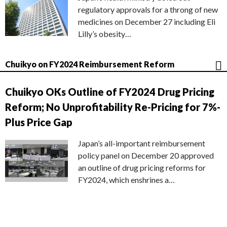
regulatory approvals for a throng of new
medicines on December 27 including Eli
Lilly’s obesity…
Chuikyo on FY2024 Reimbursement Reform
Chuikyo OKs Outline of FY2024 Drug Pricing
Reform; No Unprofitability Re-Pricing for 7%-
Plus Price Gap
Japan’s all-important reimbursement
policy panel on December 20 approved
an outline of drug pricing reforms for
FY2024, which enshrines a…