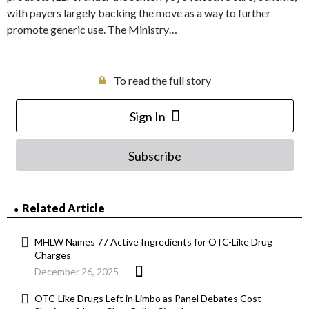
with payers largely backing the move as a way to further
promote generic use. The Ministry…
To read the full story
Sign In
Subscribe
Related Article
MHLW Names 77 Active Ingredients for OTC-Like Drug
Charges
December 26, 2025
OTC-Like Drugs Left in Limbo as Panel Debates Cost-