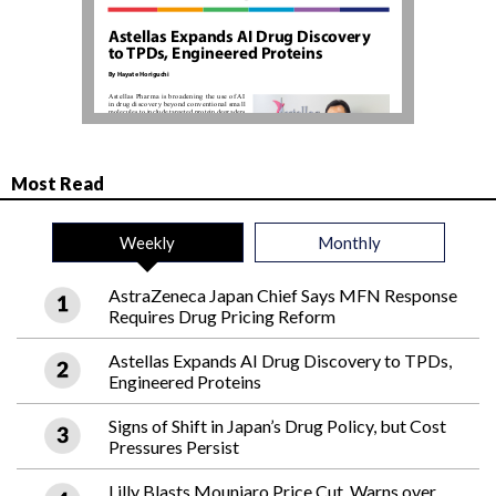
Most Read
Weekly
Monthly
AstraZeneca Japan Chief Says MFN Response
Requires Drug Pricing Reform
Astellas Expands AI Drug Discovery to TPDs,
Engineered Proteins
Signs of Shift in Japan’s Drug Policy, but Cost
Pressures Persist
Lilly Blasts Mounjaro Price Cut, Warns over