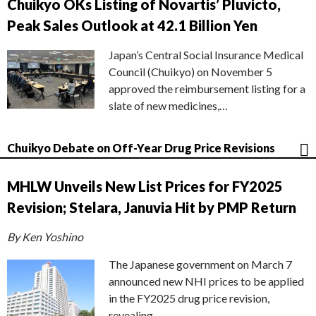
Chuikyo OKs Listing of Novartis’ Pluvicto,
Peak Sales Outlook at 42.1 Billion Yen
Japan’s Central Social Insurance Medical
Council (Chuikyo) on November 5
approved the reimbursement listing for a
slate of new medicines,…
Chuikyo Debate on Off-Year Drug Price Revisions
MHLW Unveils New List Prices for FY2025
Revision; Stelara, Januvia Hit by PMP Return
By Ken Yoshino
The Japanese government on March 7
announced new NHI prices to be applied
in the FY2025 drug price revision,
revealing…