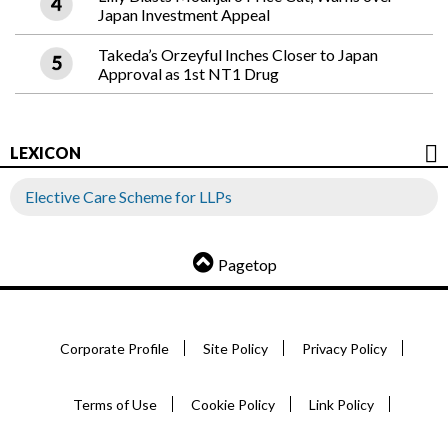
Japan Investment Appeal
Takeda’s Orzeyful Inches Closer to Japan
Approval as 1st NT1 Drug
LEXICON
Elective Care Scheme for LLPs
Pagetop
Corporate Profile
Site Policy
Privacy Policy
Terms of Use
Cookie Policy
Link Policy