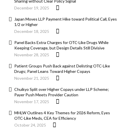
Sharing without Clear Policy Signal
December 19, 2025
Japan Moves LLP Payment Hike toward Political Call, Eyes
1/2 or Higher
December 18, 2025
Panel Backs Extra Charges for OTC-Like Drugs While
Keeping Coverage, but Design Details Still Divisive
November 28, 2025
Patient Groups Push Back against Delisting OTC-Like
Drugs; Panel Leans Toward Higher Copays
November 21, 2025
Chuikyo Split over Higher Copays under LLP Scheme;
Payer Push Meets Provider Caution
November 17, 2025
MHLW Outlines 4 Key Themes for 2026 Reform, Eyes
OTC-Like Meds, CEA for Efficiency
October 24, 2025