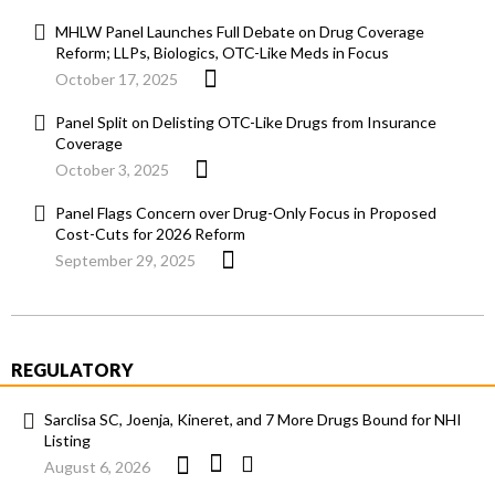
MHLW Panel Launches Full Debate on Drug Coverage
Reform; LLPs, Biologics, OTC-Like Meds in Focus
October 17, 2025
Panel Split on Delisting OTC-Like Drugs from Insurance
Coverage
October 3, 2025
Panel Flags Concern over Drug-Only Focus in Proposed
Cost-Cuts for 2026 Reform
September 29, 2025
REGULATORY
Sarclisa SC, Joenja, Kineret, and 7 More Drugs Bound for NHI
Listing
August 6, 2026