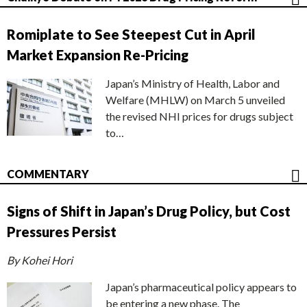
Romiplate to See Steepest Cut in April
Market Expansion Re-Pricing
Japan’s Ministry of Health, Labor and
Welfare (MHLW) on March 5 unveiled
the revised NHI prices for drugs subject
to…
COMMENTARY
Signs of Shift in Japan’s Drug Policy, but Cost
Pressures Persist
By Kohei Hori
Japan’s pharmaceutical policy appears to
be entering a new phase. The