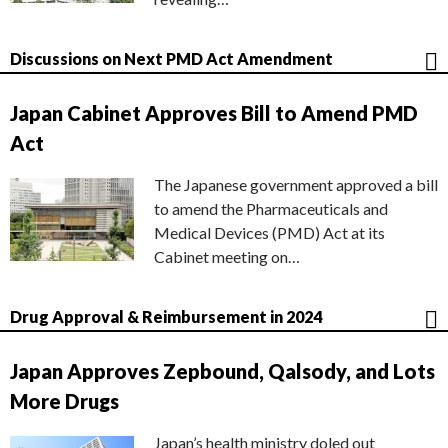
Discussions on Next PMD Act Amendment
Japan Cabinet Approves Bill to Amend PMD
Act
The Japanese government approved a bill
to amend the Pharmaceuticals and
Medical Devices (PMD) Act at its
Cabinet meeting on…
Drug Approval & Reimbursement in 2024
Japan Approves Zepbound, Qalsody, and Lots
More Drugs
Japan’s health ministry doled out