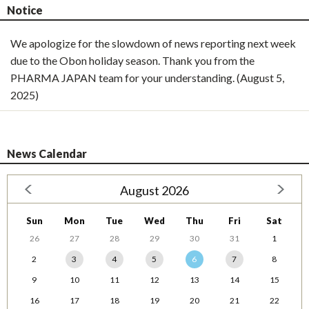
Notice
We apologize for the slowdown of news reporting next week
due to the Obon holiday season. Thank you from the
PHARMA JAPAN team for your understanding. (August 5,
2025)
News Calendar
August 2026
Sun
Mon
Tue
Wed
Thu
Fri
Sat
26
27
28
29
30
31
1
2
3
4
5
6
7
8
9
10
11
12
13
14
15
16
17
18
19
20
21
22