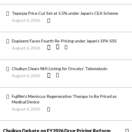
Tepezza Price Cut Set at 5.5% under Japan’s CEA Scheme
August 6, 2026
Dupixent Faces Fourth Re-Pricing under Japan’s SPA-SSS
August 6, 2026
Chuikyo Clears NHI Listing for Oncolys’ Telomelysin
August 6, 2026
Fujifilm’s Meniscus Regenerative Therapy to Be Priced as
Medical Device
August 6, 2026
Chuikyo Debate on FY2026 Drug Pricing Reform