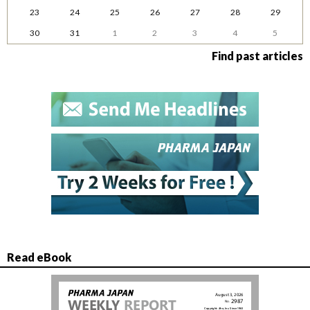
23
24
25
26
27
28
29
30
31
1
2
3
4
5
Find past articles
Read eBook