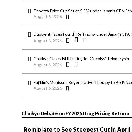
Tepezza Price Cut Set at 5.5% under Japan’s CEA S
August 6, 2026
Dupixent Faces Fourth Re-Pricing under Japan’s SPA
August 6, 2026
Chuikyo Clears NHI Listing for Oncolys’ Telomelysin
August 6, 2026
Fujifilm’s Meniscus Regenerative Therapy to Be Price
August 6, 2026
Chuikyo Debate on FY2026 Drug Pricing Reform
Romiplate to See Steepest Cut in April