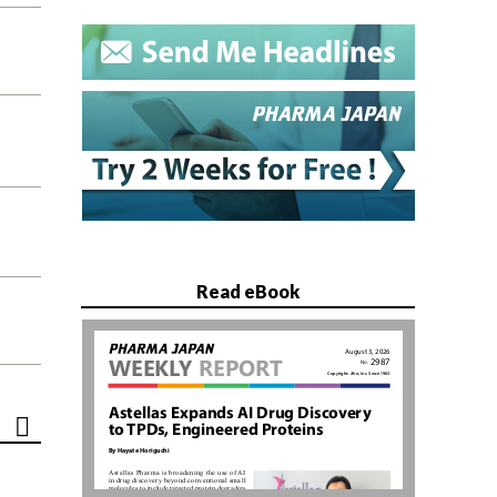
Read eBook