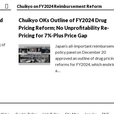
Chuikyo on FY2024 Reimbursement Reform
nd
Chuikyo OKs Outline of FY2024 Drug
Pricing Reform; No Unprofitability Re-
Pricing for 7%-Plus Price Gap
g of
Japan’s all-important reimbursem
policy panel on December 20
approved an outline of drug prici
reforms for FY2024, which enshri
a…