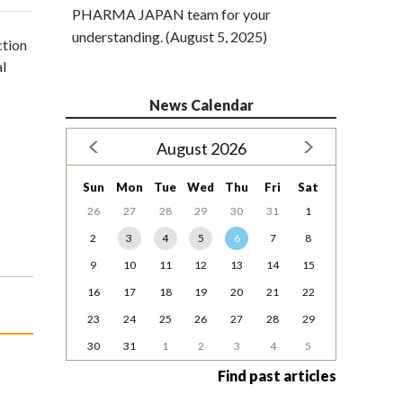
PHARMA JAPAN team for your
understanding. (August 5, 2025)
ction
al
News Calendar
August 2026
Sun
Mon
Tue
Wed
Thu
Fri
Sat
26
27
28
29
30
31
1
2
3
4
5
6
7
8
9
10
11
12
13
14
15
16
17
18
19
20
21
22
23
24
25
26
27
28
29
30
31
1
2
3
4
5
Find past articles