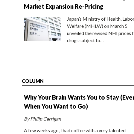
Market Expansion Re-Pricing
Japan’s Ministry of Health, Labo
Welfare (MHLW) on March 5
unveiled the revised NHI prices f
drugs subject to…
COLUMN
Why Your Brain Wants You to Stay (Eve
When You Want to Go)
By Philip Carrigan
A few weeks ago, I had coffee with a very talented