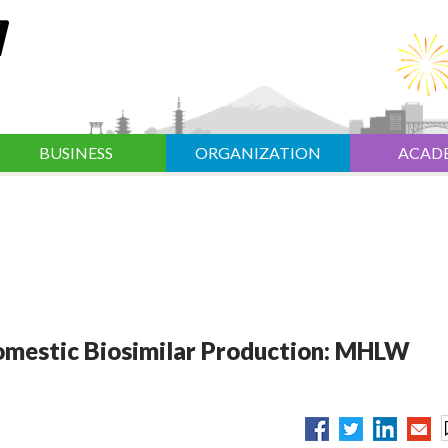
BUSINESS
ORGANIZATION
ACAD
Domestic Biosimilar Production: MHLW