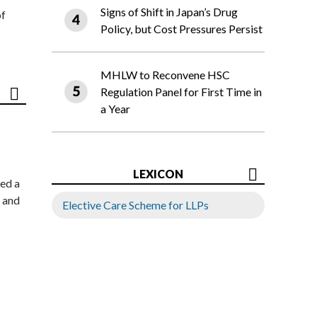
Signs of Shift in Japan’s Drug
of
Policy, but Cost Pressures Persist
MHLW to Reconvene HSC
Regulation Panel for First Time in
a Year
LEXICON
ed a
 and
Elective Care Scheme for LLPs