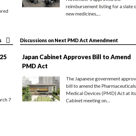
reimbursement listing for a slate 
ored
new medicines,…
s
Discussions on Next PMD Act Amendment
025
Japan Cabinet Approves Bill to Amend
PMD Act
The Japanese government approv
bill to amend the Pharmaceuticals
Medical Devices (PMD) Act at its
rch 7
Cabinet meeting on…