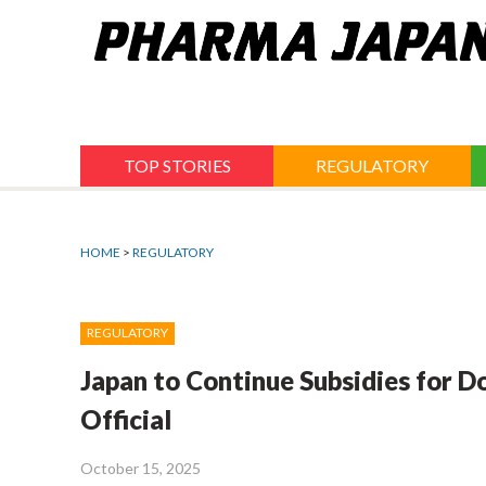
Jump
to
navigation
TOP STORIES
REGULATORY
HOME
>
REGULATORY
REGULATORY
Japan to Continue Subsidies for 
Official
October 15, 2025