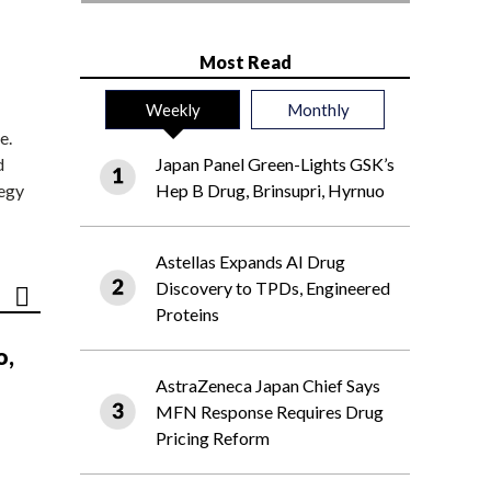
Most Read
Weekly
Monthly
e.
d
Japan Panel Green-Lights GSK’s
tegy
Hep B Drug, Brinsupri, Hyrnuo
Astellas Expands AI Drug
Discovery to TPDs, Engineered
Proteins
o,
AstraZeneca Japan Chief Says
MFN Response Requires Drug
Pricing Reform