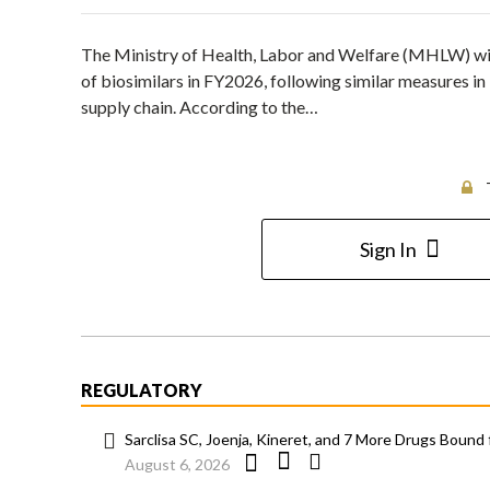
The Ministry of Health, Labor and Welfare (MHLW) will
of biosimilars in FY2026, following similar measures in
supply chain. According to the…
Sign In
REGULATORY
Sarclisa SC, Joenja, Kineret, and 7 More Drugs Bound 
August 6, 2026