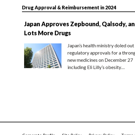
Drug Approval & Reimbursement in 2024
Japan Approves Zepbound, Qalsody, a
Lots More Drugs
Japan’s health ministry doled out
regulatory approvals for a thron
new medicines on December 27
including Eli Lilly’s obesity…