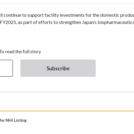
 continue to support facility investments for the domestic produ
 FY2025, as part of efforts to strengthen Japan’s biopharmaceutic
To read the full story
Subscribe
for NHI Listing