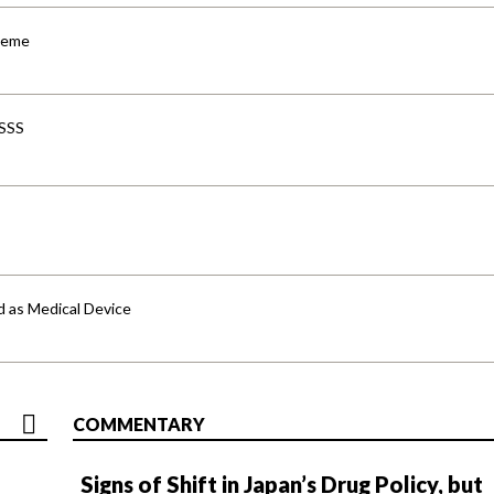
cheme
-SSS
d as Medical Device
COMMENTARY
Signs of Shift in Japan’s Drug Policy, but