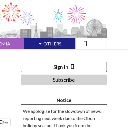
EMIA
OTHERS
Sign In
Subscribe
Notice
We apologize for the slowdown of news
reporting next week due to the Obon
holiday season. Thank you from the