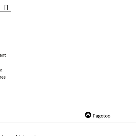
ent
ng
nes
Pagetop