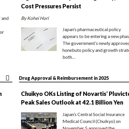
Cost Pressures Persist
r and
By Kohei Hori
Japan’s pharmaceutical policy
or
appears to be entering a new phas
The government’s newly approve
honebuto policy and growth stra
both…
Drug Approval & Reimbursement in 2025
n
Chuikyo OKs Listing of Novartis’ Pluvict
Peak Sales Outlook at 42.1 Billion Yen
Japan’s Central Social Insurance
Medical Council (Chuikyo) on
November 5 approved the