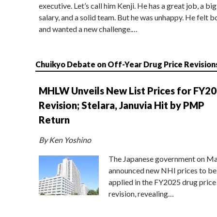
executive. Let’s call him Kenji. He has a great job, a big
salary, and a solid team. But he was unhappy. He felt b
and wanted a new challenge.…
Chuikyo Debate on Off-Year Drug Price Revision
MHLW Unveils New List Prices for FY2
Revision; Stelara, Januvia Hit by PMP
Return
By Ken Yoshino
The Japanese government on Ma
announced new NHI prices to be
applied in the FY2025 drug price
revision, revealing…