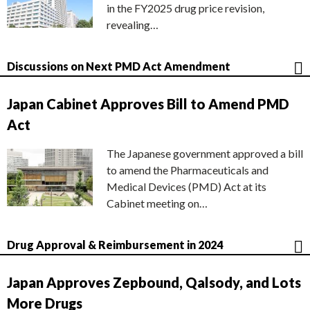
in the FY2025 drug price revision,
revealing…
Discussions on Next PMD Act Amendment
Japan Cabinet Approves Bill to Amend PMD
Act
The Japanese government approved a bill
to amend the Pharmaceuticals and
Medical Devices (PMD) Act at its
Cabinet meeting on…
Drug Approval & Reimbursement in 2024
Japan Approves Zepbound, Qalsody, and Lots
More Drugs