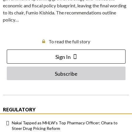
economic and fiscal policy blueprint, leaving the final wording
to its chair, Fumio Kishida. The recommendations outline
policy…
To read the full story
Sign In
Subscribe
REGULATORY
Nakai Tapped as MHLW’s Top Pharmacy Officer; Ohara to
Steer Drug Pricing Reform