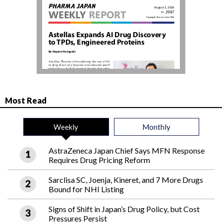
Most Read
Weekly
Monthly
AstraZeneca Japan Chief Says MFN Response
Requires Drug Pricing Reform
Sarclisa SC, Joenja, Kineret, and 7 More Drugs
Bound for NHI Listing
Signs of Shift in Japan’s Drug Policy, but Cost
Pressures Persist