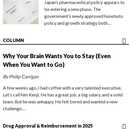
Japan’s pharmaceutical policy appears to
be entering a new phase. The
government’s newly approved honebuto
policy and growth strategy both…
COLUMN
Why Your Brain Wants You to Stay (Even
When You Want to Go)
By Philip Carrigan
A few weeks ago, I had coffee with a very talented executive.
Let’s call him Kenji. He has a great job, a big salary, and a solid
team. But he was unhappy. He felt bored and wanted a new
challenge.…
Drug Approval & Reimbursement in 2025