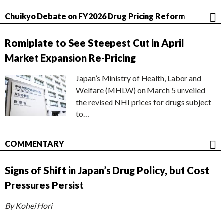
Chuikyo Debate on FY2026 Drug Pricing Reform
Romiplate to See Steepest Cut in April
Market Expansion Re-Pricing
Japan’s Ministry of Health, Labor and
Welfare (MHLW) on March 5 unveiled
the revised NHI prices for drugs subject
to…
COMMENTARY
Signs of Shift in Japan’s Drug Policy, but Cost
Pressures Persist
By Kohei Hori