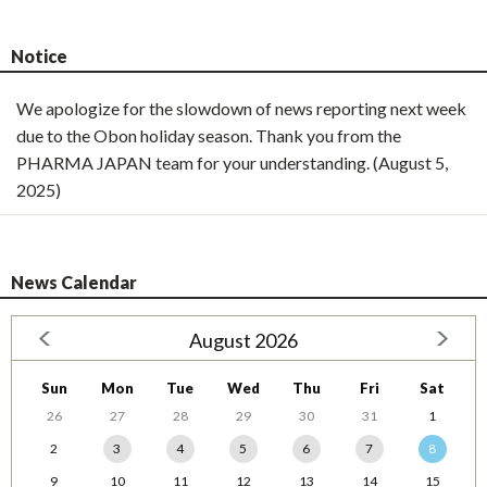
Notice
We apologize for the slowdown of news reporting next week
due to the Obon holiday season. Thank you from the
PHARMA JAPAN team for your understanding. (August 5,
2025)
News Calendar
August 2026
Sun
Mon
Tue
Wed
Thu
Fri
Sat
26
27
28
29
30
31
1
2
3
4
5
6
7
8
9
10
11
12
13
14
15