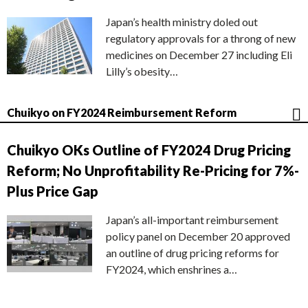
Japan’s health ministry doled out
regulatory approvals for a throng of new
medicines on December 27 including Eli
Lilly’s obesity…
Chuikyo on FY2024 Reimbursement Reform
Chuikyo OKs Outline of FY2024 Drug Pricing
Reform; No Unprofitability Re-Pricing for 7%-
Plus Price Gap
Japan’s all-important reimbursement
policy panel on December 20 approved
an outline of drug pricing reforms for
FY2024, which enshrines a…