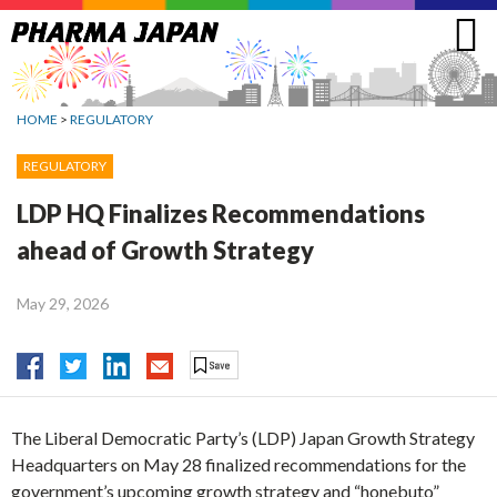
Jump
to
navigation
HOME
>
REGULATORY
REGULATORY
LDP HQ Finalizes Recommendations
ahead of Growth Strategy
May 29, 2026
The Liberal Democratic Party’s (LDP) Japan Growth Strategy
Headquarters on May 28 finalized recommendations for the
government’s upcoming growth strategy and “honebuto”