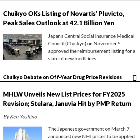
Chuikyo OKs Listing of Novartis’ Pluvicto,
Peak Sales Outlook at 42.1 Billion Yen
Japan’s Central Social Insurance Medical
Council (Chuikyo) on November 5
approved the reimbursement listing for a
slate of new medicines,…
Chuikyo Debate on Off-Year Drug Price Revisions
MHLW Unveils New List Prices for FY2025
Revision; Stelara, Januvia Hit by PMP Return
By Ken Yoshino
The Japanese government on March 7
announced new NHI prices to be applied