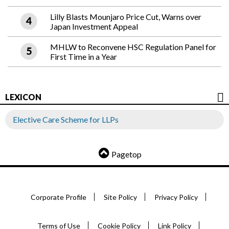
Lilly Blasts Mounjaro Price Cut, Warns over
Japan Investment Appeal
MHLW to Reconvene HSC Regulation Panel for
First Time in a Year
LEXICON
Elective Care Scheme for LLPs
Pagetop
Corporate Profile
Site Policy
Privacy Policy
Terms of Use
Cookie Policy
Link Policy