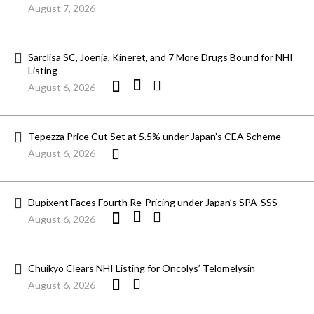
August 7, 2026
Sarclisa SC, Joenja, Kineret, and 7 More Drugs Bound for NHI
Listing
August 6, 2026
Tepezza Price Cut Set at 5.5% under Japan’s CEA Scheme
August 6, 2026
Dupixent Faces Fourth Re-Pricing under Japan’s SPA-SSS
August 6, 2026
Chuikyo Clears NHI Listing for Oncolys’ Telomelysin
August 6, 2026