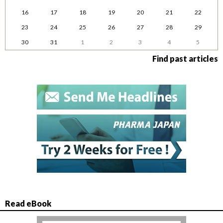
16
17
18
19
20
21
22
23
24
25
26
27
28
29
30
31
1
2
3
4
5
Find past articles
Read eBook