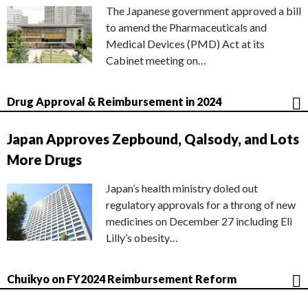
The Japanese government approved a bill
to amend the Pharmaceuticals and
Medical Devices (PMD) Act at its
Cabinet meeting on…
Drug Approval & Reimbursement in 2024
Japan Approves Zepbound, Qalsody, and Lots
More Drugs
Japan’s health ministry doled out
regulatory approvals for a throng of new
medicines on December 27 including Eli
Lilly’s obesity…
Chuikyo on FY2024 Reimbursement Reform