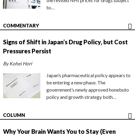
the revised NHI prices for drugs subject
to…
COMMENTARY
Signs of Shift in Japan’s Drug Policy, but Cost
Pressures Persist
By Kohei Hori
Japan’s pharmaceutical policy appears to
be entering a new phase. The
government’s newly approved honebuto
policy and growth strategy both…
COLUMN
Why Your Brain Wants You to Stay (Even