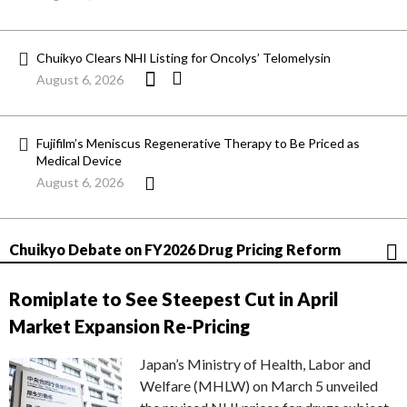
Chuikyo Clears NHI Listing for Oncolys’ Telomelysin
August 6, 2026
Fujifilm’s Meniscus Regenerative Therapy to Be Priced as
Medical Device
August 6, 2026
Chuikyo Debate on FY2026 Drug Pricing Reform
Romiplate to See Steepest Cut in April
Market Expansion Re-Pricing
Japan’s Ministry of Health, Labor and
Welfare (MHLW) on March 5 unveiled