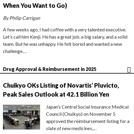
When You Want to Go)
By Philip Carrigan
A few weeks ago, I had coffee with a very talented executive.
Let’s call him Kenji. He has a great job, a big salary, and a solid
team. But he was unhappy. He felt bored and wanted a new
challenge.…
Drug Approval & Reimbursement in 2025
Chuikyo OKs Listing of Novartis’ Pluvicto,
Peak Sales Outlook at 42.1 Billion Yen
Japan’s Central Social Insurance Medical
Council (Chuikyo) on November 5
approved the reimbursement listing for a
slate of new medicines,…