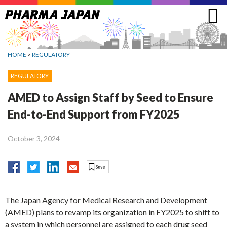
Jump
to
navigation
HOME
>
REGULATORY
REGULATORY
AMED to Assign Staff by Seed to Ensure
End-to-End Support from FY2025
October 3, 2024
The Japan Agency for Medical Research and Development
(AMED) plans to revamp its organization in FY2025 to shift to
a system in which personnel are assigned to each drug seed