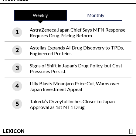
Weekly
Monthly
AstraZeneca Japan Chief Says MFN Response
Requires Drug Pricing Reform
Astellas Expands AI Drug Discovery to TPDs,
Engineered Proteins
Signs of Shift in Japan’s Drug Policy, but Cost
Pressures Persist
Lilly Blasts Mounjaro Price Cut, Warns over
Japan Investment Appeal
Takeda’s Orzeyful Inches Closer to Japan
Approval as 1st NT1 Drug
LEXICON