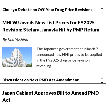
Chuikyo Debate on Off-Year Drug Price Revisions
MHLW Unveils New List Prices for FY2025
Revision; Stelara, Januvia Hit by PMP Return
By Ken Yoshino
The Japanese government on March 7
announced new NHI prices to be applied
in the FY2025 drug price revision,
revealing…
Discussions on Next PMD Act Amendment
Japan Cabinet Approves Bill to Amend PMD
Act