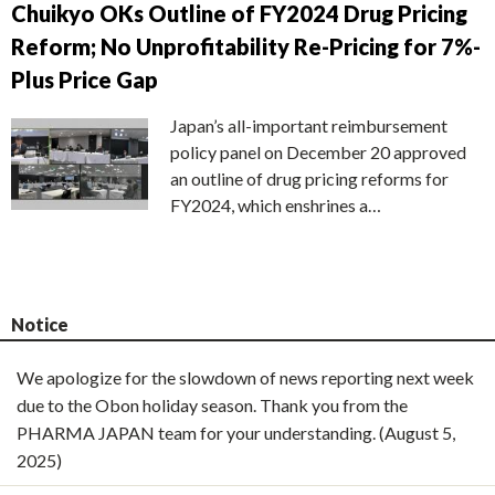
Chuikyo OKs Outline of FY2024 Drug Pricing
Reform; No Unprofitability Re-Pricing for 7%-
Plus Price Gap
Japan’s all-important reimbursement
policy panel on December 20 approved
an outline of drug pricing reforms for
FY2024, which enshrines a…
Notice
We apologize for the slowdown of news reporting next week
due to the Obon holiday season. Thank you from the
PHARMA JAPAN team for your understanding. (August 5,
2025)