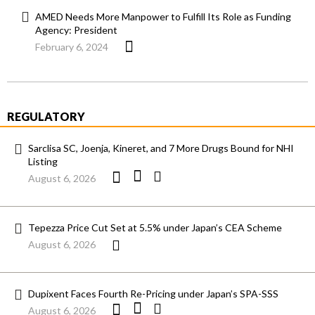
AMED Needs More Manpower to Fulfill Its Role as Funding
Agency: President
February 6, 2024
REGULATORY
Sarclisa SC, Joenja, Kineret, and 7 More Drugs Bound for NHI
Listing
August 6, 2026
Tepezza Price Cut Set at 5.5% under Japan’s CEA Scheme
August 6, 2026
Dupixent Faces Fourth Re-Pricing under Japan’s SPA-SSS
August 6, 2026