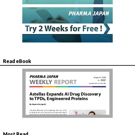
Read eBook
Most Read