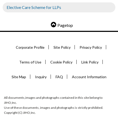
Elective Care Scheme for LLPs
Pagetop
Corporate Profile
Site Policy
Privacy Policy
Terms of Use
Cookie Policy
Link Policy
Site Map
Inquiry
FAQ
Account Information
All documents,images and photographs contained in this site belong to
JIHO,Inc.
Use of these documents, images and photographs is strictly prohibited.
Copyright (C) JIHO,Inc.