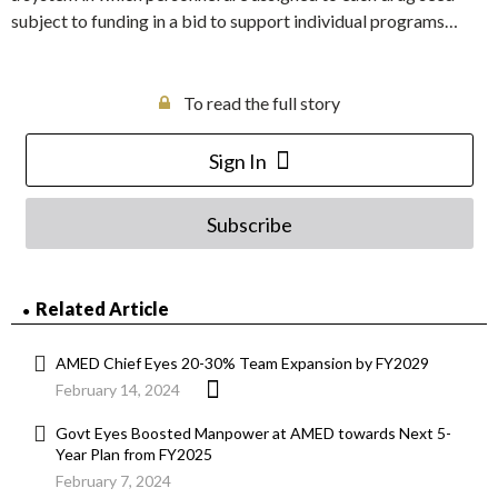
subject to funding in a bid to support individual programs…
To read the full story
Sign In
Subscribe
Related Article
AMED Chief Eyes 20-30% Team Expansion by FY2029
February 14, 2024
Govt Eyes Boosted Manpower at AMED towards Next 5-
Year Plan from FY2025
February 7, 2024