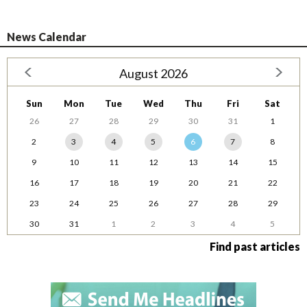
News Calendar
August 2026
Sun
Mon
Tue
Wed
Thu
Fri
Sat
26
27
28
29
30
31
1
2
3
4
5
6
7
8
9
10
11
12
13
14
15
16
17
18
19
20
21
22
23
24
25
26
27
28
29
30
31
1
2
3
4
5
Find past articles