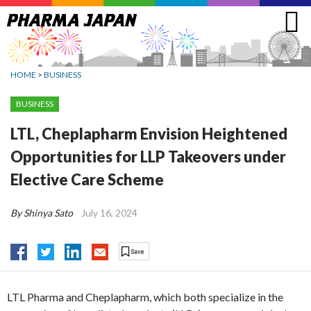
Jump
to
navigation
HOME
>
BUSINESS
BUSINESS
LTL, Cheplapharm Envision Heightened
Opportunities for LLP Takeovers under
Elective Care Scheme
By Shinya Sato
July 16, 2024
LTL Pharma and Cheplapharm, which both specialize in the