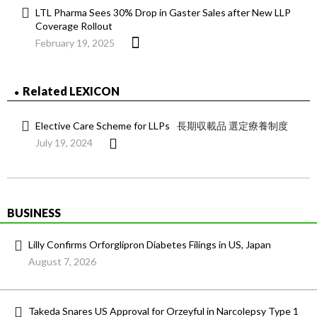
LTL Pharma Sees 30% Drop in Gaster Sales after New LLP
Coverage Rollout
February 19, 2025
Related LEXICON
Elective Care Scheme for LLPs
長期収載品 選定療養制度
July 19, 2024
BUSINESS
Lilly Confirms Orforglipron Diabetes Filings in US, Japan
August 7, 2026
Takeda Snares US Approval for Orzeyful in Narcolepsy Type 1