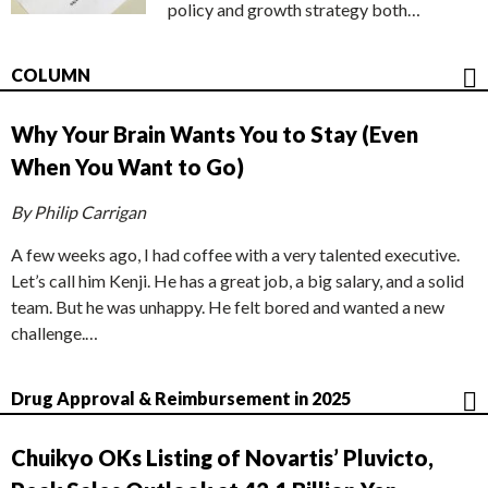
policy and growth strategy both…
COLUMN
Why Your Brain Wants You to Stay (Even
When You Want to Go)
By Philip Carrigan
A few weeks ago, I had coffee with a very talented executive.
Let’s call him Kenji. He has a great job, a big salary, and a solid
team. But he was unhappy. He felt bored and wanted a new
challenge.…
Drug Approval & Reimbursement in 2025
Chuikyo OKs Listing of Novartis’ Pluvicto,