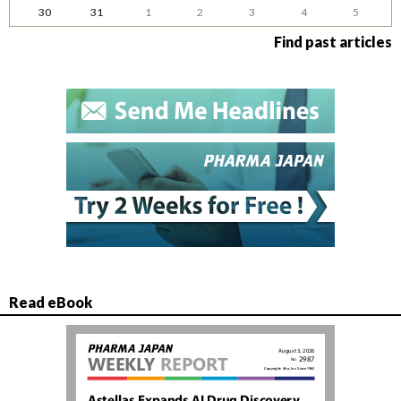
30
31
1
2
3
4
5
Find past articles
Read eBook