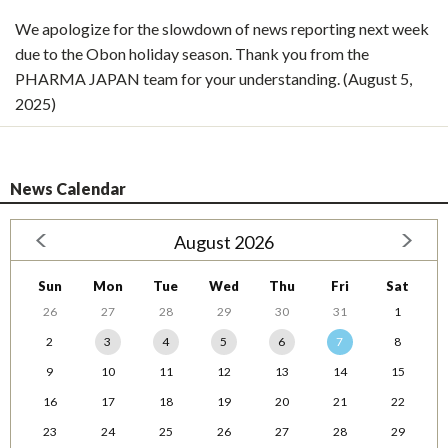
We apologize for the slowdown of news reporting next week
due to the Obon holiday season. Thank you from the
PHARMA JAPAN team for your understanding. (August 5,
2025)
News Calendar
August 2026
Sun
Mon
Tue
Wed
Thu
Fri
Sat
26
27
28
29
30
31
1
2
3
4
5
6
7
8
9
10
11
12
13
14
15
16
17
18
19
20
21
22
23
24
25
26
27
28
29