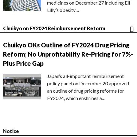
medicines on December 27 including Eli
Lilly’s obesity…
Chuikyo on FY2024 Reimbursement Reform
Chuikyo OKs Outline of FY2024 Drug Pricing
Reform; No Unprofitability Re-Pricing for 7%-
Plus Price Gap
Japan’s all-important reimbursement
policy panel on December 20 approved
an outline of drug pricing reforms for
FY2024, which enshrines a…
Notice