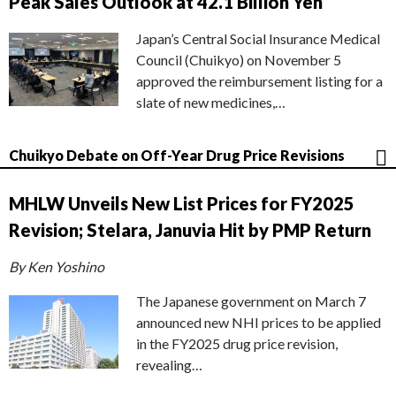
Peak Sales Outlook at 42.1 Billion Yen
Japan’s Central Social Insurance Medical
Council (Chuikyo) on November 5
approved the reimbursement listing for a
slate of new medicines,…
Chuikyo Debate on Off-Year Drug Price Revisions
MHLW Unveils New List Prices for FY2025
Revision; Stelara, Januvia Hit by PMP Return
By Ken Yoshino
The Japanese government on March 7
announced new NHI prices to be applied
in the FY2025 drug price revision,
revealing…