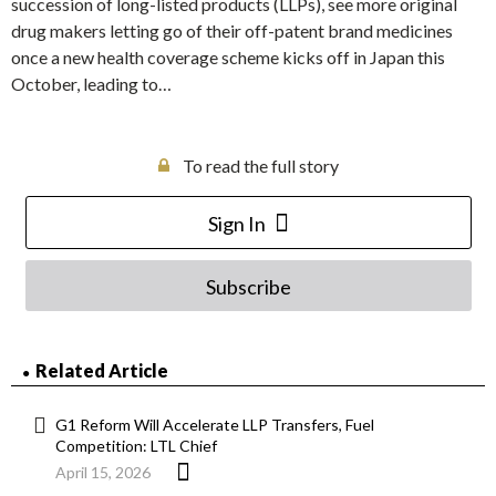
succession of long-listed products (LLPs), see more original
drug makers letting go of their off-patent brand medicines
once a new health coverage scheme kicks off in Japan this
October, leading to…
To read the full story
Sign In
Subscribe
Related Article
G1 Reform Will Accelerate LLP Transfers, Fuel
Competition: LTL Chief
April 15, 2026