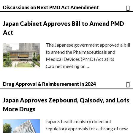
Discussions on Next PMD Act Amendment
Japan Cabinet Approves Bill to Amend PMD
Act
The Japanese government approved a bill
to amend the Pharmaceuticals and
Medical Devices (PMD) Act at its
Cabinet meeting on…
Drug Approval & Reimbursement in 2024
Japan Approves Zepbound, Qalsody, and Lots
More Drugs
Japan’s health ministry doled out
regulatory approvals for a throng of new