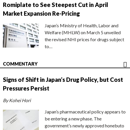
Romiplate to See Steepest Cut in April
Market Expansion Re-Pricing
Japan’s Ministry of Health, Labor and
Welfare (MHLW) on March 5 unveiled
the revised NHI prices for drugs subject
to…
COMMENTARY
Signs of Shift in Japan’s Drug Policy, but Cost
Pressures Persist
By Kohei Hori
Japan’s pharmaceutical policy appears to
be entering a new phase. The
government’s newly approved honebuto