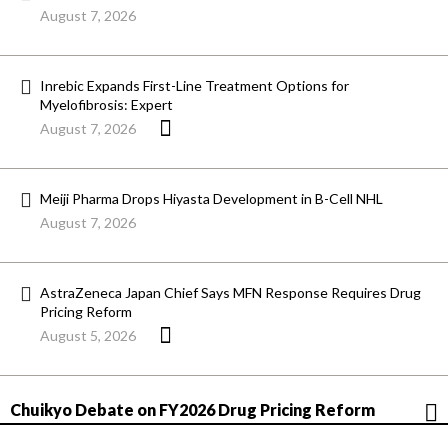
August 7, 2026
Inrebic Expands First-Line Treatment Options for
Myelofibrosis: Expert
August 7, 2026
Meiji Pharma Drops Hiyasta Development in B-Cell NHL
August 7, 2026
AstraZeneca Japan Chief Says MFN Response Requires Drug
Pricing Reform
August 5, 2026
Chuikyo Debate on FY2026 Drug Pricing Reform