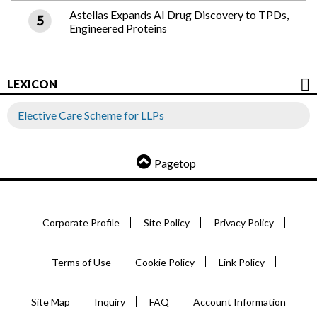
Astellas Expands AI Drug Discovery to TPDs,
Engineered Proteins
LEXICON
Elective Care Scheme for LLPs
Pagetop
Corporate Profile
Site Policy
Privacy Policy
Terms of Use
Cookie Policy
Link Policy
Site Map
Inquiry
FAQ
Account Information