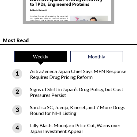
Most Read
Weekly
Monthly
AstraZeneca Japan Chief Says MFN Response
Requires Drug Pricing Reform
Signs of Shift in Japan’s Drug Policy, but Cost
Pressures Persist
Sarclisa SC, Joenja, Kineret, and 7 More Drugs
Bound for NHI Listing
Lilly Blasts Mounjaro Price Cut, Warns over
Japan Investment Appeal