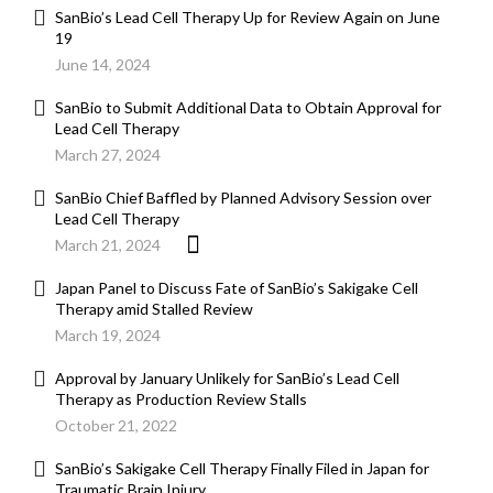
SanBio’s Lead Cell Therapy Up for Review Again on June
19
June 14, 2024
SanBio to Submit Additional Data to Obtain Approval for
Lead Cell Therapy
March 27, 2024
SanBio Chief Baffled by Planned Advisory Session over
Lead Cell Therapy
March 21, 2024
Japan Panel to Discuss Fate of SanBio’s Sakigake Cell
Therapy amid Stalled Review
March 19, 2024
Approval by January Unlikely for SanBio’s Lead Cell
Therapy as Production Review Stalls
October 21, 2022
SanBio’s Sakigake Cell Therapy Finally Filed in Japan for
Traumatic Brain Injury