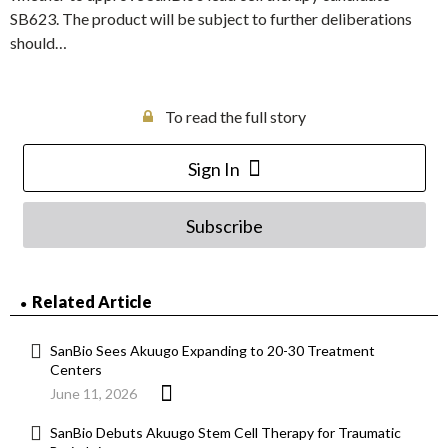
SB623. The product will be subject to further deliberations
should…
To read the full story
Sign In
Subscribe
Related Article
SanBio Sees Akuugo Expanding to 20-30 Treatment
Centers
June 11, 2026
SanBio Debuts Akuugo Stem Cell Therapy for Traumatic