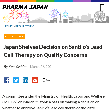
Jump
to
navigation
HOME
>
REGULATORY
REGULATORY
Japan Shelves Decision on SanBio’s Lead
Cell Therapy on Quality Concerns
By Ken Yoshino
March 26, 2024
A committee under the Ministry of Health, Labor and Welfare
(MHLW) on March 25 took a pass on making a decision on
whether to approve SanBio’s lead cell therapy candidate