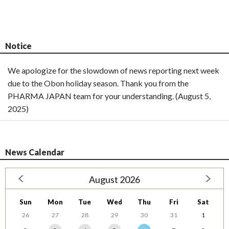
Notice
We apologize for the slowdown of news reporting next week
due to the Obon holiday season. Thank you from the
PHARMA JAPAN team for your understanding. (August 5,
2025)
News Calendar
August 2026
Sun
Mon
Tue
Wed
Thu
Fri
Sat
26
27
28
29
30
31
1