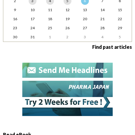
2
3
4
5
6
7
8
9
10
11
12
13
14
15
16
17
18
19
20
21
22
23
24
25
26
27
28
29
30
31
1
2
3
4
5
Find past articles
Read eBook