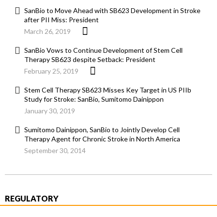
SanBio to Move Ahead with SB623 Development in Stroke
after PII Miss: President
March 26, 2019
SanBio Vows to Continue Development of Stem Cell
Therapy SB623 despite Setback: President
February 25, 2019
Stem Cell Therapy SB623 Misses Key Target in US PIIb
Study for Stroke: SanBio, Sumitomo Dainippon
January 30, 2019
Sumitomo Dainippon, SanBio to Jointly Develop Cell
Therapy Agent for Chronic Stroke in North America
September 30, 2014
REGULATORY