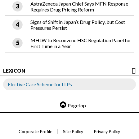
AstraZeneca Japan Chief Says MFN Response
Requires Drug Pricing Reform
Signs of Shift in Japan’s Drug Policy, but Cost
Pressures Persist
MHLW to Reconvene HSC Regulation Panel for
First Time in a Year
LEXICON
Elective Care Scheme for LLPs
Pagetop
Corporate Profile
Site Policy
Privacy Policy