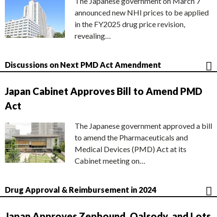
The Japanese government on March 7
announced new NHI prices to be applied
in the FY2025 drug price revision,
revealing…
Discussions on Next PMD Act Amendment
Japan Cabinet Approves Bill to Amend PMD
Act
The Japanese government approved a bill
to amend the Pharmaceuticals and
Medical Devices (PMD) Act at its
Cabinet meeting on…
Drug Approval & Reimbursement in 2024
Japan Approves Zepbound, Qalsody, and Lots