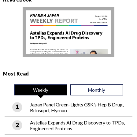
Most Read
Weekly
Monthly
Japan Panel Green-Lights GSK’s Hep B Drug,
Brinsupri, Hyrnuo
Astellas Expands AI Drug Discovery to TPDs,
Engineered Proteins