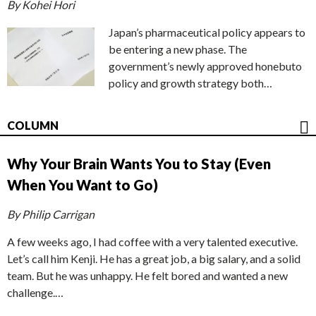
By Kohei Hori
Japan’s pharmaceutical policy appears to
be entering a new phase. The
government’s newly approved honebuto
policy and growth strategy both…
COLUMN
Why Your Brain Wants You to Stay (Even
When You Want to Go)
By Philip Carrigan
A few weeks ago, I had coffee with a very talented executive.
Let’s call him Kenji. He has a great job, a big salary, and a solid
team. But he was unhappy. He felt bored and wanted a new
challenge.…