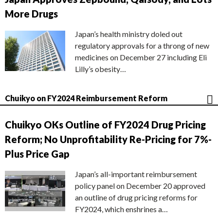
More Drugs
Japan’s health ministry doled out
regulatory approvals for a throng of new
medicines on December 27 including Eli
Lilly’s obesity…
Chuikyo on FY2024 Reimbursement Reform
Chuikyo OKs Outline of FY2024 Drug Pricing
Reform; No Unprofitability Re-Pricing for 7%-
Plus Price Gap
Japan’s all-important reimbursement
policy panel on December 20 approved
an outline of drug pricing reforms for
FY2024, which enshrines a…