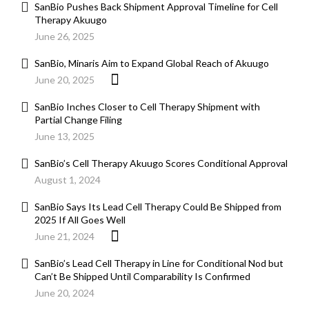
SanBio Pushes Back Shipment Approval Timeline for Cell
Therapy Akuugo
June 26, 2025
SanBio, Minaris Aim to Expand Global Reach of Akuugo
June 20, 2025
SanBio Inches Closer to Cell Therapy Shipment with
Partial Change Filing
June 13, 2025
SanBio’s Cell Therapy Akuugo Scores Conditional Approval
August 1, 2024
SanBio Says Its Lead Cell Therapy Could Be Shipped from
2025 If All Goes Well
June 21, 2024
SanBio’s Lead Cell Therapy in Line for Conditional Nod but
Can’t Be Shipped Until Comparability Is Confirmed
June 20, 2024