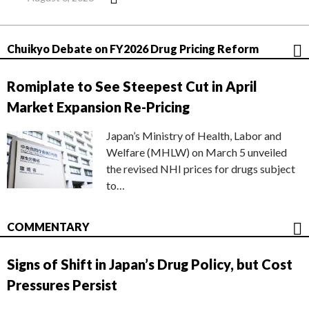
Chuikyo Debate on FY2026 Drug Pricing Reform
Romiplate to See Steepest Cut in April
Market Expansion Re-Pricing
Japan’s Ministry of Health, Labor and
Welfare (MHLW) on March 5 unveiled
the revised NHI prices for drugs subject
to…
COMMENTARY
Signs of Shift in Japan’s Drug Policy, but Cost
Pressures Persist