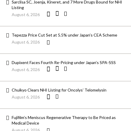
Sarclisa SC, Joenja, Kineret, and 7 More Drugs Bound for NHI
Listing
August 6, 2026
Tepezza Price Cut Set at 5.5% under Japan’s CEA Scheme
August 6, 2026
Dupixent Faces Fourth Re-Pricing under Japan’s SPA-SSS
August 6, 2026
Chuikyo Clears NHI Listing for Oncolys’ Telomelysin
August 6, 2026
Fujifilm’s Meniscus Regenerative Therapy to Be Priced as
Medical Device
August 6, 2026