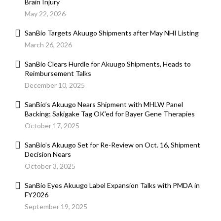
Brain Injury
May 22, 2026
SanBio Targets Akuugo Shipments after May NHI Listing
March 26, 2026
SanBio Clears Hurdle for Akuugo Shipments, Heads to
Reimbursement Talks
December 10, 2025
SanBio’s Akuugo Nears Shipment with MHLW Panel
Backing; Sakigake Tag OK’ed for Bayer Gene Therapies
October 17, 2025
SanBio’s Akuugo Set for Re-Review on Oct. 16, Shipment
Decision Nears
October 3, 2025
SanBio Eyes Akuugo Label Expansion Talks with PMDA in
FY2026
September 19, 2025