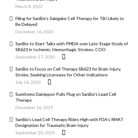
March 8, 2022
Filing for SanBio’s Sakigake Cell Therapy for TBI Likely to
Be Delayed
December 16, 2020
SanBio to Start Talks with PMDA over Late-Stage Study of
SB623 in Ischemic, Hemorrhagic Strokes: COO
September 17, 2020
SanBio to Focus on Cell Therapy SB623 for Brain Injury,
Stroke, Seeking Licensees for Other Indications
July 16, 2020
Sumitomo Dainippon Pulls Plug on SanBio’s Lead Cell
Therapy
December 16, 2019
SanBio’s Lead Cell Therapy Rides High with FDA’s RMAT
Designation for Traumatic Brain Injury
September 20, 2019