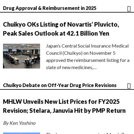
Drug Approval & Reimbursement in 2025
Chuikyo OKs Listing of Novartis’ Pluvicto,
Peak Sales Outlook at 42.1 Billion Yen
Japan’s Central Social Insurance Medical
Council (Chuikyo) on November 5
approved the reimbursement listing for a
slate of new medicines,…
Chuikyo Debate on Off-Year Drug Price Revisions
MHLW Unveils New List Prices for FY2025
Revision; Stelara, Januvia Hit by PMP Return
By Ken Yoshino