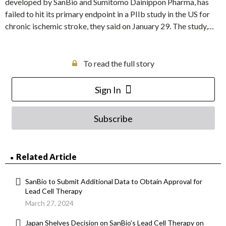
developed by SanBio and Sumitomo Dainippon Pharma, has
failed to hit its primary endpoint in a PIIb study in the US for
chronic ischemic stroke, they said on January 29. The study,…
To read the full story
Sign In
Subscribe
Related Article
SanBio to Submit Additional Data to Obtain Approval for
Lead Cell Therapy
March 27, 2024
Japan Shelves Decision on SanBio’s Lead Cell Therapy on