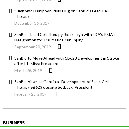
Sumitomo Dainippon Pulls Plug on SanBio’s Lead Cell
Therapy
December 16, 2019
SanBio’s Lead Cell Therapy Rides High with FDA’s RMAT
Designation for Traumatic Brain Injury
September 20, 2019
SanBio to Move Ahead with SB623 Development in Stroke
after PII Miss: President
March 26, 2019
SanBio Vows to Continue Development of Stem Cell
Therapy SB623 despite Setback: President
February 25, 2019
BUSINESS