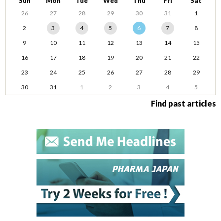
Sun
Mon
Tue
Wed
Thu
Fri
Sat
26
27
28
29
30
31
1
2
3
4
5
6
7
8
9
10
11
12
13
14
15
16
17
18
19
20
21
22
23
24
25
26
27
28
29
30
31
1
2
3
4
5
Find past articles