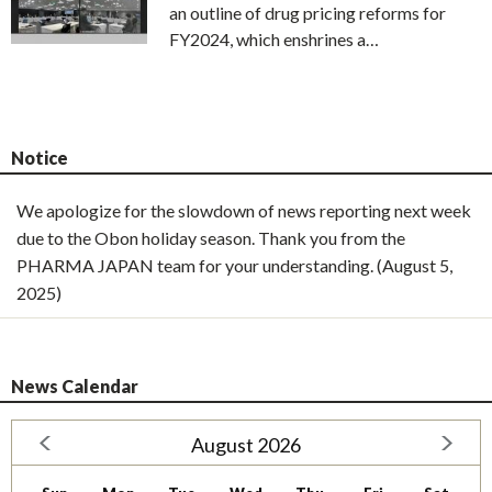
an outline of drug pricing reforms for
FY2024, which enshrines a…
Notice
We apologize for the slowdown of news reporting next week
due to the Obon holiday season. Thank you from the
PHARMA JAPAN team for your understanding. (August 5,
2025)
News Calendar
August 2026