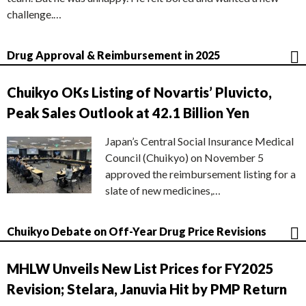
challenge.…
Drug Approval & Reimbursement in 2025
Chuikyo OKs Listing of Novartis’ Pluvicto,
Peak Sales Outlook at 42.1 Billion Yen
Japan’s Central Social Insurance Medical
Council (Chuikyo) on November 5
approved the reimbursement listing for a
slate of new medicines,…
Chuikyo Debate on Off-Year Drug Price Revisions
MHLW Unveils New List Prices for FY2025
Revision; Stelara, Januvia Hit by PMP Return