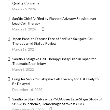
Quality Concerns
March 26, 2024
SanBio Chief Baffled by Planned Advisory Session over
Lead Cell Therapy
March 21, 2024
Japan Panel to Discuss Fate of SanBio’s Sakigake Cell
Therapy amid Stalled Review
March 19, 2024
SanBio’s Sakigake Cell Therapy Finally Filed in Japan for
Traumatic Brain Injury
March 8, 2022
Filing for SanBio’s Sakigake Cell Therapy for TBI Likely to
Be Delayed
December 16, 2020
SanBio to Start Talks with PMDA over Late-Stage Study of
SB623 in Ischemic, Hemorrhagic Strokes: COO
September 17, 2020