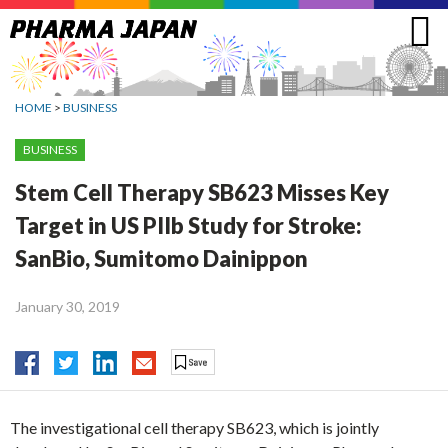
Jump
to
navigation
HOME
>
BUSINESS
BUSINESS
Stem Cell Therapy SB623 Misses Key
Target in US PIIb Study for Stroke:
SanBio, Sumitomo Dainippon
January 30, 2019
The investigational cell therapy SB623, which is jointly