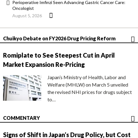
Perioperative Imfinzi Seen Advancing Gastric Cancer Care:
Oncologist
August 5, 2026
Chuikyo Debate on FY2026 Drug Pricing Reform
Romiplate to See Steepest Cut in April
Market Expansion Re-Pricing
Japan’s Ministry of Health, Labor and
Welfare (MHLW) on March 5 unveiled
the revised NHI prices for drugs subject
to…
COMMENTARY
Signs of Shift in Japan’s Drug Policy, but Cost