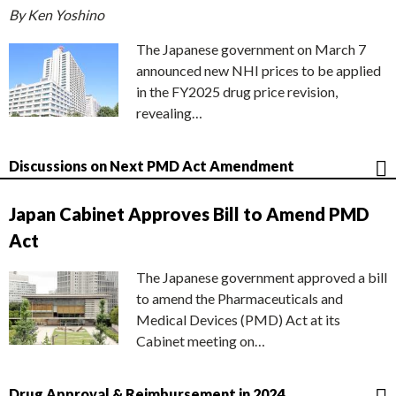
By Ken Yoshino
The Japanese government on March 7
announced new NHI prices to be applied
in the FY2025 drug price revision,
revealing…
Discussions on Next PMD Act Amendment
Japan Cabinet Approves Bill to Amend PMD
Act
The Japanese government approved a bill
to amend the Pharmaceuticals and
Medical Devices (PMD) Act at its
Cabinet meeting on…
Drug Approval & Reimbursement in 2024