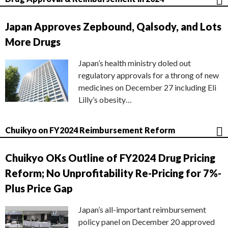
Japan Approves Zepbound, Qalsody, and Lots
More Drugs
Japan’s health ministry doled out
regulatory approvals for a throng of new
medicines on December 27 including Eli
Lilly’s obesity…
Chuikyo on FY2024 Reimbursement Reform
Chuikyo OKs Outline of FY2024 Drug Pricing
Reform; No Unprofitability Re-Pricing for 7%-
Plus Price Gap
Japan’s all-important reimbursement
policy panel on December 20 approved