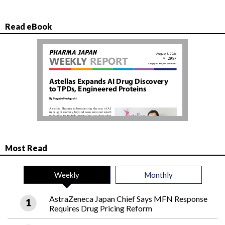
Read eBook
Most Read
Weekly
Monthly
AstraZeneca Japan Chief Says MFN Response
Requires Drug Pricing Reform