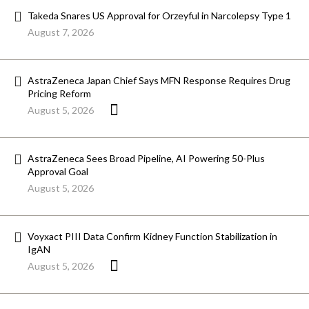
Takeda Snares US Approval for Orzeyful in Narcolepsy Type 1
August 7, 2026
AstraZeneca Japan Chief Says MFN Response Requires Drug
Pricing Reform
August 5, 2026
AstraZeneca Sees Broad Pipeline, AI Powering 50-Plus
Approval Goal
August 5, 2026
Voyxact PIII Data Confirm Kidney Function Stabilization in
IgAN
August 5, 2026