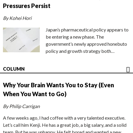
Pressures Persist
By Kohei Hori
Japan’s pharmaceutical policy appears to
be entering a new phase. The
government’s newly approved honebuto
policy and growth strategy both…
COLUMN
Why Your Brain Wants You to Stay (Even
When You Want to Go)
By Philip Carrigan
A few weeks ago, I had coffee with a very talented executive.
Let’s call him Kenji. He has a great job, a big salary, and a solid
team. But he was unhappy. He felt bored and wanted a new