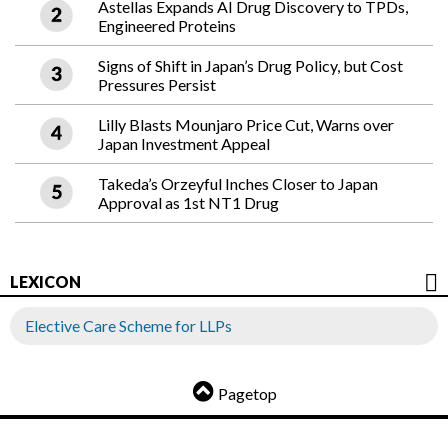
Astellas Expands AI Drug Discovery to TPDs,
Engineered Proteins
Signs of Shift in Japan’s Drug Policy, but Cost
Pressures Persist
Lilly Blasts Mounjaro Price Cut, Warns over
Japan Investment Appeal
Takeda’s Orzeyful Inches Closer to Japan
Approval as 1st NT1 Drug
LEXICON
Elective Care Scheme for LLPs
Pagetop