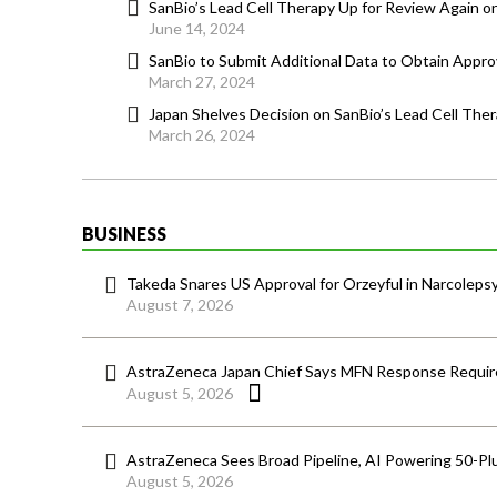
SanBio’s Lead Cell Therapy Up for Review Again o
June 14, 2024
SanBio to Submit Additional Data to Obtain Approv
March 27, 2024
Japan Shelves Decision on SanBio’s Lead Cell The
March 26, 2024
BUSINESS
Takeda Snares US Approval for Orzeyful in Narcoleps
August 7, 2026
AstraZeneca Japan Chief Says MFN Response Require
August 5, 2026
AstraZeneca Sees Broad Pipeline, AI Powering 50-Pl
August 5, 2026