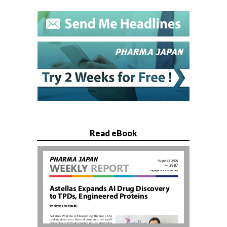
Read eBook