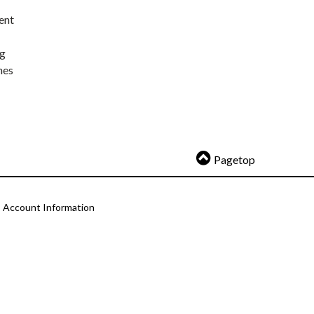
ent
ng
nes
Pagetop
Account Information