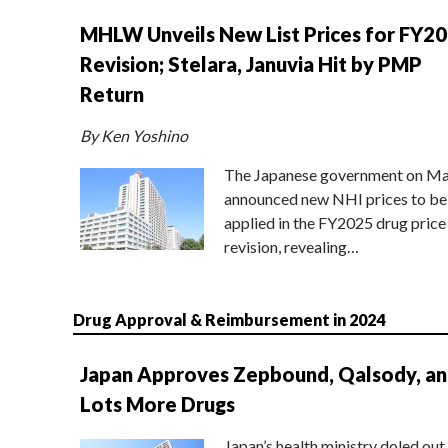
MHLW Unveils New List Prices for FY2
Revision; Stelara, Januvia Hit by PMP
Return
By Ken Yoshino
The Japanese government on Ma
announced new NHI prices to be
applied in the FY2025 drug price
revision, revealing…
Drug Approval & Reimbursement in 2024
Japan Approves Zepbound, Qalsody, a
Lots More Drugs
Japan’s health ministry doled out