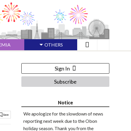
EMIA
OTHERS
Sign In
Subscribe
Notice
We apologize for the slowdown of news
reporting next week due to the Obon
holiday season. Thank you from the