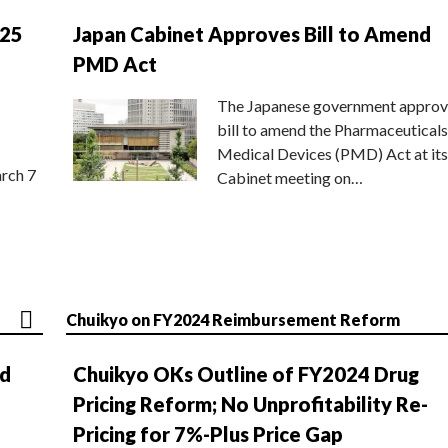
025
Japan Cabinet Approves Bill to Amend
PMD Act
The Japanese government approv
bill to amend the Pharmaceuticals
Medical Devices (PMD) Act at its
rch 7
Cabinet meeting on…
Chuikyo on FY2024 Reimbursement Reform
nd
Chuikyo OKs Outline of FY2024 Drug
Pricing Reform; No Unprofitability Re-
Pricing for 7%-Plus Price Gap