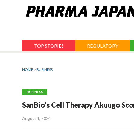
Jump
to
navigation
TOP STORIES
REGULATORY
HOME
>
BUSINESS
BUSINESS
SanBio’s Cell Therapy Akuugo Sco
August 1, 2024