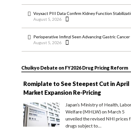
Voyxact PIII Data Confirm Kidney Function Stabilizat
August 5, 2026
Perioperative Imfinzi Seen Advancing Gastric Cancer
August 5, 2026
Chuikyo Debate on FY2026 Drug Pricing Reform
Romiplate to See Steepest Cut in April
Market Expansion Re-Pricing
Japan’s Ministry of Health, Labo
Welfare (MHLW) on March 5
unveiled the revised NHI prices f
drugs subject to…