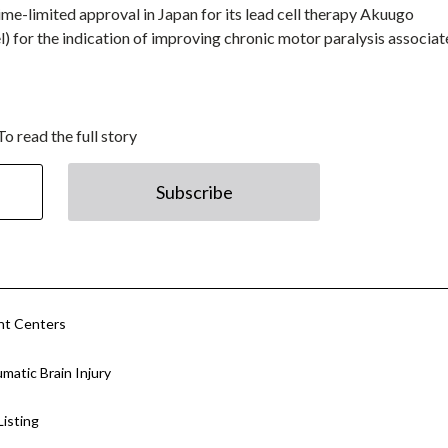
time-limited approval in Japan for its lead cell therapy Akuugo
) for the indication of improving chronic motor paralysis associa
To read the full story
Subscribe
nt Centers
atic Brain Injury
isting