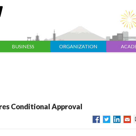
BUSINESS
ORGANIZATION
ACAD
res Conditional Approval