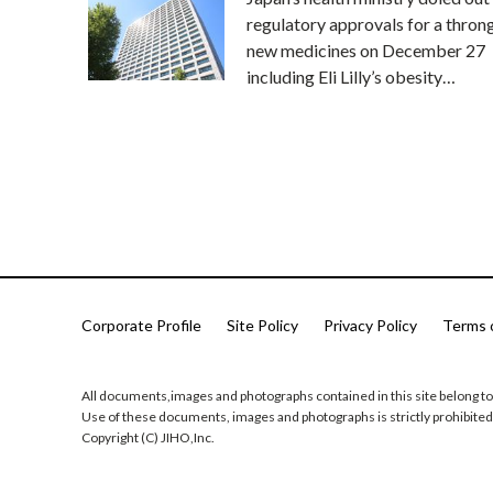
regulatory approvals for a thron
new medicines on December 27
including Eli Lilly’s obesity…
Corporate Profile
Site Policy
Privacy Policy
Terms 
All documents,images and photographs contained in this site belong to
Use of these documents, images and photographs is strictly prohibited
Copyright (C) JIHO,Inc.