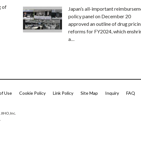
g of
Japan’s all-important reimbursem
policy panel on December 20
approved an outline of drug prici
reforms for FY2024, which enshri
a…
of Use
Cookie Policy
Link Policy
Site Map
Inquiry
FAQ
 JIHO,Inc.
.