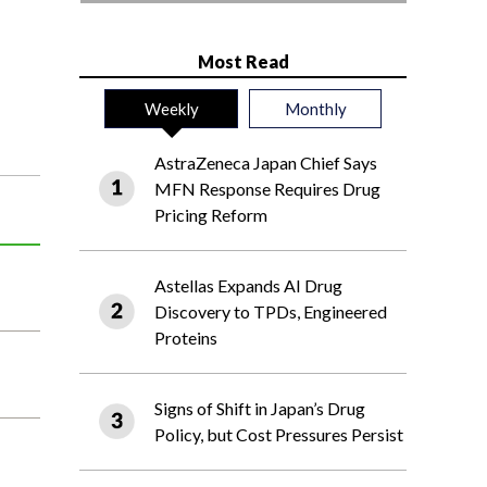
Most Read
Weekly
Monthly
AstraZeneca Japan Chief Says
MFN Response Requires Drug
Pricing Reform
Astellas Expands AI Drug
Discovery to TPDs, Engineered
Proteins
Signs of Shift in Japan’s Drug
Policy, but Cost Pressures Persist