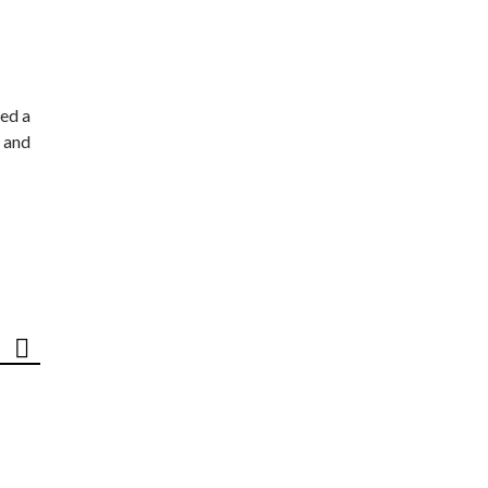
ed a
 and