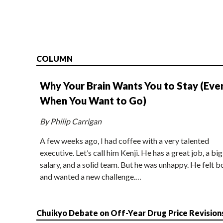
COLUMN
Why Your Brain Wants You to Stay (Eve
When You Want to Go)
By Philip Carrigan
A few weeks ago, I had coffee with a very talented
executive. Let’s call him Kenji. He has a great job, a big
salary, and a solid team. But he was unhappy. He felt b
and wanted a new challenge.…
Chuikyo Debate on Off-Year Drug Price Revision