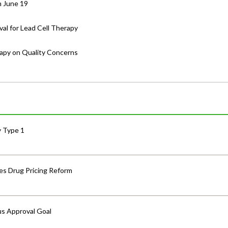
n June 19
al for Lead Cell Therapy
rapy on Quality Concerns
y Type 1
s Drug Pricing Reform
us Approval Goal