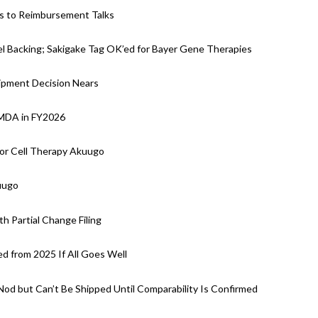
ds to Reimbursement Talks
 Backing; Sakigake Tag OK’ed for Bayer Gene Therapies
hipment Decision Nears
PMDA in FY2026
for Cell Therapy Akuugo
uugo
h Partial Change Filing
d from 2025 If All Goes Well
 Nod but Can’t Be Shipped Until Comparability Is Confirmed