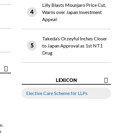
Lilly Blasts Mounjaro Price Cut,
Warns over Japan Investment
Appeal
Takeda’s Orzeyful Inches Closer
to Japan Approval as 1st NT1
Drug
LEXICON
Elective Care Scheme for LLPs
e.
d