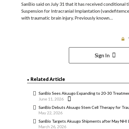
SanBio said on July 31 that it has received conditional 
Suspension for Intracranial Implantation (vandefitemcel
with traumatic brain injury. Previously known…
Sign In
Related Article
SanBio Sees Akuugo Expanding to 20-30 Treatme
June 11, 2026
SanBio Debuts Akuugo Stem Cell Therapy for Traum
May 22, 2026
SanBio Targets Akuugo Shipments after May NHI L
March 26, 2026