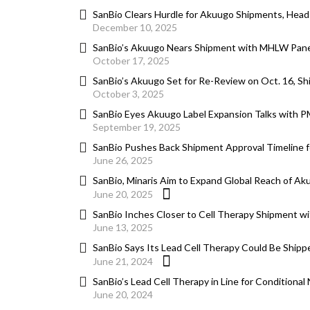
SanBio Clears Hurdle for Akuugo Shipments, Hea
December 10, 2025
SanBio’s Akuugo Nears Shipment with MHLW Panel
October 17, 2025
SanBio’s Akuugo Set for Re-Review on Oct. 16, S
October 3, 2025
SanBio Eyes Akuugo Label Expansion Talks with 
September 19, 2025
SanBio Pushes Back Shipment Approval Timeline 
June 26, 2025
SanBio, Minaris Aim to Expand Global Reach of Ak
June 20, 2025
SanBio Inches Closer to Cell Therapy Shipment wit
June 13, 2025
SanBio Says Its Lead Cell Therapy Could Be Shippe
June 21, 2024
SanBio’s Lead Cell Therapy in Line for Conditional
June 20, 2024