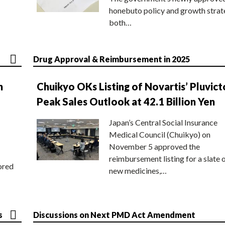
honebuto policy and growth stra
both…
Drug Approval & Reimbursement in 2025
n
Chuikyo OKs Listing of Novartis’ Pluvict
Peak Sales Outlook at 42.1 Billion Yen
Japan’s Central Social Insurance
Medical Council (Chuikyo) on
November 5 approved the
reimbursement listing for a slate 
ored
new medicines,…
s
Discussions on Next PMD Act Amendment