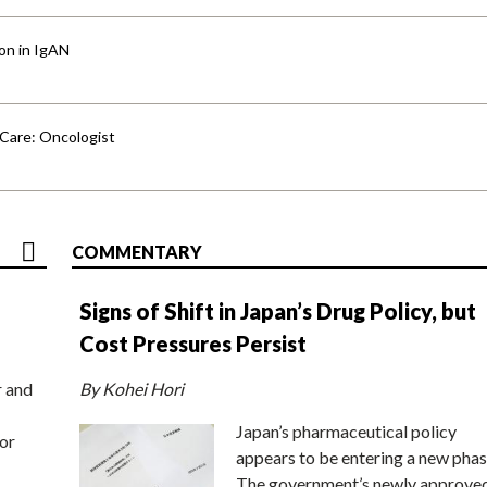
ion in IgAN
 Care: Oncologist
COMMENTARY
Signs of Shift in Japan’s Drug Policy, but
Cost Pressures Persist
r and
By Kohei Hori
Japan’s pharmaceutical policy
or
appears to be entering a new phas
The government’s newly approve