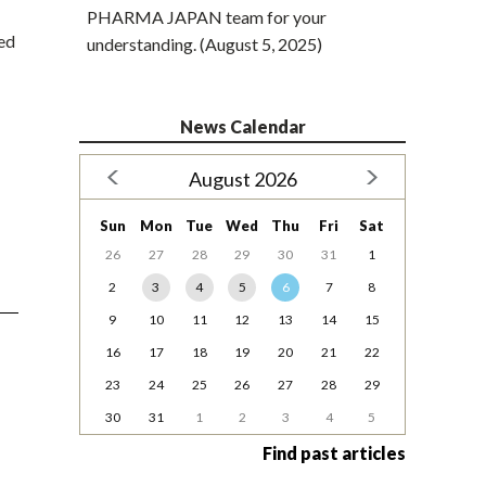
PHARMA JAPAN team for your
ted
understanding. (August 5, 2025)
News Calendar
August 2026
Sun
Mon
Tue
Wed
Thu
Fri
Sat
26
27
28
29
30
31
1
2
3
4
5
6
7
8
9
10
11
12
13
14
15
16
17
18
19
20
21
22
23
24
25
26
27
28
29
30
31
1
2
3
4
5
Find past articles