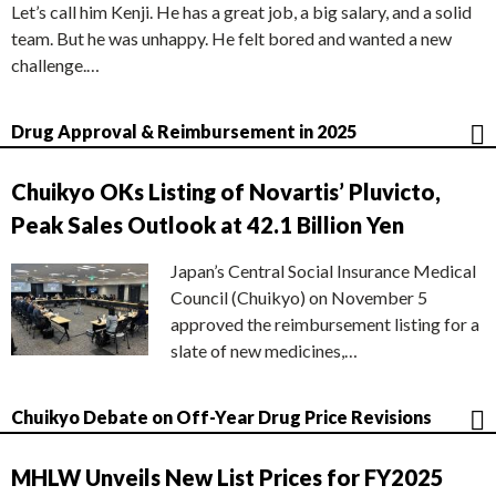
Let’s call him Kenji. He has a great job, a big salary, and a solid
team. But he was unhappy. He felt bored and wanted a new
challenge.…
Drug Approval & Reimbursement in 2025
Chuikyo OKs Listing of Novartis’ Pluvicto,
Peak Sales Outlook at 42.1 Billion Yen
Japan’s Central Social Insurance Medical
Council (Chuikyo) on November 5
approved the reimbursement listing for a
slate of new medicines,…
Chuikyo Debate on Off-Year Drug Price Revisions
MHLW Unveils New List Prices for FY2025