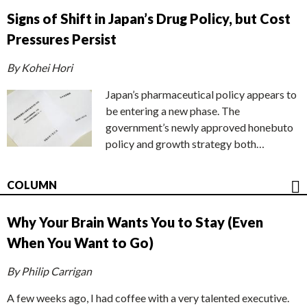
Signs of Shift in Japan’s Drug Policy, but Cost
Pressures Persist
By Kohei Hori
Japan’s pharmaceutical policy appears to
be entering a new phase. The
government’s newly approved honebuto
policy and growth strategy both…
COLUMN
Why Your Brain Wants You to Stay (Even
When You Want to Go)
By Philip Carrigan
A few weeks ago, I had coffee with a very talented executive.