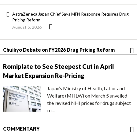
AstraZeneca Japan Chief Says MFN Response Requires Drug
Pricing Reform
August 5, 2026
Chuikyo Debate on FY2026 Drug Pricing Reform
Romiplate to See Steepest Cut in April
Market Expansion Re-Pricing
Japan’s Ministry of Health, Labor and
Welfare (MHLW) on March 5 unveiled
the revised NHI prices for drugs subject
to…
COMMENTARY