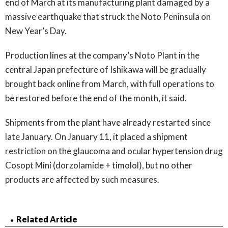
end of March at its manufacturing plant damaged by a
massive earthquake that struck the Noto Peninsula on
New Year’s Day.
Production lines at the company’s Noto Plant in the
central Japan prefecture of Ishikawa will be gradually
brought back online from March, with full operations to
be restored before the end of the month, it said.
Shipments from the plant have already restarted since
late January. On January 11, it placed a shipment
restriction on the glaucoma and ocular hypertension drug
Cosopt Mini (dorzolamide + timolol), but no other
products are affected by such measures.
Related Article