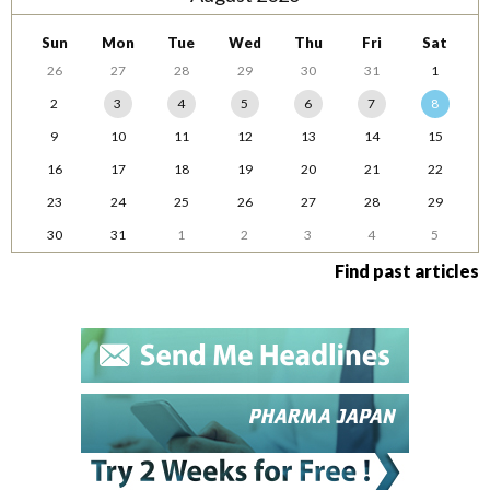
Sun
Mon
Tue
Wed
Thu
Fri
Sat
26
27
28
29
30
31
1
2
3
4
5
6
7
8
9
10
11
12
13
14
15
16
17
18
19
20
21
22
23
24
25
26
27
28
29
30
31
1
2
3
4
5
Find past articles