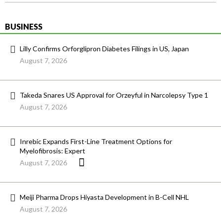
BUSINESS
Lilly Confirms Orforglipron Diabetes Filings in US, Japan
August 7, 2026
Takeda Snares US Approval for Orzeyful in Narcolepsy Type 1
August 7, 2026
Inrebic Expands First-Line Treatment Options for
Myelofibrosis: Expert
August 7, 2026
Meiji Pharma Drops Hiyasta Development in B-Cell NHL
August 7, 2026