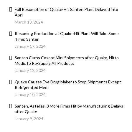
Full Resumption of Quake-Hit Santen Plant Delayed into
April
March 13, 2024
Resuming Production at Quake-Hit Plant Will Take Some
Time: Santen
January 17, 2024
Santen Curbs Cosopt Mini Shipments after Quake, Nitto
Medic to Re-Supply All Products
January 12, 2024
Quake Causes Eye Drug Maker to Stop Shipments Except
Refrigerated Meds
January 10, 2024
Santen, Astellas, 3 More Firms Hit by Manufacturing Delays
after Quake
January 9, 2024