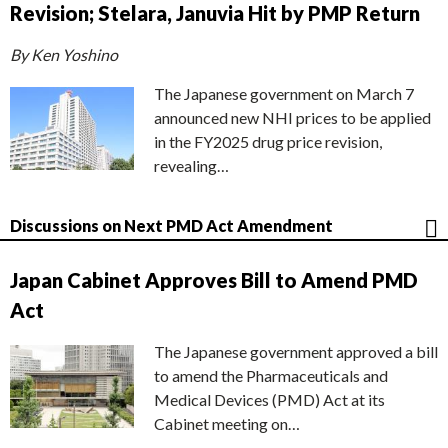
Revision; Stelara, Januvia Hit by PMP Return
By Ken Yoshino
The Japanese government on March 7
announced new NHI prices to be applied
in the FY2025 drug price revision,
revealing…
Discussions on Next PMD Act Amendment
Japan Cabinet Approves Bill to Amend PMD
Act
The Japanese government approved a bill
to amend the Pharmaceuticals and
Medical Devices (PMD) Act at its
Cabinet meeting on…