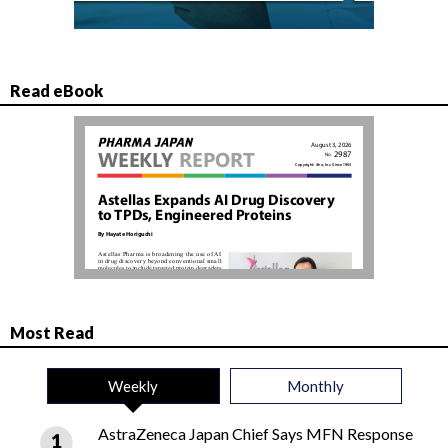
Read eBook
Most Read
Weekly
Monthly
AstraZeneca Japan Chief Says MFN Response