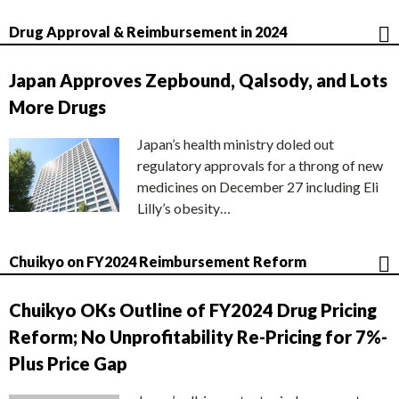
Drug Approval & Reimbursement in 2024
Japan Approves Zepbound, Qalsody, and Lots
More Drugs
Japan’s health ministry doled out
regulatory approvals for a throng of new
medicines on December 27 including Eli
Lilly’s obesity…
Chuikyo on FY2024 Reimbursement Reform
Chuikyo OKs Outline of FY2024 Drug Pricing
Reform; No Unprofitability Re-Pricing for 7%-
Plus Price Gap