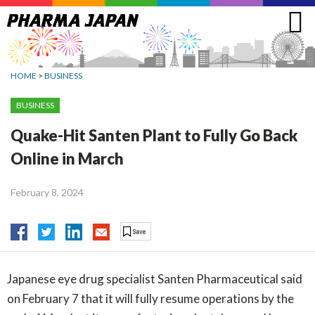
Jump
to
navigation
HOME
>
BUSINESS
BUSINESS
Quake-Hit Santen Plant to Fully Go Back
Online in March
February 8, 2024
Japanese eye drug specialist Santen Pharmaceutical said
on February 7 that it will fully resume operations by the