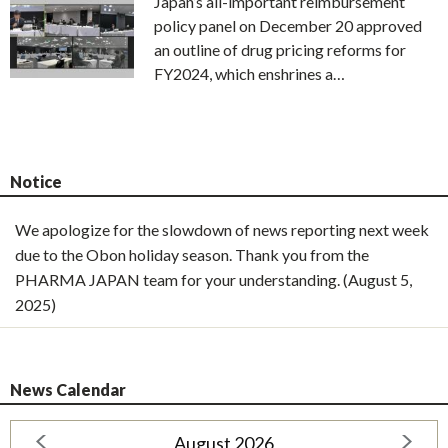
Japan’s all-important reimbursement
policy panel on December 20 approved
an outline of drug pricing reforms for
FY2024, which enshrines a…
Notice
We apologize for the slowdown of news reporting next week
due to the Obon holiday season. Thank you from the
PHARMA JAPAN team for your understanding. (August 5,
2025)
News Calendar
August 2026