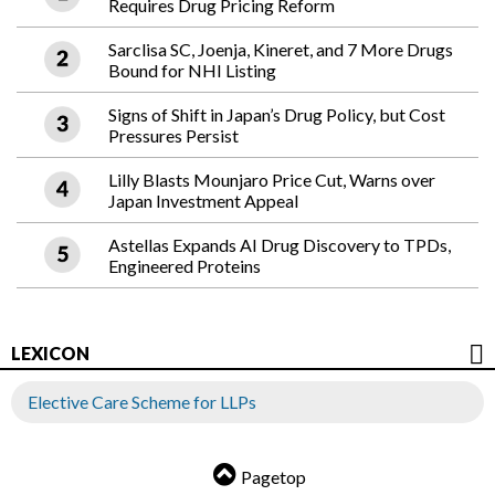
Requires Drug Pricing Reform
Sarclisa SC, Joenja, Kineret, and 7 More Drugs
Bound for NHI Listing
Signs of Shift in Japan’s Drug Policy, but Cost
Pressures Persist
Lilly Blasts Mounjaro Price Cut, Warns over
Japan Investment Appeal
Astellas Expands AI Drug Discovery to TPDs,
Engineered Proteins
LEXICON
Elective Care Scheme for LLPs
Pagetop