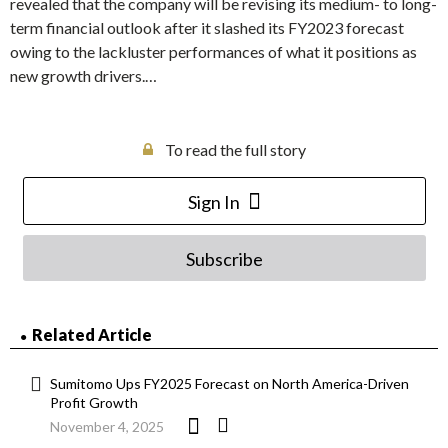
revealed that the company will be revising its medium- to long-
term financial outlook after it slashed its FY2023 forecast
owing to the lackluster performances of what it positions as
new growth drivers.…
To read the full story
Sign In
Subscribe
Related Article
Sumitomo Ups FY2025 Forecast on North America-Driven
Profit Growth
November 4, 2025