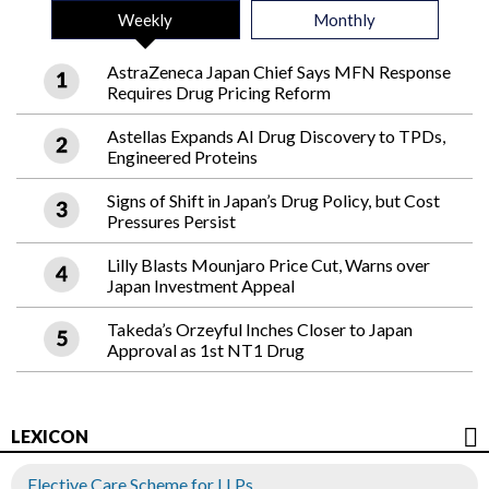
Weekly
Monthly
AstraZeneca Japan Chief Says MFN Response
Requires Drug Pricing Reform
Astellas Expands AI Drug Discovery to TPDs,
Engineered Proteins
Signs of Shift in Japan’s Drug Policy, but Cost
Pressures Persist
Lilly Blasts Mounjaro Price Cut, Warns over
Japan Investment Appeal
Takeda’s Orzeyful Inches Closer to Japan
Approval as 1st NT1 Drug
LEXICON
Elective Care Scheme for LLPs