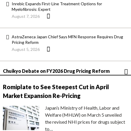
Inrebic Expands First-Line Treatment Options for
Myelofibrosis: Expert
August 7, 2026
AstraZeneca Japan Chief Says MFN Response Requires Drug
Pricing Reform
August 5, 2026
Chuikyo Debate on FY2026 Drug Pricing Reform
Romiplate to See Steepest Cut in April
Market Expansion Re-Pricing
Japan’s Ministry of Health, Labor and
Welfare (MHLW) on March 5 unveiled
the revised NHI prices for drugs subject
to…