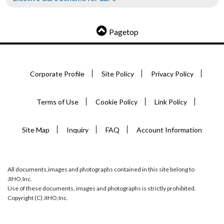
Pagetop
Corporate Profile
Site Policy
Privacy Policy
Terms of Use
Cookie Policy
Link Policy
Site Map
Inquiry
FAQ
Account Information
All documents,images and photographs contained in this site belong to
JIHO,Inc.
Use of these documents, images and photographs is strictly prohibited.
Copyright (C) JIHO,Inc.