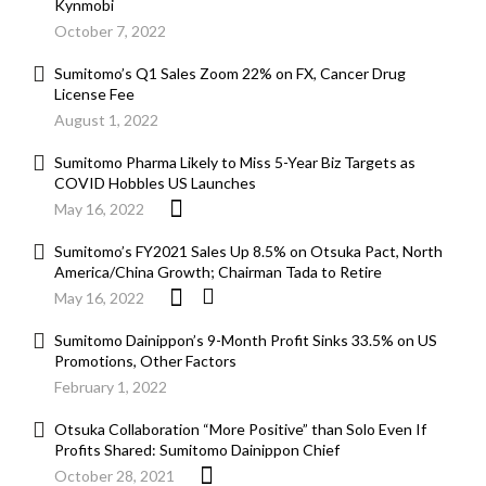
Kynmobi
October 7, 2022
Sumitomo’s Q1 Sales Zoom 22% on FX, Cancer Drug
License Fee
August 1, 2022
Sumitomo Pharma Likely to Miss 5-Year Biz Targets as
COVID Hobbles US Launches
May 16, 2022
Sumitomo’s FY2021 Sales Up 8.5% on Otsuka Pact, North
America/China Growth; Chairman Tada to Retire
May 16, 2022
Sumitomo Dainippon’s 9-Month Profit Sinks 33.5% on US
Promotions, Other Factors
February 1, 2022
Otsuka Collaboration “More Positive” than Solo Even If
Profits Shared: Sumitomo Dainippon Chief
October 28, 2021