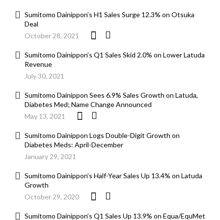
Sumitomo Dainippon’s H1 Sales Surge 12.3% on Otsuka
Deal
October 28, 2021
Sumitomo Dainippon’s Q1 Sales Skid 2.0% on Lower Latuda
Revenue
July 30, 2021
Sumitomo Dainippon Sees 6.9% Sales Growth on Latuda,
Diabetes Med; Name Change Announced
May 13, 2021
Sumitomo Dainippon Logs Double-Digit Growth on
Diabetes Meds: April-December
January 29, 2021
Sumitomo Dainippon’s Half-Year Sales Up 13.4% on Latuda
Growth
October 29, 2020
Sumitomo Dainippon’s Q1 Sales Up 13.9% on Equa/EquMet