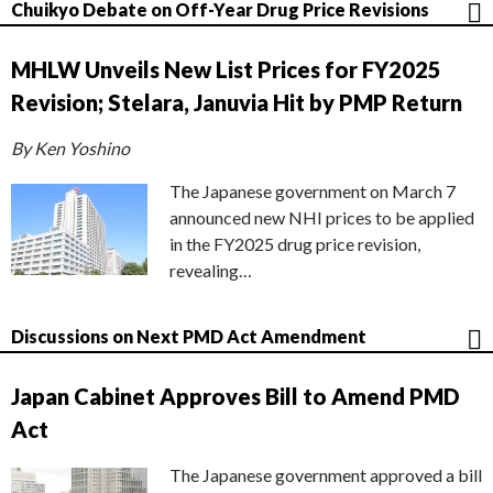
Chuikyo Debate on Off-Year Drug Price Revisions
MHLW Unveils New List Prices for FY2025
Revision; Stelara, Januvia Hit by PMP Return
By Ken Yoshino
The Japanese government on March 7
announced new NHI prices to be applied
in the FY2025 drug price revision,
revealing…
Discussions on Next PMD Act Amendment
Japan Cabinet Approves Bill to Amend PMD
Act
The Japanese government approved a bill