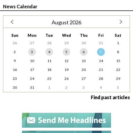
News Calendar
August 2026
Sun
Mon
Tue
Wed
Thu
Fri
Sat
26
27
28
29
30
31
1
2
3
4
5
6
7
8
9
10
11
12
13
14
15
16
17
18
19
20
21
22
23
24
25
26
27
28
29
30
31
1
2
3
4
5
Find past articles