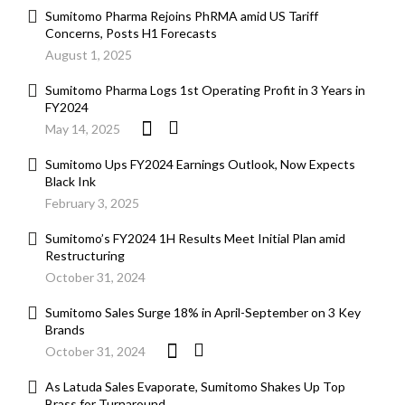
Sumitomo Pharma Rejoins PhRMA amid US Tariff
Concerns, Posts H1 Forecasts
August 1, 2025
Sumitomo Pharma Logs 1st Operating Profit in 3 Years in
FY2024
May 14, 2025
Sumitomo Ups FY2024 Earnings Outlook, Now Expects
Black Ink
February 3, 2025
Sumitomo’s FY2024 1H Results Meet Initial Plan amid
Restructuring
October 31, 2024
Sumitomo Sales Surge 18% in April-September on 3 Key
Brands
October 31, 2024
As Latuda Sales Evaporate, Sumitomo Shakes Up Top
Brass for Turnaround