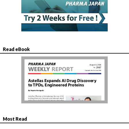
Read eBook
Most Read