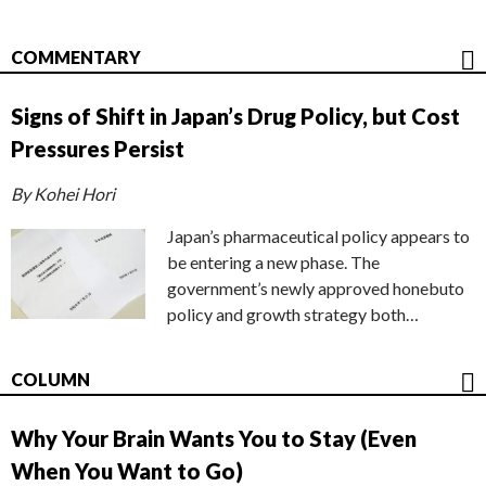
COMMENTARY
Signs of Shift in Japan’s Drug Policy, but Cost
Pressures Persist
By Kohei Hori
Japan’s pharmaceutical policy appears to
be entering a new phase. The
government’s newly approved honebuto
policy and growth strategy both…
COLUMN
Why Your Brain Wants You to Stay (Even
When You Want to Go)