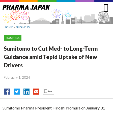
Jump
to
navigation
HOME
>
BUSINESS
BUSINESS
Sumitomo to Cut Med- to Long-Term
Guidance amid Tepid Uptake of New
Drivers
February 1, 2024
Sumitomo Pharma President Hiroshi Nomura on January 31