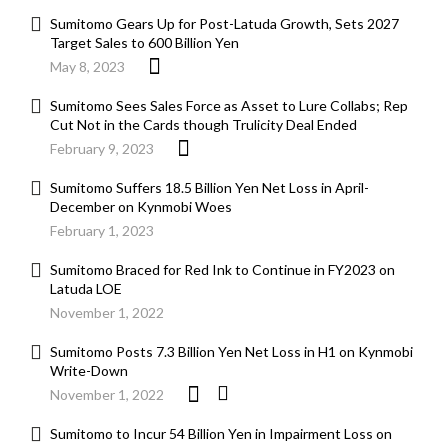
Sumitomo Gears Up for Post-Latuda Growth, Sets 2027
Target Sales to 600 Billion Yen
May 8, 2023
Sumitomo Sees Sales Force as Asset to Lure Collabs; Rep
Cut Not in the Cards though Trulicity Deal Ended
February 9, 2023
Sumitomo Suffers 18.5 Billion Yen Net Loss in April-
December on Kynmobi Woes
February 1, 2023
Sumitomo Braced for Red Ink to Continue in FY2023 on
Latuda LOE
November 1, 2022
Sumitomo Posts 7.3 Billion Yen Net Loss in H1 on Kynmobi
Write-Down
November 1, 2022
Sumitomo to Incur 54 Billion Yen in Impairment Loss on