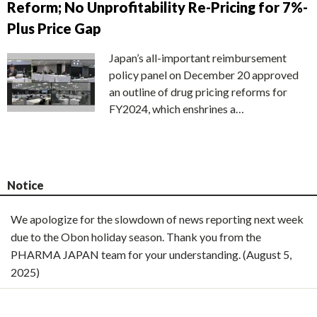
Reform; No Unprofitability Re-Pricing for 7%-
Plus Price Gap
Japan’s all-important reimbursement
policy panel on December 20 approved
an outline of drug pricing reforms for
FY2024, which enshrines a…
Notice
We apologize for the slowdown of news reporting next week
due to the Obon holiday season. Thank you from the
PHARMA JAPAN team for your understanding. (August 5,
2025)