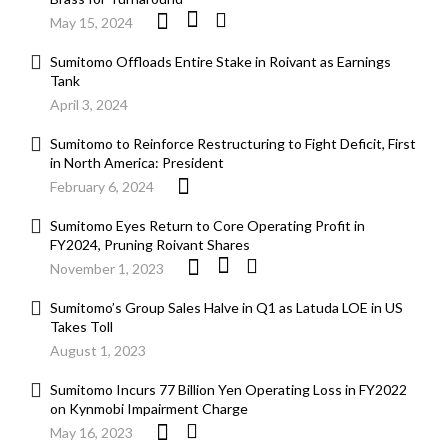
May 15, 2024
Sumitomo Offloads Entire Stake in Roivant as Earnings
Tank
April 3, 2024
Sumitomo to Reinforce Restructuring to Fight Deficit, First
in North America: President
February 6, 2024
Sumitomo Eyes Return to Core Operating Profit in
FY2024, Pruning Roivant Shares
November 1, 2023
Sumitomo’s Group Sales Halve in Q1 as Latuda LOE in US
Takes Toll
August 1, 2023
Sumitomo Incurs 77 Billion Yen Operating Loss in FY2022
on Kynmobi Impairment Charge
May 16, 2023