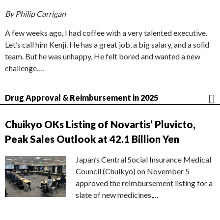
By Philip Carrigan
A few weeks ago, I had coffee with a very talented executive.
Let’s call him Kenji. He has a great job, a big salary, and a solid
team. But he was unhappy. He felt bored and wanted a new
challenge.…
Drug Approval & Reimbursement in 2025
Chuikyo OKs Listing of Novartis’ Pluvicto,
Peak Sales Outlook at 42.1 Billion Yen
Japan’s Central Social Insurance Medical
Council (Chuikyo) on November 5
approved the reimbursement listing for a
slate of new medicines,…