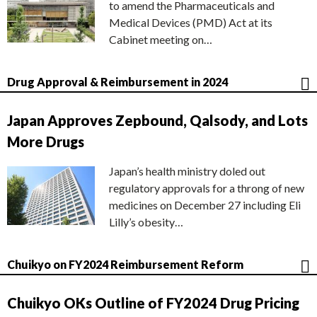
to amend the Pharmaceuticals and
Medical Devices (PMD) Act at its
Cabinet meeting on…
Drug Approval & Reimbursement in 2024
Japan Approves Zepbound, Qalsody, and Lots
More Drugs
Japan’s health ministry doled out
regulatory approvals for a throng of new
medicines on December 27 including Eli
Lilly’s obesity…
Chuikyo on FY2024 Reimbursement Reform
Chuikyo OKs Outline of FY2024 Drug Pricing