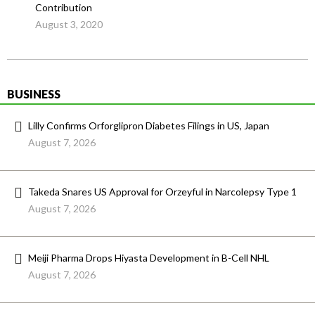
Contribution
August 3, 2020
BUSINESS
Lilly Confirms Orforglipron Diabetes Filings in US, Japan
August 7, 2026
Takeda Snares US Approval for Orzeyful in Narcolepsy Type 1
August 7, 2026
Meiji Pharma Drops Hiyasta Development in B-Cell NHL
August 7, 2026