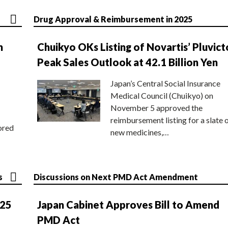
Drug Approval & Reimbursement in 2025
n
Chuikyo OKs Listing of Novartis’ Pluvict
Peak Sales Outlook at 42.1 Billion Yen
Japan’s Central Social Insurance
Medical Council (Chuikyo) on
November 5 approved the
reimbursement listing for a slate 
ored
new medicines,…
s
Discussions on Next PMD Act Amendment
025
Japan Cabinet Approves Bill to Amend
PMD Act