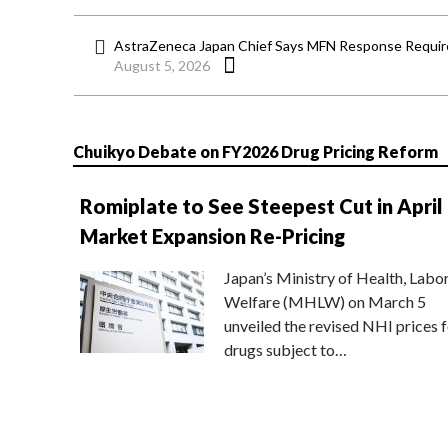
AstraZeneca Japan Chief Says MFN Response Require
August 5, 2026
Chuikyo Debate on FY2026 Drug Pricing Reform
Romiplate to See Steepest Cut in April
Market Expansion Re-Pricing
Japan’s Ministry of Health, Labo
Welfare (MHLW) on March 5
unveiled the revised NHI prices f
drugs subject to…