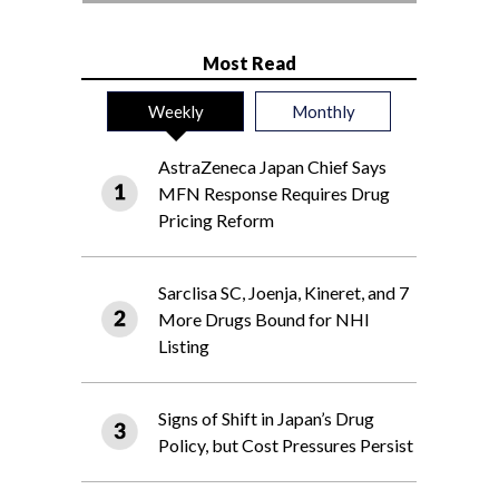
Most Read
Weekly
Monthly
AstraZeneca Japan Chief Says
MFN Response Requires Drug
Pricing Reform
Sarclisa SC, Joenja, Kineret, and 7
More Drugs Bound for NHI
Listing
Signs of Shift in Japan’s Drug
Policy, but Cost Pressures Persist