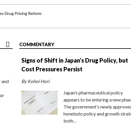
s Drug Pricing Reform
COMMENTARY
Signs of Shift in Japan’s Drug Policy, but
Cost Pressures Persist
r and
By Kohei Hori
Japan’s pharmaceutical policy
or
appears to be entering a new phas
The government’s newly approve
honebuto policy and growth stra
both…