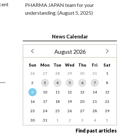
cent
PHARMA JAPAN team for your
understanding. (August 5, 2025)
News Calendar
August 2026
Sun
Mon
Tue
Wed
Thu
Fri
Sat
26
27
28
29
30
31
1
2
3
4
5
6
7
8
9
10
11
12
13
14
15
16
17
18
19
20
21
22
23
24
25
26
27
28
29
30
31
1
2
3
4
5
Find past articles