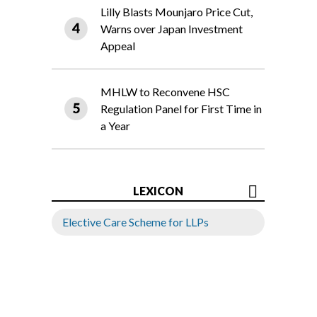
Lilly Blasts Mounjaro Price Cut,
Warns over Japan Investment
Appeal
MHLW to Reconvene HSC
Regulation Panel for First Time in
a Year
LEXICON
Elective Care Scheme for LLPs