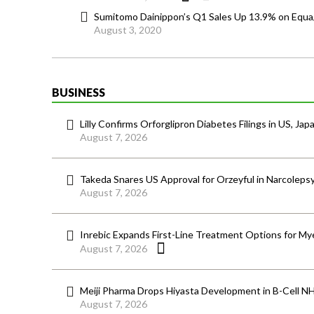
Sumitomo Dainippon’s Q1 Sales Up 13.9% on Equ
August 3, 2020
BUSINESS
Lilly Confirms Orforglipron Diabetes Filings in US, Jap
August 7, 2026
Takeda Snares US Approval for Orzeyful in Narcoleps
August 7, 2026
Inrebic Expands First-Line Treatment Options for Mye
August 7, 2026
Meiji Pharma Drops Hiyasta Development in B-Cell N
August 7, 2026