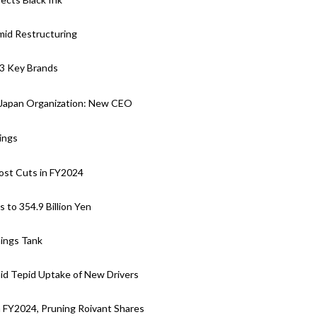
mid Restructuring
 3 Key Brands
 Japan Organization: New CEO
ings
ost Cuts in FY2024
to 354.9 Billion Yen
nings Tank
d Tepid Uptake of New Drivers
n FY2024, Pruning Roivant Shares