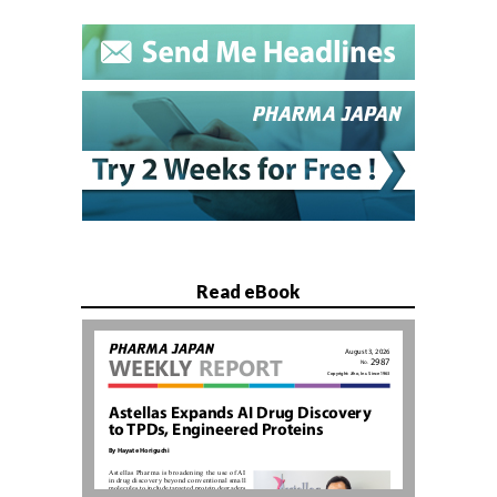
Read eBook