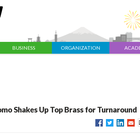
BUSINESS
ORGANIZATION
ACAD
omo Shakes Up Top Brass for Turnaround