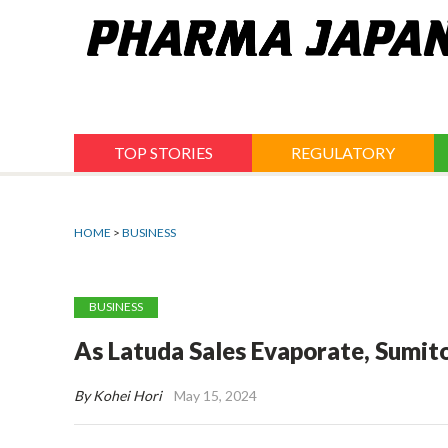
Jump
to
navigation
TOP STORIES
REGULATORY
HOME
>
BUSINESS
BUSINESS
As Latuda Sales Evaporate, Sumit
By Kohei Hori
May 15, 2024