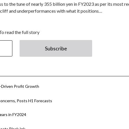
o the tune of nearly 355 billion yen in FY2023 as per its most re
 cliff and underperformances with what it positions…
To read the full story
Subscribe
Driven Profit Growth
oncerns, Posts H1 Forecasts
ears in FY2024
cts Black Ink