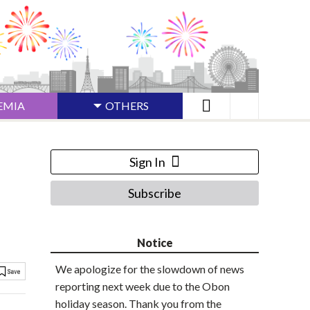
EMIA
OTHERS
Sign In
Subscribe
Notice
We apologize for the slowdown of news
reporting next week due to the Obon
holiday season. Thank you from the