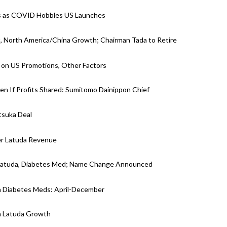
ets as COVID Hobbles US Launches
, North America/China Growth; Chairman Tada to Retire
 on US Promotions, Other Factors
ven If Profits Shared: Sumitomo Dainippon Chief
tsuka Deal
er Latuda Revenue
 Latuda, Diabetes Med; Name Change Announced
n Diabetes Meds: April-December
n Latuda Growth