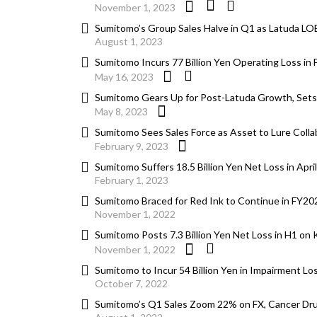
November 1, 2023
Sumitomo’s Group Sales Halve in Q1 as Latuda LOE
August 1, 2023
Sumitomo Incurs 77 Billion Yen Operating Loss i
May 16, 2023
Sumitomo Gears Up for Post-Latuda Growth, Sets 2
May 8, 2023
Sumitomo Sees Sales Force as Asset to Lure Colla
February 9, 2023
Sumitomo Suffers 18.5 Billion Yen Net Loss in A
February 1, 2023
Sumitomo Braced for Red Ink to Continue in FY20
November 1, 2022
Sumitomo Posts 7.3 Billion Yen Net Loss in H1 o
November 1, 2022
Sumitomo to Incur 54 Billion Yen in Impairment L
October 7, 2022
Sumitomo’s Q1 Sales Zoom 22% on FX, Cancer Dru