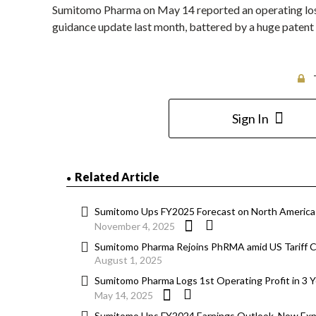
Sumitomo Pharma on May 14 reported an operating loss t
guidance update last month, battered by a huge patent
Sign In
Related Article
Sumitomo Ups FY2025 Forecast on North America-
November 4, 2025
Sumitomo Pharma Rejoins PhRMA amid US Tariff C
August 1, 2025
Sumitomo Pharma Logs 1st Operating Profit in 3 Y
May 14, 2025
Sumitomo Ups FY2024 Earnings Outlook, Now Expe