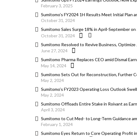
February 3, 2025
Sumitomo’s FY2024 1H Results Meet Initial Plan a
October 31, 2024
Sumitomo Sales Surge 18% in April-September on
October 31, 2024
Sumitomo Resolved to Revive Business, Optimize
June 27, 2024
Sumitomo Pharma Replaces CEO amid Dismal Earn
May 14, 2024
Sumitomo Sets Out for Reconstruction, Further C
May 2, 2024
Sumitomo’s FY2023 Operating Loss Outlook Swells 
May 2, 2024
Sumitomo Offloads Entire Stake in Roivant as Ear
April 3, 2024
Sumitomo to Cut Med- to Long-Term Guidance ami
February 1, 2024
Sumitomo Eyes Return to Core Operating Profit i