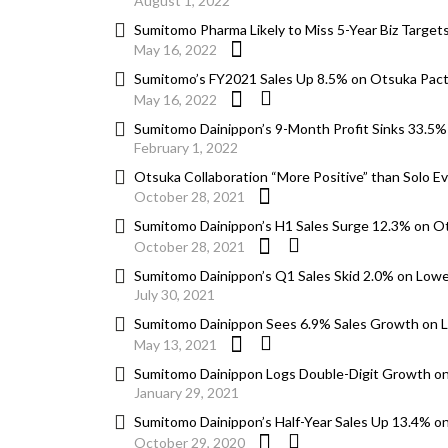
August 1, 2022
Sumitomo Pharma Likely to Miss 5-Year Biz Targ
May 16, 2022
Sumitomo’s FY2021 Sales Up 8.5% on Otsuka Pact
May 16, 2022
Sumitomo Dainippon’s 9-Month Profit Sinks 33.5%
February 1, 2022
Otsuka Collaboration “More Positive” than Solo E
October 28, 2021
Sumitomo Dainippon’s H1 Sales Surge 12.3% on O
October 28, 2021
Sumitomo Dainippon’s Q1 Sales Skid 2.0% on Low
July 30, 2021
Sumitomo Dainippon Sees 6.9% Sales Growth on
May 13, 2021
Sumitomo Dainippon Logs Double-Digit Growth o
January 29, 2021
Sumitomo Dainippon’s Half-Year Sales Up 13.4% o
October 29, 2020