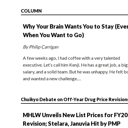
COLUMN
Why Your Brain Wants You to Stay (Eve
When You Want to Go)
By Philip Carrigan
A few weeks ago, I had coffee with a very talented
executive. Let’s call him Kenji. He has a great job, a big
salary, and a solid team. But he was unhappy. He felt b
and wanted a new challenge.…
Chuikyo Debate on Off-Year Drug Price Revision
MHLW Unveils New List Prices for FY2
Revision; Stelara, Januvia Hit by PMP