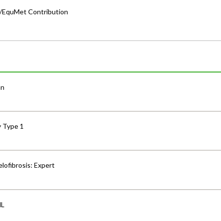
a/EquMet Contribution
an
y Type 1
lofibrosis: Expert
HL