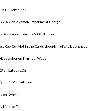
 in US Takes Toll
n FY2022 on Kynmobi Impairment Charge
027 Target Sales to 600 Billion Yen
bs; Rep Cut Not in the Cards though Trulicity Deal Ended
pril-December on Kynmobi Woes
23 on Latuda LOE
n Kynmobi Write-Down
oss on Kynmobi
g License Fee