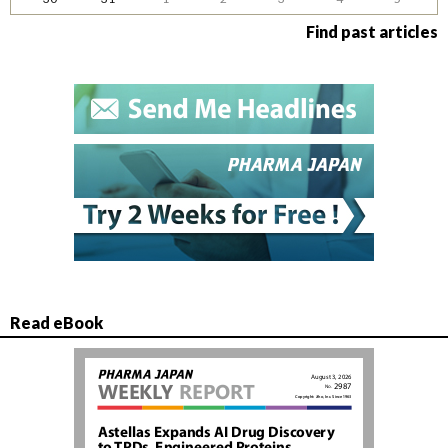
Find past articles
Read eBook