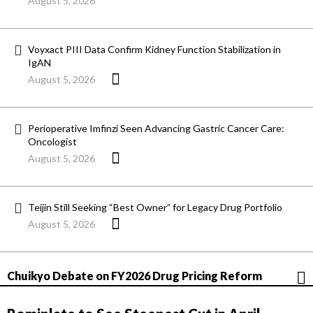
August 5, 2026
Voyxact PIII Data Confirm Kidney Function Stabilization in
IgAN
August 5, 2026
Perioperative Imfinzi Seen Advancing Gastric Cancer Care:
Oncologist
August 5, 2026
Teijin Still Seeking “Best Owner” for Legacy Drug Portfolio
August 5, 2026
Chuikyo Debate on FY2026 Drug Pricing Reform