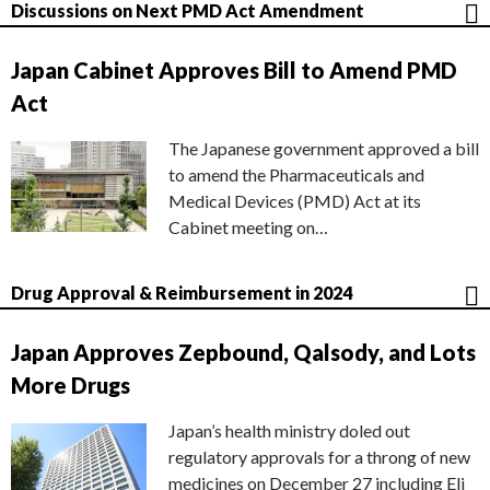
Discussions on Next PMD Act Amendment
Japan Cabinet Approves Bill to Amend PMD
Act
The Japanese government approved a bill
to amend the Pharmaceuticals and
Medical Devices (PMD) Act at its
Cabinet meeting on…
Drug Approval & Reimbursement in 2024
Japan Approves Zepbound, Qalsody, and Lots
More Drugs
Japan’s health ministry doled out
regulatory approvals for a throng of new
medicines on December 27 including Eli