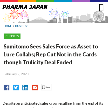
Jump
to
navigation
HOME
>
BUSINESS
BUSINESS
Sumitomo Sees Sales Force as Asset to
Lure Collabs; Rep Cut Not in the Cards
though Trulicity Deal Ended
February 9, 2023
Despite an anticipated sales drop resulting from the end of its