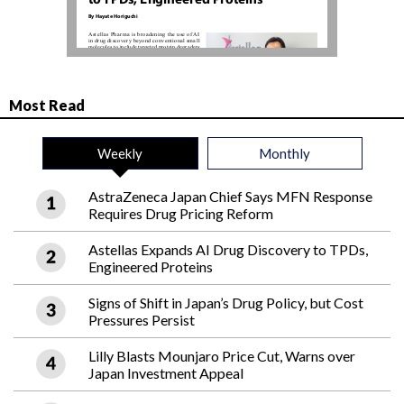
Most Read
Weekly
Monthly
AstraZeneca Japan Chief Says MFN Response
Requires Drug Pricing Reform
Astellas Expands AI Drug Discovery to TPDs,
Engineered Proteins
Signs of Shift in Japan’s Drug Policy, but Cost
Pressures Persist
Lilly Blasts Mounjaro Price Cut, Warns over
Japan Investment Appeal