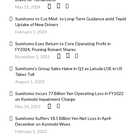
May 15, 2024
Sumitomo to Cut Med- to Long-Term Guidance amid Tepid
Uptake of New Drivers
February 1, 2024
Sumitomo Eyes Return to Core Operating Profit in
FY2024, Pruning Roivant Shares
November 1, 2023
Sumitomo’s Group Sales Halve in Q1 as Latuda LOE in US
Takes Toll
August 1, 2023
Sumitomo Incurs 77 Billion Yen Operating Loss in FY2022
on Kynmobi Impairment Charge
May 16, 2023
Sumitomo Suffers 18.5 Billion Yen Net Loss in April-
December on Kynmobi Woes
February 1, 2023