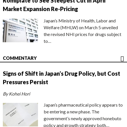
Romiplate to See Steepest Cut in April
Market Expansion Re-Pricing
Japan’s Ministry of Health, Labor and
Welfare (MHLW) on March 5 unveiled
the revised NHI prices for drugs subject
to…
COMMENTARY
Signs of Shift in Japan’s Drug Policy, but Cost
Pressures Persist
By Kohei Hori
Japan’s pharmaceutical policy appears to
be entering a new phase. The
government’s newly approved honebuto
policy and growth strategy both…