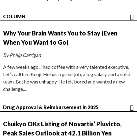
COLUMN
Why Your Brain Wants You to Stay (Even
When You Want to Go)
By Philip Carrigan
A few weeks ago, I had coffee with a very talented executive.
Let’s call him Kenji. He has a great job, a big salary, and a solid
team. But he was unhappy. He felt bored and wanted a new
challenge.…
Drug Approval & Reimbursement in 2025
Chuikyo OKs Listing of Novartis’ Pluvicto,
Peak Sales Outlook at 42.1 Billion Yen