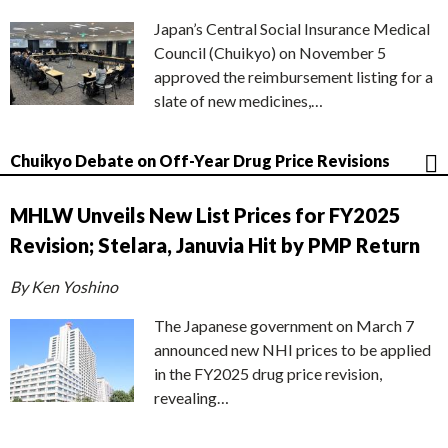
Japan’s Central Social Insurance Medical
Council (Chuikyo) on November 5
approved the reimbursement listing for a
slate of new medicines,…
Chuikyo Debate on Off-Year Drug Price Revisions
MHLW Unveils New List Prices for FY2025
Revision; Stelara, Januvia Hit by PMP Return
By Ken Yoshino
The Japanese government on March 7
announced new NHI prices to be applied
in the FY2025 drug price revision,
revealing…