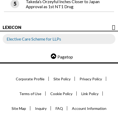
Takeda’s Orzeyful Inches Closer to Japan
Approval as 1st NT1 Drug
LEXICON
Elective Care Scheme for LLPs
Pagetop
Corporate Profile
Site Policy
Privacy Policy
Terms of Use
Cookie Policy
Link Policy
Site Map
Inquiry
FAQ
Account Information