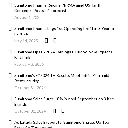
Sumitomo Pharma Rejoins PhRMA amid US Tariff
Concerns, Posts H1 Forecasts
August 1, 2025
Sumitomo Pharma Logs 1st Operating Profit in 3 Years in
FY2024
May 14, 2025
Sumitomo Ups FY2024 Earnings Outlook, Now Expects
Black Ink
February 3, 2025
Sumitomo’s FY2024 1H Results Meet Initial Plan amid
Restructuring
October 31, 2024
Sumitomo Sales Surge 18% in April-September on 3 Key
Brands
October 31, 2024
As Latuda Sales Evaporate, Sumitomo Shakes Up Top
Brass for Turnaround