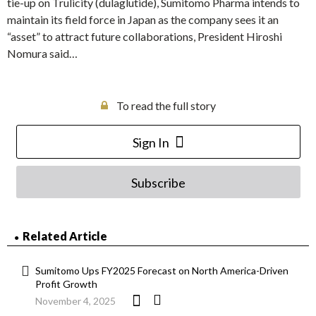
tie-up on Trulicity (dulaglutide), Sumitomo Pharma intends to
maintain its field force in Japan as the company sees it an
“asset” to attract future collaborations, President Hiroshi
Nomura said…
To read the full story
Sign In
Subscribe
Related Article
Sumitomo Ups FY2025 Forecast on North America-Driven
Profit Growth
November 4, 2025