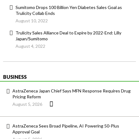
Sumitomo Drops 100 Billion Yen Diabetes Sales Goal as
Trulicity Collab Ends
August 10, 2022
Trulicity Sales Alliance Deal to Expire by 2022-End: Lilly
Japan/Sumitomo
August 4, 2022
BUSINESS
AstraZeneca Japan Chief Says MFN Response Requires Drug
Pricing Reform
August 5, 2026
AstraZeneca Sees Broad Pipeline, AI Powering 50-Plus
Approval Goal