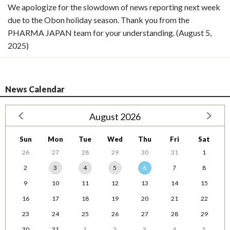
We apologize for the slowdown of news reporting next week
due to the Obon holiday season. Thank you from the
PHARMA JAPAN team for your understanding. (August 5,
2025)
News Calendar
August 2026
Sun
Mon
Tue
Wed
Thu
Fri
Sat
26
27
28
29
30
31
1
2
3
4
5
6
7
8
9
10
11
12
13
14
15
16
17
18
19
20
21
22
23
24
25
26
27
28
29
30
31
1
2
3
4
5