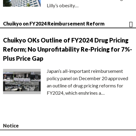
Lilly’s obesity…
Chuikyo on FY2024 Reimbursement Reform
Chuikyo OKs Outline of FY2024 Drug Pricing
Reform; No Unprofitability Re-Pricing for 7%-
Plus Price Gap
Japan’s all-important reimbursement
policy panel on December 20 approved
an outline of drug pricing reforms for
FY2024, which enshrines a…
Notice