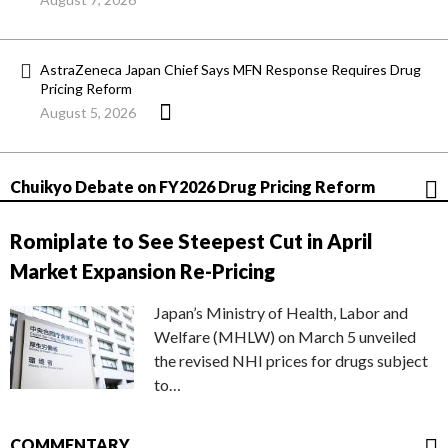
AstraZeneca Japan Chief Says MFN Response Requires Drug
Pricing Reform
August 5, 2026
Chuikyo Debate on FY2026 Drug Pricing Reform
Romiplate to See Steepest Cut in April
Market Expansion Re-Pricing
Japan’s Ministry of Health, Labor and
Welfare (MHLW) on March 5 unveiled
the revised NHI prices for drugs subject
to…
COMMENTARY