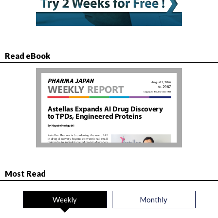
Read eBook
Most Read
Weekly
Monthly