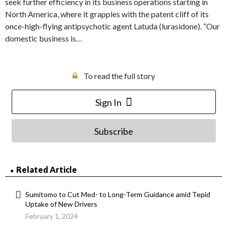
seek further efficiency in its business operations starting in
North America, where it grapples with the patent cliff of its
once-high-flying antipsychotic agent Latuda (lurasidone). “Our
domestic business is…
To read the full story
Sign In
Subscribe
Related Article
Sumitomo to Cut Med- to Long-Term Guidance amid Tepid
Uptake of New Drivers
February 1, 2024