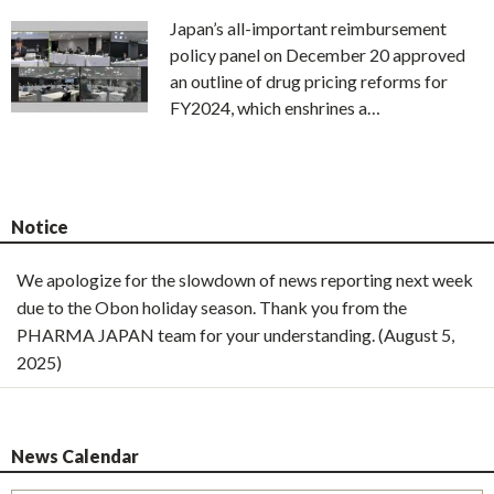
Japan’s all-important reimbursement
policy panel on December 20 approved
an outline of drug pricing reforms for
FY2024, which enshrines a…
Notice
We apologize for the slowdown of news reporting next week
due to the Obon holiday season. Thank you from the
PHARMA JAPAN team for your understanding. (August 5,
2025)
News Calendar