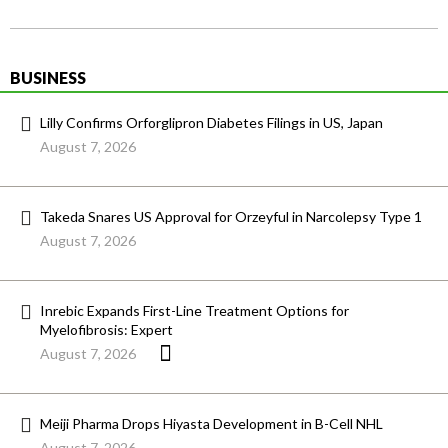
BUSINESS
Lilly Confirms Orforglipron Diabetes Filings in US, Japan
August 7, 2026
Takeda Snares US Approval for Orzeyful in Narcolepsy Type 1
August 7, 2026
Inrebic Expands First-Line Treatment Options for
Myelofibrosis: Expert
August 7, 2026
Meiji Pharma Drops Hiyasta Development in B-Cell NHL
August 7, 2026