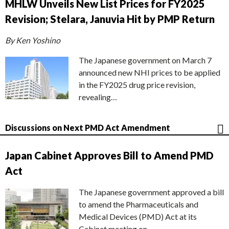
MHLW Unveils New List Prices for FY2025
Revision; Stelara, Januvia Hit by PMP Return
By Ken Yoshino
The Japanese government on March 7
announced new NHI prices to be applied
in the FY2025 drug price revision,
revealing…
Discussions on Next PMD Act Amendment
Japan Cabinet Approves Bill to Amend PMD
Act
The Japanese government approved a bill
to amend the Pharmaceuticals and
Medical Devices (PMD) Act at its
Cabinet meeting on…