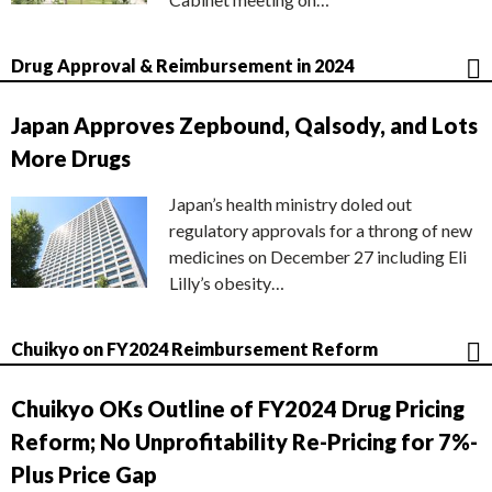
Drug Approval & Reimbursement in 2024
Japan Approves Zepbound, Qalsody, and Lots
More Drugs
Japan’s health ministry doled out
regulatory approvals for a throng of new
medicines on December 27 including Eli
Lilly’s obesity…
Chuikyo on FY2024 Reimbursement Reform
Chuikyo OKs Outline of FY2024 Drug Pricing
Reform; No Unprofitability Re-Pricing for 7%-
Plus Price Gap