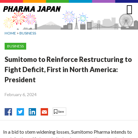
Jump
to
navigation
HOME
>
BUSINESS
BUSINESS
Sumitomo to Reinforce Restructuring to
Fight Deficit, First in North America:
President
February 6, 2024
In a bid to stem widening losses, Sumitomo Pharma intends to