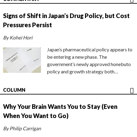
Signs of Shift in Japan’s Drug Policy, but Cost
Pressures Persist
By Kohei Hori
Japan’s pharmaceutical policy appears to
be entering a new phase. The
government’s newly approved honebuto
policy and growth strategy both…
COLUMN
Why Your Brain Wants You to Stay (Even
When You Want to Go)
By Philip Carrigan