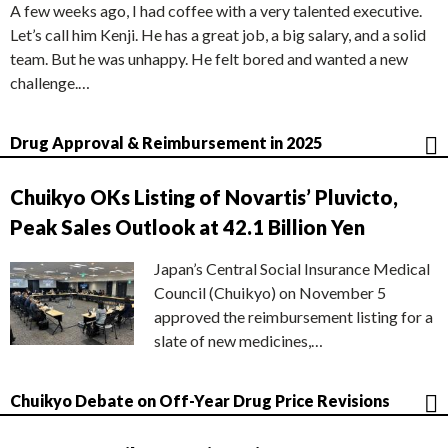
A few weeks ago, I had coffee with a very talented executive.
Let’s call him Kenji. He has a great job, a big salary, and a solid
team. But he was unhappy. He felt bored and wanted a new
challenge.…
Drug Approval & Reimbursement in 2025
Chuikyo OKs Listing of Novartis’ Pluvicto,
Peak Sales Outlook at 42.1 Billion Yen
Japan’s Central Social Insurance Medical
Council (Chuikyo) on November 5
approved the reimbursement listing for a
slate of new medicines,…
Chuikyo Debate on Off-Year Drug Price Revisions