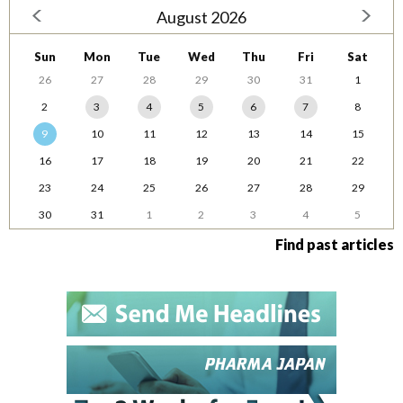
August 2026
Sun
Mon
Tue
Wed
Thu
Fri
Sat
26
27
28
29
30
31
1
2
3
4
5
6
7
8
9
10
11
12
13
14
15
16
17
18
19
20
21
22
23
24
25
26
27
28
29
30
31
1
2
3
4
5
Find past articles