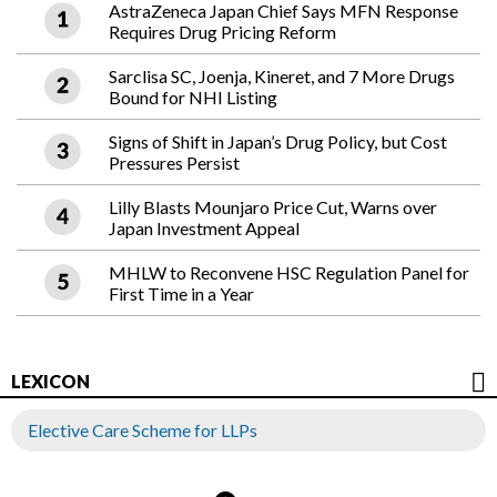
AstraZeneca Japan Chief Says MFN Response
Requires Drug Pricing Reform
Sarclisa SC, Joenja, Kineret, and 7 More Drugs
Bound for NHI Listing
Signs of Shift in Japan’s Drug Policy, but Cost
Pressures Persist
Lilly Blasts Mounjaro Price Cut, Warns over
Japan Investment Appeal
MHLW to Reconvene HSC Regulation Panel for
First Time in a Year
LEXICON
Elective Care Scheme for LLPs